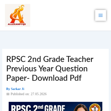
Skip
to
content
RPSC 2nd Grade Teacher
Previous Year Question
Paper- Download Pdf
By
Sarkar Ji
📅 Published on: 27.05.2026