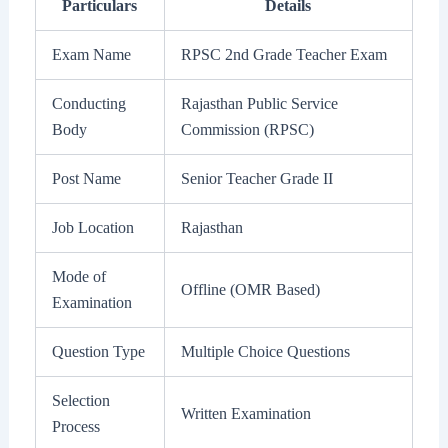
Particulars
Details
Exam Name
RPSC 2nd Grade Teacher Exam
Conducting
Rajasthan Public Service
Body
Commission (RPSC)
Post Name
Senior Teacher Grade II
Job Location
Rajasthan
Mode of
Offline (OMR Based)
Examination
Question Type
Multiple Choice Questions
Selection
Written Examination
Process