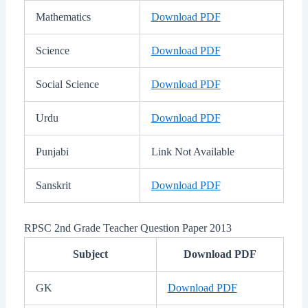
Mathematics
Download PDF
Science
Download PDF
Social Science
Download PDF
Urdu
Download PDF
Punjabi
Link Not Available
Sanskrit
Download PDF
RPSC 2nd Grade Teacher Question Paper 2013
Subject
Download PDF
GK
Download PDF