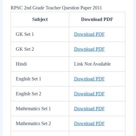
RPSC 2nd Grade Teacher Question Paper 2011
Subject
Download PDF
GK Set 1
Download PDF
GK Set 2
Download PDF
Hindi
Link Not Available
English Set 1
Download PDF
English Set 2
Download PDF
Mathematics Set 1
Download PDF
Mathematics Set 2
Download PDF