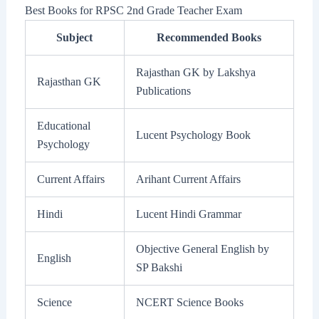
Best Books for RPSC 2nd Grade Teacher Exam
Subject
Recommended Books
Rajasthan GK by Lakshya
Rajasthan GK
Publications
Educational
Lucent Psychology Book
Psychology
Current Affairs
Arihant Current Affairs
Hindi
Lucent Hindi Grammar
Objective General English by
English
SP Bakshi
Science
NCERT Science Books