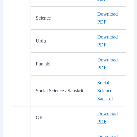
Download
Science
PDF
Download
Urdu
PDF
Download
Punjabi
PDF
Social
Social Science / Sanskrit
Science
|
Sanskrit
Download
GK
PDF
Download