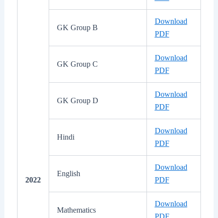
Download
GK Group B
PDF
Download
GK Group C
PDF
Download
GK Group D
PDF
Download
Hindi
PDF
Download
English
2022
PDF
Download
Mathematics
PDF