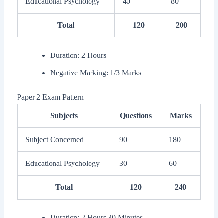
Educational Psychology
40
80
Total
120
200
Duration: 2 Hours
Negative Marking: 1/3 Marks
Paper 2 Exam Pattern
Subjects
Questions
Marks
Subject Concerned
90
180
Educational Psychology
30
60
Total
120
240
Duration: 2 Hours 30 Minutes