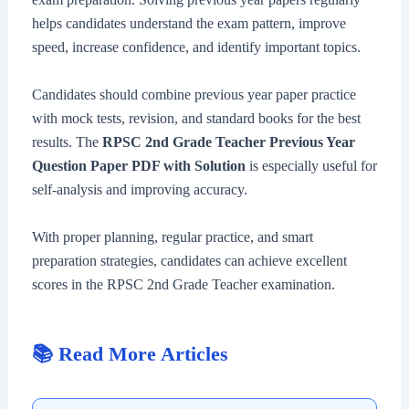
helps candidates understand the exam pattern, improve
speed, increase confidence, and identify important topics.
Candidates should combine previous year paper practice
with mock tests, revision, and standard books for the best
results. The
RPSC 2nd Grade Teacher Previous Year
Question Paper PDF with Solution
is especially useful for
self-analysis and improving accuracy.
With proper planning, regular practice, and smart
preparation strategies, candidates can achieve excellent
scores in the RPSC 2nd Grade Teacher examination.
📚 Read More Articles