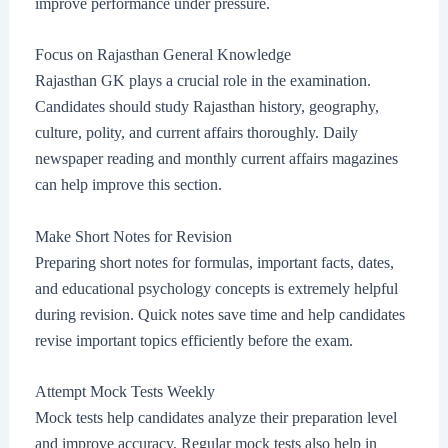
improve performance under pressure.
Focus on Rajasthan General Knowledge
Rajasthan GK plays a crucial role in the examination.
Candidates should study Rajasthan history, geography,
culture, polity, and current affairs thoroughly. Daily
newspaper reading and monthly current affairs magazines
can help improve this section.
Make Short Notes for Revision
Preparing short notes for formulas, important facts, dates,
and educational psychology concepts is extremely helpful
during revision. Quick notes save time and help candidates
revise important topics efficiently before the exam.
Attempt Mock Tests Weekly
Mock tests help candidates analyze their preparation level
and improve accuracy. Regular mock tests also help in