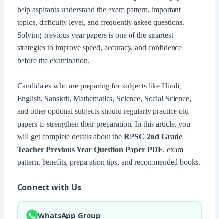
help aspirants understand the exam pattern, important
topics, difficulty level, and frequently asked questions.
Solving previous year papers is one of the smartest
strategies to improve speed, accuracy, and confidence
before the examination.
Candidates who are preparing for subjects like Hindi,
English, Sanskrit, Mathematics, Science, Social Science,
and other optional subjects should regularly practice old
papers to strengthen their preparation. In this article, you
will get complete details about the
RPSC 2nd Grade
Teacher Previous Year Question Paper PDF
, exam
pattern, benefits, preparation tips, and recommended books.
Connect with Us
WhatsApp Group