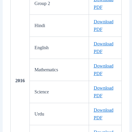
Group 2
PDF
Download
Hindi
PDF
Download
English
PDF
Download
Mathematics
PDF
2016
Download
Science
PDF
Download
Urdu
PDF