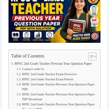
Table of Contents
RPSC 2nd Grade Teacher Previous Year Question Paper
Connect with Us
RPSC 2nd Grade Teacher Exam Overview
RPSC 2nd Grade Teacher Exam Pattern
RPSC 2nd Grade Teacher Previous Year Question Paper
PDF
RPSC 2nd Grade Teacher Previous Year Question Paper
PDF Download
RPSC 2nd Grade Teacher Previous Year Question Paper