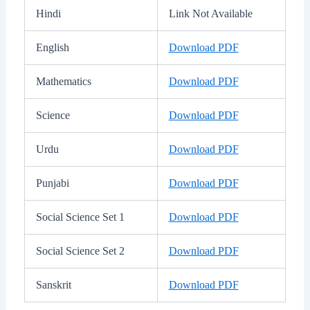
Hindi
Link Not Available
English
Download PDF
Mathematics
Download PDF
Science
Download PDF
Urdu
Download PDF
Punjabi
Download PDF
Social Science Set 1
Download PDF
Social Science Set 2
Download PDF
Sanskrit
Download PDF