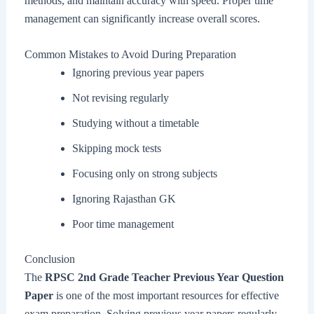
methods, and maintain accuracy with speed. Proper time
management can significantly increase overall scores.
Common Mistakes to Avoid During Preparation
Ignoring previous year papers
Not revising regularly
Studying without a timetable
Skipping mock tests
Focusing only on strong subjects
Ignoring Rajasthan GK
Poor time management
Conclusion
The
RPSC 2nd Grade Teacher Previous Year Question
Paper
is one of the most important resources for effective
exam preparation. Solving previous year papers regularly