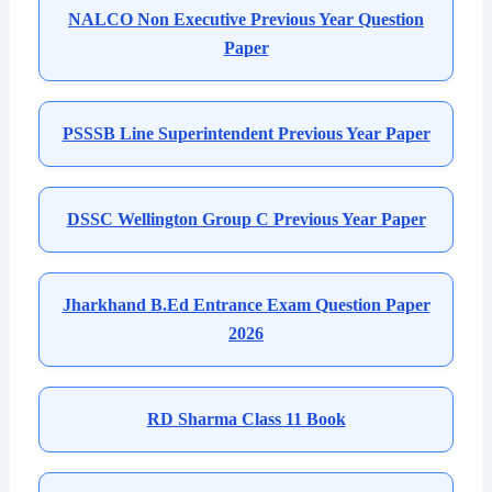
NALCO Non Executive Previous Year Question
Paper
PSSSB Line Superintendent Previous Year Paper
DSSC Wellington Group C Previous Year Paper
Jharkhand B.Ed Entrance Exam Question Paper
2026
RD Sharma Class 11 Book