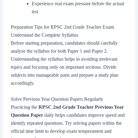
Experience real exam pressure before the actual
test
Preparation Tips for RPSC 2nd Grade Teacher Exam
Understand the Complete Syllabus
Before starting preparation, candidates should carefully
analyze the syllabus for both Paper 1 and Paper 2.
Understanding the syllabus helps in avoiding irrelevant
topics and focusing only on important sections. Divide
subjects into manageable parts and prepare a study plan
accordingly.
Solve Previous Year Question Papers Regularly
Practicing the
RPSC 2nd Grade Teacher Previous Year
Question Paper
daily helps candidates improve speed and
identify repeated questions. Try solving papers within the
official time limit to develop exam temperament and