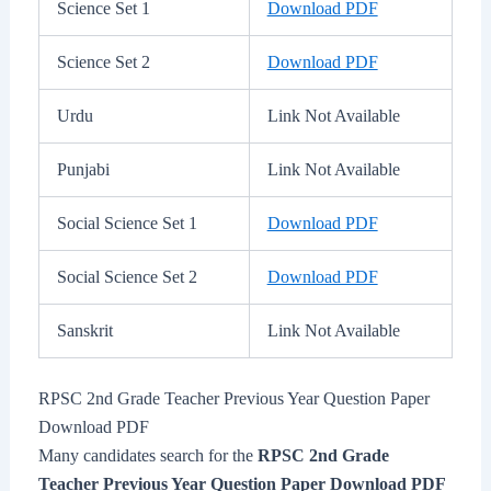
Science Set 1
Download PDF
Science Set 2
Download PDF
Urdu
Link Not Available
Punjabi
Link Not Available
Social Science Set 1
Download PDF
Social Science Set 2
Download PDF
Sanskrit
Link Not Available
RPSC 2nd Grade Teacher Previous Year Question Paper
Download PDF
Many candidates search for the
RPSC 2nd Grade
Teacher Previous Year Question Paper Download PDF