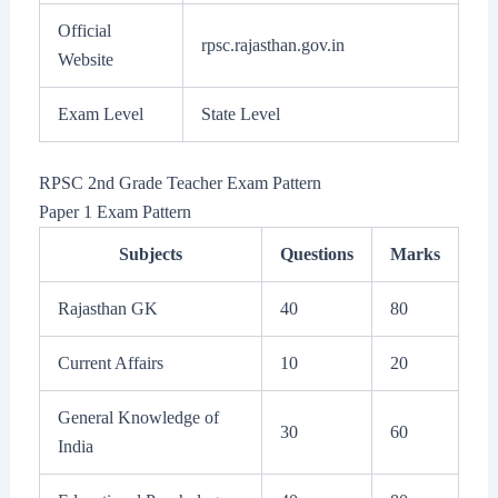
Official
rpsc.rajasthan.gov.in
Website
Exam Level
State Level
RPSC 2nd Grade Teacher Exam Pattern
Paper 1 Exam Pattern
Subjects
Questions
Marks
Rajasthan GK
40
80
Current Affairs
10
20
General Knowledge of
30
60
India