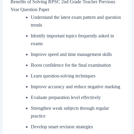
Benefits of Solving RPSC 2nd Grade Teacher Previous
Year Question Paper
Understand the latest exam pattern and question
trends
Identify important topics frequently asked in
exams
Improve speed and time management skills
Boost confidence for the final examination
Learn question-solving techniques
Improve accuracy and reduce negative marking
Evaluate preparation level effectively
Strengthen weak subjects through regular
practice
Develop smart revision strategies