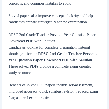
concepts, and common mistakes to avoid.
Solved papers also improve conceptual clarity and help
candidates prepare strategically for the examination.
RPSC 2nd Grade Teacher Previous Year Question Paper
Download PDF With Solution
Candidates looking for complete preparation material
should practice the
RPSC 2nd Grade Teacher Previous
Year Question Paper Download PDF with Solution
.
These solved PDFs provide a complete exam-oriented
study resource.
Benefits of solved PDF papers include self-assessment,
improved accuracy, quick syllabus revision, reduced exam
fear, and real exam practice.