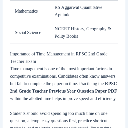
RS Aggarwal Quantitative
Mathematics
Aptitude
NCERT History, Geography &
Social Science
Polity Books
Importance of Time Management in RPSC 2nd Grade
Teacher Exam
Time management is one of the most important factors in
competitive examinations. Candidates often know answers
but fail to complete the paper on time. Practicing the
RPSC
2nd Grade Teacher Previous Year Question Paper PDF
within the allotted time helps improve speed and efficiency.
Students should avoid spending too much time on one
question, attempt easy questions first, practice shortcut