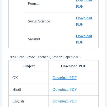
Download
Punjabi
PDF
Download
Social Science
PDF
Download
Sanskrit
PDF
RPSC 2nd Grade Teacher Question Paper 2015
Subject
Download PDF
GK
Download PDF
Hindi
Download PDF
English
Download PDF