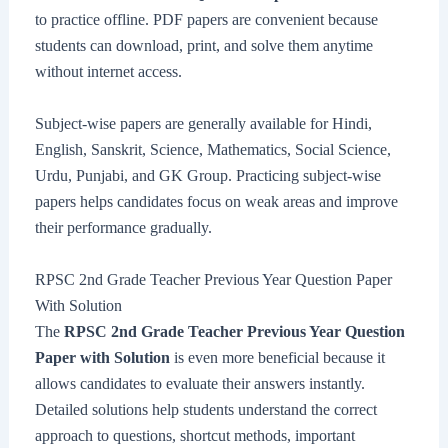
to practice offline. PDF papers are convenient because
students can download, print, and solve them anytime
without internet access.
Subject-wise papers are generally available for Hindi,
English, Sanskrit, Science, Mathematics, Social Science,
Urdu, Punjabi, and GK Group. Practicing subject-wise
papers helps candidates focus on weak areas and improve
their performance gradually.
RPSC 2nd Grade Teacher Previous Year Question Paper
With Solution
The
RPSC 2nd Grade Teacher Previous Year Question
Paper with Solution
is even more beneficial because it
allows candidates to evaluate their answers instantly.
Detailed solutions help students understand the correct
approach to questions, shortcut methods, important