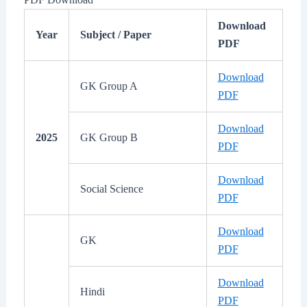
Download
Year
Subject / Paper
PDF
Download
GK Group A
PDF
Download
2025
GK Group B
PDF
Download
Social Science
PDF
Download
GK
PDF
Download
Hindi
PDF