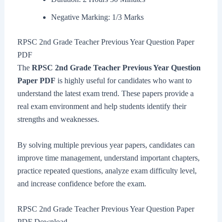
Negative Marking: 1/3 Marks
RPSC 2nd Grade Teacher Previous Year Question Paper
PDF
The
RPSC 2nd Grade Teacher Previous Year Question
Paper PDF
is highly useful for candidates who want to
understand the latest exam trend. These papers provide a
real exam environment and help students identify their
strengths and weaknesses.
By solving multiple previous year papers, candidates can
improve time management, understand important chapters,
practice repeated questions, analyze exam difficulty level,
and increase confidence before the exam.
RPSC 2nd Grade Teacher Previous Year Question Paper
PDF Download