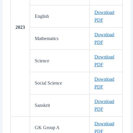
Download
English
PDF
2023
Download
Mathematics
PDF
Download
Science
PDF
Download
Social Science
PDF
Download
Sanskrit
PDF
Download
GK Group A
PDF