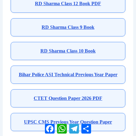
RD Sharma Class 12 Book PDF
RD Sharma Class 9 Book
RD Sharma Class 10 Book
Bihar Police ASI Technical Previous Year Paper
CTET Question Paper 2026 PDF
UPSC CMS Previous Year Question Paper
Facebook
WhatsApp
Telegram
Share