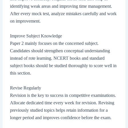
identifying weak areas and improving time management.
After every mock test, analyze mistakes carefully and work
on improvement.
Improve Subject Knowledge
Paper 2 mainly focuses on the concerned subject.
Candidates should strengthen conceptual understanding
instead of rote learning. NCERT books and standard
subject books should be studied thoroughly to score well in
this section.
Revise Regularly
Revision is the key to success in competitive examinations.
Allocate dedicated time every week for revision. Revising
previously studied topics helps retain information for a
longer period and improves confidence before the exam.