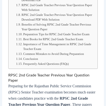
Download PDF
RPSC 2nd Grade Teacher Previous Year Question Paper
With Solution
RPSC 2nd Grade Teacher Previous Year Question Paper
Download PDF With Solution
Benefits of Solving RPSC 2nd Grade Teacher Previous
Year Question Paper
Preparation Tips for RPSC 2nd Grade Teacher Exam
Best Books for RPSC 2nd Grade Teacher Exam
Importance of Time Management in RPSC 2nd Grade
Teacher Exam
Common Mistakes to Avoid During Preparation
Conclusion
Frequently Asked Questions (FAQs)
RPSC 2nd Grade Teacher Previous Year Question
Paper
Preparing for the Rajasthan Public Service Commission
(RPSC) Senior Teacher examination becomes much easier
when candidates practice with the
RPSC 2nd Grade
Teacher Previous Year Question Paper
. These papers