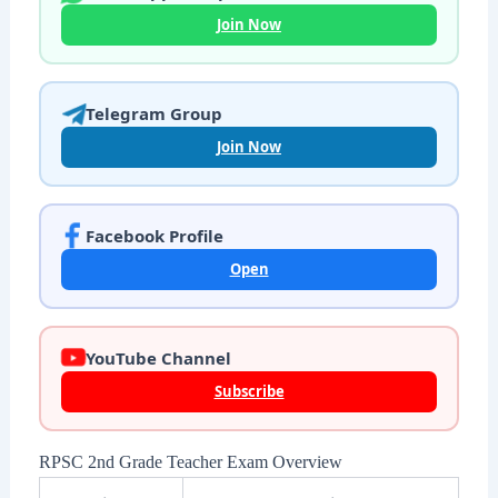
Join Now
Telegram Group
Join Now
Facebook Profile
Open
YouTube Channel
Subscribe
RPSC 2nd Grade Teacher Exam Overview