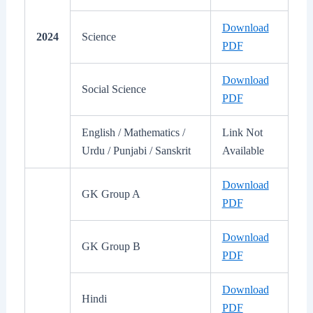
Download
2024
Science
PDF
Download
Social Science
PDF
English / Mathematics /
Link Not
Urdu / Punjabi / Sanskrit
Available
Download
GK Group A
PDF
Download
GK Group B
PDF
Download
Hindi
PDF