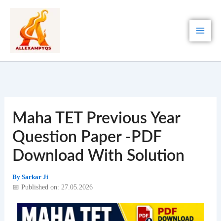
Skip
to
content
Maha TET Previous Year
Question Paper -PDF
Download With Solution
By
Sarkar Ji
📅 Published on: 27.05.2026