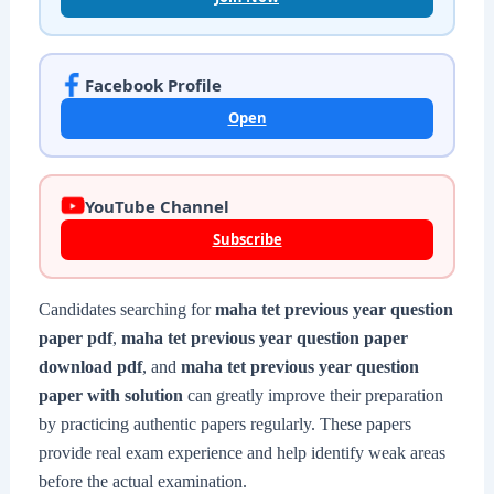
Facebook Profile
Open
YouTube Channel
Subscribe
Candidates searching for
maha tet previous year question
paper pdf
,
maha tet previous year question paper
download pdf
, and
maha tet previous year question
paper with solution
can greatly improve their preparation
by practicing authentic papers regularly. These papers
provide real exam experience and help identify weak areas
before the actual examination.