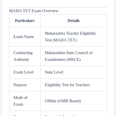
MAHA TET Exam Overview
Particulars
Details
Maharashtra Teacher Eligibility
Exam Name
Test (MAHA TET)
Conducting
Maharashtra State Council of
Authority
Examination (MSCE)
Exam Level
State Level
Purpose
Eligibility Test for Teachers
Mode of
Offline (OMR Based)
Exam