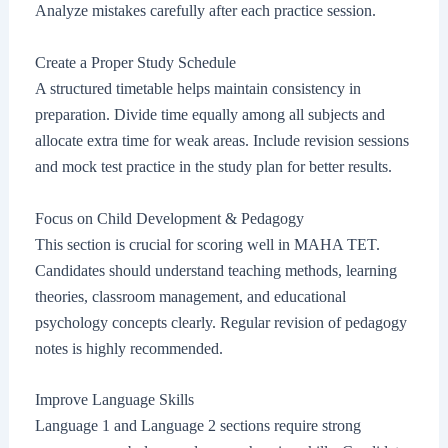
Analyze mistakes carefully after each practice session.
Create a Proper Study Schedule
A structured timetable helps maintain consistency in
preparation. Divide time equally among all subjects and
allocate extra time for weak areas. Include revision sessions
and mock test practice in the study plan for better results.
Focus on Child Development & Pedagogy
This section is crucial for scoring well in MAHA TET.
Candidates should understand teaching methods, learning
theories, classroom management, and educational
psychology concepts clearly. Regular revision of pedagogy
notes is highly recommended.
Improve Language Skills
Language 1 and Language 2 sections require strong