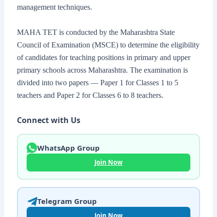
management techniques.
MAHA TET is conducted by the Maharashtra State
Council of Examination (MSCE) to determine the eligibility
of candidates for teaching positions in primary and upper
primary schools across Maharashtra. The examination is
divided into two papers — Paper 1 for Classes 1 to 5
teachers and Paper 2 for Classes 6 to 8 teachers.
Connect with Us
WhatsApp Group
Join Now
Telegram Group
Join Now