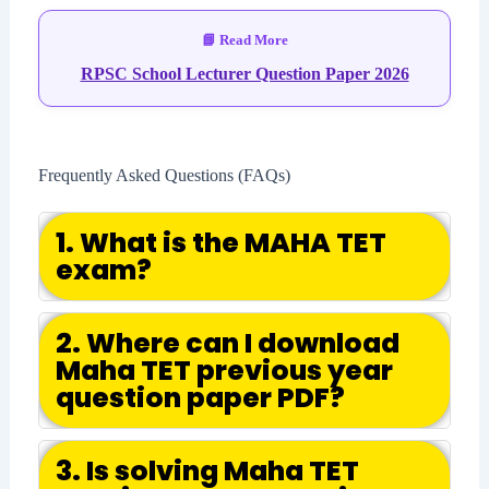
RPSC School Lecturer Question Paper 2026
Frequently Asked Questions (FAQs)
1. What is the MAHA TET
exam?
2. Where can I download
Maha TET previous year
question paper PDF?
3. Is solving Maha TET