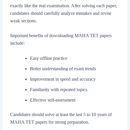
exactly like the real examination. After solving each paper,
candidates should carefully analyze mistakes and revise
weak sections.
Important benefits of downloading MAHA TET papers
include:
Easy offline practice
Better understanding of exam trends
Improvement in speed and accuracy
Familiarity with repeated topics
Effective self-assessment
Candidates should solve at least the last 5 to 10 years of
MAHA TET papers for strong preparation.