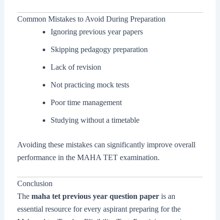
Common Mistakes to Avoid During Preparation
Ignoring previous year papers
Skipping pedagogy preparation
Lack of revision
Not practicing mock tests
Poor time management
Studying without a timetable
Avoiding these mistakes can significantly improve overall
performance in the MAHA TET examination.
Conclusion
The
maha tet previous year question paper
is an
essential resource for every aspirant preparing for the