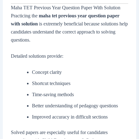
Maha TET Previous Year Question Paper With Solution
Practicing the
maha tet previous year question paper
with solution
is extremely beneficial because solutions help
candidates understand the correct approach to solving
questions.
Detailed solutions provide:
Concept clarity
Shortcut techniques
Time-saving methods
Better understanding of pedagogy questions
Improved accuracy in difficult sections
Solved papers are especially useful for candidates