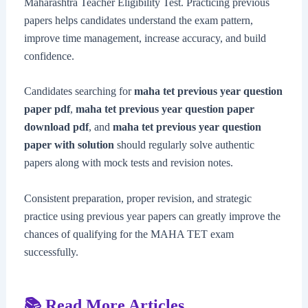
Maharashtra Teacher Eligibility Test. Practicing previous
papers helps candidates understand the exam pattern,
improve time management, increase accuracy, and build
confidence.
Candidates searching for
maha tet previous year question
paper pdf
,
maha tet previous year question paper
download pdf
, and
maha tet previous year question
paper with solution
should regularly solve authentic
papers along with mock tests and revision notes.
Consistent preparation, proper revision, and strategic
practice using previous year papers can greatly improve the
chances of qualifying for the MAHA TET exam
successfully.
📚 Read More Articles