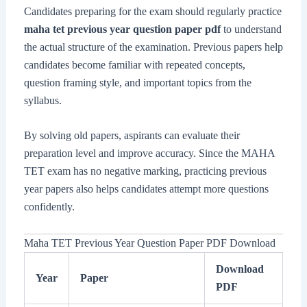
Candidates preparing for the exam should regularly practice
maha tet previous year question paper pdf
to understand
the actual structure of the examination. Previous papers help
candidates become familiar with repeated concepts,
question framing style, and important topics from the
syllabus.
By solving old papers, aspirants can evaluate their
preparation level and improve accuracy. Since the MAHA
TET exam has no negative marking, practicing previous
year papers also helps candidates attempt more questions
confidently.
Maha TET Previous Year Question Paper PDF Download
Download
Year
Paper
PDF