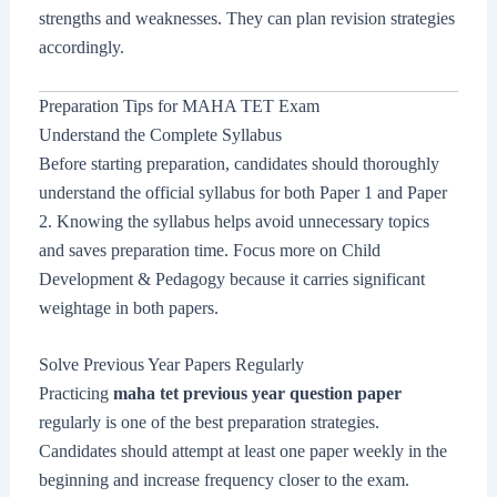
strengths and weaknesses. They can plan revision strategies
accordingly.
Preparation Tips for MAHA TET Exam
Understand the Complete Syllabus
Before starting preparation, candidates should thoroughly
understand the official syllabus for both Paper 1 and Paper
2. Knowing the syllabus helps avoid unnecessary topics
and saves preparation time. Focus more on Child
Development & Pedagogy because it carries significant
weightage in both papers.
Solve Previous Year Papers Regularly
Practicing
maha tet previous year question paper
regularly is one of the best preparation strategies.
Candidates should attempt at least one paper weekly in the
beginning and increase frequency closer to the exam.