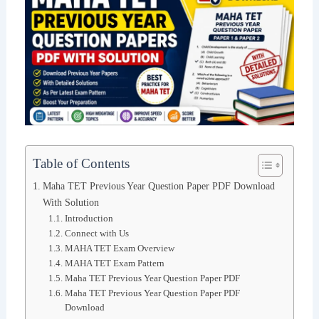
Table of Contents
Maha TET Previous Year Question Paper PDF Download
With Solution
Introduction
Connect with Us
MAHA TET Exam Overview
MAHA TET Exam Pattern
Maha TET Previous Year Question Paper PDF
Maha TET Previous Year Question Paper PDF
Download