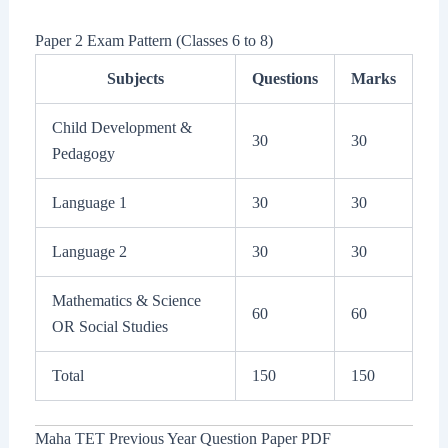
Paper 2 Exam Pattern (Classes 6 to 8)
Subjects
Questions
Marks
Child Development &
30
30
Pedagogy
Language 1
30
30
Language 2
30
30
Mathematics & Science
60
60
OR Social Studies
Total
150
150
Maha TET Previous Year Question Paper PDF