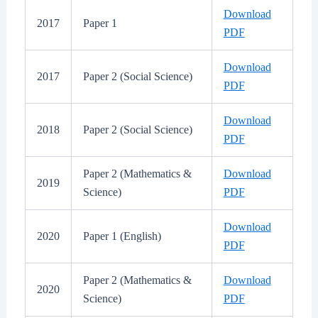
Download
2017
Paper 1
PDF
Download
2017
Paper 2 (Social Science)
PDF
Download
2018
Paper 2 (Social Science)
PDF
Paper 2 (Mathematics &
Download
2019
Science)
PDF
Download
2020
Paper 1 (English)
PDF
Paper 2 (Mathematics &
Download
2020
Science)
PDF