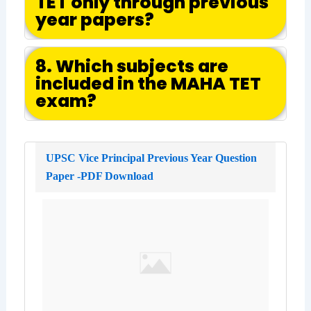
TET only through previous
year papers?
8. Which subjects are
included in the MAHA TET
exam?
UPSC Vice Principal Previous Year Question
Paper -PDF Download