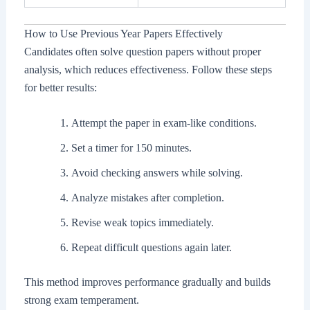
How to Use Previous Year Papers Effectively
Candidates often solve question papers without proper
analysis, which reduces effectiveness. Follow these steps
for better results:
Attempt the paper in exam-like conditions.
Set a timer for 150 minutes.
Avoid checking answers while solving.
Analyze mistakes after completion.
Revise weak topics immediately.
Repeat difficult questions again later.
This method improves performance gradually and builds
strong exam temperament.