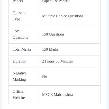
Papers
Paper 1 & Paper 2
Question
Multiple Choice Questions
Type
Total
150 Questions
Questions
Total Marks
150 Marks
Duration
2 Hours 30 Minutes
Negative
No
Marking
Official
MSCE Maharashtra
Website