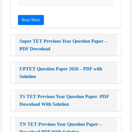
Read More
Super TET Previous Year Question Paper –
PDF Download
UPTET Question Paper 2026 – PDF with
Solution
TS TET Previous Year Question Paper -PDF
Download With Solution
TN TET Previous Year Question Paper –
Download PDF With Solution