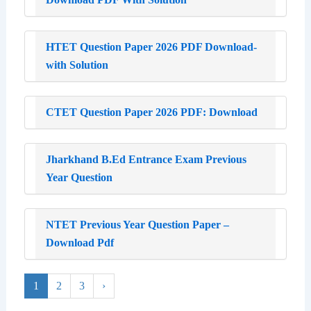
HTET Question Paper 2026 PDF Download-
with Solution
CTET Question Paper 2026 PDF: Download
Jharkhand B.Ed Entrance Exam Previous
Year Question
NTET Previous Year Question Paper –
Download Pdf
1
2
3
›