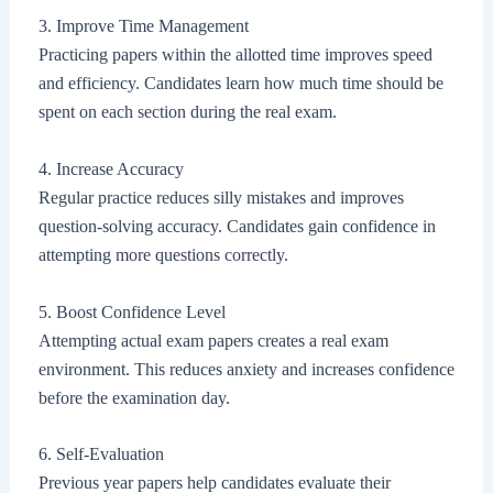
3. Improve Time Management
Practicing papers within the allotted time improves speed
and efficiency. Candidates learn how much time should be
spent on each section during the real exam.
4. Increase Accuracy
Regular practice reduces silly mistakes and improves
question-solving accuracy. Candidates gain confidence in
attempting more questions correctly.
5. Boost Confidence Level
Attempting actual exam papers creates a real exam
environment. This reduces anxiety and increases confidence
before the examination day.
6. Self-Evaluation
Previous year papers help candidates evaluate their