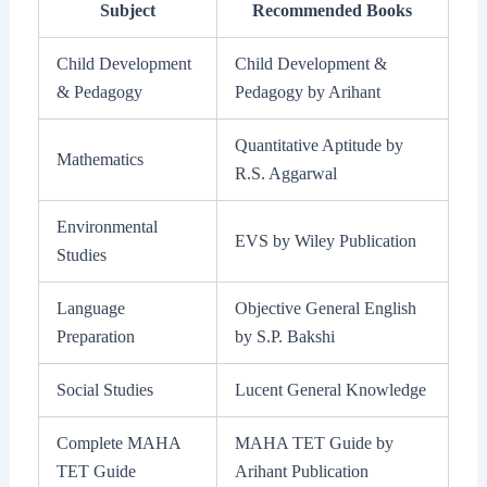
Subject
Recommended Books
Child Development
Child Development &
& Pedagogy
Pedagogy by Arihant
Quantitative Aptitude by
Mathematics
R.S. Aggarwal
Environmental
EVS by Wiley Publication
Studies
Language
Objective General English
Preparation
by S.P. Bakshi
Social Studies
Lucent General Knowledge
Complete MAHA
MAHA TET Guide by
TET Guide
Arihant Publication