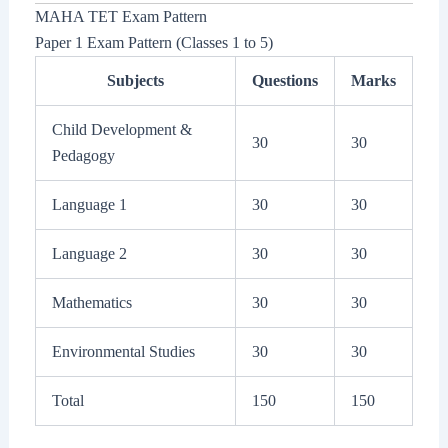
MAHA TET Exam Pattern
Paper 1 Exam Pattern (Classes 1 to 5)
Subjects
Questions
Marks
Child Development &
30
30
Pedagogy
Language 1
30
30
Language 2
30
30
Mathematics
30
30
Environmental Studies
30
30
Total
150
150