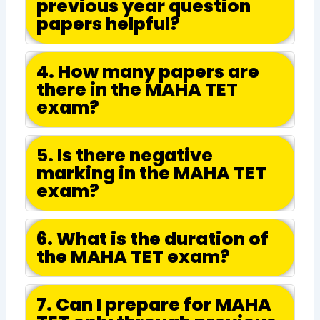
previous year question
papers helpful?
4. How many papers are
there in the MAHA TET
exam?
5. Is there negative
marking in the MAHA TET
exam?
6. What is the duration of
the MAHA TET exam?
7. Can I prepare for MAHA