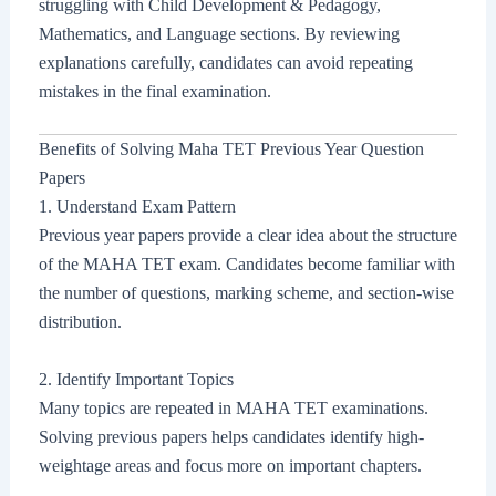
struggling with Child Development & Pedagogy,
Mathematics, and Language sections. By reviewing
explanations carefully, candidates can avoid repeating
mistakes in the final examination.
Benefits of Solving Maha TET Previous Year Question
Papers
1. Understand Exam Pattern
Previous year papers provide a clear idea about the structure
of the MAHA TET exam. Candidates become familiar with
the number of questions, marking scheme, and section-wise
distribution.
2. Identify Important Topics
Many topics are repeated in MAHA TET examinations.
Solving previous papers helps candidates identify high-
weightage areas and focus more on important chapters.