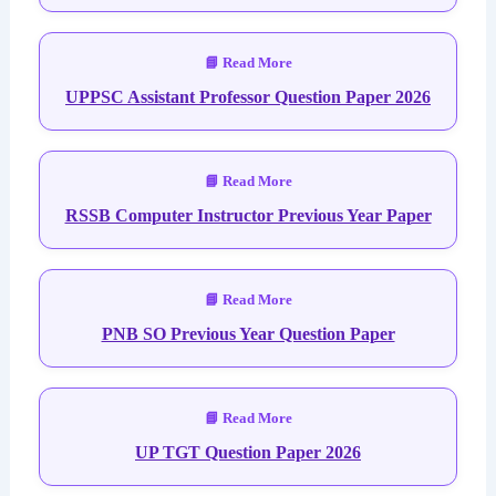
UPPSC Assistant Professor Question Paper 2026
RSSB Computer Instructor Previous Year Paper
PNB SO Previous Year Question Paper
UP TGT Question Paper 2026