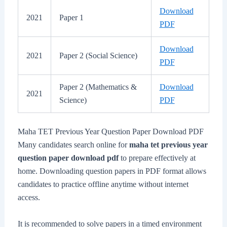
Download
2021
Paper 1
PDF
Download
2021
Paper 2 (Social Science)
PDF
Paper 2 (Mathematics &
Download
2021
Science)
PDF
Maha TET Previous Year Question Paper Download PDF
Many candidates search online for
maha tet previous year
question paper download pdf
to prepare effectively at
home. Downloading question papers in PDF format allows
candidates to practice offline anytime without internet
access.
It is recommended to solve papers in a timed environment