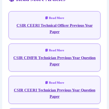
CSIR CEERI Technical Officer Previous Year
Paper
CSIR CIMFR Technician Previous Year Question
Paper
CSIR CEERI Technician Previous Year Question
Paper