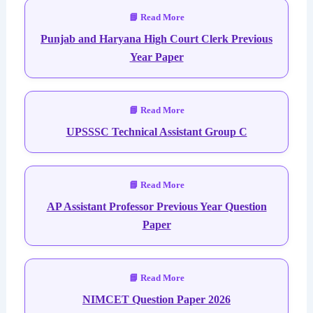
Punjab and Haryana High Court Clerk Previous
Year Paper
UPSSSC Technical Assistant Group C
AP Assistant Professor Previous Year Question
Paper
NIMCET Question Paper 2026