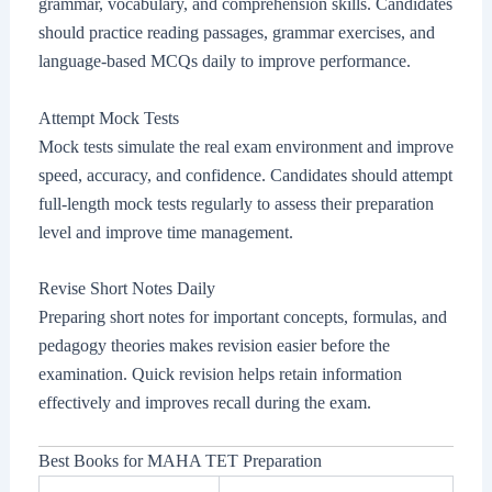
grammar, vocabulary, and comprehension skills. Candidates
should practice reading passages, grammar exercises, and
language-based MCQs daily to improve performance.
Attempt Mock Tests
Mock tests simulate the real exam environment and improve
speed, accuracy, and confidence. Candidates should attempt
full-length mock tests regularly to assess their preparation
level and improve time management.
Revise Short Notes Daily
Preparing short notes for important concepts, formulas, and
pedagogy theories makes revision easier before the
examination. Quick revision helps retain information
effectively and improves recall during the exam.
Best Books for MAHA TET Preparation