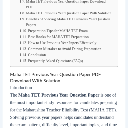
Maha TET Previous Year Question Paper Download
PDF
Maha TET Previous Year Question Paper With Solution
Benefits of Solving Maha TET Previous Year Question
Papers
Preparation Tips for MAHA TET Exam
Best Books for MAHA TET Preparation
How to Use Previous Year Papers Effectively
Common Mistakes to Avoid During Preparation
Conclusion
Frequently Asked Questions (FAQs)
Maha TET Previous Year Question Paper PDF
Download With Solution
Introduction
The
Maha TET Previous Year Question Paper
is one of
the most important study resources for candidates preparing
for the Maharashtra Teacher Eligibility Test (MAHA TET).
Solving previous year papers helps candidates understand
the exam pattern, difficulty level, important topics, and time