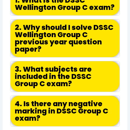
1. What is the DSSC
Wellington Group C exam?
2. Why should I solve DSSC
Wellington Group C
previous year question
paper?
3. What subjects are
included in the DSSC
Group C exam?
4. Is there any negative
marking in DSSC Group C
exam?