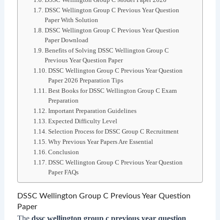
DSSC Wellington Group C Previous Year Question
Paper With Solution
DSSC Wellington Group C Previous Year Question
Paper Download
Benefits of Solving DSSC Wellington Group C
Previous Year Question Paper
DSSC Wellington Group C Previous Year Question
Paper 2026 Preparation Tips
Best Books for DSSC Wellington Group C Exam
Preparation
Important Preparation Guidelines
Expected Difficulty Level
Selection Process for DSSC Group C Recruitment
Why Previous Year Papers Are Essential
Conclusion
DSSC Wellington Group C Previous Year Question
Paper FAQs
DSSC Wellington Group C Previous Year Question
Paper
The
dssc wellington group c previous year question