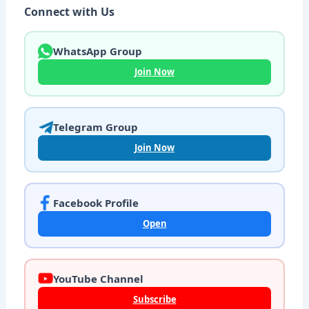
Connect with Us
WhatsApp Group
Join Now
Telegram Group
Join Now
Facebook Profile
Open
YouTube Channel
Subscribe