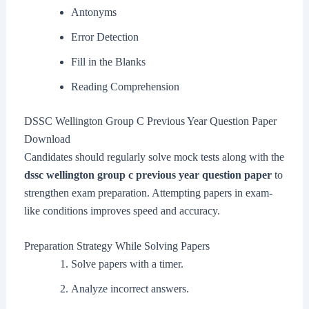
Antonyms
Error Detection
Fill in the Blanks
Reading Comprehension
DSSC Wellington Group C Previous Year Question Paper
Download
Candidates should regularly solve mock tests along with the
dssc wellington group c previous year question paper
to
strengthen exam preparation. Attempting papers in exam-
like conditions improves speed and accuracy.
Preparation Strategy While Solving Papers
Solve papers with a timer.
Analyze incorrect answers.