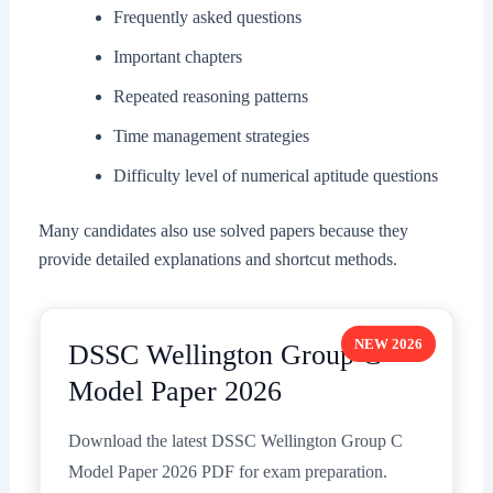
Frequently asked questions
Important chapters
Repeated reasoning patterns
Time management strategies
Difficulty level of numerical aptitude questions
Many candidates also use solved papers because they
provide detailed explanations and shortcut methods.
NEW 2026
DSSC Wellington Group C
Model Paper 2026
Download the latest DSSC Wellington Group C
Model Paper 2026 PDF for exam preparation.