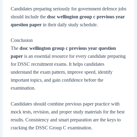
Candidates preparing seriously for government defence jobs
should include the
dssc wellington group c previous year
question paper
in their daily study schedule.
Conclusion
The
dssc wellington group c previous year question
paper
is an essential resource for every candidate preparing
for DSSC recruitment exams. It helps candidates
understand the exam pattern, improve speed, identify
important topics, and gain confidence before the
examination.
Candidates should combine previous paper practice with
mock tests, revision, and proper study materials for the best
results. Consistency and smart preparation are the keys to
cracking the DSSC Group C examination.