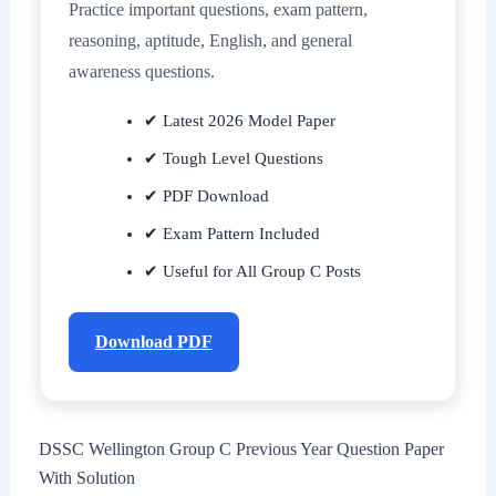
Practice important questions, exam pattern,
reasoning, aptitude, English, and general
awareness questions.
✔ Latest 2026 Model Paper
✔ Tough Level Questions
✔ PDF Download
✔ Exam Pattern Included
✔ Useful for All Group C Posts
Download PDF
DSSC Wellington Group C Previous Year Question Paper
With Solution