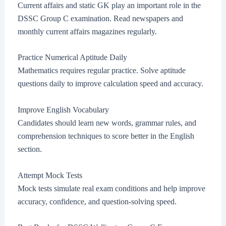
Current affairs and static GK play an important role in the
DSSC Group C examination. Read newspapers and
monthly current affairs magazines regularly.
Practice Numerical Aptitude Daily
Mathematics requires regular practice. Solve aptitude
questions daily to improve calculation speed and accuracy.
Improve English Vocabulary
Candidates should learn new words, grammar rules, and
comprehension techniques to score better in the English
section.
Attempt Mock Tests
Mock tests simulate real exam conditions and help improve
accuracy, confidence, and question-solving speed.