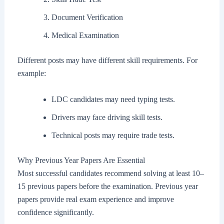
Document Verification
Medical Examination
Different posts may have different skill requirements. For
example:
LDC candidates may need typing tests.
Drivers may face driving skill tests.
Technical posts may require trade tests.
Why Previous Year Papers Are Essential
Most successful candidates recommend solving at least 10–
15 previous papers before the examination. Previous year
papers provide real exam experience and improve
confidence significantly.