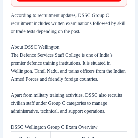
According to recruitment updates, DSSC Group C
recruitment includes written examinations followed by skill
or trade tests depending on the post.
About DSSC Wellington
The Defence Services Staff College is one of India’s
premier defence training institutions. It is situated in
Wellington, Tamil Nadu, and trains officers from the Indian
Armed Forces and friendly foreign countries.
Apart from military training activities, DSSC also recruits
civilian staff under Group C categories to manage
administrative, technical, and support operations.
DSSC Wellington Group C Exam Overview