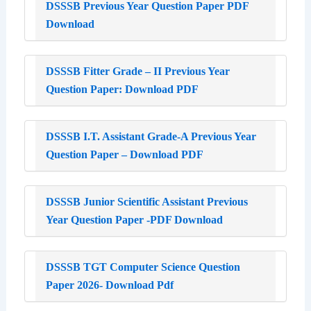
DSSSB Previous Year Question Paper PDF
Download
DSSSB Fitter Grade – II Previous Year
Question Paper: Download PDF
DSSSB I.T. Assistant Grade-A Previous Year
Question Paper – Download PDF
DSSSB Junior Scientific Assistant Previous
Year Question Paper -PDF Download
DSSSB TGT Computer Science Question
Paper 2026- Download Pdf