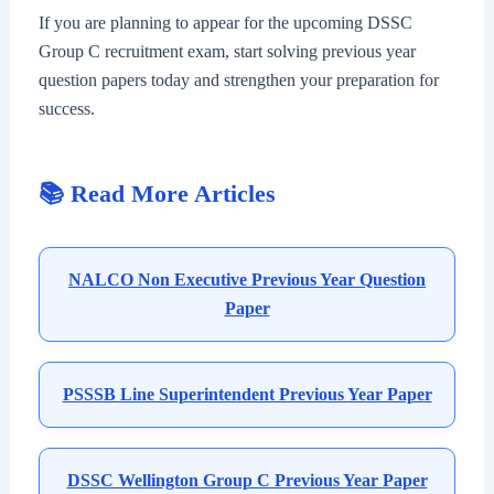
If you are planning to appear for the upcoming DSSC
Group C recruitment exam, start solving previous year
question papers today and strengthen your preparation for
success.
📚 Read More Articles
NALCO Non Executive Previous Year Question
Paper
PSSSB Line Superintendent Previous Year Paper
DSSC Wellington Group C Previous Year Paper