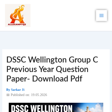
Skip
to
content
DSSC Wellington Group C
Previous Year Question
Paper- Download Pdf
By
Sarkar Ji
📅 Published on: 19.05.2026