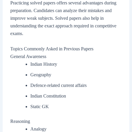
Practicing solved papers offers several advantages during
preparation. Candidates can analyze their mistakes and
improve weak subjects. Solved papers also help in
understanding the exact approach required in competitive
exams.
Topics Commonly Asked in Previous Papers
General Awareness
Indian History
Geography
Defence-related current affairs
Indian Constitution
Static GK
Reasoning
Analogy