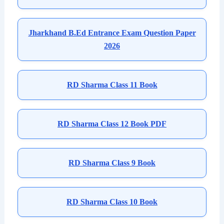
Jharkhand B.Ed Entrance Exam Question Paper
2026
RD Sharma Class 11 Book
RD Sharma Class 12 Book PDF
RD Sharma Class 9 Book
RD Sharma Class 10 Book