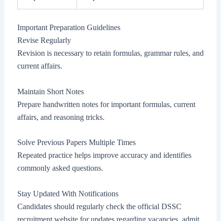
Important Preparation Guidelines
Revise Regularly
Revision is necessary to retain formulas, grammar rules, and
current affairs.
Maintain Short Notes
Prepare handwritten notes for important formulas, current
affairs, and reasoning tricks.
Solve Previous Papers Multiple Times
Repeated practice helps improve accuracy and identifies
commonly asked questions.
Stay Updated With Notifications
Candidates should regularly check the official DSSC
recruitment website for updates regarding vacancies, admit