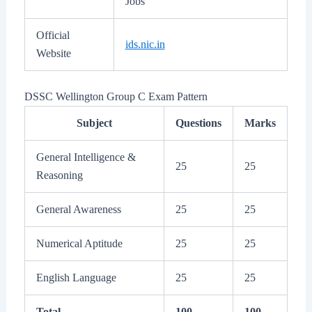
Jobs
Official
ids.nic.in
Website
DSSC Wellington Group C Exam Pattern
Subject
Questions
Marks
General Intelligence &
25
25
Reasoning
General Awareness
25
25
Numerical Aptitude
25
25
English Language
25
25
Total
100
100