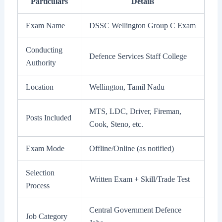
Particulars
Details
Exam Name
DSSC Wellington Group C Exam
Conducting
Defence Services Staff College
Authority
Location
Wellington, Tamil Nadu
MTS, LDC, Driver, Fireman,
Posts Included
Cook, Steno, etc.
Exam Mode
Offline/Online (as notified)
Selection
Written Exam + Skill/Trade Test
Process
Central Government Defence
Job Category