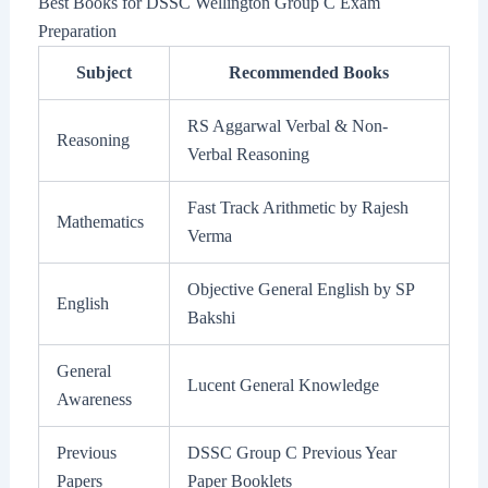
Best Books for DSSC Wellington Group C Exam
Preparation
Subject
Recommended Books
RS Aggarwal Verbal & Non-
Reasoning
Verbal Reasoning
Fast Track Arithmetic by Rajesh
Mathematics
Verma
Objective General English by SP
English
Bakshi
General
Lucent General Knowledge
Awareness
Previous
DSSC Group C Previous Year
Papers
Paper Booklets