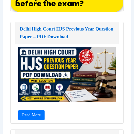
before the exam?
Delhi High Court HJS Previous Year Question
Paper – PDF Download
Read More