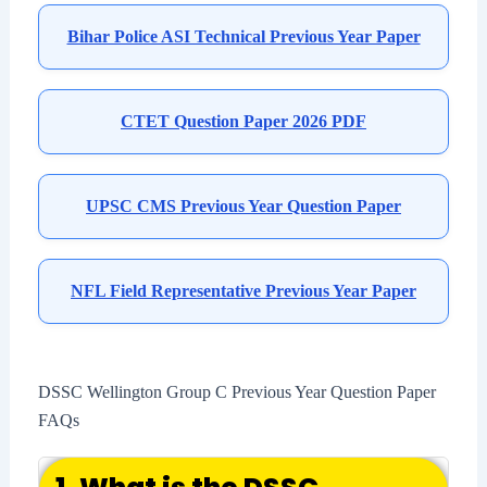
Bihar Police ASI Technical Previous Year Paper
CTET Question Paper 2026 PDF
UPSC CMS Previous Year Question Paper
NFL Field Representative Previous Year Paper
DSSC Wellington Group C Previous Year Question Paper
FAQs