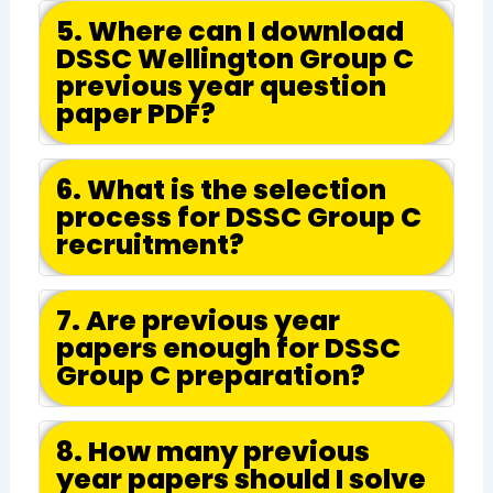
5. Where can I download
DSSC Wellington Group C
previous year question
paper PDF?
6. What is the selection
process for DSSC Group C
recruitment?
7. Are previous year
papers enough for DSSC
Group C preparation?
8. How many previous
year papers should I solve