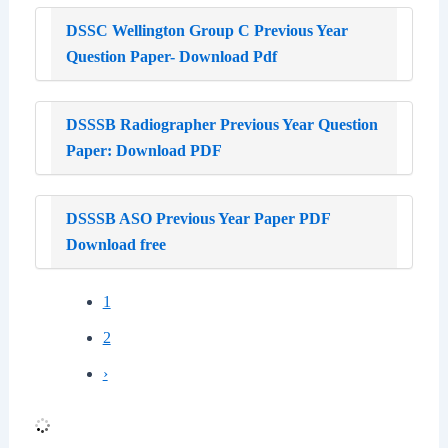
DSSC Wellington Group C Previous Year
Question Paper- Download Pdf
DSSSB Radiographer Previous Year Question
Paper: Download PDF
DSSSB ASO Previous Year Paper PDF
Download free
1
2
›