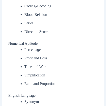
Coding-Decoding
Blood Relation
Series
Direction Sense
Numerical Aptitude
Percentage
Profit and Loss
Time and Work
Simplification
Ratio and Proportion
English Language
Synonyms