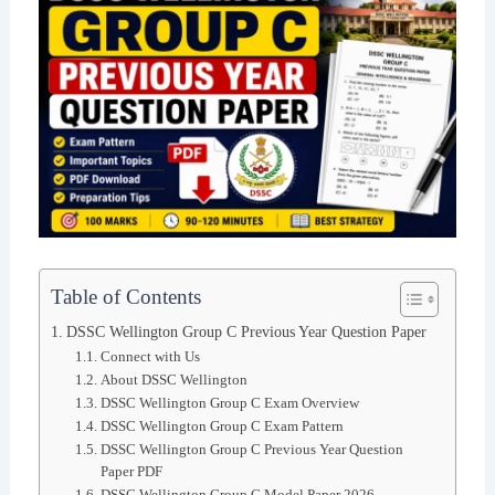
Table of Contents
DSSC Wellington Group C Previous Year Question Paper
Connect with Us
About DSSC Wellington
DSSC Wellington Group C Exam Overview
DSSC Wellington Group C Exam Pattern
DSSC Wellington Group C Previous Year Question
Paper PDF
DSSC Wellington Group C Model Paper 2026