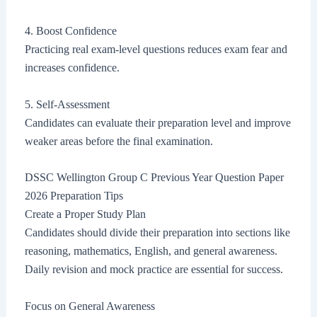
4. Boost Confidence
Practicing real exam-level questions reduces exam fear and
increases confidence.
5. Self-Assessment
Candidates can evaluate their preparation level and improve
weaker areas before the final examination.
DSSC Wellington Group C Previous Year Question Paper
2026 Preparation Tips
Create a Proper Study Plan
Candidates should divide their preparation into sections like
reasoning, mathematics, English, and general awareness.
Daily revision and mock practice are essential for success.
Focus on General Awareness