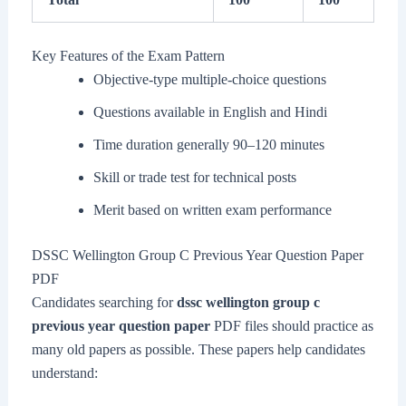
Key Features of the Exam Pattern
Objective-type multiple-choice questions
Questions available in English and Hindi
Time duration generally 90–120 minutes
Skill or trade test for technical posts
Merit based on written exam performance
DSSC Wellington Group C Previous Year Question Paper
PDF
Candidates searching for
dssc wellington group c
previous year question paper
PDF files should practice as
many old papers as possible. These papers help candidates
understand: