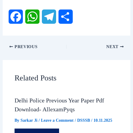
F
W
T
S
a
h
e
h
PREVIOUS
NEXT
c
a
l
a
e
t
e
r
Related Posts
b
s
g
e
Delhi Police Previous Year Paper Pdf
o
A
r
Download- AllexamPyqs
o
p
a
By
Sarkar Ji
/
Leave a Comment
/
DSSSB
/
10.11.2025
k
p
m