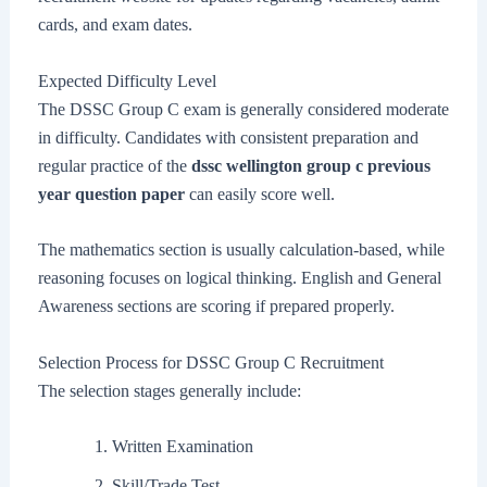
cards, and exam dates.
Expected Difficulty Level
The DSSC Group C exam is generally considered moderate
in difficulty. Candidates with consistent preparation and
regular practice of the
dssc wellington group c previous
year question paper
can easily score well.
The mathematics section is usually calculation-based, while
reasoning focuses on logical thinking. English and General
Awareness sections are scoring if prepared properly.
Selection Process for DSSC Group C Recruitment
The selection stages generally include:
Written Examination
Skill/Trade Test