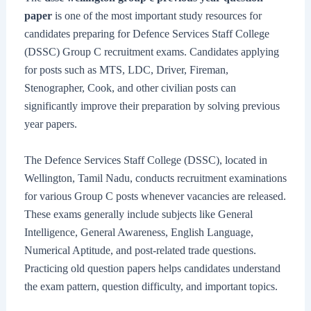
paper
is one of the most important study resources for
candidates preparing for Defence Services Staff College
(DSSC) Group C recruitment exams. Candidates applying
for posts such as MTS, LDC, Driver, Fireman,
Stenographer, Cook, and other civilian posts can
significantly improve their preparation by solving previous
year papers.
The Defence Services Staff College (DSSC), located in
Wellington, Tamil Nadu, conducts recruitment examinations
for various Group C posts whenever vacancies are released.
These exams generally include subjects like General
Intelligence, General Awareness, English Language,
Numerical Aptitude, and post-related trade questions.
Practicing old question papers helps candidates understand
the exam pattern, question difficulty, and important topics.