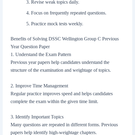
Revise weak topics daily.
Focus on frequently repeated questions.
Practice mock tests weekly.
Benefits of Solving DSSC Wellington Group C Previous
Year Question Paper
1. Understand the Exam Pattern
Previous year papers help candidates understand the
structure of the examination and weightage of topics.
2. Improve Time Management
Regular practice improves speed and helps candidates
complete the exam within the given time limit.
3. Identify Important Topics
Many questions are repeated in different forms. Previous
papers help identify high-weightage chapters.