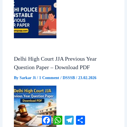
Delhi High Court JJA Previous Year
Question Paper – Download PDF
By
Sarkar Ji
/
1 Comment
/
DSSSB
/
23.02.2026
Facebook
WhatsApp
Telegram
Share