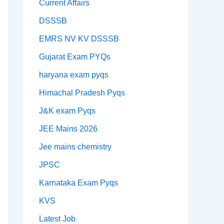
Current Affairs
DSSSB
EMRS NV KV DSSSB
Gujarat Exam PYQs
haryana exam pyqs
Himachal Pradesh Pyqs
J&K exam Pyqs
JEE Mains 2026
Jee mains chemistry
JPSC
Karnataka Exam Pyqs
KVS
Latest Job