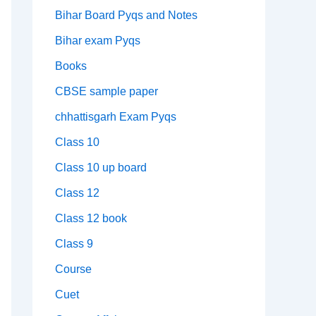
Bihar Board Pyqs and Notes
Bihar exam Pyqs
Books
CBSE sample paper
chhattisgarh Exam Pyqs
Class 10
Class 10 up board
Class 12
Class 12 book
Class 9
Course
Cuet