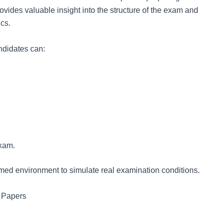
ides valuable insight into the structure of the exam and
ics.
ndidates can:
exam.
imed environment to simulate real examination conditions.
 Papers