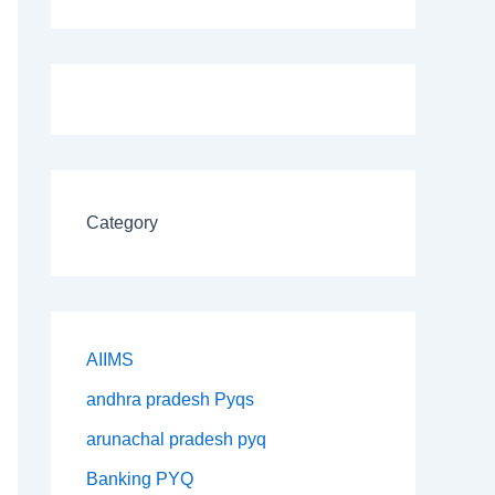
Category
AIIMS
andhra pradesh Pyqs
arunachal pradesh pyq
Banking PYQ