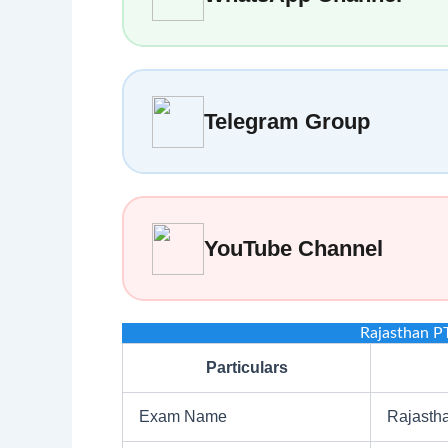
Telegram Group
YouTube Channel
Rajasthan P
Particulars
Exam Name
Rajasth