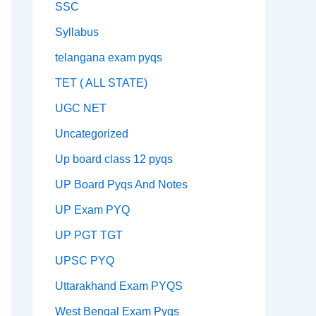
SSC
Syllabus
telangana exam pyqs
TET ( ALL STATE)
UGC NET
Uncategorized
Up board class 12 pyqs
UP Board Pyqs And Notes
UP Exam PYQ
UP PGT TGT
UPSC PYQ
Uttarakhand Exam PYQS
West Bengal Exam Pyqs