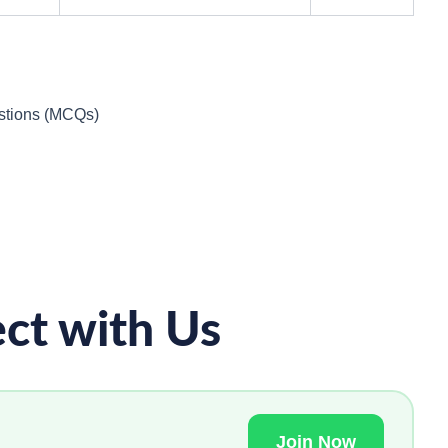
estions (MCQs)
ct with Us
Join Now