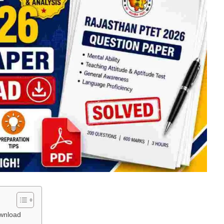
wnload