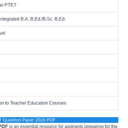
an PTET
Integrated B.A. B.Ed./B.Sc. B.Ed.
vel
on to Teacher Education Courses
T Question Paper 2026 PDF
 PDF
is an essential resource for aspirants preparing for the