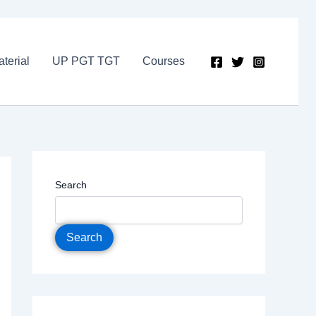
terial
UP PGT TGT
Courses
Search
Search