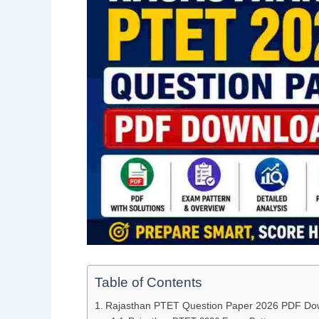
Table of Contents
Rajasthan PTET Question Paper 2026 PDF Do