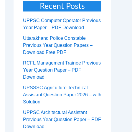
Recent Posts
UPPSC Computer Operator Previous
Year Paper – PDF Download
Uttarakhand Police Constable
Previous Year Question Papers –
Download Free PDF
RCFL Management Trainee Previous
Year Question Paper – PDF
Download
UPSSSC Agriculture Technical
Assistant Question Paper 2026 – with
Solution
UPPSC Architectural Assistant
Previous Year Question Paper – PDF
Download