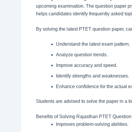
upcoming examination. The question paper prov
helps candidates identify frequently asked top
By solving the latest PTET question paper, ca
Understand the latest exam pattern.
Analyze question trends.
Improve accuracy and speed.
Identify strengths and weaknesses.
Enhance confidence for the actual 
Students are advised to solve the paper in a t
Benefits of Solving Rajasthan PTET Question
Improves problem-solving abilities.