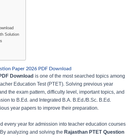
ownload
h Solution
is
stion Paper 2026 PDF Download
 PDF Download
is one of the most searched topics among
eacher Education Test (PTET). Solving previous year
nd the exam pattern, difficulty level, important topics, and
ion to B.Ed. and Integrated B.A. B.Ed./B.Sc. B.Ed.
ous year papers to improve their preparation.
 every year for admission into teacher education courses
 By analyzing and solving the
Rajasthan PTET Question