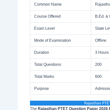
Common Name
Rajasth
Course Offered
B.Ed. & 
Exam Level
State Le
Mode of Examination
Offline
Duration
3 Hours
Total Questions
200
Total Marks
600
Purpose
Admissi
Rajasthan PTE
The
Rajasthan PTET Question Paper 2026