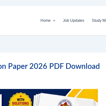
Home
Job Updates
Study Ma
ion Paper 2026 PDF Download