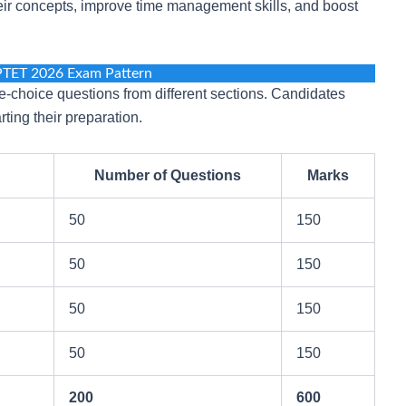
heir concepts, improve time management skills, and boost
PTET 2026 Exam Pattern
-choice questions from different sections. Candidates
ting their preparation.
Number of Questions
Marks
50
150
50
150
50
150
50
150
200
600