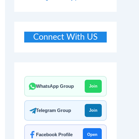
Connect With US
WhatsApp Group
Join
Telegram Group
Join
Facebook Profile
Open