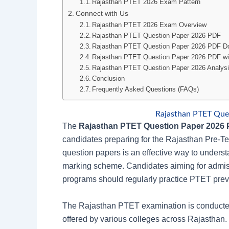
Rajasthan PTET 2026 Exam Pattern
Connect with Us
Rajasthan PTET 2026 Exam Overview
Rajasthan PTET Question Paper 2026 PDF
Rajasthan PTET Question Paper 2026 PDF D
Rajasthan PTET Question Paper 2026 PDF wit
Rajasthan PTET Question Paper 2026 Analys
Conclusion
Frequently Asked Questions (FAQs)
Rajasthan PTET Que
The
Rajasthan PTET Question Paper 2026
candidates preparing for the Rajasthan Pre-T
question papers is an effective way to understa
marking scheme. Candidates aiming for admiss
programs should regularly practice PTET previ
The Rajasthan PTET examination is conducted
offered by various colleges across Rajasthan.