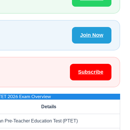
Join Now
Subscribe
TET 2026 Exam Overview
Details
an Pre-Teacher Education Test (PTET)