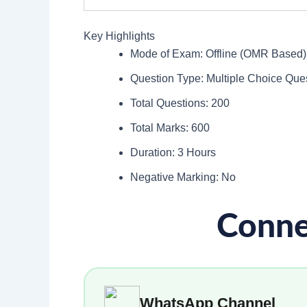
Key Highlights
Mode of Exam: Offline (OMR Based)
Question Type: Multiple Choice Qu
Total Questions: 200
Total Marks: 600
Duration: 3 Hours
Negative Marking: No
Conne
WhatsApp Channel