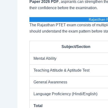
Paper 2026 PDF
, aspirants can strengthen t
their confidence before the examination.
Rajasthan 
The Rajasthan PTET exam consists of multiple
should understand the exam pattern before star
Subject/Section
Mental Ability
Teaching Attitude & Aptitude Test
General Awareness
Language Proficiency (Hindi/English)
Total