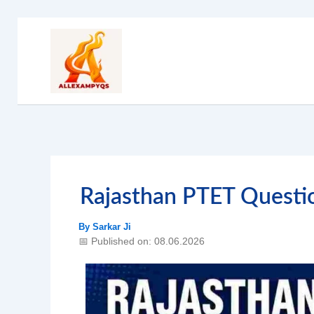
Skip
to
content
Rajasthan PTET Quest
By
Sarkar Ji
📅 Published on: 08.06.2026