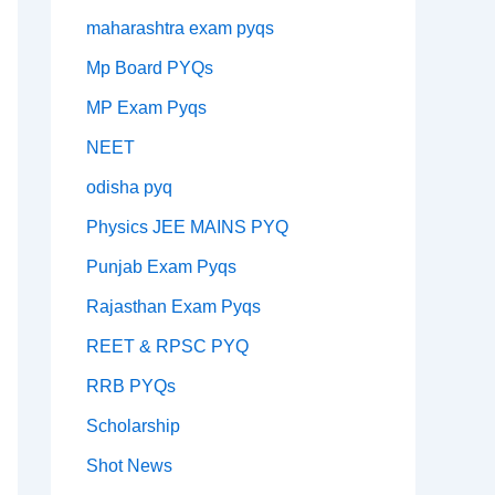
maharashtra exam pyqs
Mp Board PYQs
MP Exam Pyqs
NEET
odisha pyq
Physics JEE MAINS PYQ
Punjab Exam Pyqs
Rajasthan Exam Pyqs
REET & RPSC PYQ
RRB PYQs
Scholarship
Shot News