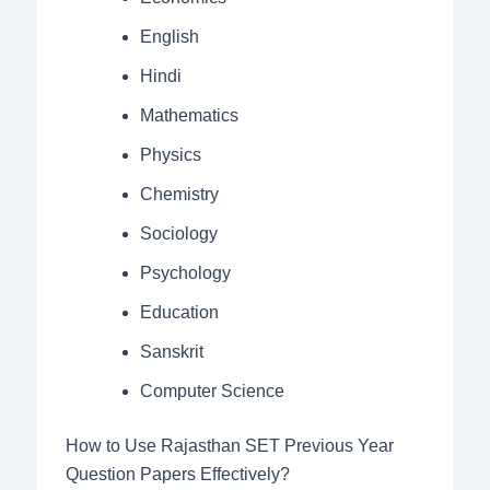
English
Hindi
Mathematics
Physics
Chemistry
Sociology
Psychology
Education
Sanskrit
Computer Science
How to Use Rajasthan SET Previous Year
Question Papers Effectively?