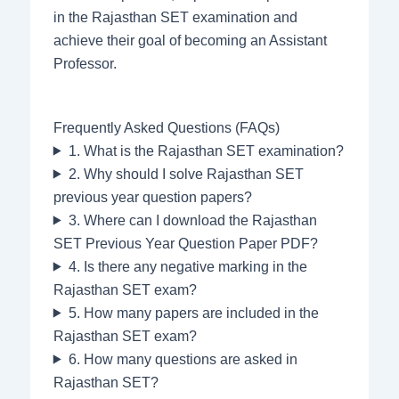
in the Rajasthan SET examination and
achieve their goal of becoming an Assistant
Professor.
Frequently Asked Questions (FAQs)
1. What is the Rajasthan SET examination?
2. Why should I solve Rajasthan SET
previous year question papers?
3. Where can I download the Rajasthan
SET Previous Year Question Paper PDF?
4. Is there any negative marking in the
Rajasthan SET exam?
5. How many papers are included in the
Rajasthan SET exam?
6. How many questions are asked in
Rajasthan SET?