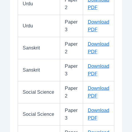
Urdu
2
PDF
Paper
Download
Urdu
3
PDF
Paper
Download
Sanskrit
2
PDF
Paper
Download
Sanskrit
3
PDF
Paper
Download
Social Science
2
PDF
Paper
Download
Social Science
3
PDF