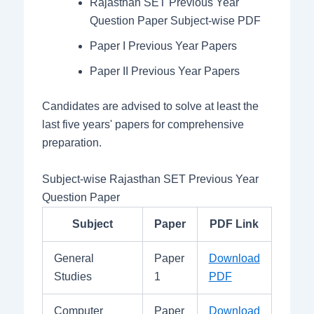
Rajasthan SET Previous Year
Question Paper Subject-wise PDF
Paper I Previous Year Papers
Paper II Previous Year Papers
Candidates are advised to solve at least the
last five years' papers for comprehensive
preparation.
Subject-wise Rajasthan SET Previous Year
Question Paper
Subject
Paper
PDF Link
General
Paper
Download
Studies
1
PDF
Computer
Paper
Download