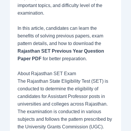
important topics, and difficulty level of the
examination.
In this article, candidates can learn the
benefits of solving previous papers, exam
pattern details, and how to download the
Rajasthan SET Previous Year Question
Paper PDF
for better preparation.
About Rajasthan SET Exam
The Rajasthan State Eligibility Test (SET) is
conducted to determine the eligibility of
candidates for Assistant Professor posts in
universities and colleges across Rajasthan.
The examination is conducted in various
subjects and follows the pattern prescribed by
the University Grants Commission (UGC).