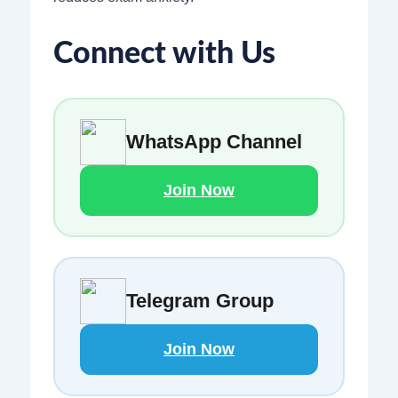
Connect with Us
WhatsApp Channel
Join Now
Telegram Group
Join Now