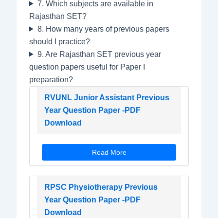
7. Which subjects are available in
Rajasthan SET?
8. How many years of previous papers
should I practice?
9. Are Rajasthan SET previous year
question papers useful for Paper I
preparation?
RVUNL Junior Assistant Previous
Year Question Paper -PDF
Download
Read More
RPSC Physiotherapy Previous
Year Question Paper -PDF
Download