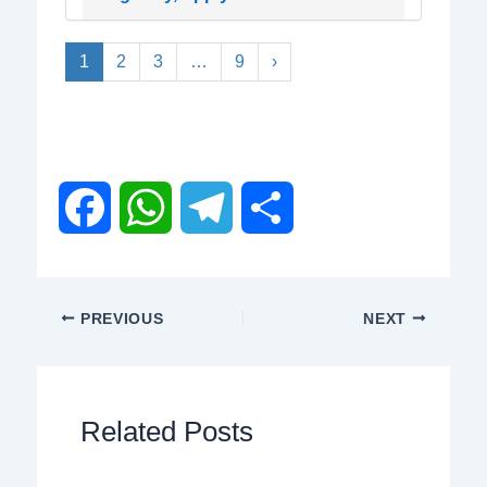
1
2
3
…
9
›
F
W
T
S
a
h
e
h
PREVIOUS
NEXT
c
a
l
a
e
t
e
r
Related Posts
b
s
g
e