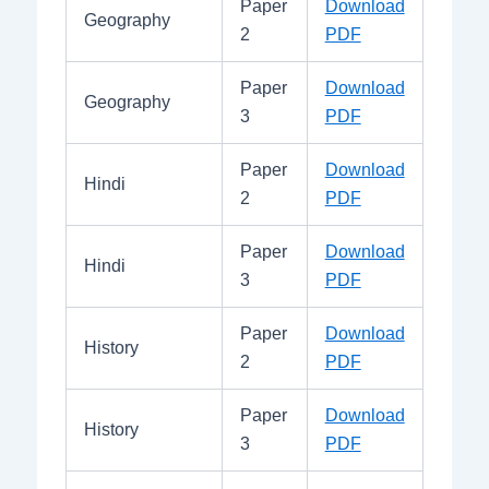
Paper
Download
Geography
2
PDF
Paper
Download
Geography
3
PDF
Paper
Download
Hindi
2
PDF
Paper
Download
Hindi
3
PDF
Paper
Download
History
2
PDF
Paper
Download
History
3
PDF