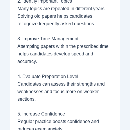
2. Identify Important Topics
Many topics are repeated in different years.
Solving old papers helps candidates
recognize frequently asked questions.
3. Improve Time Management
Attempting papers within the prescribed time
helps candidates develop speed and
accuracy.
4. Evaluate Preparation Level
Candidates can assess their strengths and
weaknesses and focus more on weaker
sections.
5. Increase Confidence
Regular practice boosts confidence and
reduces exam anxiety.