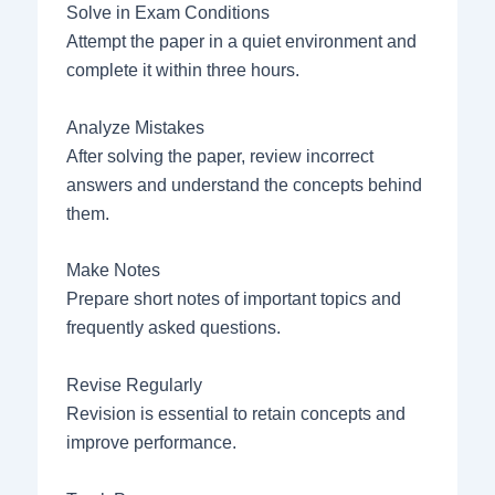
Solve in Exam Conditions
Attempt the paper in a quiet environment and
complete it within three hours.
Analyze Mistakes
After solving the paper, review incorrect
answers and understand the concepts behind
them.
Make Notes
Prepare short notes of important topics and
frequently asked questions.
Revise Regularly
Revision is essential to retain concepts and
improve performance.