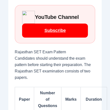
YouTube Channel
Subscribe
Rajasthan SET Exam Pattern
Candidates should understand the exam
pattern before starting their preparation. The
Rajasthan SET examination consists of two
papers.
Number
Paper
of
Marks
Duration
Questions