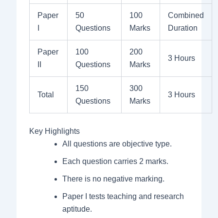
Paper
50
100
Combined
I
Questions
Marks
Duration
Paper
100
200
3 Hours
II
Questions
Marks
150
300
Total
3 Hours
Questions
Marks
Key Highlights
All questions are objective type.
Each question carries 2 marks.
There is no negative marking.
Paper I tests teaching and research
aptitude.