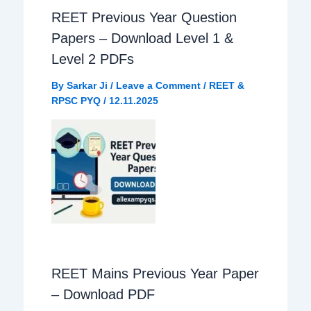
REET Previous Year Question
o
A
r
Papers – Download Level 1 &
o
p
a
Level 2 PDFs
By
Sarkar Ji
/
Leave a Comment
/
REET &
k
p
m
RPSC PYQ
/
12.11.2025
REET Mains Previous Year Paper
– Download PDF