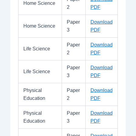
Home Science
2
PDF
Paper
Download
Home Science
3
PDF
Paper
Download
Life Science
2
PDF
Paper
Download
Life Science
3
PDF
Physical
Paper
Download
Education
2
PDF
Physical
Paper
Download
Education
3
PDF
Paper
Download