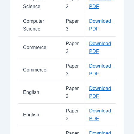
Science
2
PDF
Computer
Paper
Download
Science
3
PDF
Paper
Download
Commerce
2
PDF
Paper
Download
Commerce
3
PDF
Paper
Download
English
2
PDF
Paper
Download
English
3
PDF
Paper
Download