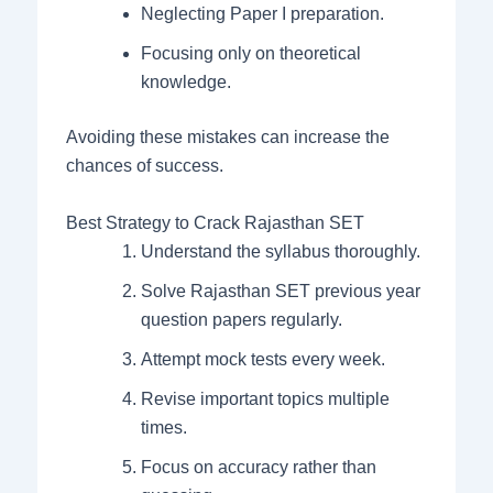
Neglecting Paper I preparation.
Focusing only on theoretical
knowledge.
Avoiding these mistakes can increase the
chances of success.
Best Strategy to Crack Rajasthan SET
Understand the syllabus thoroughly.
Solve Rajasthan SET previous year
question papers regularly.
Attempt mock tests every week.
Revise important topics multiple
times.
Focus on accuracy rather than