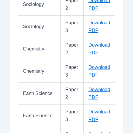
Paper
Download
Sociology
2
PDF
Paper
Download
Sociology
3
PDF
Paper
Download
Chemistry
2
PDF
Paper
Download
Chemistry
3
PDF
Paper
Download
Earth Science
2
PDF
Paper
Download
Earth Science
3
PDF