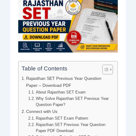
Table of Contents
Rajasthan SET Previous Year Question
Paper – Download PDF
About Rajasthan SET Exam
Why Solve Rajasthan SET Previous Year
Question Paper?
Connect with Us
Rajasthan SET Exam Pattern
Rajasthan SET Previous Year Question
Paper PDF Download