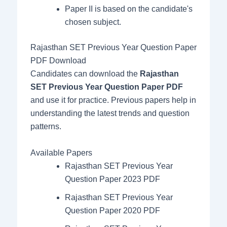
Paper II is based on the candidate's
chosen subject.
Rajasthan SET Previous Year Question Paper
PDF Download
Candidates can download the
Rajasthan
SET Previous Year Question Paper PDF
and use it for practice. Previous papers help in
understanding the latest trends and question
patterns.
Available Papers
Rajasthan SET Previous Year
Question Paper 2023 PDF
Rajasthan SET Previous Year
Question Paper 2020 PDF