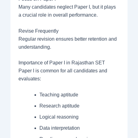
Many candidates neglect Paper I, but it plays
a crucial role in overall performance.
Revise Frequently
Regular revision ensures better retention and
understanding.
Importance of Paper I in Rajasthan SET
Paper I is common for all candidates and
evaluates:
Teaching aptitude
Research aptitude
Logical reasoning
Data interpretation