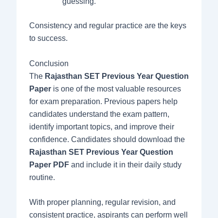
guessing.
Consistency and regular practice are the keys
to success.
Conclusion
The
Rajasthan SET Previous Year Question
Paper
is one of the most valuable resources
for exam preparation. Previous papers help
candidates understand the exam pattern,
identify important topics, and improve their
confidence. Candidates should download the
Rajasthan SET Previous Year Question
Paper PDF
and include it in their daily study
routine.
With proper planning, regular revision, and
consistent practice, aspirants can perform well