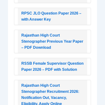
RPSC JLO Question Paper 2026 –
with Answer Key
Rajasthan High Court
Stenographer Previous Year Paper
– PDF Download
RSSB Female Supervisor Question
Paper 2026 – PDF with Solution
Rajasthan High Court
Stenographer Recruitment 2026:
Notification Out, Vacancy,
Eligibility, Apply Online