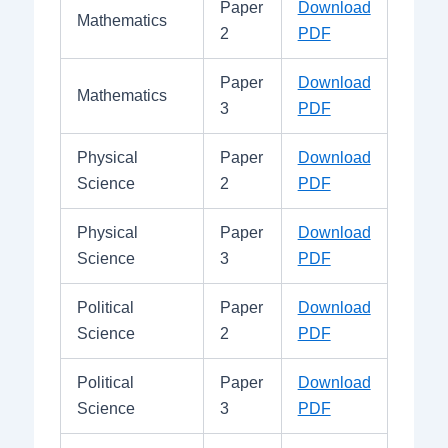
Paper
Download
Mathematics
2
PDF
Paper
Download
Mathematics
3
PDF
Physical
Paper
Download
Science
2
PDF
Physical
Paper
Download
Science
3
PDF
Political
Paper
Download
Science
2
PDF
Political
Paper
Download
Science
3
PDF