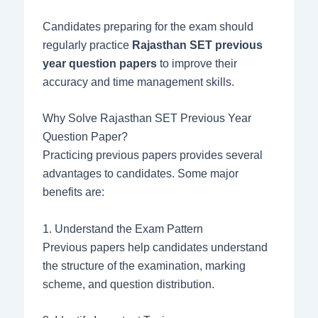
Candidates preparing for the exam should
regularly practice
Rajasthan SET previous
year question papers
to improve their
accuracy and time management skills.
Why Solve Rajasthan SET Previous Year
Question Paper?
Practicing previous papers provides several
advantages to candidates. Some major
benefits are:
1. Understand the Exam Pattern
Previous papers help candidates understand
the structure of the examination, marking
scheme, and question distribution.