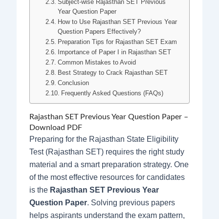
Subject-wise Rajasthan SET Previous
Year Question Paper
How to Use Rajasthan SET Previous Year
Question Papers Effectively?
Preparation Tips for Rajasthan SET Exam
Importance of Paper I in Rajasthan SET
Common Mistakes to Avoid
Best Strategy to Crack Rajasthan SET
Conclusion
Frequently Asked Questions (FAQs)
Rajasthan SET Previous Year Question Paper –
Download PDF
Preparing for the Rajasthan State Eligibility
Test (Rajasthan SET) requires the right study
material and a smart preparation strategy. One
of the most effective resources for candidates
is the
Rajasthan SET Previous Year
Question Paper
. Solving previous papers
helps aspirants understand the exam pattern,