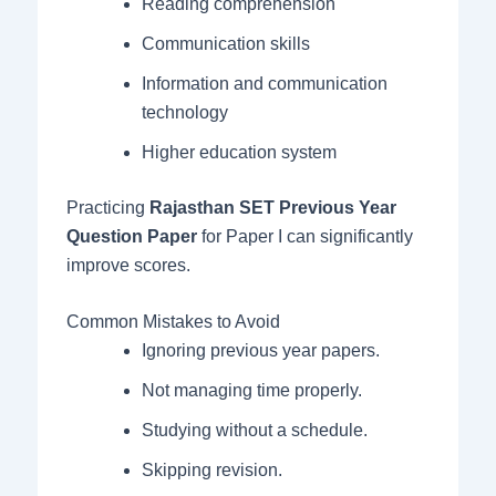
Reading comprehension
Communication skills
Information and communication
technology
Higher education system
Practicing
Rajasthan SET Previous Year
Question Paper
for Paper I can significantly
improve scores.
Common Mistakes to Avoid
Ignoring previous year papers.
Not managing time properly.
Studying without a schedule.
Skipping revision.