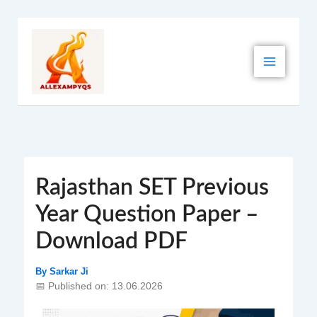
Skip
to
content
Rajasthan SET Previous
Year Question Paper –
Download PDF
By
Sarkar Ji
📅 Published on: 13.06.2026