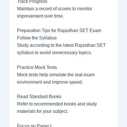
Track Progress
Maintain a record of scores to monitor
improvement over time.
Preparation Tips for Rajasthan SET Exam
Follow the Syllabus
Study according to the latest Rajasthan SET
syllabus to avoid unnecessary topics.
Practice Mock Tests
Mock tests help simulate the real exam
environment and improve speed.
Read Standard Books
Refer to recommended books and study
materials for your subject.
Focus on Paper I