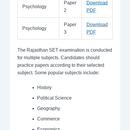
Paper
Download
Psychology
2
PDF
Paper
Download
Psychology
3
PDF
The Rajasthan SET examination is conducted
for multiple subjects. Candidates should
practice papers according to their selected
subject. Some popular subjects include:
History
Political Science
Geography
Commerce
Economics