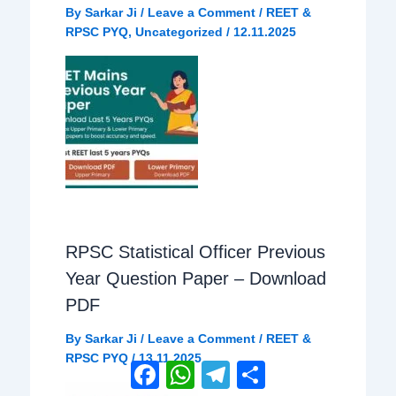
By
Sarkar Ji
/
Leave a Comment
/
REET &
RPSC PYQ
,
Uncategorized
/
12.11.2025
RPSC Statistical Officer Previous
Year Question Paper – Download
PDF
By
Sarkar Ji
/
Leave a Comment
/
REET &
RPSC PYQ
/
13.11.2025
Facebook
WhatsApp
Telegram
Share