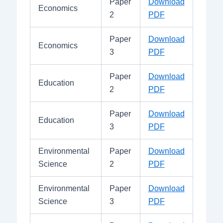
Paper
Download
Economics
2
PDF
Paper
Download
Economics
3
PDF
Paper
Download
Education
2
PDF
Paper
Download
Education
3
PDF
Environmental
Paper
Download
Science
2
PDF
Environmental
Paper
Download
Science
3
PDF