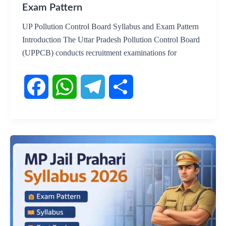
Exam Pattern
UP Pollution Control Board Syllabus and Exam Pattern
Introduction The Uttar Pradesh Pollution Control Board
(UPPCB) conducts recruitment examinations for
F
W
T
S
a
h
e
h
c
a
l
a
e
t
e
r
b
s
g
e