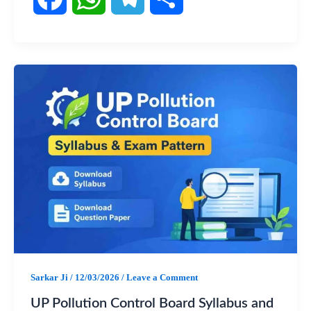
F
W
T
S
a
h
e
h
c
a
l
a
e
t
e
r
b
s
g
e
o
A
r
o
p
a
k
p
m
Sarkar Ji
/
12/03/2026
/
Leave a Comment
UP Pollution Control Board Syllabus and