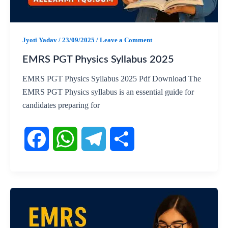
o
p
a
k
p
m
Jyoti Yadav
/
23/09/2025
/
Leave a Comment
EMRS PGT Physics Syllabus 2025
EMRS PGT Physics Syllabus 2025 Pdf Download The
EMRS PGT Physics syllabus is an essential guide for
candidates preparing for
F
W
T
S
a
h
e
h
c
a
l
a