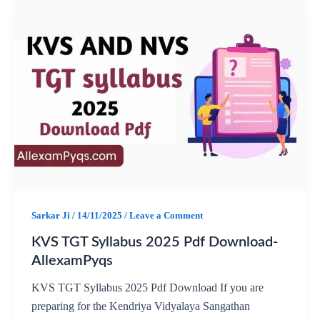
c
a
l
a
e
t
e
r
b
s
g
e
o
A
r
o
p
a
k
p
m
Sarkar Ji
/
14/11/2025
/
Leave a Comment
KVS TGT Syllabus 2025 Pdf Download-
AllexamPyqs
KVS TGT Syllabus 2025 Pdf Download If you are
preparing for the Kendriya Vidyalaya Sangathan