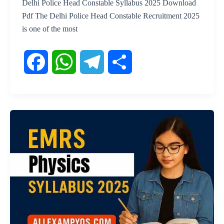
Delhi Police Head Constable Syllabus 2025 Download
Pdf The Delhi Police Head Constable Recruitment 2025
is one of the most
F
W
T
S
a
h
e
h
c
a
l
a
e
t
e
r
b
s
g
e
o
A
r