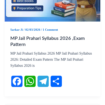
o
A
r
o
p
a
k
p
m
Sarkar Ji
/
02/03/2026
/
1 Comment
MP Jail Prahari Syllabus 2026 ,Exam
Pattern
MP Jail Prahari Syllabus 2026 MP Jail Prahari Syllabus
2026: Detailed Exam Pattern The MP Jail Prahari
Syllabus 2026 is
F
W
T
S
a
h
e
h