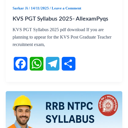
k
p
m
Sarkar Ji
/
14/11/2025
/
Leave a Comment
KVS PGT Syllabus 2025- AllexamPyqs
KVS PGT Syllabus 2025 pdf download If you are
planning to appear for the KVS Post Graduate Teacher
recruitment exam,
F
W
T
S
a
h
e
h
c
a
l
a
e
t
e
r