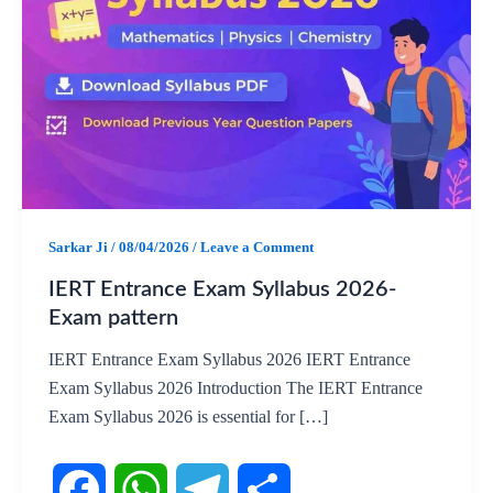
Sarkar Ji
/
08/04/2026
/
Leave a Comment
IERT Entrance Exam Syllabus 2026-
Exam pattern
IERT Entrance Exam Syllabus 2026 IERT Entrance
Exam Syllabus 2026 Introduction The IERT Entrance
Exam Syllabus 2026 is essential for […]