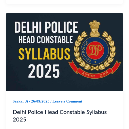
a
h
e
h
c
a
l
a
e
t
e
r
b
s
g
e
o
A
r
o
p
a
k
p
m
Sarkar Ji
/
26/09/2025
/
Leave a Comment
Delhi Police Head Constable Syllabus
2025