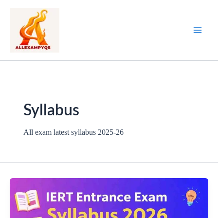
Skip
to
content
Syllabus
All exam latest syllabus 2025-26