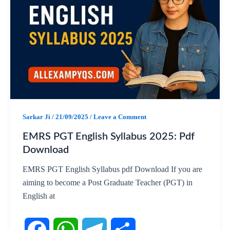
e
t
e
r
b
s
g
e
o
A
r
o
p
a
k
p
m
Sarkar Ji
/
21/09/2025
/
Leave a Comment
EMRS PGT English Syllabus 2025: Pdf
Download
EMRS PGT English Syllabus pdf Download If you are
aiming to become a Post Graduate Teacher (PGT) in
English at