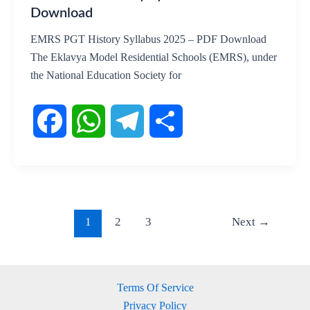
Download
EMRS PGT History Syllabus 2025 – PDF Download
The Eklavya Model Residential Schools (EMRS), under
the National Education Society for
F
W
T
S
a
h
e
h
c
a
l
a
1
2
3
Next
→
e
t
e
r
b
s
g
e
Terms Of Service
Privacy Policy