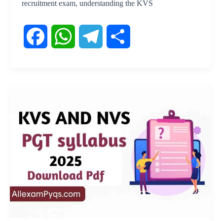
recruitment exam, understanding the KVS
F
W
T
S
a
h
e
h
c
a
l
a
e
t
e
r
b
s
g
e
o
A
r
o
p
a