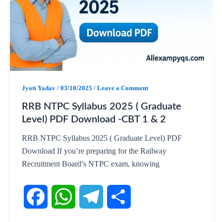
b
s
g
e
o
A
r
o
p
a
k
p
m
Jyoti Yadav
/
03/10/2025
/
Leave a Comment
RRB NTPC Syllabus 2025 ( Graduate
Level) PDF Download -CBT 1 & 2
RRB NTPC Syllabus 2025 ( Graduate Level) PDF
Download If you’re preparing for the Railway
Recruitment Board’s NTPC exam, knowing
F
W
T
S