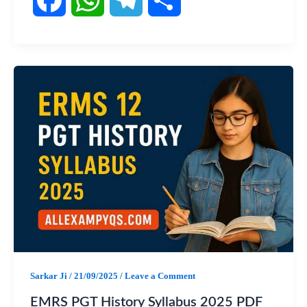
F
W
T
S
a
h
e
h
c
a
l
a
e
t
e
r
b
s
g
e
o
A
r
o
p
a
k
p
m
Sarkar Ji
/
21/09/2025
/
Leave a Comment
EMRS PGT History Syllabus 2025 PDF