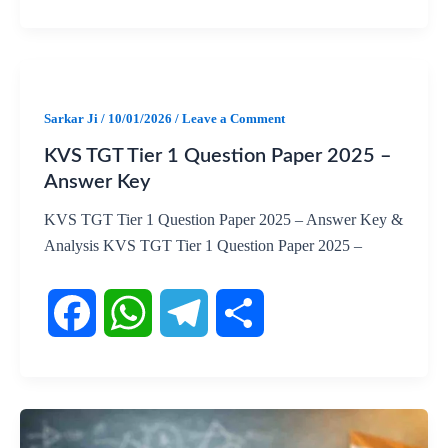
F
W
T
S
a
h
e
h
c
a
l
a
Sarkar Ji
/
10/01/2026
/
Leave a Comment
KVS TGT Tier 1 Question Paper 2025 –
e
t
e
r
Answer Key
b
s
g
e
KVS TGT Tier 1 Question Paper 2025 – Answer Key &
Analysis KVS TGT Tier 1 Question Paper 2025 –
o
A
r
o
p
a
k
p
m
F
W
T
S
a
h
e
h