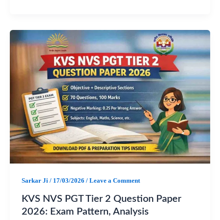
F
W
T
S
a
h
e
h
c
a
l
a
e
t
e
r
b
s
g
e
o
A
r
o
p
a
k
p
m
Sarkar Ji
/
17/03/2026
/
Leave a Comment
KVS NVS PGT Tier 2 Question Paper
2026: Exam Pattern, Analysis