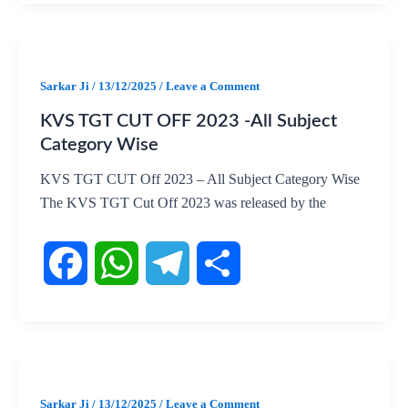
a
h
e
h
c
a
l
a
Sarkar Ji
/
13/12/2025
/
Leave a Comment
KVS TGT CUT OFF 2023 -All Subject
e
t
e
r
Category Wise
b
s
g
e
KVS TGT CUT Off 2023 – All Subject Category Wise
The KVS TGT Cut Off 2023 was released by the
o
A
r
o
p
a
k
p
m
F
W
T
S
a
h
e
h
c
a
l
a
Sarkar Ji
/
13/12/2025
/
Leave a Comment