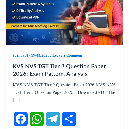
Sarkar Ji
/
17/03/2026
/
Leave a Comment
KVS NVS TGT Tier 2 Question Paper
2026: Exam Pattern, Analysis
KVS NVS TGT Tier 2 Question Paper 2026 KVS NVS
TGT Tier 2 Question Paper 2026 – Download PDF The
[…]