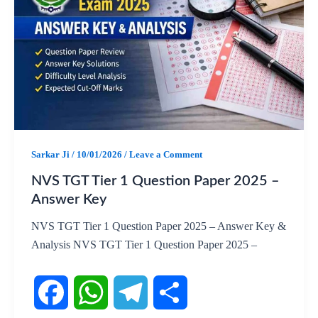
e
t
e
r
b
s
g
e
o
A
r
o
p
a
k
p
m
Sarkar Ji
/
10/01/2026
/
Leave a Comment
NVS TGT Tier 1 Question Paper 2025 –
Answer Key
NVS TGT Tier 1 Question Paper 2025 – Answer Key &
Analysis NVS TGT Tier 1 Question Paper 2025 –