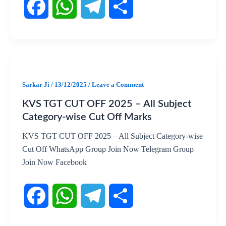
F
W
T
S
a
h
e
h
c
a
l
a
Sarkar Ji
/
13/12/2025
/
Leave a Comment
KVS TGT CUT OFF 2025 – All Subject
e
t
e
r
Category-wise Cut Off Marks
b
s
g
e
KVS TGT CUT OFF 2025 – All Subject Category-wise
Cut Off WhatsApp Group Join Now Telegram Group
o
A
r
Join Now Facebook
o
p
a
k
p
m
F
W
T
S