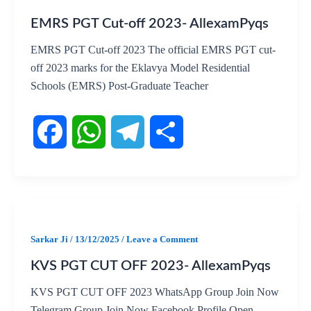
EMRS PGT Cut-off 2023- AllexamPyqs
e
t
e
r
EMRS PGT Cut-off 2023 The official EMRS PGT cut-
b
s
g
e
off 2023 marks for the Eklavya Model Residential
Schools (EMRS) Post-Graduate Teacher
o
A
r
o
p
a
k
p
m
F
W
T
S
a
h
e
h
c
a
l
a
Sarkar Ji
/
13/12/2025
/
Leave a Comment
KVS PGT CUT OFF 2023- AllexamPyqs
e
t
e
r
KVS PGT CUT OFF 2023 WhatsApp Group Join Now
b
s
g
e
Telegram Group Join Now Facebook Profile Open