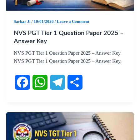
o
p
a
k
p
m
Sarkar Ji
/
10/01/2026
/
Leave a Comment
NVS PGT Tier 1 Question Paper 2025 –
Answer Key
NVS PGT Tier 1 Question Paper 2025 – Answer Key
NVS PGT Tier 1 Question Paper 2025 – Answer Key,
F
W
T
S
a
h
e
h
c
a
l
a