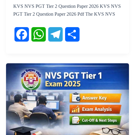
KVS NVS PGT Tier 2 Question Paper 2026 KVS NVS
PGT Tier 2 Question Paper 2026 Pdf The KVS NVS
F
W
T
S
a
h
e
h
c
a
l
a
e
t
e
r
b
s
g
e
o
A
r