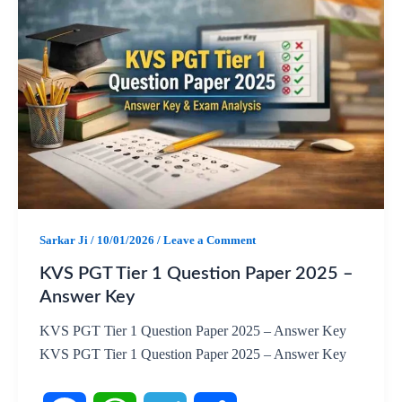
c
a
l
a
e
t
e
r
b
s
g
e
o
A
r
o
p
a
k
p
m
Sarkar Ji
/
10/01/2026
/
Leave a Comment
KVS PGT Tier 1 Question Paper 2025 –
Answer Key
KVS PGT Tier 1 Question Paper 2025 – Answer Key
KVS PGT Tier 1 Question Paper 2025 – Answer Key