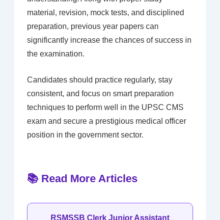
material, revision, mock tests, and disciplined
preparation, previous year papers can
significantly increase the chances of success in
the examination.
Candidates should practice regularly, stay
consistent, and focus on smart preparation
techniques to perform well in the UPSC CMS
exam and secure a prestigious medical officer
position in the government sector.
📚 Read More Articles
RSMSSB Clerk Junior Assistant