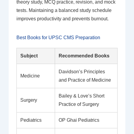
theory study, MCQ practice, revision, and mock
tests. Maintaining a balanced study schedule
improves productivity and prevents burnout.
Best Books for UPSC CMS Preparation
Subject
Recommended Books
Davidson’s Principles
Medicine
and Practice of Medicine
Bailey & Love’s Short
Surgery
Practice of Surgery
Pediatrics
OP Ghai Pediatrics