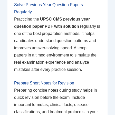
Solve Previous Year Question Papers
Regularly
Practicing the
UPSC CMS previous year
question paper PDF with solution
regularly is
one of the best preparation methods. It helps
candidates understand question patterns and
improves answer-solving speed. Attempt
papers in a timed environment to simulate the
real examination experience and analyze
mistakes after every practice session.
Prepare Short Notes for Revision
Preparing concise notes during study helps in
quick revision before the exam. Include
important formulas, clinical facts, disease
classifications, and treatment protocols in your