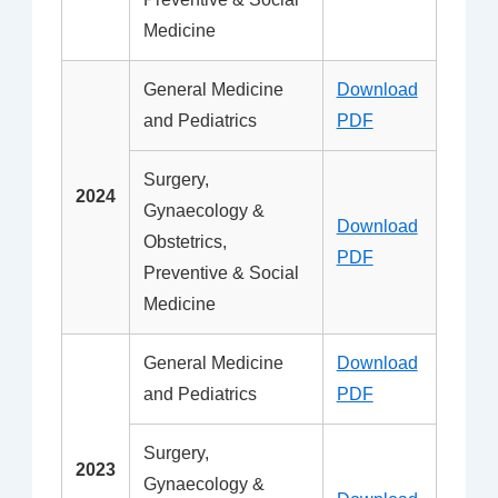
Medicine
General Medicine
Download
and Pediatrics
PDF
Surgery,
2024
Gynaecology &
Download
Obstetrics,
PDF
Preventive & Social
Medicine
General Medicine
Download
and Pediatrics
PDF
Surgery,
2023
Gynaecology &