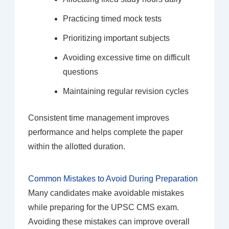
Practicing timed mock tests
Prioritizing important subjects
Avoiding excessive time on difficult
questions
Maintaining regular revision cycles
Consistent time management improves
performance and helps complete the paper
within the allotted duration.
Common Mistakes to Avoid During Preparation
Many candidates make avoidable mistakes
while preparing for the UPSC CMS exam.
Avoiding these mistakes can improve overall