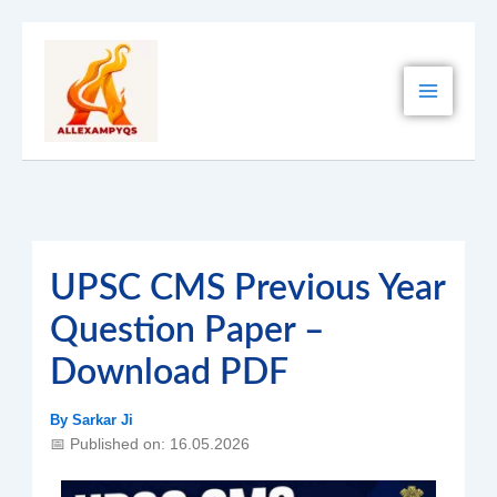
Skip
to
content
UPSC CMS Previous Year
Question Paper –
Download PDF
By
Sarkar Ji
📅 Published on: 16.05.2026