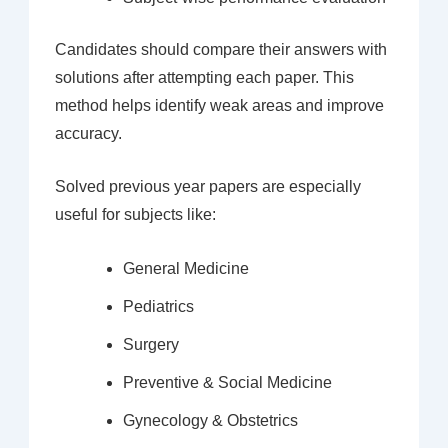
Candidates should compare their answers with
solutions after attempting each paper. This
method helps identify weak areas and improve
accuracy.
Solved previous year papers are especially
useful for subjects like:
General Medicine
Pediatrics
Surgery
Preventive & Social Medicine
Gynecology & Obstetrics