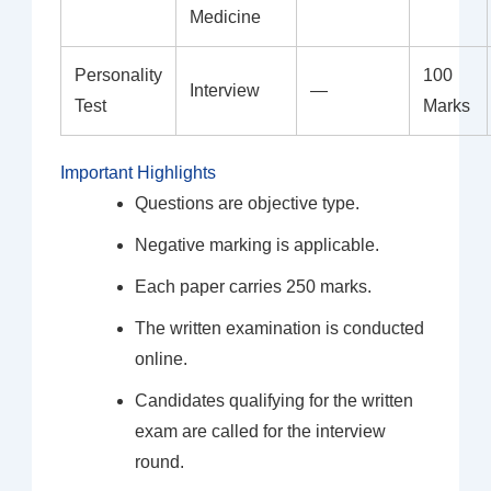
Medicine
Personality
100
Interview
—
Test
Marks
Important Highlights
Questions are objective type.
Negative marking is applicable.
Each paper carries 250 marks.
The written examination is conducted
online.
Candidates qualifying for the written
exam are called for the interview
round.