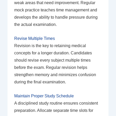
weak areas that need improvement. Regular
mock practice teaches time management and
develops the ability to handle pressure during
the actual examination.
Revise Multiple Times
Revision is the key to retaining medical
concepts for a longer duration. Candidates
should revise every subject multiple times
before the exam. Regular revision helps
strengthen memory and minimizes confusion
during the final examination.
Maintain Proper Study Schedule
A disciplined study routine ensures consistent
preparation. Allocate separate time slots for