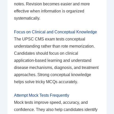
notes. Revision becomes easier and more
effective when information is organized
systematically.
Focus on Clinical and Conceptual Knowledge
The UPSC CMS exam tests conceptual
understanding rather than rote memorization.
Candidates should focus on clinical
application-based learning and understand
disease mechanisms, diagnosis, and treatment
approaches. Strong conceptual knowledge
helps solve tricky MCQs accurately.
Attempt Mock Tests Frequently
Mock tests improve speed, accuracy, and
confidence. They also help candidates identify