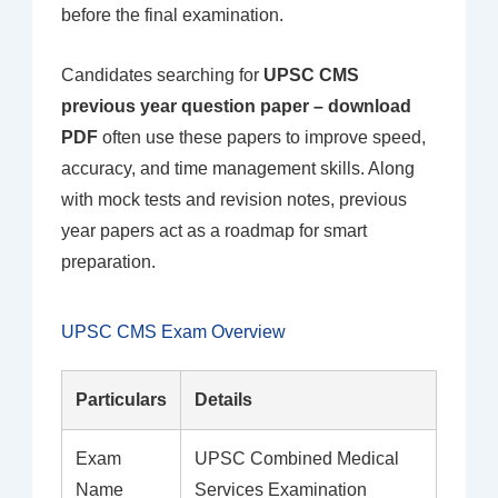
before the final examination.
Candidates searching for
UPSC CMS
previous year question paper – download
PDF
often use these papers to improve speed,
accuracy, and time management skills. Along
with mock tests and revision notes, previous
year papers act as a roadmap for smart
preparation.
UPSC CMS Exam Overview
Particulars
Details
Exam
UPSC Combined Medical
Name
Services Examination