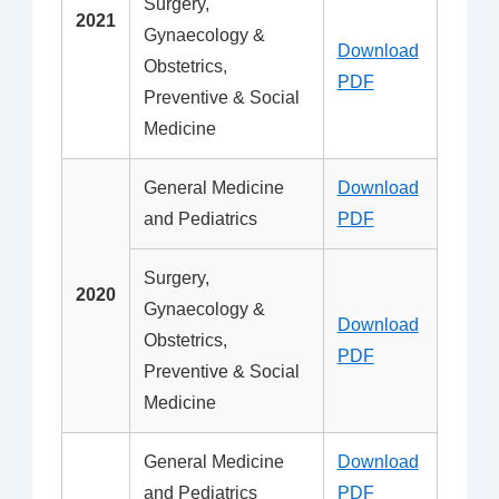
Surgery,
2021
Gynaecology &
Download
Obstetrics,
PDF
Preventive & Social
Medicine
General Medicine
Download
and Pediatrics
PDF
Surgery,
2020
Gynaecology &
Download
Obstetrics,
PDF
Preventive & Social
Medicine
General Medicine
Download
and Pediatrics
PDF