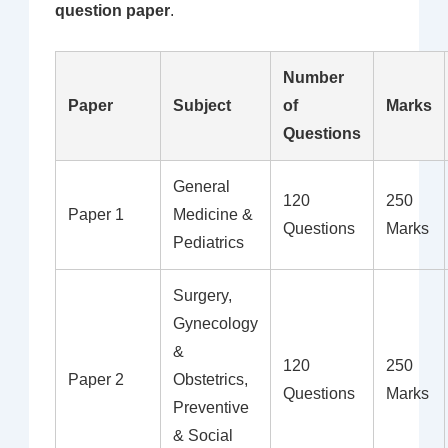
question paper
.
Number
Paper
Subject
of
Marks
Questions
General
120
250
Paper 1
Medicine &
Questions
Marks
Pediatrics
Surgery,
Gynecology
&
120
250
Paper 2
Obstetrics,
Questions
Marks
Preventive
& Social