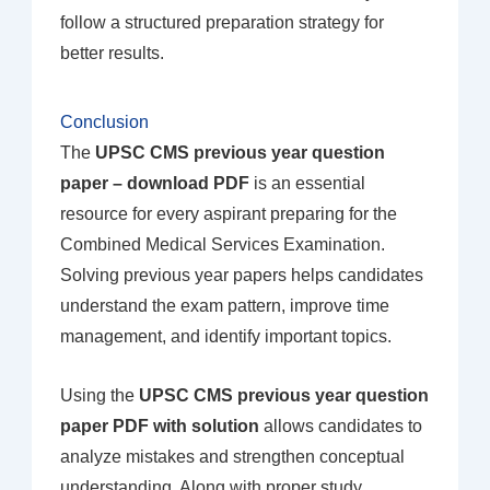
follow a structured preparation strategy for
better results.
Conclusion
The
UPSC CMS previous year question
paper – download PDF
is an essential
resource for every aspirant preparing for the
Combined Medical Services Examination.
Solving previous year papers helps candidates
understand the exam pattern, improve time
management, and identify important topics.
Using the
UPSC CMS previous year question
paper PDF with solution
allows candidates to
analyze mistakes and strengthen conceptual
understanding. Along with proper study