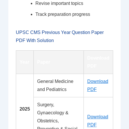
Revise important topics
Track preparation progress
UPSC CMS Previous Year Question Paper
PDF With Solution
Download
Year
Paper
PDF
General Medicine
Download
and Pediatrics
PDF
Surgery,
2025
Gynaecology &
Download
Obstetrics,
PDF
Preventive & Social