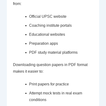
from:
Official UPSC website
Coaching institute portals
Educational websites
Preparation apps
PDF study material platforms
Downloading question papers in PDF format
makes it easier to:
Print papers for practice
Attempt mock tests in real exam
conditions