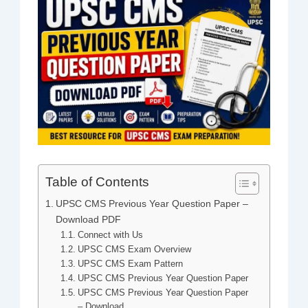
Table of Contents
UPSC CMS Previous Year Question Paper –
Download PDF
Connect with Us
UPSC CMS Exam Overview
UPSC CMS Exam Pattern
UPSC CMS Previous Year Question Paper
UPSC CMS Previous Year Question Paper
– Download