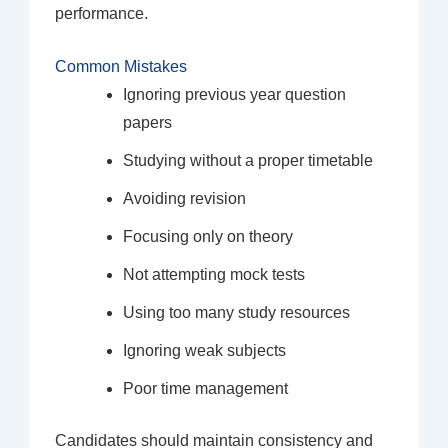
performance.
Common Mistakes
Ignoring previous year question
papers
Studying without a proper timetable
Avoiding revision
Focusing only on theory
Not attempting mock tests
Using too many study resources
Ignoring weak subjects
Poor time management
Candidates should maintain consistency and