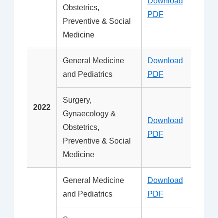
Download
Obstetrics,
PDF
Preventive & Social
Medicine
General Medicine
Download
and Pediatrics
PDF
Surgery,
2022
Gynaecology &
Download
Obstetrics,
PDF
Preventive & Social
Medicine
General Medicine
Download
and Pediatrics
PDF