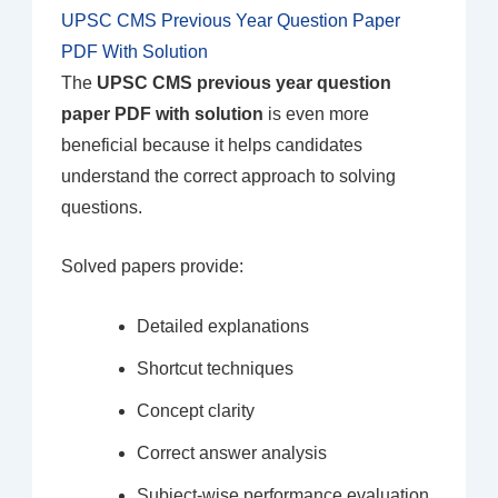
UPSC CMS Previous Year Question Paper
PDF With Solution
The
UPSC CMS previous year question
paper PDF with solution
is even more
beneficial because it helps candidates
understand the correct approach to solving
questions.
Solved papers provide:
Detailed explanations
Shortcut techniques
Concept clarity
Correct answer analysis
Subject-wise performance evaluation