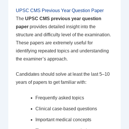
UPSC CMS Previous Year Question Paper
The
UPSC CMS previous year question
paper
provides detailed insight into the
structure and difficulty level of the examination.
These papers are extremely useful for
identifying repeated topics and understanding
the examiner’s approach.
Candidates should solve at least the last 5–10
years of papers to get familiar with:
Frequently asked topics
Clinical case-based questions
Important medical concepts