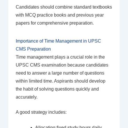
Candidates should combine standard textbooks
with MCQ practice books and previous year
papers for comprehensive preparation.
Importance of Time Management in UPSC
CMS Preparation
Time management plays a crucial role in the
UPSC CMS examination because candidates
need to answer a large number of questions
within limited time. Aspirants should develop
the habit of solving questions quickly and
accurately.
A good strategy includes:
Allocating fixed study hours daily