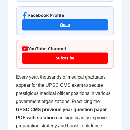
Facebook Profile
Open
YouTube Channel
Subscribe
Every year, thousands of medical graduates
appear for the UPSC CMS exam to secure
prestigious medical officer positions in various
government organizations. Practicing the
UPSC CMS previous year question paper
PDF with solution
can significantly improve
preparation strategy and boost confidence