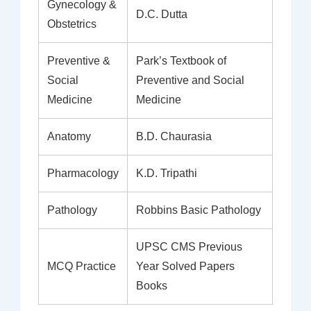
Gynecology &
D.C. Dutta
Obstetrics
Preventive &
Park’s Textbook of
Social
Preventive and Social
Medicine
Medicine
Anatomy
B.D. Chaurasia
Pharmacology
K.D. Tripathi
Pathology
Robbins Basic Pathology
UPSC CMS Previous
MCQ Practice
Year Solved Papers
Books