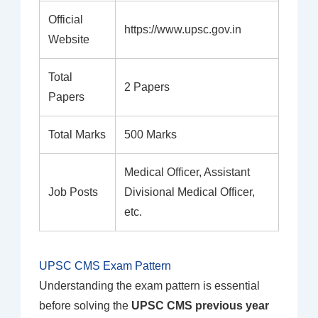
Official
https://www.upsc.gov.in
Website
Total
2 Papers
Papers
Total Marks
500 Marks
Medical Officer, Assistant
Job Posts
Divisional Medical Officer,
etc.
UPSC CMS Exam Pattern
Understanding the exam pattern is essential
before solving the
UPSC CMS previous year