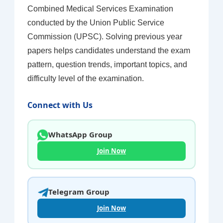
Combined Medical Services Examination
conducted by the Union Public Service
Commission (UPSC). Solving previous year
papers helps candidates understand the exam
pattern, question trends, important topics, and
difficulty level of the examination.
Connect with Us
WhatsApp Group
Join Now
Telegram Group
Join Now