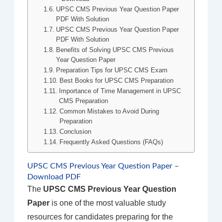
UPSC CMS Previous Year Question Paper
PDF With Solution
UPSC CMS Previous Year Question Paper
PDF With Solution
Benefits of Solving UPSC CMS Previous
Year Question Paper
Preparation Tips for UPSC CMS Exam
Best Books for UPSC CMS Preparation
Importance of Time Management in UPSC
CMS Preparation
Common Mistakes to Avoid During
Preparation
Conclusion
Frequently Asked Questions (FAQs)
UPSC CMS Previous Year Question Paper –
Download PDF
The
UPSC CMS Previous Year Question
Paper
is one of the most valuable study
resources for candidates preparing for the