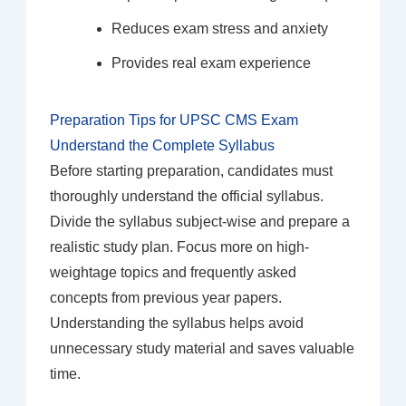
Reduces exam stress and anxiety
Provides real exam experience
Preparation Tips for UPSC CMS Exam
Understand the Complete Syllabus
Before starting preparation, candidates must
thoroughly understand the official syllabus.
Divide the syllabus subject-wise and prepare a
realistic study plan. Focus more on high-
weightage topics and frequently asked
concepts from previous year papers.
Understanding the syllabus helps avoid
unnecessary study material and saves valuable
time.