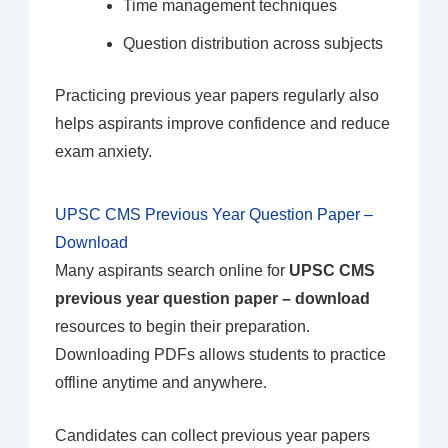
Time management techniques
Question distribution across subjects
Practicing previous year papers regularly also
helps aspirants improve confidence and reduce
exam anxiety.
UPSC CMS Previous Year Question Paper –
Download
Many aspirants search online for
UPSC CMS
previous year question paper – download
resources to begin their preparation.
Downloading PDFs allows students to practice
offline anytime and anywhere.
Candidates can collect previous year papers