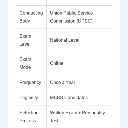
Conducting
Union Public Service
Body
Commission (UPSC)
Exam
National Level
Level
Exam
Online
Mode
Frequency
Once a Year
Eligibility
MBBS Candidates
Selection
Written Exam + Personality
Process
Test