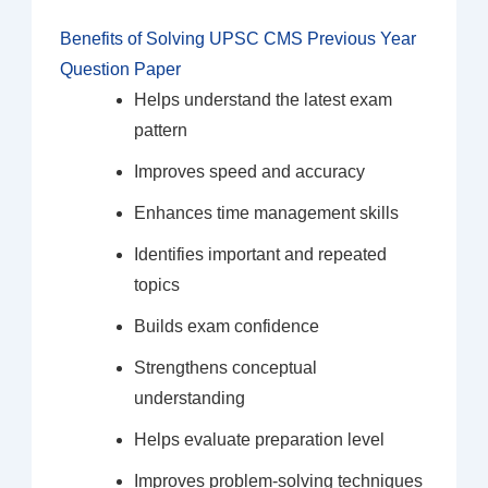
Benefits of Solving UPSC CMS Previous Year
Question Paper
Helps understand the latest exam
pattern
Improves speed and accuracy
Enhances time management skills
Identifies important and repeated
topics
Builds exam confidence
Strengthens conceptual
understanding
Helps evaluate preparation level
Improves problem-solving techniques