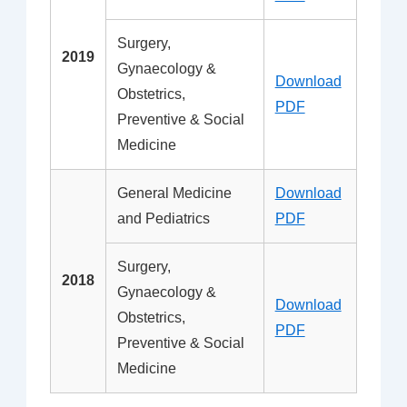
Surgery,
2019
Gynaecology &
Download
Obstetrics,
PDF
Preventive & Social
Medicine
General Medicine
Download
and Pediatrics
PDF
Surgery,
2018
Gynaecology &
Download
Obstetrics,
PDF
Preventive & Social
Medicine