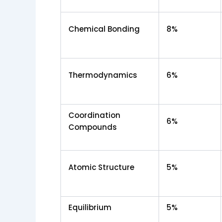
Chemical Bonding
8%
Thermodynamics
6%
Coordination
6%
Compounds
Atomic Structure
5%
Equilibrium
5%