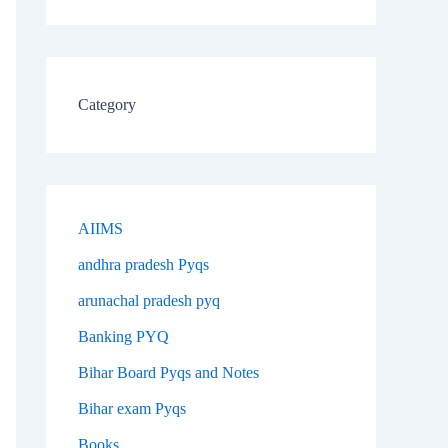
Category
AIIMS
andhra pradesh Pyqs
arunachal pradesh pyq
Banking PYQ
Bihar Board Pyqs and Notes
Bihar exam Pyqs
Books