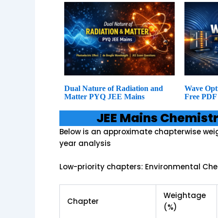
Dual Nature of Radiation and
Wave Opt
Matter PYQ JEE Mains
Free PDF
JEE Mains Chemist
Below is an approximate chapterwise wei
year analysis
Low-priority chapters: Environmental Che
Weightage
Chapter
(%)