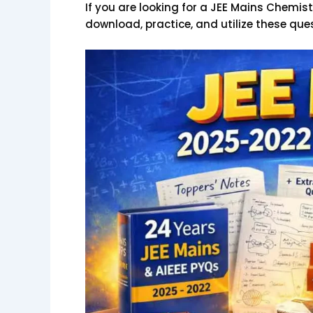
If you are looking for a JEE Mains Chemist
download, practice, and utilize these ques