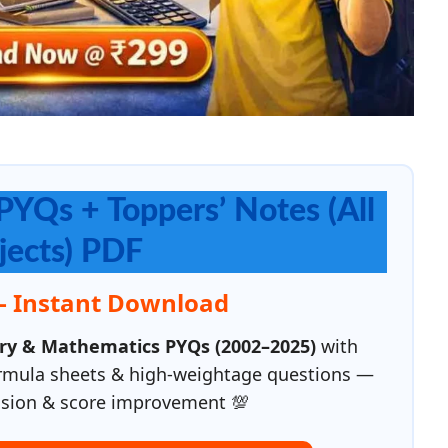
PYQs + Toppers’ Notes (All
jects) PDF
— Instant Download
try & Mathematics PYQs (2002–2025)
with
ormula sheets & high-weightage questions —
evision & score improvement 💯