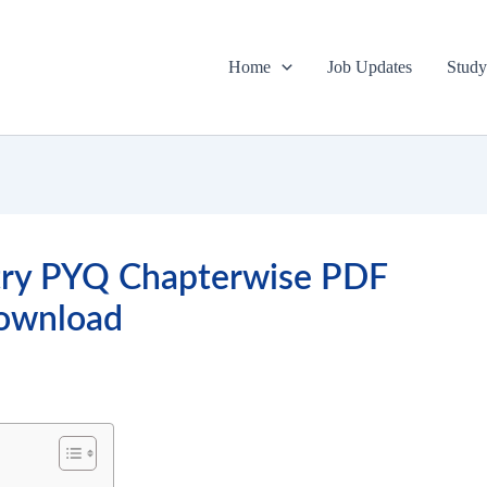
Home
Job Updates
Study
try PYQ Chapterwise PDF
ownload