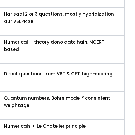
Har saal 2 or 3 questions, mostly hybridization
aur VSEPR se
Numerical + theory dono aate hain, NCERT-
based
Direct questions from VBT & CFT, high-scoring
Quantum numbers, Bohrs model “ consistent
weightage
Numericals + Le Chatelier principle