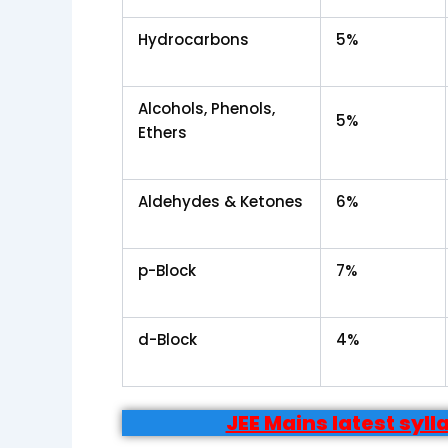
Hydrocarbons
5%
Alcohols, Phenols,
5%
Ethers
Aldehydes & Ketones
6%
p-Block
7%
d-Block
4%
JEE Mains latest syl