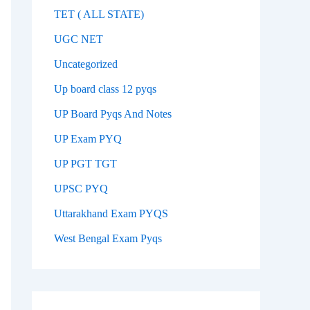
TET ( ALL STATE)
UGC NET
Uncategorized
Up board class 12 pyqs
UP Board Pyqs And Notes
UP Exam PYQ
UP PGT TGT
UPSC PYQ
Uttarakhand Exam PYQS
West Bengal Exam Pyqs