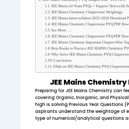
JEE Mains 24 Years PYQs + Toppers’ Notes (All S
JEE Mains Chemistry Chapterwise Weightage
JEE Mains latest syllabus 2025-2026 Download P
JEE Mains Chemistry Chapterwise PYQ PDF Down
See More…..
JEE Mains Chemistry Chapterwise PYQ PDF Down
JEE Mains Chemistry Important Chapter-Wise To
Best Books to Practice JEE MAINS Chemistry PY
Why Solve JEE Mains Chemistry PYQ Chapterwis
Conclusion
FAQs on JEE Mains Chemistry PYQ Chapterwis
JEE Mains Chemistry
Preparing for JEE Mains Chemistry can fee
covering Organic, Inorganic, and Physical
high is solving Previous Year Questions 
aspirants understand the weightage of e
type of numerical/analytical questions a