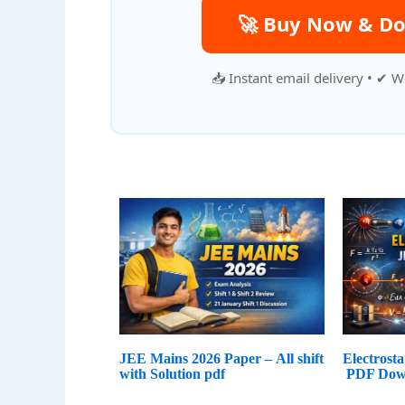
🚀 Buy Now & Do
📥 Instant email delivery • ✔ W
JEE Mains 2026 Paper – All shift
Electrost
with Solution pdf
PDF Dow