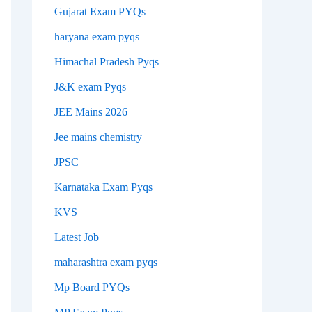
Gujarat Exam PYQs
haryana exam pyqs
Himachal Pradesh Pyqs
J&K exam Pyqs
JEE Mains 2026
Jee mains chemistry
JPSC
Karnataka Exam Pyqs
KVS
Latest Job
maharashtra exam pyqs
Mp Board PYQs