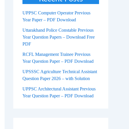
UPPSC Computer Operator Previous
Year Paper – PDF Download
Uttarakhand Police Constable Previous
Year Question Papers – Download Free
PDF
RCFL Management Trainee Previous
Year Question Paper – PDF Download
UPSSSC Agriculture Technical Assistant
Question Paper 2026 – with Solution
UPPSC Architectural Assistant Previous
Year Question Paper – PDF Download