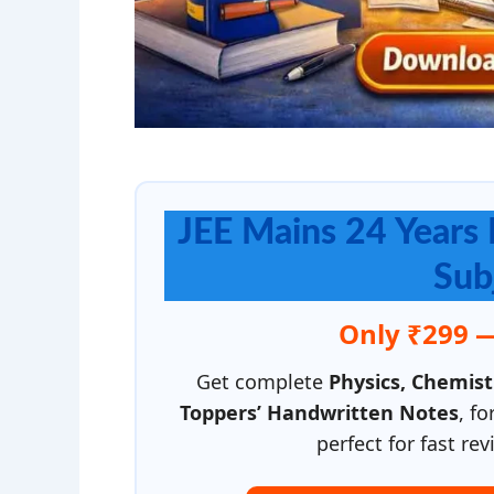
JEE Mains 24 Years 
Sub
Only ₹299 
Get complete
Physics, Chemis
Toppers’ Handwritten Notes
, f
perfect for fast r