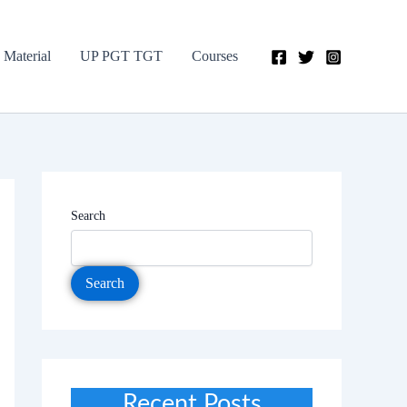
 Material
UP PGT TGT
Courses
Search
Search
Recent Posts