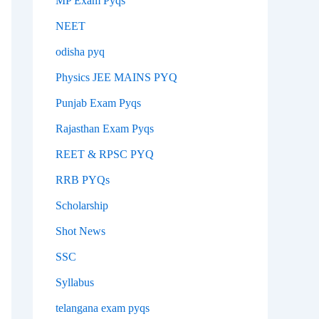
MP Exam Pyqs
NEET
odisha pyq
Physics JEE MAINS PYQ
Punjab Exam Pyqs
Rajasthan Exam Pyqs
REET & RPSC PYQ
RRB PYQs
Scholarship
Shot News
SSC
Syllabus
telangana exam pyqs