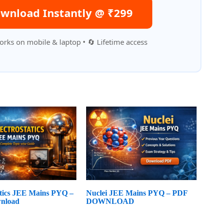
wnload Instantly @ ₹299
orks on mobile & laptop • 🔄 Lifetime access
atics JEE Mains PYQ –
Nuclei JEE Mains PYQ – PDF
nload
DOWNLOAD