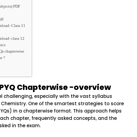
ubjects) PDF
df
load- Class 11
load- class 12
pics
Qs chapterwise
e ?
e
 PYQ Chapterwise -overview
l challenging, especially with the vast syllabus
 Chemistry. One of the smartest strategies to score
(PYQs) in a chapterwise format. This approach helps
ach chapter, frequently asked concepts, and the
sked in the exam.