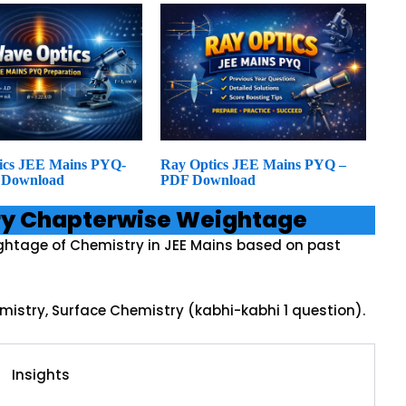
ics JEE Mains PYQ-
Ray Optics JEE Mains PYQ –
 Download
PDF Download
ry Chapterwise Weightage
ghtage of Chemistry in JEE Mains based on past
mistry, Surface Chemistry (kabhi-kabhi 1 question).
Insights