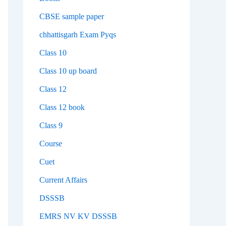
CBSE sample paper
chhattisgarh Exam Pyqs
Class 10
Class 10 up board
Class 12
Class 12 book
Class 9
Course
Cuet
Current Affairs
DSSSB
EMRS NV KV DSSSB