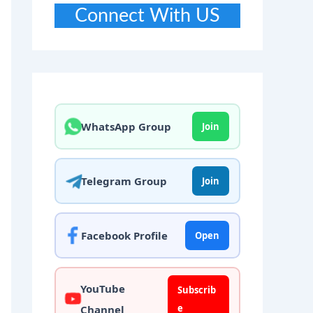
Connect With US
WhatsApp Group
Join
Telegram Group
Join
Facebook Profile
Open
YouTube
Subscrib
e
Channel