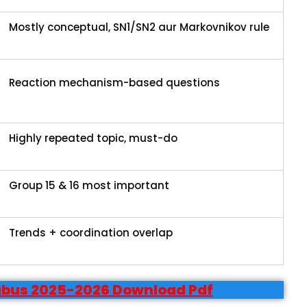
Mostly conceptual, SN1/SN2 aur Markovnikov rule
Reaction mechanism-based questions
Highly repeated topic, must-do
Group 15 & 16 most important
Trends + coordination overlap
labus 2025-2026 Download Pdf