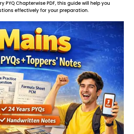
ry PYQ Chapterwise PDF, this guide will help you
tions effectively for your preparation.