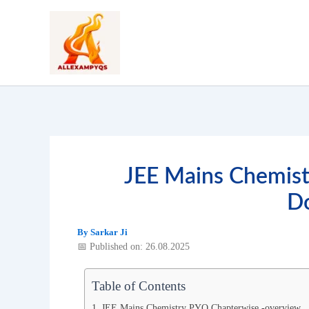
Skip
to
content
JEE Mains Chemis
D
By
Sarkar Ji
📅 Published on: 26.08.2025
Table of Contents
JEE Mains Chemistry PYQ Chapterwise -overview