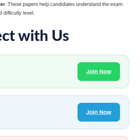
per
. These papers help candidates understand the exam
 difficulty level.
ct with Us
Join Now
Join Now