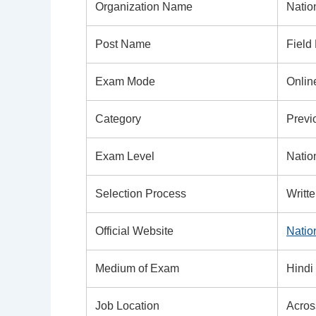
Organization Name
Nation
Post Name
Field
Exam Mode
Onlin
Category
Previ
Exam Level
Natio
Selection Process
Writt
Official Website
Nation
Medium of Exam
Hindi
Job Location
Acros