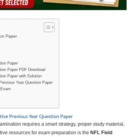
ion Paper
tion Paper
stion Paper PDF Download
ion Paper with Solution
 Previous Year Question Paper
e Exam
tive Previous Year Question Paper
mination requires a smart strategy, proper study material,
tive resources for exam preparation is the
NFL Field