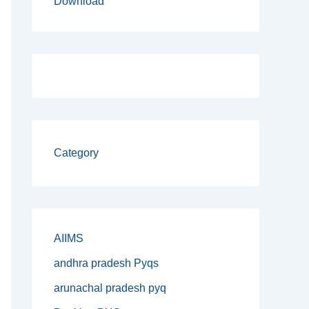
Download
Category
AIIMS
andhra pradesh Pyqs
arunachal pradesh pyq