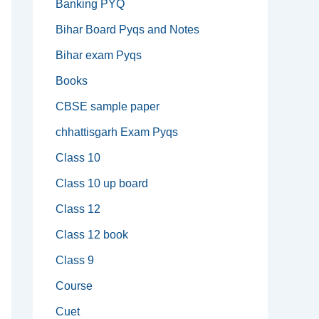
Banking PYQ
Bihar Board Pyqs and Notes
Bihar exam Pyqs
Books
CBSE sample paper
chhattisgarh Exam Pyqs
Class 10
Class 10 up board
Class 12
Class 12 book
Class 9
Course
Cuet