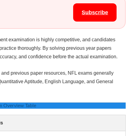
Subscribe
ment examination is highly competitive, and candidates
practice thoroughly. By solving previous year papers
accuracy, and confidence before the actual examination.
ms and previous paper resources, NFL exams generally
 Quantitative Aptitude, English Language, and General
m Overview Table
ls