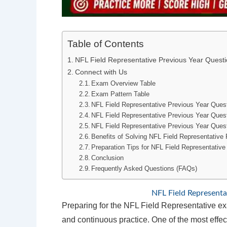
Table of Contents
NFL Field Representative Previous Year Quest
Connect with Us
Exam Overview Table
Exam Pattern Table
NFL Field Representative Previous Year Ques
NFL Field Representative Previous Year Que
NFL Field Representative Previous Year Quest
Benefits of Solving NFL Field Representative
Preparation Tips for NFL Field Representativ
Conclusion
Frequently Asked Questions (FAQs)
NFL Field Representa
Preparing for the NFL Field Representative exa
and continuous practice. One of the most effec