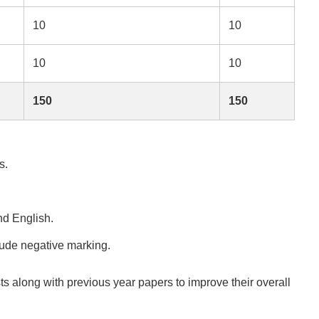
10
10
10
10
150
150
s.
nd English.
ude negative marking.
s along with previous year papers to improve their overall