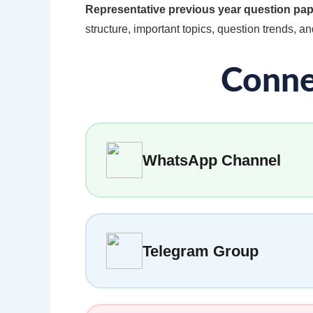
Representative previous year question pa
structure, important topics, question trends, and
Conne
WhatsApp Channel
Telegram Group