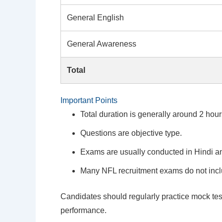
General English
General Awareness
Total
Important Points
Total duration is generally around 2 hour
Questions are objective type.
Exams are usually conducted in Hindi a
Many NFL recruitment exams do not incl
Candidates should regularly practice mock test
performance.