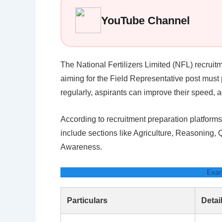
YouTube Channel
The National Fertilizers Limited (NFL) recruit
aiming for the Field Representative post must 
regularly, aspirants can improve their speed, 
According to recruitment preparation platfor
include sections like Agriculture, Reasoning,
Awareness.
Exa
Particulars
Detai