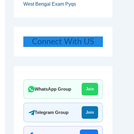
West Bengal Exam Pyqs
Connect With US
WhatsApp Group
Join
Telegram Group
Join