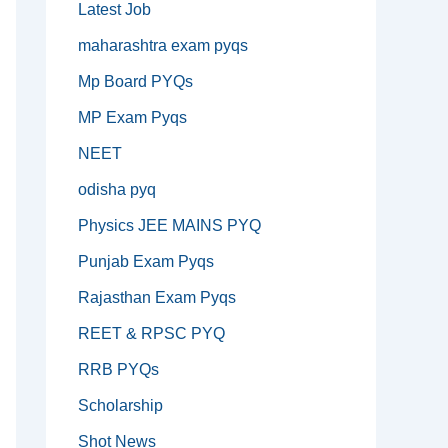
Latest Job
maharashtra exam pyqs
Mp Board PYQs
MP Exam Pyqs
NEET
odisha pyq
Physics JEE MAINS PYQ
Punjab Exam Pyqs
Rajasthan Exam Pyqs
REET & RPSC PYQ
RRB PYQs
Scholarship
Shot News