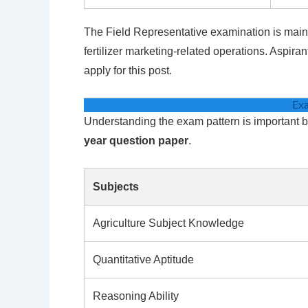
The Field Representative examination is mainly
fertilizer marketing-related operations. Aspira
apply for this post.
Exa
Understanding the exam pattern is important b
year question paper
.
Subjects
Agriculture Subject Knowledge
Quantitative Aptitude
Reasoning Ability