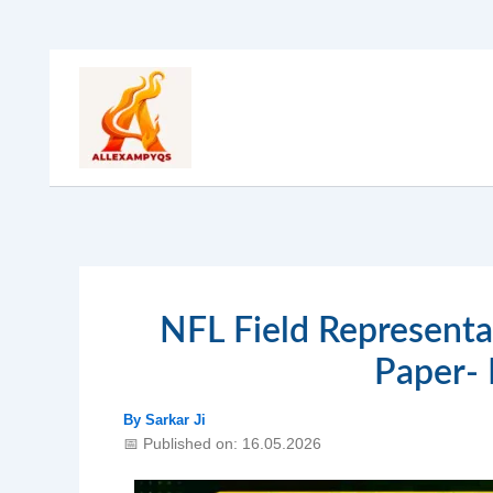
Skip
to
content
NFL Field Representa
Paper-
By
Sarkar Ji
📅 Published on: 16.05.2026