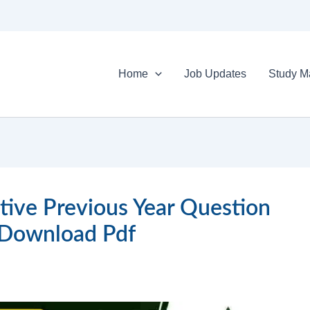
Home
Job Updates
Study Ma
tive Previous Year Question
 Download Pdf