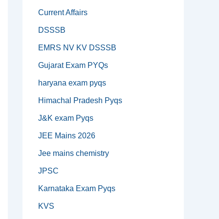
Current Affairs
DSSSB
EMRS NV KV DSSSB
Gujarat Exam PYQs
haryana exam pyqs
Himachal Pradesh Pyqs
J&K exam Pyqs
JEE Mains 2026
Jee mains chemistry
JPSC
Karnataka Exam Pyqs
KVS