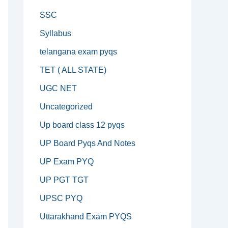
SSC
Syllabus
telangana exam pyqs
TET ( ALL STATE)
UGC NET
Uncategorized
Up board class 12 pyqs
UP Board Pyqs And Notes
UP Exam PYQ
UP PGT TGT
UPSC PYQ
Uttarakhand Exam PYQS