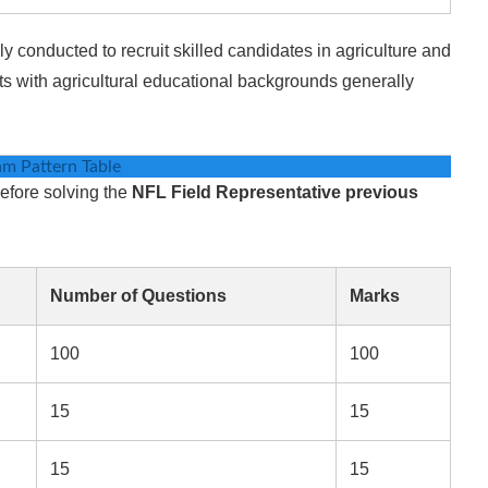
 conducted to recruit skilled candidates in agriculture and
nts with agricultural educational backgrounds generally
m Pattern Table
efore solving the
NFL Field Representative previous
Number of Questions
Marks
100
100
15
15
15
15