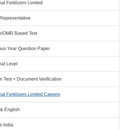
al Fertilizers Limited
 Representative
e/OMR Based Test
ous Year Question Paper
nal Level
en Test + Document Verification
al Fertilizers Limited Careers
 & English
s India