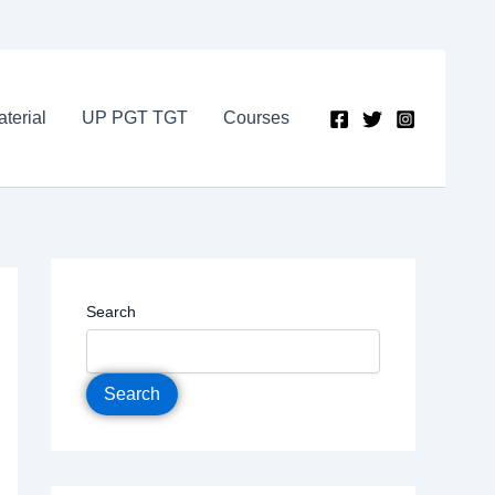
terial
UP PGT TGT
Courses
Search
Search