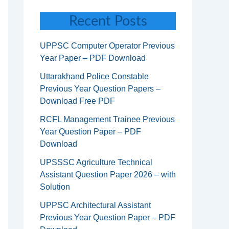
Recent Posts
UPPSC Computer Operator Previous
Year Paper – PDF Download
Uttarakhand Police Constable
Previous Year Question Papers –
Download Free PDF
RCFL Management Trainee Previous
Year Question Paper – PDF
Download
UPSSSC Agriculture Technical
Assistant Question Paper 2026 – with
Solution
UPPSC Architectural Assistant
Previous Year Question Paper – PDF