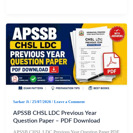
a
h
e
h
c
a
l
a
e
t
e
r
b
s
g
e
o
A
r
o
p
a
k
p
m
Sarkar Ji
/
25/07/2026
/
Leave a Comment
APSSB CHSL LDC Previous Year
Question Paper – PDF Download
APSSB CHSL LDC Previous Year Question Paper PDF