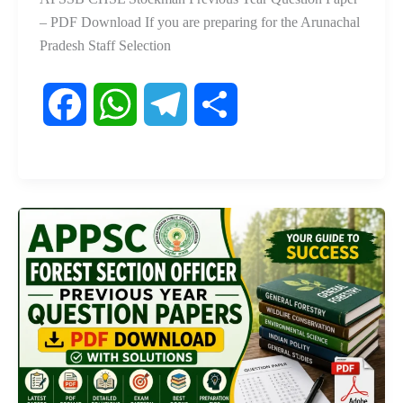
– PDF Download If you are preparing for the Arunachal
Pradesh Staff Selection
F
W
T
S
a
h
e
h
c
a
l
a
e
t
e
r
b
s
g
e
o
A
r
o
p
a