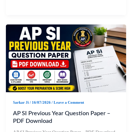
a
h
e
h
c
a
l
a
e
t
e
r
b
s
g
e
o
A
r
o
p
a
k
p
m
Sarkar Ji
/
16/07/2026
/
Leave a Comment
AP SI Previous Year Question Paper –
PDF Download