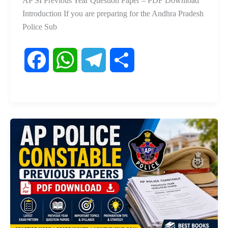
AP SI Previous Year Question Paper – PDF Download
Introduction If you are preparing for the Andhra Pradesh
Police Sub
F
W
T
S
a
h
e
h
c
a
l
a
e
t
e
r
b
s
g
e
o
A
r
o
p
a