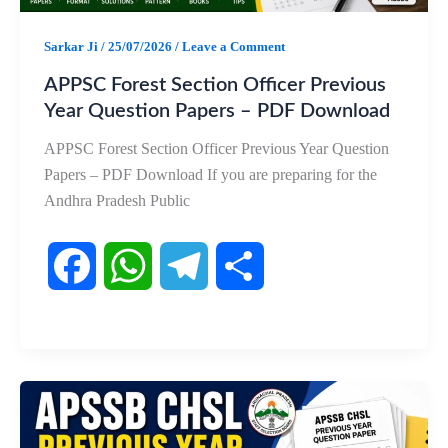
k
p
m
Sarkar Ji
/
25/07/2026
/
Leave a Comment
APPSC Forest Section Officer Previous
Year Question Papers – PDF Download
APPSC Forest Section Officer Previous Year Question
Papers – PDF Download If you are preparing for the
Andhra Pradesh Public
F
W
T
S
a
h
e
h
c
a
l
a
e
t
e
r