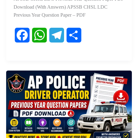
Download (With Answers) APSSB CHSL LDC
Previous Year Question Paper – PDF
F
W
T
S
a
h
e
h
c
a
l
a
e
t
e
r
b
s
g
e
o
A
r
o
p
a