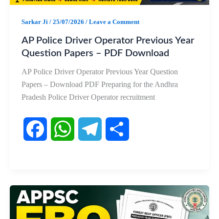
k
p
m
Sarkar Ji
/
25/07/2026
/
Leave a Comment
AP Police Driver Operator Previous Year
Question Papers – PDF Download
AP Police Driver Operator Previous Year Question
Papers – Download PDF Preparing for the Andhra
Pradesh Police Driver Operator recruitment
F
W
T
S
a
h
e
h
c
a
l
a
e
t
e
r