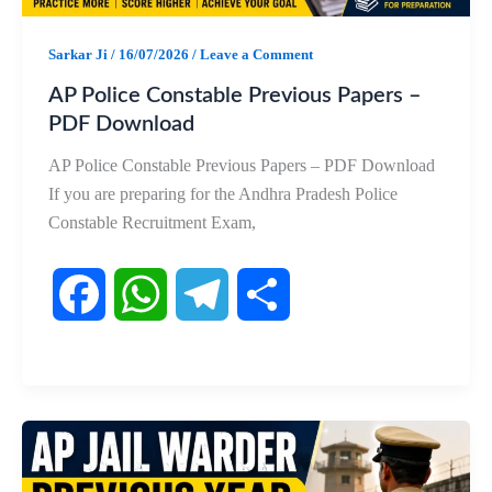
k
p
m
Sarkar Ji
/
16/07/2026
/
Leave a Comment
AP Police Constable Previous Papers –
PDF Download
AP Police Constable Previous Papers – PDF Download
If you are preparing for the Andhra Pradesh Police
Constable Recruitment Exam,
F
W
T
S
a
h
e
h
c
a
l
a
e
t
e
r