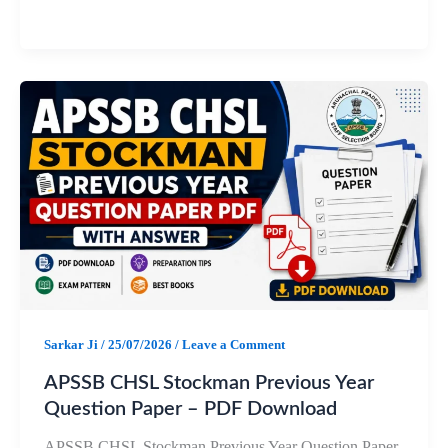
a
h
e
h
c
a
l
a
e
t
e
r
b
s
g
e
o
A
r
o
p
a
k
p
m
Sarkar Ji
/
25/07/2026
/
Leave a Comment
APSSB CHSL Stockman Previous Year
Question Paper – PDF Download
APSSB CHSL Stockman Previous Year Question Paper