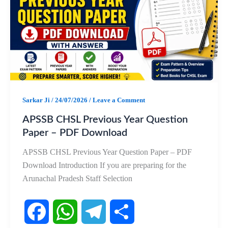
b
s
g
e
o
A
r
o
p
a
k
p
m
Sarkar Ji
/
24/07/2026
/
Leave a Comment
APSSB CHSL Previous Year Question
Paper – PDF Download
APSSB CHSL Previous Year Question Paper – PDF
Download Introduction If you are preparing for the
Arunachal Pradesh Staff Selection
F
W
T
S