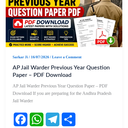
b
s
g
e
o
A
r
o
p
a
k
p
m
Sarkar Ji
/
16/07/2026
/
Leave a Comment
AP Jail Warder Previous Year Question
Paper – PDF Download
AP Jail Warder Previous Year Question Paper – PDF
Download If you are preparing for the Andhra Pradesh
Jail Warder
F
W
T
S