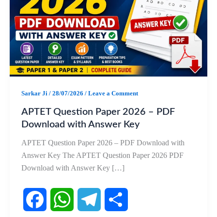
Sarkar Ji
/
28/07/2026
/
Leave a Comment
APTET Question Paper 2026 – PDF
Download with Answer Key
APTET Question Paper 2026 – PDF Download with
Answer Key The APTET Question Paper 2026 PDF
Download with Answer Key […]
F
W
T
S