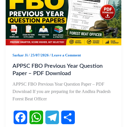
b
s
g
e
o
A
r
o
p
a
k
p
m
Sarkar Ji
/
25/07/2026
/
Leave a Comment
APPSC FBO Previous Year Question
Paper – PDF Download
APPSC FBO Previous Year Question Paper – PDF
Download If you are preparing for the Andhra Pradesh
Forest Beat Officer
F
W
T
S