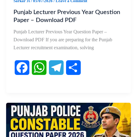
Sarkar Ji
/
05/07/2026
/
Leave a Comment
Punjab Lecturer Previous Year Question
Paper – Download PDF
Punjab Lecturer Previous Year Question Paper –
Download PDF If you are preparing for the Punjab
Lecturer recruitment examination, solving
F
W
T
S
a
h
e
h
c
a
l
a
e
t
e
r
b
s
g
e