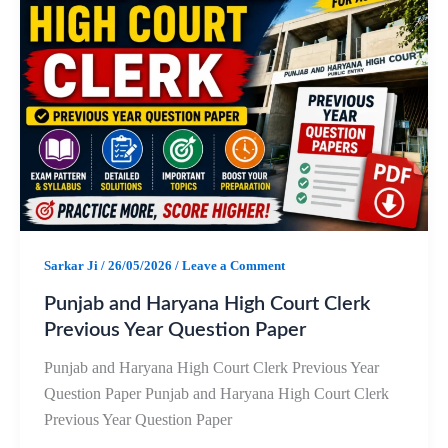
b
s
g
e
o
A
r
o
p
a
k
p
m
Sarkar Ji
/
26/05/2026
/
Leave a Comment
Punjab and Haryana High Court Clerk
Previous Year Question Paper
Punjab and Haryana High Court Clerk Previous Year
Question Paper Punjab and Haryana High Court Clerk
Previous Year Question Paper