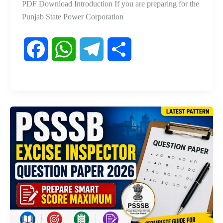
PDF Download Introduction If you are preparing for the
Punjab State Power Corporation
F
W
T
S
a
h
e
h
c
a
l
a
e
t
e
r
b
s
g
e
o
A
r
o
p
a
k
p
m