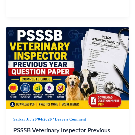
a
h
e
h
c
a
l
a
e
t
e
r
b
s
g
e
o
A
r
o
p
a
k
p
m
Sarkar Ji
/
26/04/2026
/
Leave a Comment
PSSSB Veterinary Inspector Previous