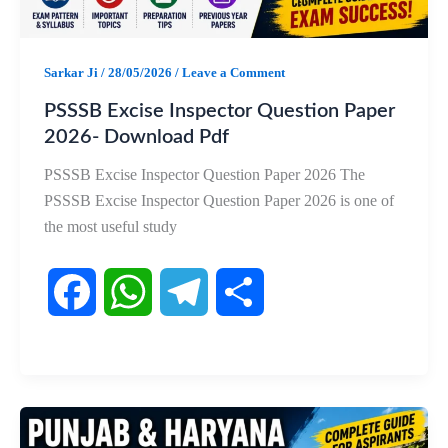
Sarkar Ji
/
28/05/2026
/
Leave a Comment
PSSSB Excise Inspector Question Paper
2026- Download Pdf
PSSSB Excise Inspector Question Paper 2026 The
PSSSB Excise Inspector Question Paper 2026 is one of
the most useful study
F
W
T
S
a
h
e
h
c
a
l
a
e
t
e
r