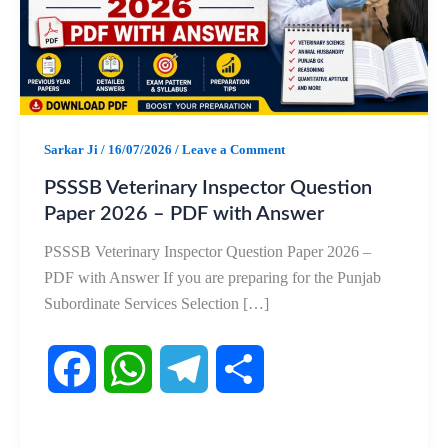
Sarkar Ji
/
16/07/2026
/
Leave a Comment
PSSSB Veterinary Inspector Question
Paper 2026 – PDF with Answer
PSSSB Veterinary Inspector Question Paper 2026 –
PDF with Answer If you are preparing for the Punjab
Subordinate Services Selection […]
F
W
T
S
a
h
e
h