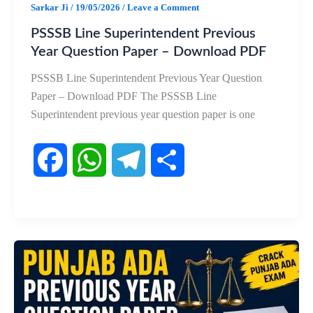
Sarkar Ji
/
19/05/2026
/
Leave a Comment
PSSSB Line Superintendent Previous
Year Question Paper – Download PDF
PSSSB Line Superintendent Previous Year Question
Paper – Download PDF The PSSSB Line
Superintendent previous year question paper is one
F
W
T
S
a
h
e
h
c
a
l
a
e
t
e
r
b
s
g
e