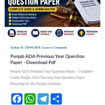
o
A
r
o
p
a
k
p
m
Sarkar Ji
/
26/04/2026
/
Leave a Comment
Punjab ADA Previous Year Question
Paper –Download Pdf
Punjab ADA Previous Year Question Paper – Complete
Guide Punjab ADA Previous Year Question Paper
Preparing for the Punjab Assistant
F
W
T
S