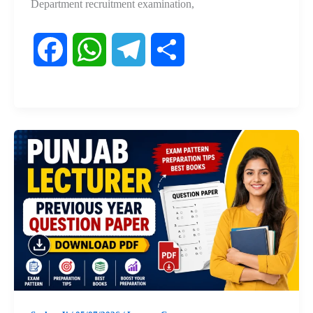
Department recruitment examination,
F
W
T
S
a
h
e
h
c
a
l
a
e
t
e
r
b
s
g
e
o
A
r
o
p
a
k
p
m