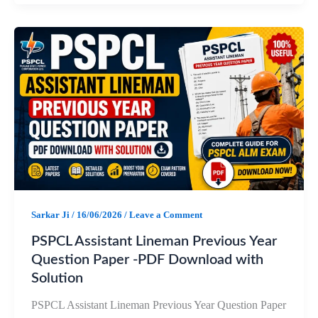
c
a
l
a
e
t
e
r
b
s
g
e
o
A
r
o
p
a
k
p
m
Sarkar Ji
/
16/06/2026
/
Leave a Comment
PSPCL Assistant Lineman Previous Year
Question Paper -PDF Download with
Solution
PSPCL Assistant Lineman Previous Year Question Paper