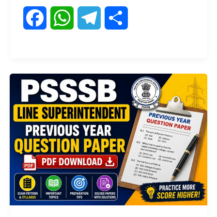
F
W
T
S
a
h
e
h
c
a
l
a
e
t
e
r
b
s
g
e
o
A
r
o
p
a
k
p
m