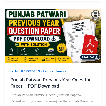
c
a
l
a
e
t
e
r
b
s
g
e
o
A
r
o
p
a
k
p
m
Sarkar Ji
/
13/07/2026
/
Leave a Comment
Punjab Patwari Previous Year Question
Paper – PDF Download
Punjab Patwari Previous Year Question Paper – PDF
Download If you are preparing for the Punjab Revenue