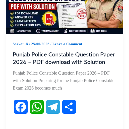
o
A
r
o
p
a
k
p
m
Sarkar Ji
/
25/06/2026
/
Leave a Comment
Punjab Police Constable Question Paper
2026 – PDF download with Solution
Punjab Police Constable Question Paper 2026 – PDF
with Solution Preparing for the Punjab Police Constable
Exam 2026 becomes much
F
W
T
S
a
h
e
h