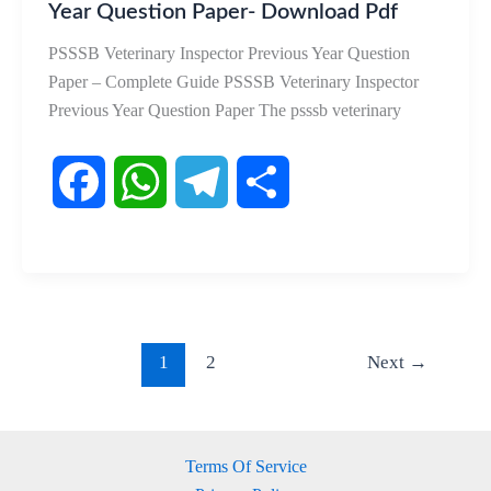
Year Question Paper- Download Pdf
PSSSB Veterinary Inspector Previous Year Question
Paper – Complete Guide PSSSB Veterinary Inspector
Previous Year Question Paper The psssb veterinary
F
W
T
S
a
h
e
h
c
a
l
a
e
t
e
r
1
2
Next
→
b
s
g
e
o
A
r
Terms Of Service