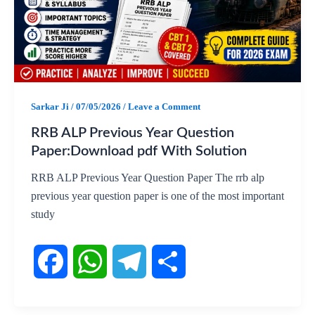
o
A
r
o
p
a
k
p
m
Sarkar Ji
/
07/05/2026
/
Leave a Comment
RRB ALP Previous Year Question
Paper:Download pdf With Solution
RRB ALP Previous Year Question Paper The rrb alp
previous year question paper is one of the most important
study
F
W
T
S