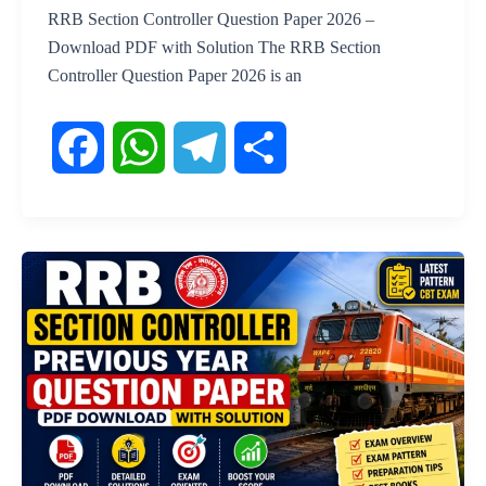
RRB Section Controller Question Paper 2026 –
Download PDF with Solution The RRB Section
Controller Question Paper 2026 is an
F
W
T
S
a
h
e
h
c
a
l
a
e
t
e
r
b
s
g
e
o
A
r