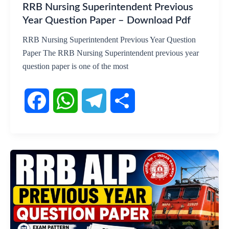
RRB Nursing Superintendent Previous
Year Question Paper – Download Pdf
RRB Nursing Superintendent Previous Year Question
Paper The RRB Nursing Superintendent previous year
question paper is one of the most
F
W
T
S
a
h
e
h
c
a
l
a
e
t
e
r
b
s
g
e