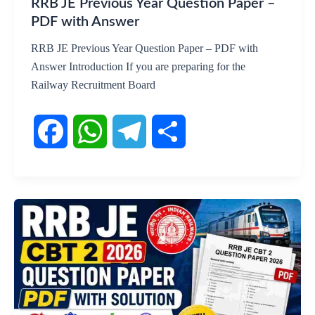
RRB JE Previous Year Question Paper –
PDF with Answer
RRB JE Previous Year Question Paper – PDF with
Answer Introduction If you are preparing for the
Railway Recruitment Board
F
W
T
S
a
h
e
h
c
a
l
a
e
t
e
r
b
s
g
e