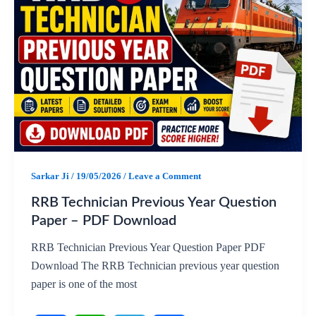
e
t
e
r
b
s
g
e
o
A
r
o
p
a
k
p
m
Sarkar Ji
/
19/05/2026
/
Leave a Comment
RRB Technician Previous Year Question
Paper – PDF Download
RRB Technician Previous Year Question Paper PDF
Download The RRB Technician previous year question
paper is one of the most