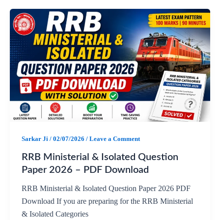
a
h
e
h
c
a
l
a
e
t
e
r
b
s
g
e
o
A
r
o
p
a
Sarkar Ji
/
02/07/2026
/
Leave a Comment
k
p
m
RRB Ministerial & Isolated Question
Paper 2026 – PDF Download
RRB Ministerial & Isolated Question Paper 2026 PDF
Download If you are preparing for the RRB Ministerial
& Isolated Categories