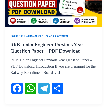
Sarkar Ji
/
23/07/2026
/
Leave a Comment
RRB Junior Engineer Previous Year
Question Paper – PDF Download
RRB Junior Engineer Previous Year Question Paper –
PDF Download Introduction If you are preparing for the
Railway Recruitment Board […]
F
W
T
S