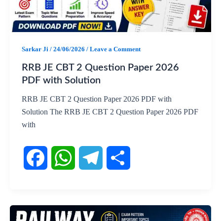
o
A
r
o
p
a
Sarkar Ji
/
24/06/2026
/
Leave a Comment
k
p
m
RRB JE CBT 2 Question Paper 2026
PDF with Solution
RRB JE CBT 2 Question Paper 2026 PDF with
Solution The RRB JE CBT 2 Question Paper 2026 PDF
with
F
W
T
S
a
h
e
h