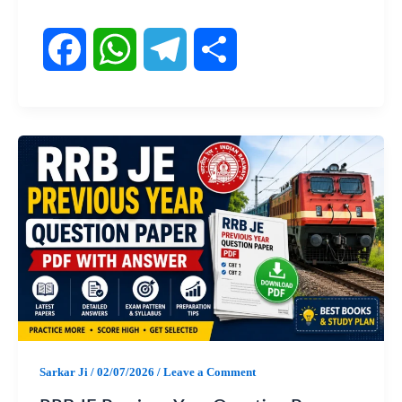
F
W
T
S
a
h
e
h
c
a
l
a
e
t
e
r
b
s
g
e
o
A
r
o
p
a
Sarkar Ji
/
02/07/2026
/
Leave a Comment
k
p
m