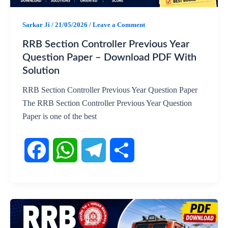
o
p
a
Sarkar Ji
/
21/05/2026
/
Leave a Comment
k
p
m
RRB Section Controller Previous Year
Question Paper – Download PDF With
Solution
RRB Section Controller Previous Year Question Paper
The RRB Section Controller Previous Year Question
Paper is one of the best
F
W
T
S
a
h
e
h
c
a
l
a