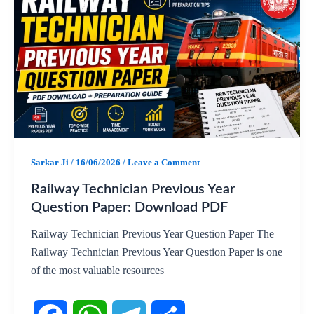
c
a
l
a
e
t
e
r
b
s
g
e
o
A
r
o
p
a
Sarkar Ji
/
16/06/2026
/
Leave a Comment
k
p
m
Railway Technician Previous Year
Question Paper: Download PDF
Railway Technician Previous Year Question Paper The
Railway Technician Previous Year Question Paper is one
of the most valuable resources