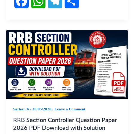
F
W
T
S
a
h
e
h
c
a
l
a
e
t
e
r
b
s
g
e
o
A
r
o
p
a
Sarkar Ji
/
30/05/2026
/
Leave a Comment
k
p
m
RRB Section Controller Question Paper
2026 PDF Download with Solution