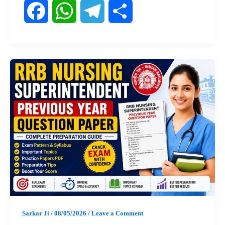
F
W
T
S
a
h
e
h
c
a
l
a
e
t
e
r
b
s
g
e
o
A
r
o
p
a
k
p
m
Sarkar Ji
/
08/05/2026
/
Leave a Comment