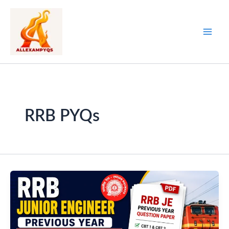
Skip
to
content
RRB PYQs