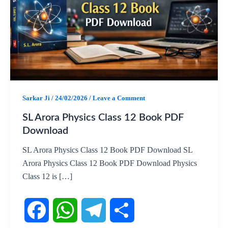
Sarkar Ji
/
24/02/2026
/
Leave a Comment
SL Arora Physics Class 12 Book PDF
Download
SL Arora Physics Class 12 Book PDF Download SL
Arora Physics Class 12 Book PDF Download Physics
Class 12 is […]