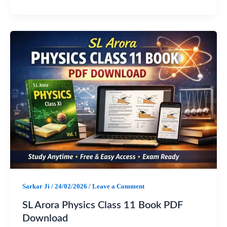
F
W
T
S
a
h
e
h
c
a
l
a
e
t
e
r
b
s
g
e
o
A
r
o
p
a
k
p
m
Sarkar Ji
/
24/02/2026
/
Leave a Comment
SL Arora Physics Class 11 Book PDF
Download