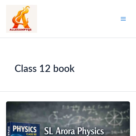
Skip
to
content
Class 12 book