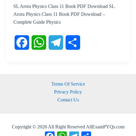
SL Arora Physics Class 11 Book PDF Download SL
Arora Physics Class 11 Book PDF Download –
Complete Guide Physics
F
W
T
S
a
h
e
h
Terms Of Service
c
a
l
a
Privacy Policy
Contact Us
e
t
e
r
b
s
g
e
Copyright © 2026 All Right Reserved AllExamPYQs.com
o
A
r
Facebook
WhatsApp
Telegram
Share