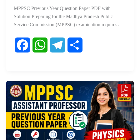
MPPSC Previous Year Question Paper PDF with
Solution Preparing for the Madhya Pradesh Public
Service Commission (MPPSC) examination requires a
F
W
T
S
a
h
e
h
c
a
l
a
e
t
e
r
b
s
g
e
o
A
r
o
p
a