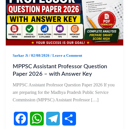
Sarkar Ji
/
02/08/2026
/
Leave a Comment
MPPSC Assistant Professor Question
Paper 2026 – with Answer Key
MPPSC Assistant Professor Question Paper 2026 If you
are preparing for the Madhya Pradesh Public Service
Commission (MPPSC) Assistant Professor […]
F
W
T
S