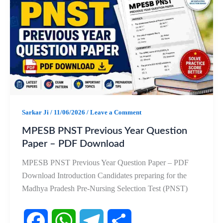
b
s
g
e
o
A
r
o
p
a
k
p
m
Sarkar Ji
/
11/06/2026
/
Leave a Comment
MPESB PNST Previous Year Question
Paper – PDF Download
MPESB PNST Previous Year Question Paper – PDF
Download Introduction Candidates preparing for the
Madhya Pradesh Pre-Nursing Selection Test (PNST)
F
W
T
S