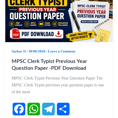
b
s
g
e
o
A
r
o
p
a
k
p
m
Sarkar Ji
/
30/06/2026
/
Leave a Comment
MPSC Clerk Typist Previous Year
Question Paper -PDF Download
MPSC Clerk Typist Previous Year Question Paper The
MPSC Clerk Typist previous year question paper is one
of the most
F
W
T
S