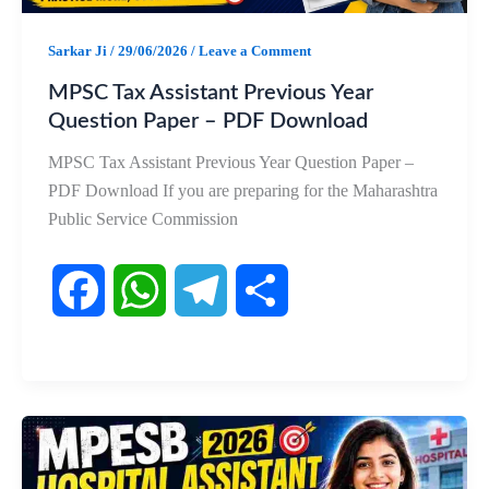
k
p
m
Sarkar Ji
/
29/06/2026
/
Leave a Comment
MPSC Tax Assistant Previous Year
Question Paper – PDF Download
MPSC Tax Assistant Previous Year Question Paper –
PDF Download If you are preparing for the Maharashtra
Public Service Commission
F
W
T
S
a
h
e
h
c
a
l
a
e
t
e
r