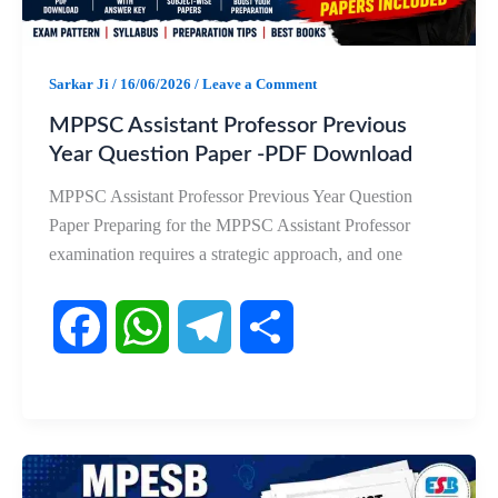
k
p
m
Sarkar Ji
/
16/06/2026
/
Leave a Comment
MPPSC Assistant Professor Previous
Year Question Paper -PDF Download
MPPSC Assistant Professor Previous Year Question
Paper Preparing for the MPPSC Assistant Professor
examination requires a strategic approach, and one
F
W
T
S
a
h
e
h
c
a
l
a
e
t
e
r