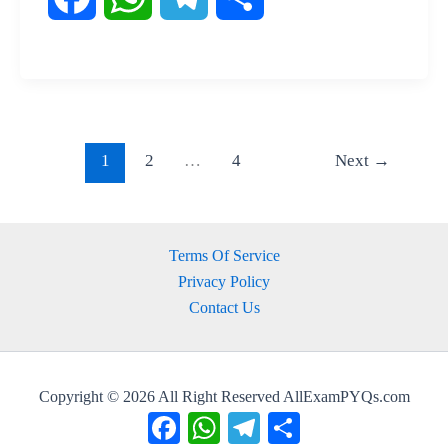
a
h
e
h
c
a
l
a
e
t
e
r
1
2
…
4
Next
→
b
s
g
e
o
A
r
Terms Of Service
Privacy Policy
o
p
a
Contact Us
k
p
m
Copyright © 2026 All Right Reserved AllExamPYQs.com
Facebook
WhatsApp
Telegram
Share