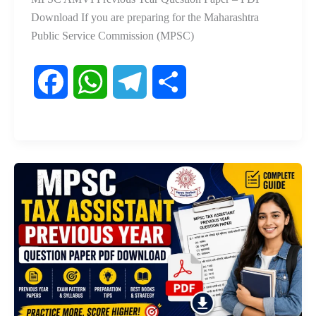
Download If you are preparing for the Maharashtra
Public Service Commission (MPSC)
F
W
T
S
a
h
e
h
c
a
l
a
e
t
e
r
b
s
g
e
o
A
r
o
p
a