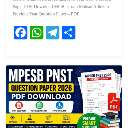
Paper PDF Download MPSC Gram Mahsul Adhikari
Previous Year Question Paper – PDF
F
W
T
S
a
h
e
h
c
a
l
a
e
t
e
r
b
s
g
e
o
A
r
o
p
a