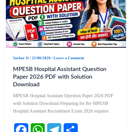
b
s
g
e
o
A
r
o
p
a
k
p
m
Sarkar Ji
/
22/06/2026
/
Leave a Comment
MPESB Hospital Assistant Question
Paper 2026 PDF with Solution
Download
MPESB Hospital Assistant Question Paper 2026 PDF
with Solution Download Preparing for the MPESB
Hospital Assistant Recruitment Exam 2026 requires
F
W
T
S