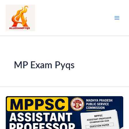
Skip
to
content
MP Exam Pyqs