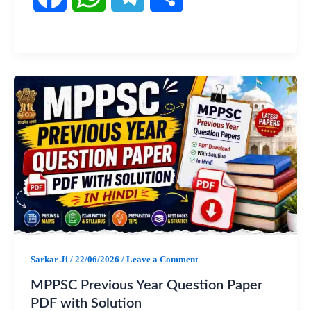
a
h
e
h
c
a
l
a
e
t
e
r
b
s
g
e
o
A
r
o
p
a
k
p
m
Sarkar Ji
/
22/06/2026
/
Leave a Comment
MPPSC Previous Year Question Paper
PDF with Solution