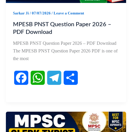
k
p
m
Sarkar Ji
/
07/07/2026
/
Leave a Comment
MPESB PNST Question Paper 2026 –
PDF Download
MPESB PNST Question Paper 2026 – PDF Download
The MPESB PNST Question Paper 2026 PDF is one of
the most
F
W
T
S
a
h
e
h
c
a
l
a
e
t
e
r