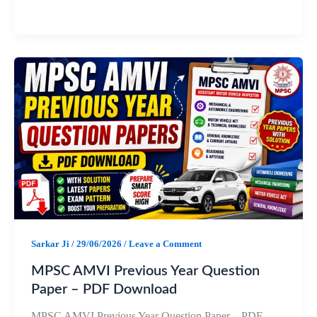
a
h
e
h
c
a
l
a
e
t
e
r
b
s
g
e
o
A
r
o
p
a
k
p
m
Sarkar Ji
/
29/06/2026
/
Leave a Comment
MPSC AMVI Previous Year Question
Paper – PDF Download
MPSC AMVI Previous Year Question Paper – PDF