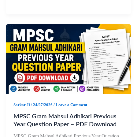
a
h
e
h
c
a
l
a
e
t
e
r
b
s
g
e
o
A
r
o
p
a
k
p
m
Sarkar Ji
/
24/07/2026
/
Leave a Comment
MPSC Gram Mahsul Adhikari Previous
Year Question Paper – PDF Download
MPSC Gram Mahsul Adhikari Previous Year Question