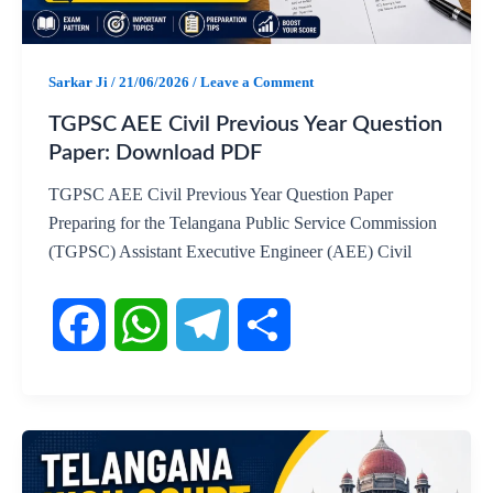
o
A
r
o
p
a
Sarkar Ji
/
21/06/2026
/
Leave a Comment
k
p
m
TGPSC AEE Civil Previous Year Question
Paper: Download PDF
TGPSC AEE Civil Previous Year Question Paper
Preparing for the Telangana Public Service Commission
(TGPSC) Assistant Executive Engineer (AEE) Civil
F
W
T
S
a
h
e
h
c
a
l
a