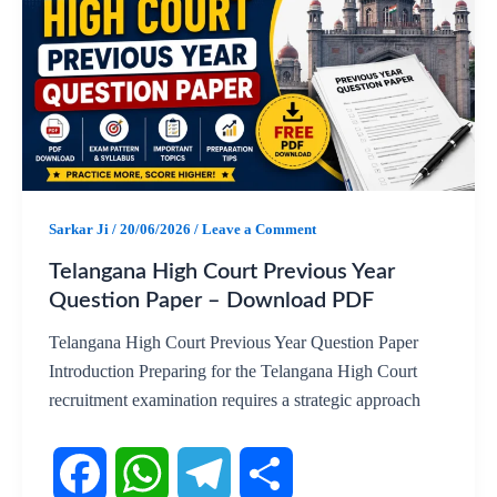
e
t
e
r
b
s
g
e
o
A
r
o
p
a
Sarkar Ji
/
20/06/2026
/
Leave a Comment
k
p
m
Telangana High Court Previous Year
Question Paper – Download PDF
Telangana High Court Previous Year Question Paper
Introduction Preparing for the Telangana High Court
recruitment examination requires a strategic approach