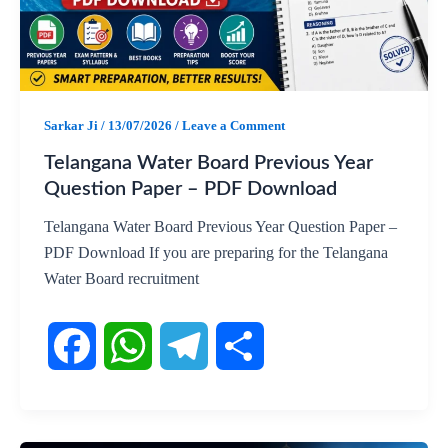
b
s
g
e
o
A
r
o
p
a
Sarkar Ji
/
13/07/2026
/
Leave a Comment
k
p
m
Telangana Water Board Previous Year
Question Paper – PDF Download
Telangana Water Board Previous Year Question Paper –
PDF Download If you are preparing for the Telangana
Water Board recruitment
F
W
T
S
a
h
e
h