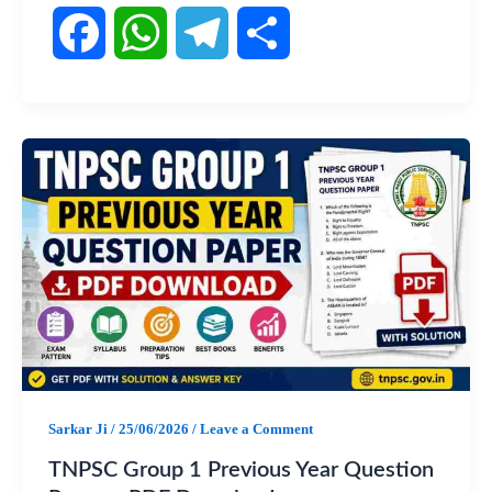
F
W
T
S
a
h
e
h
c
a
l
a
e
t
e
r
b
s
g
e
o
A
r
o
p
a
Sarkar Ji
/
25/06/2026
/
Leave a Comment
k
p
m
TNPSC Group 1 Previous Year Question