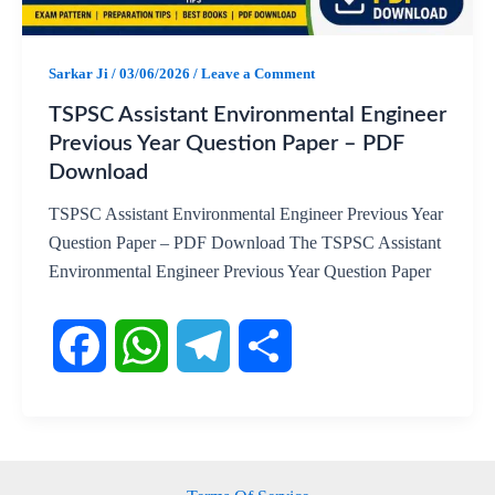
k
p
m
Sarkar Ji
/
03/06/2026
/
Leave a Comment
TSPSC Assistant Environmental Engineer
Previous Year Question Paper – PDF
Download
TSPSC Assistant Environmental Engineer Previous Year
Question Paper – PDF Download The TSPSC Assistant
Environmental Engineer Previous Year Question Paper
F
W
T
S
a
h
e
h