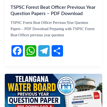
k
p
m
TSPSC Forest Beat Officer Previous Year
Question Papers – PDF Download
TSPSC Forest Beat Officer Previous Year Question
Papers – PDF Download Preparing with TSPSC Forest
Beat Officer previous year question
F
W
T
S
a
h
e
h
c
a
l
a
e
t
e
r