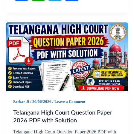
F
W
T
S
a
h
e
h
c
a
l
a
e
t
e
r
b
s
g
e
o
A
r
o
p
a
Sarkar Ji
/
20/06/2026
/
Leave a Comment
k
p
m
Telangana High Court Question Paper
2026 PDF with Solution
Telangana High Court Question Paper 2026 PDF with