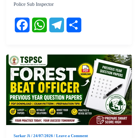
Police Sub Inspector
F
W
T
S
a
h
e
h
c
a
l
a
e
t
e
r
b
s
g
e
o
A
r
o
p
a
Sarkar Ji
/
24/07/2026
/
Leave a Comment