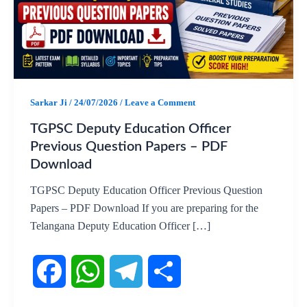
Sarkar Ji
/
24/07/2026
/
Leave a Comment
TGPSC Deputy Education Officer
Previous Question Papers – PDF
Download
TGPSC Deputy Education Officer Previous Question
Papers – PDF Download If you are preparing for the
Telangana Deputy Education Officer […]
F
W
T
S