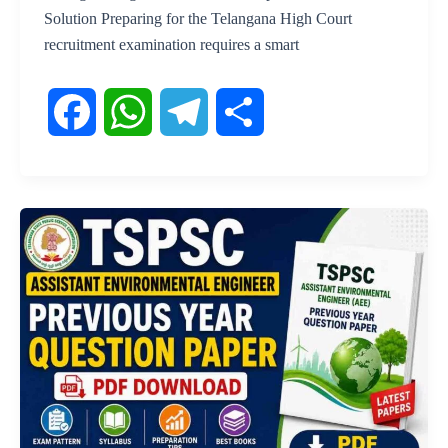
Solution Preparing for the Telangana High Court
recruitment examination requires a smart
F
W
T
S
a
h
e
h
c
a
l
a
e
t
e
r
b
s
g
e
o
A
r
o
p
a