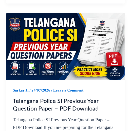
a
h
e
h
c
a
l
a
e
t
e
r
b
s
g
e
o
A
r
o
p
a
Sarkar Ji
/
24/07/2026
/
Leave a Comment
k
p
m
Telangana Police SI Previous Year
Question Paper – PDF Download
Telangana Police SI Previous Year Question Paper –
PDF Download If you are preparing for the Telangana