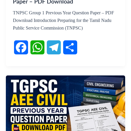
Paper – PDF Download
TNPSC Group 1 Previous Year Question Paper – PDF
Download Introduction Preparing for the Tamil Nadu
Public Service Commission (TNPSC)
F
W
T
S
a
h
e
h
c
a
l
a
e
t
e
r
b
s
g
e