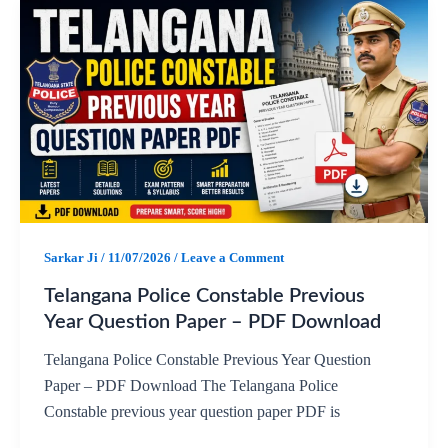
c
a
l
a
e
t
e
r
b
s
g
e
o
A
r
o
p
a
Sarkar Ji
/
11/07/2026
/
Leave a Comment
k
p
m
Telangana Police Constable Previous
Year Question Paper – PDF Download
Telangana Police Constable Previous Year Question
Paper – PDF Download The Telangana Police
Constable previous year question paper PDF is