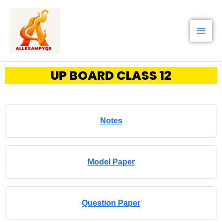
Skip
to
content
UP BOARD CLASS 12
Notes
Model Paper
Question Paper