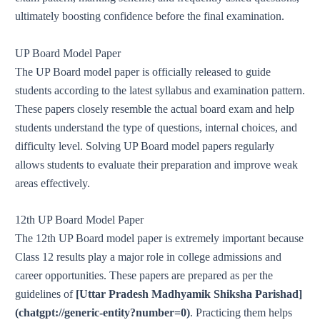
ultimately boosting confidence before the final examination.
UP Board Model Paper
The UP Board model paper is officially released to guide
students according to the latest syllabus and examination pattern.
These papers closely resemble the actual board exam and help
students understand the type of questions, internal choices, and
difficulty level. Solving UP Board model papers regularly
allows students to evaluate their preparation and improve weak
areas effectively.
12th UP Board Model Paper
The 12th UP Board model paper is extremely important because
Class 12 results play a major role in college admissions and
career opportunities. These papers are prepared as per the
guidelines of
[Uttar Pradesh Madhyamik Shiksha Parishad]
(chatgpt://generic-entity?number=0)
. Practicing them helps