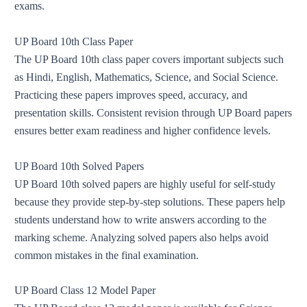
exams.
UP Board 10th Class Paper
The UP Board 10th class paper covers important subjects such
as Hindi, English, Mathematics, Science, and Social Science.
Practicing these papers improves speed, accuracy, and
presentation skills. Consistent revision through UP Board papers
ensures better exam readiness and higher confidence levels.
UP Board 10th Solved Papers
UP Board 10th solved papers are highly useful for self-study
because they provide step-by-step solutions. These papers help
students understand how to write answers according to the
marking scheme. Analyzing solved papers also helps avoid
common mistakes in the final examination.
UP Board Class 12 Model Paper