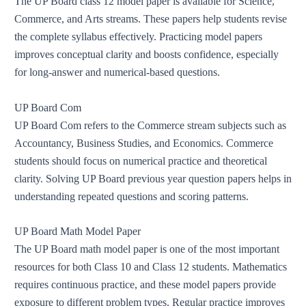
The UP Board class 12 model paper is available for Science,
Commerce, and Arts streams. These papers help students revise
the complete syllabus effectively. Practicing model papers
improves conceptual clarity and boosts confidence, especially
for long-answer and numerical-based questions.
UP Board Com
UP Board Com refers to the Commerce stream subjects such as
Accountancy, Business Studies, and Economics. Commerce
students should focus on numerical practice and theoretical
clarity. Solving UP Board previous year question papers helps in
understanding repeated questions and scoring patterns.
UP Board Math Model Paper
The UP Board math model paper is one of the most important
resources for both Class 10 and Class 12 students. Mathematics
requires continuous practice, and these model papers provide
exposure to different problem types. Regular practice improves