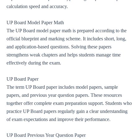
calculation speed and accuracy.
UP Board Model Paper Math
The UP Board model paper math is prepared according to the
official blueprint and marking scheme. It includes short, long,
and application-based questions. Solving these papers
strengthens weak chapters and helps students manage time
effectively during the exam.
UP Board Paper
The term UP Board paper includes model papers, sample
papers, and previous year question papers. These resources
together offer complete exam preparation support. Students who
practice UP Board papers regularly gain a clear understanding
of exam expectations and improve their performance.
UP Board Previous Year Question Paper