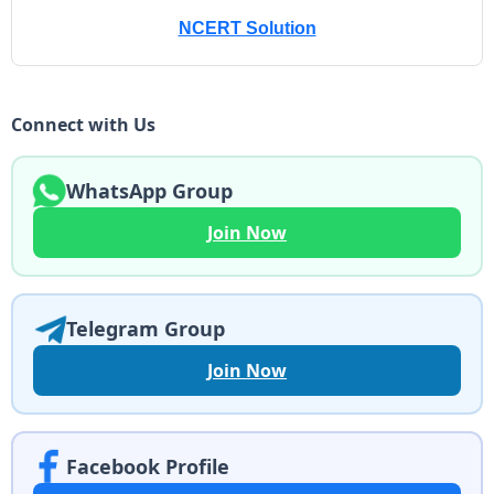
NCERT Solution
Connect with Us
WhatsApp Group
Join Now
Telegram Group
Join Now
Facebook Profile