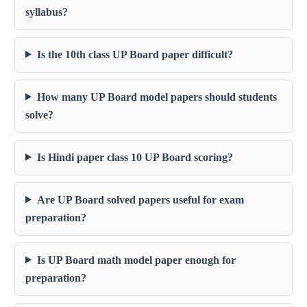
syllabus?
Is the 10th class UP Board paper difficult?
How many UP Board model papers should students
solve?
Is Hindi paper class 10 UP Board scoring?
Are UP Board solved papers useful for exam
preparation?
Is UP Board math model paper enough for
preparation?