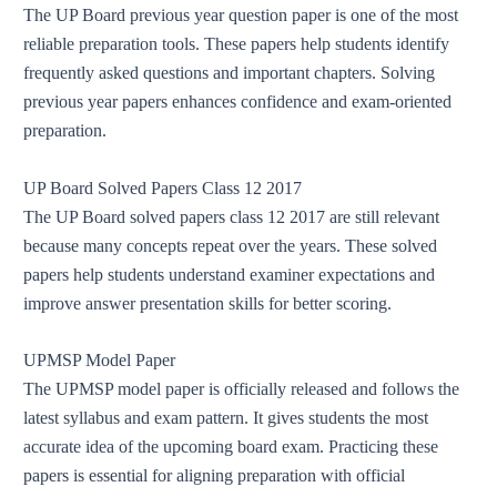
The UP Board previous year question paper is one of the most
reliable preparation tools. These papers help students identify
frequently asked questions and important chapters. Solving
previous year papers enhances confidence and exam-oriented
preparation.
UP Board Solved Papers Class 12 2017
The UP Board solved papers class 12 2017 are still relevant
because many concepts repeat over the years. These solved
papers help students understand examiner expectations and
improve answer presentation skills for better scoring.
UPMSP Model Paper
The UPMSP model paper is officially released and follows the
latest syllabus and exam pattern. It gives students the most
accurate idea of the upcoming board exam. Practicing these
papers is essential for aligning preparation with official