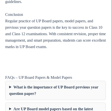
guidelines.
Conclusion
Regular practice of UP Board papers, model papers, and
previous year question papers is the key to success in Class 10
and Class 12 examinations. With consistent revision, proper time
management, and smart preparation, students can score excellent
marks in UP Board exams.
FAQs – UP Board Papers & Model Papers
What is the importance of UP Board previous year
question paper?
Are UP Board model papers based on the latest