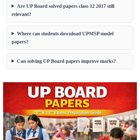
Are UP Board solved papers class 12 2017 still
relevant?
Where can students download UPMSP model
papers?
Can solving UP Board papers improve marks?