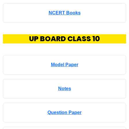
NCERT Books
UP BOARD CLASS 10
Model Paper
Notes
Question Paper