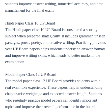
students improve answer writing, numerical accuracy, and time
management for the final exam.
Hindi Paper Class 10 UP Board
The Hindi paper class 10 UP Board is considered a scoring
subject when prepared strategically. It includes grammar, unseen
passages, prose, poetry, and creative writing. Practicing previous
year UP Board papers helps students understand answer formats
and improve writing skills, which leads to better marks in the
examination.
Model Paper Class 12 UP Board
The model paper class 12 UP Board provides students with a
real exam-like experience. These papers help in understanding
chapter-wise weightage and expected answer length. Students
who regularly practice model papers can identify important
topics and improve their overall performance in the board