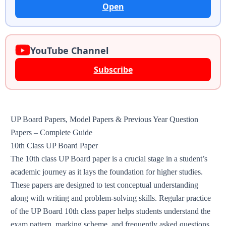
Open
YouTube Channel
Subscribe
UP Board Papers, Model Papers & Previous Year Question
Papers – Complete Guide
10th Class UP Board Paper
The 10th class UP Board paper is a crucial stage in a student’s
academic journey as it lays the foundation for higher studies.
These papers are designed to test conceptual understanding
along with writing and problem-solving skills. Regular practice
of the UP Board 10th class paper helps students understand the
exam pattern, marking scheme, and frequently asked questions,