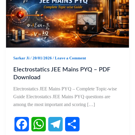
Sarkar Ji
/
20/01/2026
/
Leave a Comment
Electrostatics JEE Mains PYQ – PDF
Download
Electrostatics JEE Mains PYQ – Complete Topic-wise
Guide Electrostatics JEE Mains PYQ questions are
among the most important and scoring […]
F
W
T
S