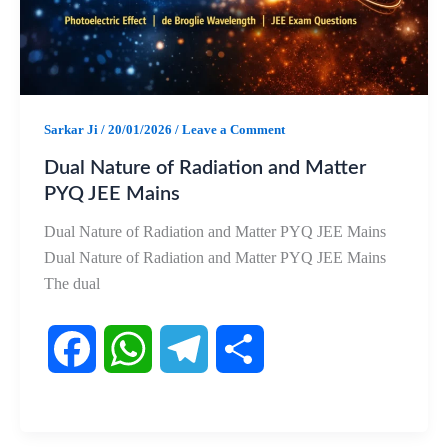
k
p
m
Sarkar Ji
/
20/01/2026
/
Leave a Comment
Dual Nature of Radiation and Matter
PYQ JEE Mains
Dual Nature of Radiation and Matter PYQ JEE Mains
Dual Nature of Radiation and Matter PYQ JEE Mains
The dual
F
W
T
S
a
h
e
h
c
a
l
a