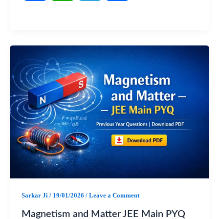
a
h
e
h
c
a
l
a
e
t
e
r
b
s
g
e
o
A
r
o
p
a
k
p
m
Sarkar Ji
/
19/01/2026
/
Leave a Comment
Magnetism and Matter JEE Main PYQ