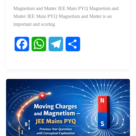
Magnetism and Matter JEE Main PYQ Magnetism and
Matter JEE Main PYQ Magnetism and Matter is an
important and scoring
F
W
T
S
a
h
e
h
c
a
l
a
e
t
e
r
b
s
g
e
o
A
r
o
p
a