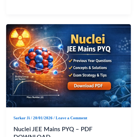
a
h
e
h
c
a
l
a
e
t
e
r
b
s
g
e
o
A
r
o
p
a
k
p
m
Sarkar Ji
/
20/01/2026
/
Leave a Comment
Nuclei JEE Mains PYQ – PDF