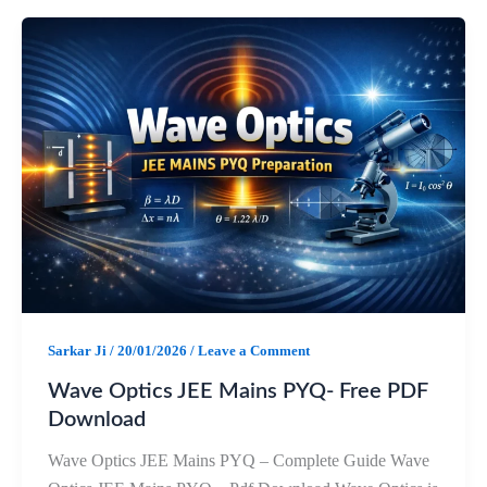
e
t
e
r
b
s
g
e
o
A
r
o
p
a
k
p
m
Sarkar Ji
/
20/01/2026
/
Leave a Comment
Wave Optics JEE Mains PYQ- Free PDF
Download
Wave Optics JEE Mains PYQ – Complete Guide Wave