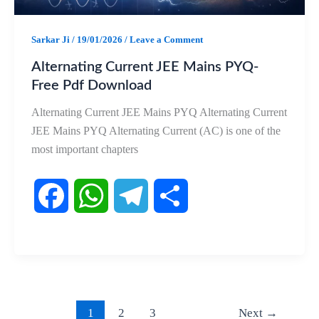
Sarkar Ji
/
19/01/2026
/
Leave a Comment
Alternating Current JEE Mains PYQ-
Free Pdf Download
Alternating Current JEE Mains PYQ Alternating Current
JEE Mains PYQ Alternating Current (AC) is one of the
most important chapters
F
W
T
S
a
h
e
h
c
a
l
a
e
t
e
r
1
2
3
Next
→