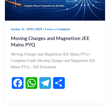
k
p
m
Sarkar Ji
/
19/01/2026
/
Leave a Comment
Moving Charges and Magnetism JEE
Mains PYQ
Moving Charges and Magnetism JEE Mains PYQ –
Complete Guide Moving Charges and Magnetism JEE
Mains PYQ – Pdf Download
F
W
T
S
a
h
e
h
c
a
l
a