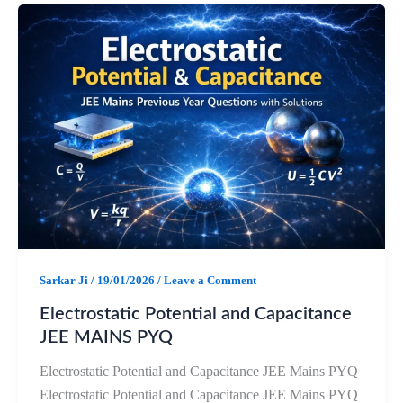
e
t
e
r
b
s
g
e
o
A
r
o
p
a
k
p
m
Sarkar Ji
/
19/01/2026
/
Leave a Comment
Electrostatic Potential and Capacitance
JEE MAINS PYQ
Electrostatic Potential and Capacitance JEE Mains PYQ
Electrostatic Potential and Capacitance JEE Mains PYQ