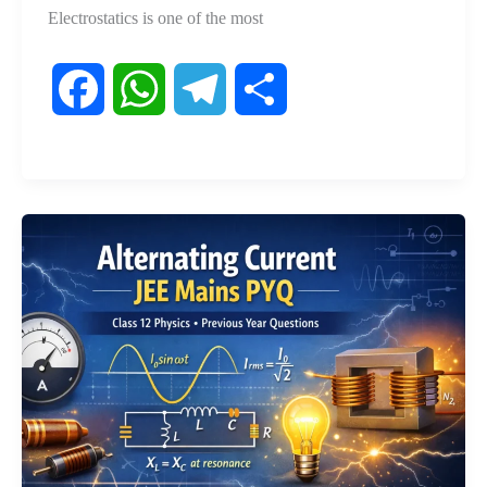
Electrostatics is one of the most
F
W
T
S
a
h
e
h
c
a
l
a
e
t
e
r
b
s
g
e
o
A
r
o
p
a
k
p
m