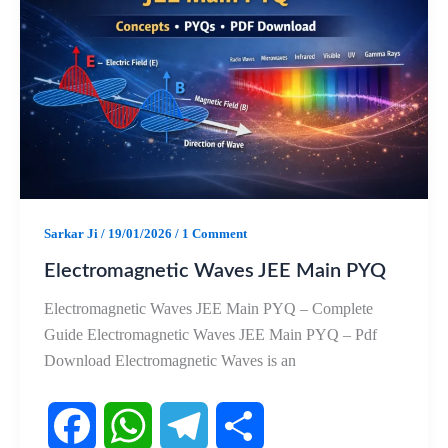
b
s
g
e
o
A
r
o
p
a
k
p
m
Sarkar Ji
/
19/01/2026
/
1 Comment
Electromagnetic Waves JEE Main PYQ
Electromagnetic Waves JEE Main PYQ – Complete
Guide Electromagnetic Waves JEE Main PYQ – Pdf
Download Electromagnetic Waves is an
F
W
T
S