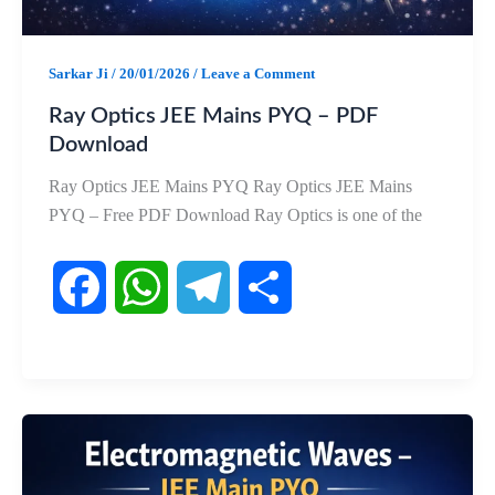
Sarkar Ji
/
20/01/2026
/
Leave a Comment
Ray Optics JEE Mains PYQ – PDF
Download
Ray Optics JEE Mains PYQ Ray Optics JEE Mains
PYQ – Free PDF Download Ray Optics is one of the
F
W
T
S
a
h
e
h
c
a
l
a
e
t
e
r