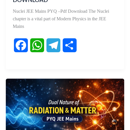
DOWNLOAD
Nuclei JEE Mains PYQ –Pdf Download The Nuclei
chapter is a vital part of Modern Physics in the JEE
Mains
F
W
T
S
a
h
e
h
c
a
l
a
e
t
e
r
b
s
g
e
o
A
r
o
p
a