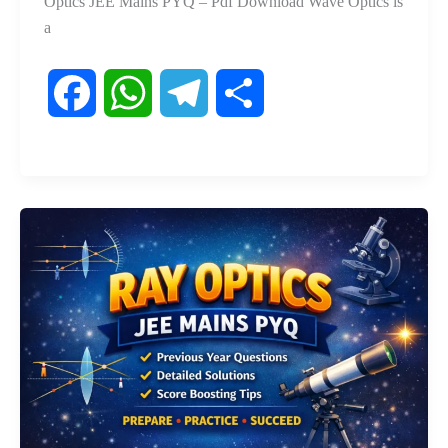
Optics JEE Mains PYQ – Pdf Download Wave Optics is
a
F
W
T
S
a
h
e
h
c
a
l
a
e
t
e
r
b
s
g
e
o
A
r
o
p
a
k
p
m