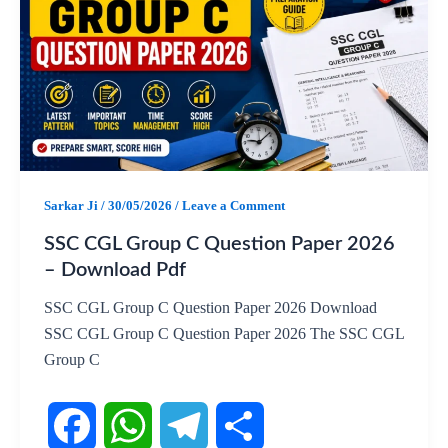
e
t
e
r
b
s
g
e
o
A
r
o
p
a
Sarkar Ji
/
30/05/2026
/
Leave a Comment
k
p
m
SSC CGL Group C Question Paper 2026
– Download Pdf
SSC CGL Group C Question Paper 2026 Download
SSC CGL Group C Question Paper 2026 The SSC CGL
Group C