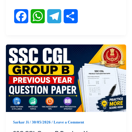
F
W
T
S
a
h
e
h
c
a
l
a
e
t
e
r
b
s
g
e
o
A
r
o
p
a
Sarkar Ji
/
30/05/2026
/
Leave a Comment
k
p
m