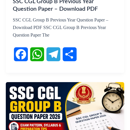
SSC CGL Group B Previous Year
Question Paper – Download PDF
SSC CGL Group B Previous Year Question Paper –
Download PDF SSC CGL Group B Previous Year
Question Paper The
F
W
T
S
a
h
e
h
c
a
l
a
e
t
e
r
b
s
g
e