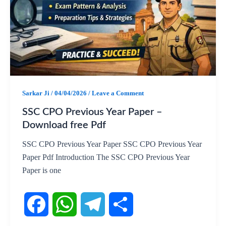
b
s
g
e
o
A
r
o
p
a
k
p
m
Sarkar Ji
/
04/04/2026
/
Leave a Comment
SSC CPO Previous Year Paper –
Download free Pdf
SSC CPO Previous Year Paper SSC CPO Previous Year
Paper Pdf Introduction The SSC CPO Previous Year
Paper is one