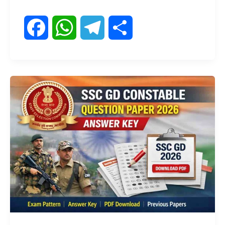
F
W
T
S
a
h
e
h
c
a
l
a
e
t
e
r
b
s
g
e
o
A
r
o
p
a
k
p
m