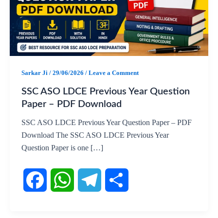
Sarkar Ji
/
29/06/2026
/
Leave a Comment
SSC ASO LDCE Previous Year Question
Paper – PDF Download
SSC ASO LDCE Previous Year Question Paper – PDF
Download The SSC ASO LDCE Previous Year
Question Paper is one […]
F
W
T
S