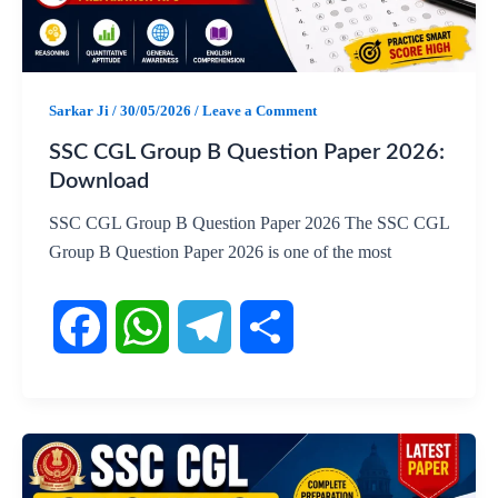
o
A
r
o
p
a
Sarkar Ji
/
30/05/2026
/
Leave a Comment
k
p
m
SSC CGL Group B Question Paper 2026:
Download
SSC CGL Group B Question Paper 2026 The SSC CGL
Group B Question Paper 2026 is one of the most
F
W
T
S
a
h
e
h
c
a
l
a