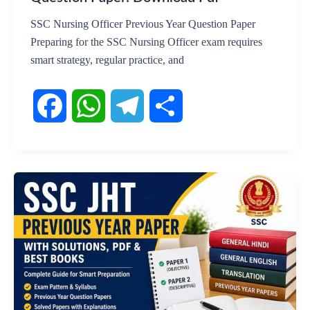
SSC Nursing Officer Previous Year Question Paper
Preparing for the SSC Nursing Officer exam requires
smart strategy, regular practice, and
F
W
T
S
a
h
e
h
c
a
l
a
e
t
e
r
b
s
g
e
o
A
r