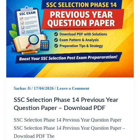
c
a
l
a
e
t
e
r
b
s
g
e
o
A
r
o
p
a
k
p
m
Sarkar Ji
/
17/04/2026
/
Leave a Comment
SSC Selection Phase 14 Previous Year
Question Paper – Download PDF
SSC Selection Phase 14 Previous Year Question Paper
SSC Selection Phase 14 Previous Year Question Paper –
Download PDF The