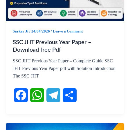
o
p
a
k
p
m
Sarkar Ji
/
24/04/2026
/
Leave a Comment
SSC JHT Previous Year Paper –
Download free Pdf
SSC JHT Previous Year Paper – Complete Guide SSC
JHT Previous Year Paper pdf with Solution Introduction
The SSC JHT
F
W
T
S
a
h
e
h