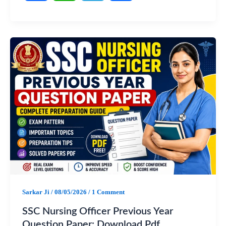
F
W
T
S
a
h
e
h
c
a
l
a
e
t
e
r
b
s
g
e
o
A
r
o
p
a
k
p
m
Sarkar Ji
/
08/05/2026
/
1 Comment
SSC Nursing Officer Previous Year
Question Paper: Download Pdf