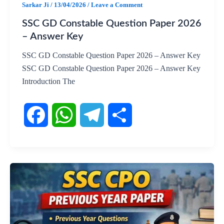
Sarkar Ji
/
13/04/2026
/
Leave a Comment
SSC GD Constable Question Paper 2026
– Answer Key
SSC GD Constable Question Paper 2026 – Answer Key
SSC GD Constable Question Paper 2026 – Answer Key
Introduction The
F
W
T
S
a
h
e
h
c
a
l
a
e
t
e
r