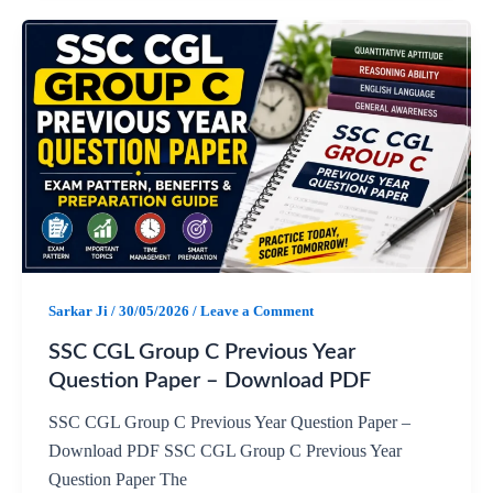
a
h
e
h
c
a
l
a
e
t
e
r
b
s
g
e
o
A
r
o
p
a
Sarkar Ji
/
30/05/2026
/
Leave a Comment
k
p
m
SSC CGL Group C Previous Year
Question Paper – Download PDF
SSC CGL Group C Previous Year Question Paper –
Download PDF SSC CGL Group C Previous Year
Question Paper The