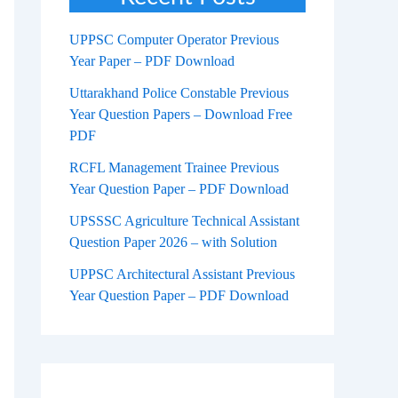
UPPSC Computer Operator Previous
Year Paper – PDF Download
Uttarakhand Police Constable Previous
Year Question Papers – Download Free
PDF
RCFL Management Trainee Previous
Year Question Paper – PDF Download
UPSSSC Agriculture Technical Assistant
Question Paper 2026 – with Solution
UPPSC Architectural Assistant Previous
Year Question Paper – PDF Download