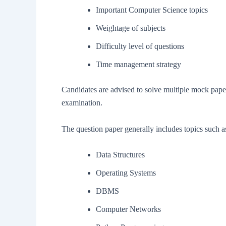
Important Computer Science topics
Weightage of subjects
Difficulty level of questions
Time management strategy
Candidates are advised to solve multiple mock pape
examination.
The question paper generally includes topics such a
Data Structures
Operating Systems
DBMS
Computer Networks