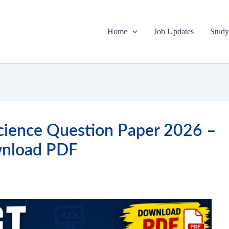
Home
Job Updates
Study
ience Question Paper 2026 –
nload PDF