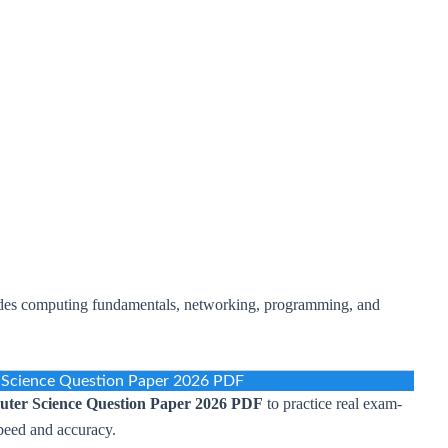
ludes computing fundamentals, networking, programming, and
cience Question Paper 2026 PDF
er Science Question Paper 2026 PDF
to practice real exam-
peed and accuracy.