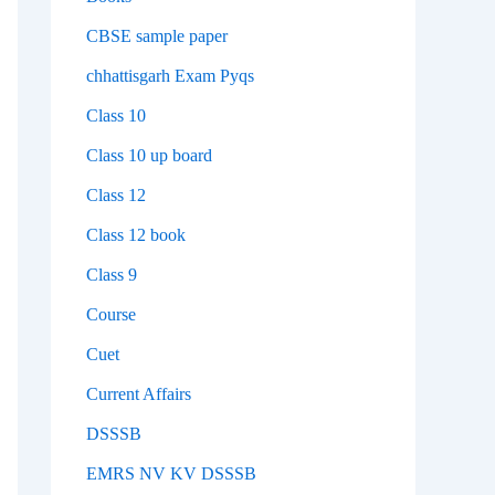
CBSE sample paper
chhattisgarh Exam Pyqs
Class 10
Class 10 up board
Class 12
Class 12 book
Class 9
Course
Cuet
Current Affairs
DSSSB
EMRS NV KV DSSSB