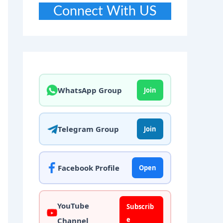
Connect With US
WhatsApp Group
Join
Telegram Group
Join
Facebook Profile
Open
YouTube
Subscrib
e
Channel