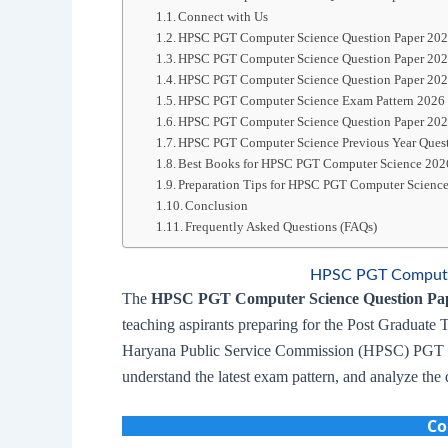
Connect with Us
HPSC PGT Computer Science Question Paper 20
HPSC PGT Computer Science Question Paper 20
HPSC PGT Computer Science Question Paper 20
HPSC PGT Computer Science Exam Pattern 2026
HPSC PGT Computer Science Question Paper 202
HPSC PGT Computer Science Previous Year Ques
Best Books for HPSC PGT Computer Science 202
Preparation Tips for HPSC PGT Computer Scienc
Conclusion
Frequently Asked Questions (FAQs)
HPSC PGT Computer
The
HPSC PGT Computer Science Question Pa
teaching aspirants preparing for the Post Graduate 
Haryana Public Service Commission (HPSC) PGT Co
understand the latest exam pattern, and analyze the d
Co