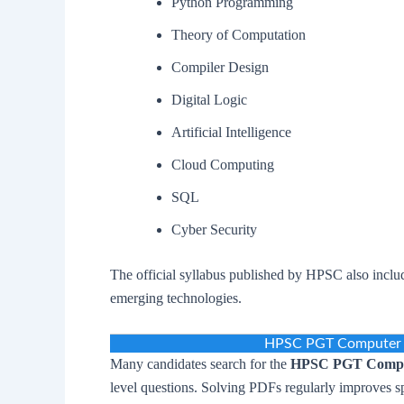
Python Programming
Theory of Computation
Compiler Design
Digital Logic
Artificial Intelligence
Cloud Computing
SQL
Cyber Security
The official syllabus published by HPSC also inc
emerging technologies.
HPSC PGT Computer S
Many candidates search for the
HPSC PGT Comput
level questions. Solving PDFs regularly improves s