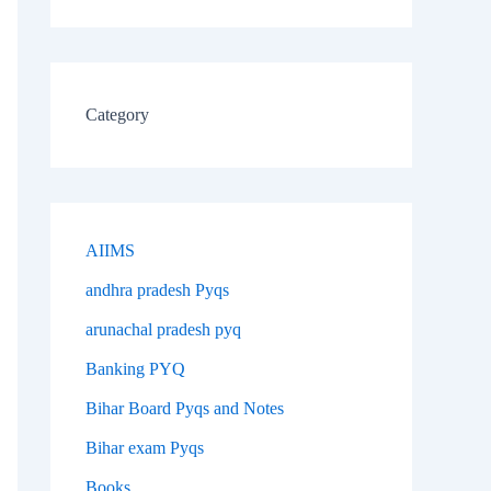
Category
AIIMS
andhra pradesh Pyqs
arunachal pradesh pyq
Banking PYQ
Bihar Board Pyqs and Notes
Bihar exam Pyqs
Books