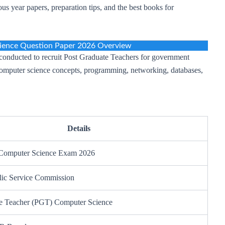
us year papers, preparation tips, and the best books for
ence Question Paper 2026 Overview
nducted to recruit Post Graduate Teachers for government
computer science concepts, programming, networking, databases,
Details
omputer Science Exam 2026
lic Service Commission
e Teacher (PGT) Computer Science