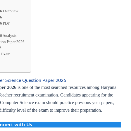
26 Overview
26
26 PDF
6 Analysis
tion Paper 2026
6
e Exam
 Science Question Paper 2026
per 2026
is one of the most searched resources among Haryana
Teacher recruitment examination. Candidates appearing for the
mputer Science exam should practice previous year papers,
ifficulty level of the exam to improve their preparation.
nnect with Us