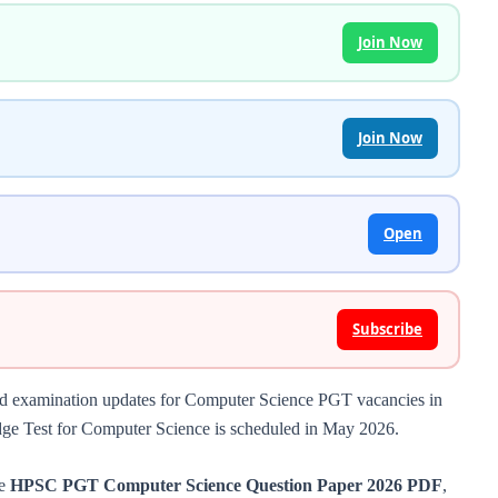
Join Now
Join Now
Open
Subscribe
nd examination updates for Computer Science PGT vacancies in
dge Test for Computer Science is scheduled in May 2026.
he
HPSC PGT Computer Science Question Paper 2026 PDF
,