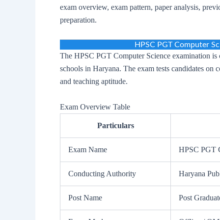
exam overview, exam pattern, paper analysis, previo
preparation.
HPSC PGT Computer Sci
The HPSC PGT Computer Science examination is co
schools in Haryana. The exam tests candidates on 
and teaching aptitude.
Exam Overview Table
Particulars
Exam Name
HPSC PGT C
Conducting Authority
Haryana Pub
Post Name
Post Graduat