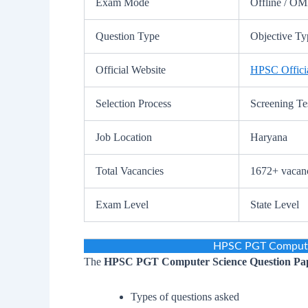
Exam Mode
Offline / O
Question Type
Objective Typ
Official Website
HPSC Officia
Selection Process
Screening Te
Job Location
Haryana
Total Vacancies
1672+ vacanc
Exam Level
State Level
HPSC PGT Computer
The
HPSC PGT Computer Science Question Pa
Types of questions asked