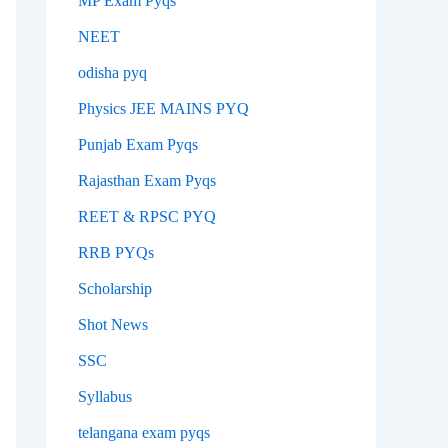
MP Exam Pyqs
NEET
odisha pyq
Physics JEE MAINS PYQ
Punjab Exam Pyqs
Rajasthan Exam Pyqs
REET & RPSC PYQ
RRB PYQs
Scholarship
Shot News
SSC
Syllabus
telangana exam pyqs