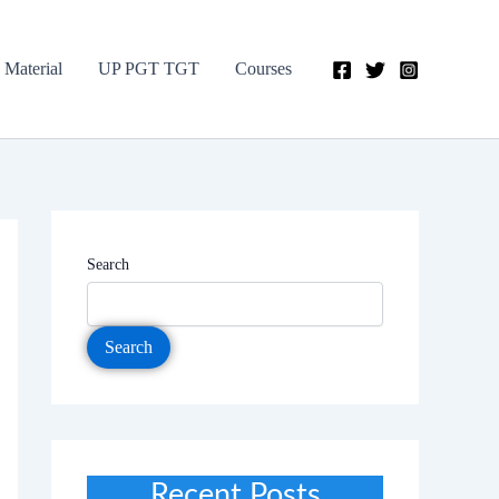
 Material
UP PGT TGT
Courses
Search
Search
Recent Posts