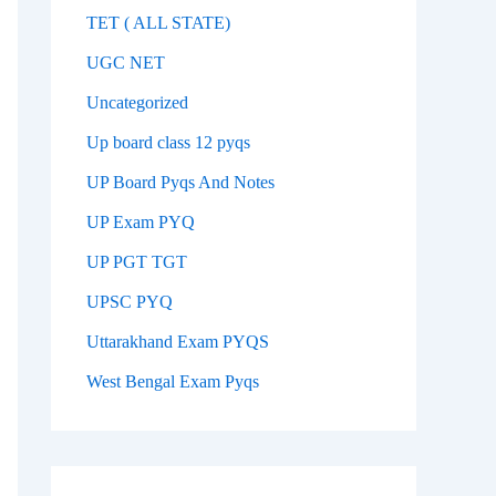
TET ( ALL STATE)
UGC NET
Uncategorized
Up board class 12 pyqs
UP Board Pyqs And Notes
UP Exam PYQ
UP PGT TGT
UPSC PYQ
Uttarakhand Exam PYQS
West Bengal Exam Pyqs