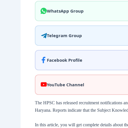
WhatsApp Group
Telegram Group
Facebook Profile
YouTube Channel
The HPSC has released recruitment notifications a
Haryana. Reports indicate that the Subject Knowle
In this article, you will get complete details about t