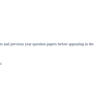
rs and previous year question papers before appearing in the
s: