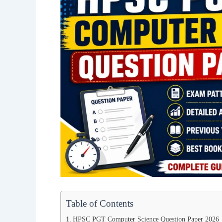
Table of Contents
HPSC PGT Computer Science Question Paper 2026