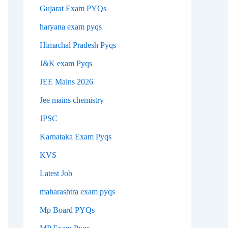
Gujarat Exam PYQs
haryana exam pyqs
Himachal Pradesh Pyqs
J&K exam Pyqs
JEE Mains 2026
Jee mains chemistry
JPSC
Karnataka Exam Pyqs
KVS
Latest Job
maharashtra exam pyqs
Mp Board PYQs