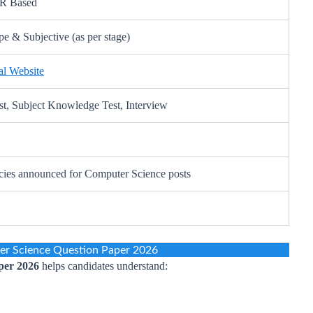
MR Based
e & Subjective (as per stage)
l Website
st, Subject Knowledge Test, Interview
ies announced for Computer Science posts
 Science Question Paper 2026
per 2026
helps candidates understand: