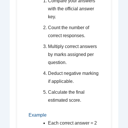
Compare your answers
with the official answer
key.
Count the number of
correct responses.
Multiply correct answers
by marks assigned per
question.
Deduct negative marking
if applicable.
Calculate the final
estimated score.
Example
Each correct answer = 2