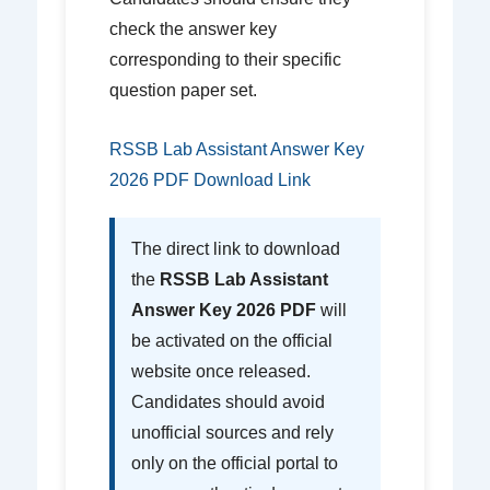
check the answer key
corresponding to their specific
question paper set.
RSSB Lab Assistant Answer Key
2026 PDF Download Link
The direct link to download
the
RSSB Lab Assistant
Answer Key 2026 PDF
will
be activated on the official
website once released.
Candidates should avoid
unofficial sources and rely
only on the official portal to