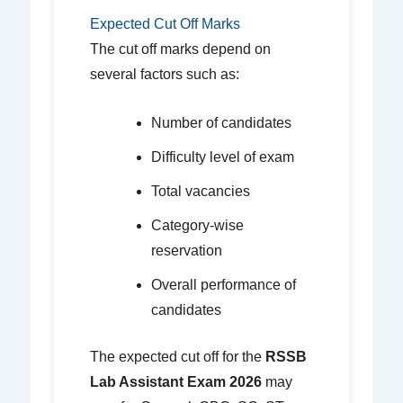
Expected Cut Off Marks
The cut off marks depend on
several factors such as:
Number of candidates
Difficulty level of exam
Total vacancies
Category-wise
reservation
Overall performance of
candidates
The expected cut off for the
RSSB
Lab Assistant Exam 2026
may