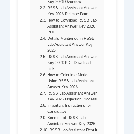
Key 2026 Overview
RSSB Lab Assistant Answer
Key 2026 Release Date
How to Download RSSB Lab
Assistant Answer Key 2026
PDF
Details Mentioned in RSSB
Lab Assistant Answer Key
2026
RSSB Lab Assistant Answer
Key 2026 PDF Download
Link
How to Calculate Marks
Using RSSB Lab Assistant
Answer Key 2026
RSSB Lab Assistant Answer
Key 2026 Objection Process
Important Instructions for
Candidates
Benefits of RSSB Lab
Assistant Answer Key 2026
RSSB Lab Assistant Result