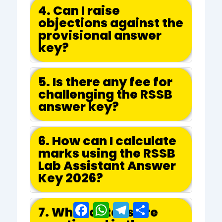
4. Can I raise
objections against the
provisional answer
key?
5. Is there any fee for
challenging the RSSB
answer key?
6. How can I calculate
marks using the RSSB
Lab Assistant Answer
Key 2026?
Facebook
WhatsApp
Telegram
Share
7. What details are