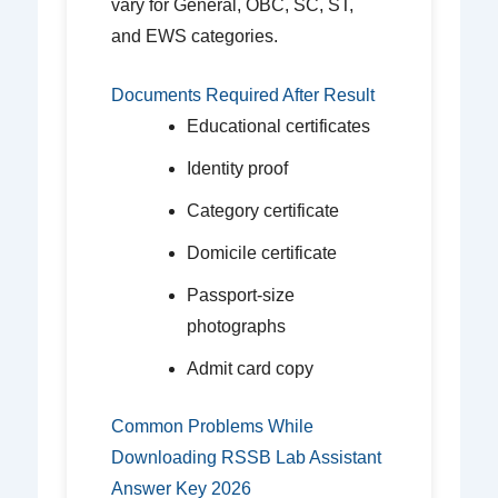
vary for General, OBC, SC, ST,
and EWS categories.
Documents Required After Result
Educational certificates
Identity proof
Category certificate
Domicile certificate
Passport-size
photographs
Admit card copy
Common Problems While
Downloading RSSB Lab Assistant
Answer Key 2026