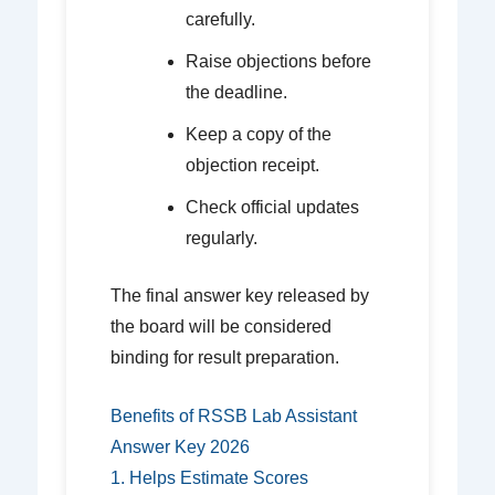
carefully.
Raise objections before
the deadline.
Keep a copy of the
objection receipt.
Check official updates
regularly.
The final answer key released by
the board will be considered
binding for result preparation.
Benefits of RSSB Lab Assistant
Answer Key 2026
1. Helps Estimate Scores