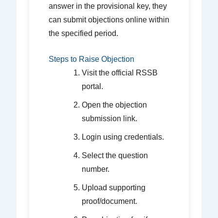
answer in the provisional key, they
can submit objections online within
the specified period.
Steps to Raise Objection
Visit the official RSSB
portal.
Open the objection
submission link.
Login using credentials.
Select the question
number.
Upload supporting
proof/document.