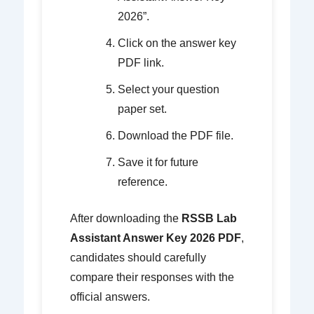
2026”.
Click on the answer key
PDF link.
Select your question
paper set.
Download the PDF file.
Save it for future
reference.
After downloading the
RSSB Lab
Assistant Answer Key 2026 PDF
,
candidates should carefully
compare their responses with the
official answers.