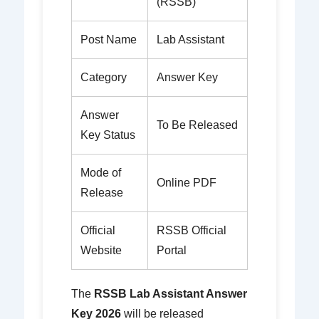
(RSSB)
Post Name
Lab Assistant
Category
Answer Key
Answer
To Be Released
Key Status
Mode of
Online PDF
Release
Official
RSSB Official
Website
Portal
The
RSSB Lab Assistant Answer
Key 2026
will be released