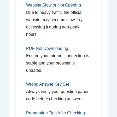
Website Slow or Not Opening
Due to heavy traffic, the official
website may become slow. Try
accessing it during non-peak
hours.
PDF Not Downloading
Ensure your internet connection is
stable and your browser is
updated.
Wrong Answer Key Set
Always verify your question paper
code before checking answers.
Preparation Tips After Checking