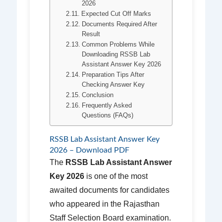
2026
Expected Cut Off Marks
Documents Required After
Result
Common Problems While
Downloading RSSB Lab
Assistant Answer Key 2026
Preparation Tips After
Checking Answer Key
Conclusion
Frequently Asked
Questions (FAQs)
RSSB Lab Assistant Answer Key
2026 – Download PDF
The
RSSB Lab Assistant Answer
Key 2026
is one of the most
awaited documents for candidates
who appeared in the Rajasthan
Staff Selection Board examination.