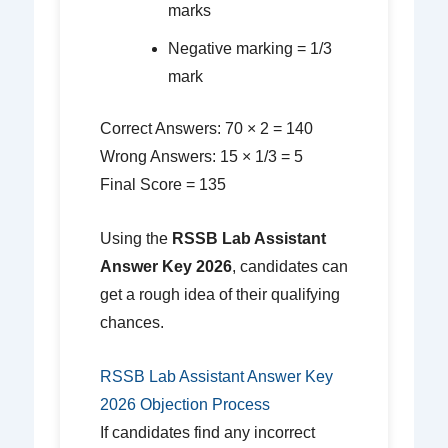
marks
Negative marking = 1/3
mark
Correct Answers: 70 × 2 = 140
Wrong Answers: 15 × 1/3 = 5
Final Score = 135
Using the
RSSB Lab Assistant
Answer Key 2026
, candidates can
get a rough idea of their qualifying
chances.
RSSB Lab Assistant Answer Key
2026 Objection Process
If candidates find any incorrect