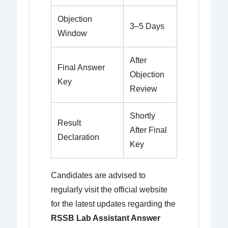
Objection
3–5 Days
Window
After
Final Answer
Objection
Key
Review
Shortly
Result
After Final
Declaration
Key
Candidates are advised to
regularly visit the official website
for the latest updates regarding the
RSSB Lab Assistant Answer