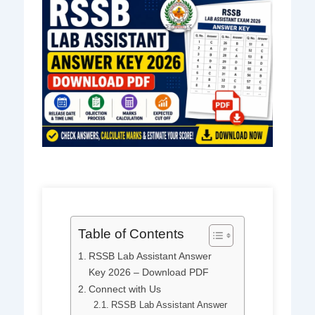
Table of Contents
RSSB Lab Assistant Answer
Key 2026 – Download PDF
Connect with Us
RSSB Lab Assistant Answer