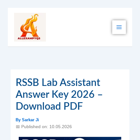
Skip
to
content
RSSB Lab Assistant
Answer Key 2026 –
Download PDF
By
Sarkar Ji
📅 Published on: 10.05.2026