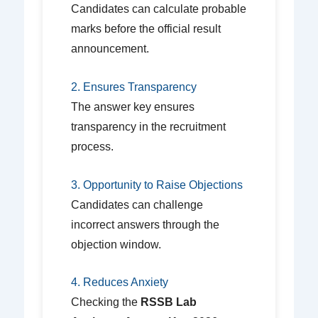
Candidates can calculate probable
marks before the official result
announcement.
2. Ensures Transparency
The answer key ensures
transparency in the recruitment
process.
3. Opportunity to Raise Objections
Candidates can challenge
incorrect answers through the
objection window.
4. Reduces Anxiety
Checking the
RSSB Lab