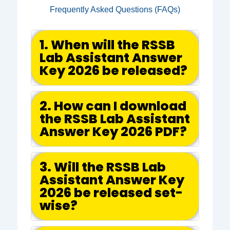
Frequently Asked Questions (FAQs)
1. When will the RSSB
Lab Assistant Answer
Key 2026 be released?
2. How can I download
the RSSB Lab Assistant
Answer Key 2026 PDF?
3. Will the RSSB Lab
Assistant Answer Key
2026 be released set-
wise?