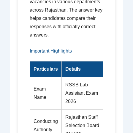
vacancies in various departments
across Rajasthan. The answer key
helps candidates compare their
responses with officially correct
answers.
Important Highlights
Particulars
Details
RSSB Lab
Exam
Assistant Exam
Name
2026
Rajasthan Staff
Conducting
Selection Board
Authority