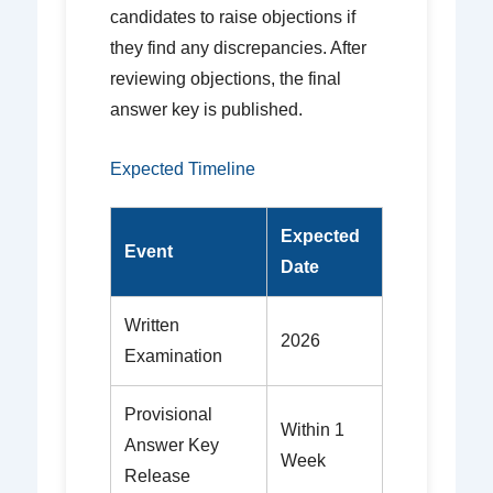
candidates to raise objections if
they find any discrepancies. After
reviewing objections, the final
answer key is published.
Expected Timeline
Expected
Event
Date
Written
2026
Examination
Provisional
Within 1
Answer Key
Week
Release