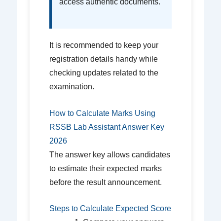
access authentic documents.
It is recommended to keep your
registration details handy while
checking updates related to the
examination.
How to Calculate Marks Using
RSSB Lab Assistant Answer Key
2026
The answer key allows candidates
to estimate their expected marks
before the result announcement.
Steps to Calculate Expected Score