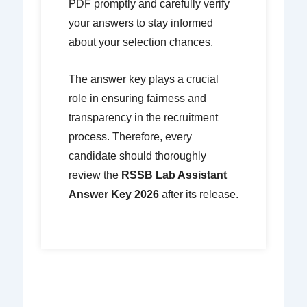
PDF promptly and carefully verify
your answers to stay informed
about your selection chances.
The answer key plays a crucial
role in ensuring fairness and
transparency in the recruitment
process. Therefore, every
candidate should thoroughly
review the
RSSB Lab Assistant
Answer Key 2026
after its release.