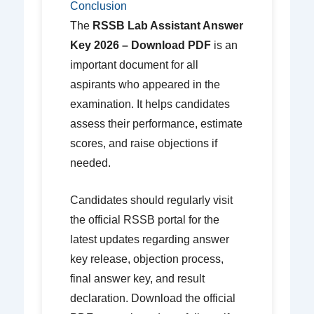
Conclusion
The
RSSB Lab Assistant Answer
Key 2026 – Download PDF
is an
important document for all
aspirants who appeared in the
examination. It helps candidates
assess their performance, estimate
scores, and raise objections if
needed.
Candidates should regularly visit
the official RSSB portal for the
latest updates regarding answer
key release, objection process,
final answer key, and result
declaration. Download the official