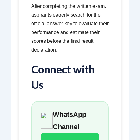
After completing the written exam,
aspirants eagerly search for the
official answer key to evaluate their
performance and estimate their
scores before the final result
declaration.
Connect with
Us
WhatsApp
Channel