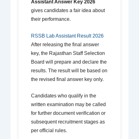
Assistant Answer Key 2026
gives candidates a fair idea about
their performance.
RSSB Lab Assistant Result 2026
After releasing the final answer
key, the Rajasthan Staff Selection
Board will prepare and declare the
results. The result will be based on
the revised final answer key only.
Candidates who qualify in the
written examination may be called
for further document verification or
subsequent recruitment stages as
per official rules.