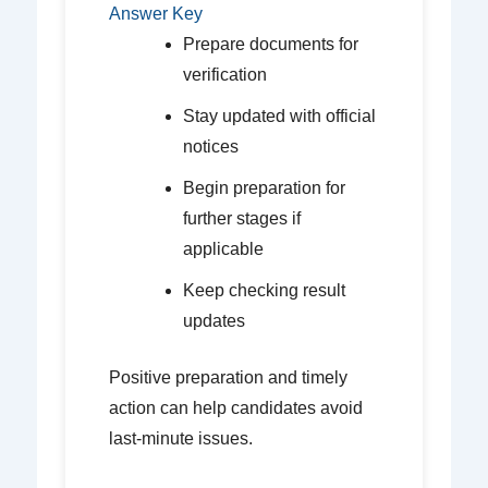
Answer Key
Prepare documents for
verification
Stay updated with official
notices
Begin preparation for
further stages if
applicable
Keep checking result
updates
Positive preparation and timely
action can help candidates avoid
last-minute issues.