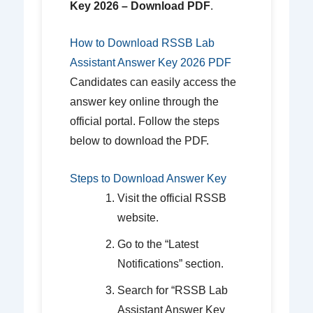
Key 2026 – Download PDF
.
How to Download RSSB Lab
Assistant Answer Key 2026 PDF
Candidates can easily access the
answer key online through the
official portal. Follow the steps
below to download the PDF.
Steps to Download Answer Key
Visit the official RSSB
website.
Go to the “Latest
Notifications” section.
Search for “RSSB Lab
Assistant Answer Key