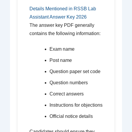
Details Mentioned in RSSB Lab
Assistant Answer Key 2026
The answer key PDF generally
contains the following information:
Exam name
Post name
Question paper set code
Question numbers
Correct answers
Instructions for objections
Official notice details
Candidates should ensure they