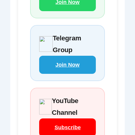
Join Now
Telegram
Group
Join Now
YouTube
Channel
Subscribe