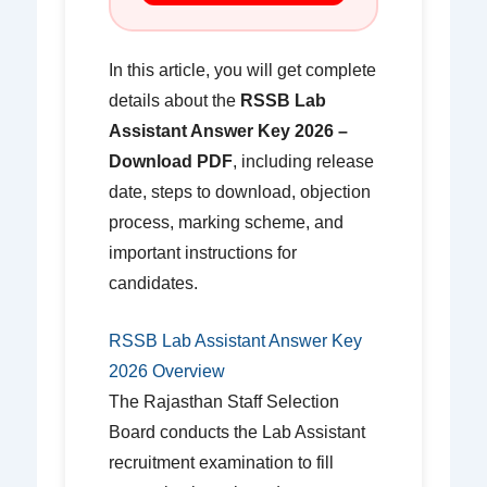
In this article, you will get complete
details about the
RSSB Lab
Assistant Answer Key 2026 –
Download PDF
, including release
date, steps to download, objection
process, marking scheme, and
important instructions for
candidates.
RSSB Lab Assistant Answer Key
2026 Overview
The Rajasthan Staff Selection
Board conducts the Lab Assistant
recruitment examination to fill