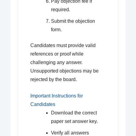
Pay objection fee if
required.
Submit the objection
form.
Candidates must provide valid
references or proof while
challenging any answer.
Unsupported objections may be
rejected by the board.
Important Instructions for
Candidates
Download the correct
paper set answer key.
Verify all answers