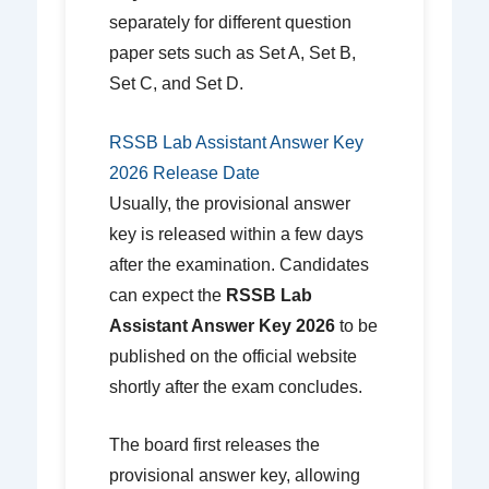
separately for different question
paper sets such as Set A, Set B,
Set C, and Set D.
RSSB Lab Assistant Answer Key
2026 Release Date
Usually, the provisional answer
key is released within a few days
after the examination. Candidates
can expect the
RSSB Lab
Assistant Answer Key 2026
to be
published on the official website
shortly after the exam concludes.
The board first releases the
provisional answer key, allowing