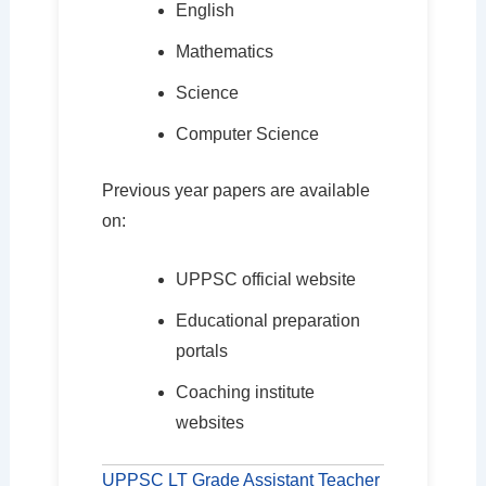
English
Mathematics
Science
Computer Science
Previous year papers are available
on:
UPPSC official website
Educational preparation
portals
Coaching institute
websites
UPPSC LT Grade Assistant Teacher