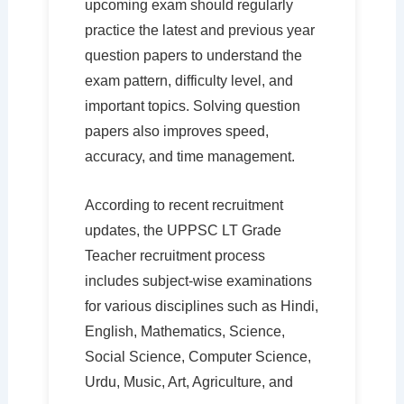
upcoming exam should regularly
practice the latest and previous year
question papers to understand the
exam pattern, difficulty level, and
important topics. Solving question
papers also improves speed,
accuracy, and time management.
According to recent recruitment
updates, the UPPSC LT Grade
Teacher recruitment process
includes subject-wise examinations
for various disciplines such as Hindi,
English, Mathematics, Science,
Social Science, Computer Science,
Urdu, Music, Art, Agriculture, and