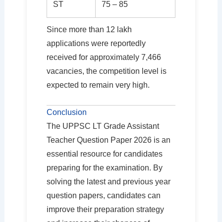
ST
75 – 85
Since more than 12 lakh
applications were reportedly
received for approximately 7,466
vacancies, the competition level is
expected to remain very high.
Conclusion
The UPPSC LT Grade Assistant
Teacher Question Paper 2026 is an
essential resource for candidates
preparing for the examination. By
solving the latest and previous year
question papers, candidates can
improve their preparation strategy