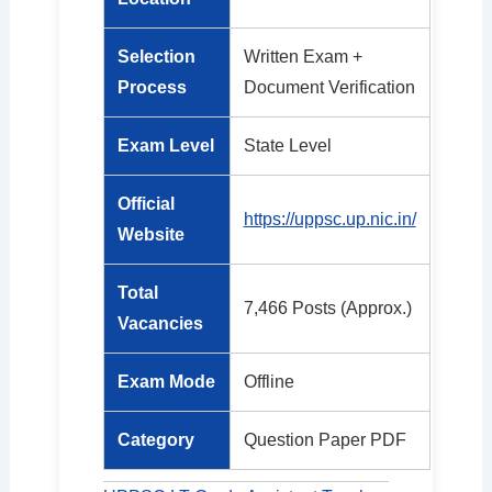
Selection
Written Exam +
Process
Document Verification
Exam Level
State Level
Official
https://uppsc.up.nic.in/
Website
Total
7,466 Posts (Approx.)
Vacancies
Exam Mode
Offline
Category
Question Paper PDF