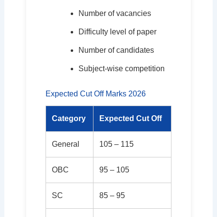
Number of vacancies
Difficulty level of paper
Number of candidates
Subject-wise competition
Expected Cut Off Marks 2026
Category
Expected Cut Off
General
105 – 115
OBC
95 – 105
SC
85 – 95