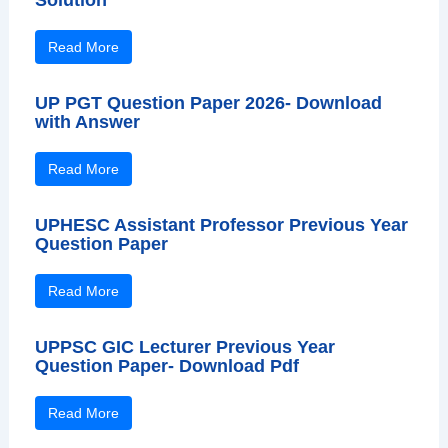
Read More
UP PGT Question Paper 2026- Download
with Answer
Read More
UPHESC Assistant Professor Previous Year
Question Paper
Read More
UPPSC GIC Lecturer Previous Year
Question Paper- Download Pdf
Read More