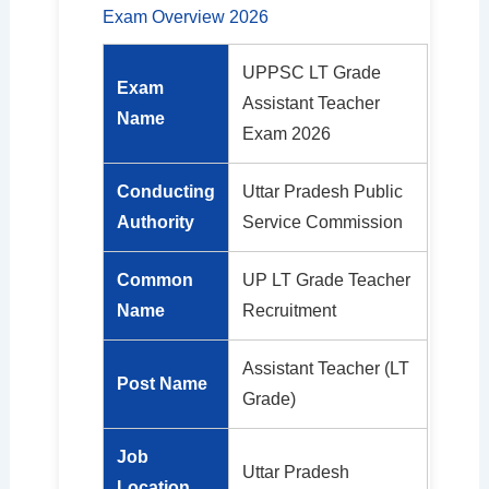
Exam Overview 2026
UPPSC LT Grade
Exam
Assistant Teacher
Name
Exam 2026
Conducting
Uttar Pradesh Public
Authority
Service Commission
Common
UP LT Grade Teacher
Name
Recruitment
Assistant Teacher (LT
Post Name
Grade)
Job
Uttar Pradesh
Location