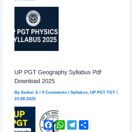
UP PGT Geography Syllabus Pdf
Download 2025
By
Sarkar Ji
/
4 Comments
/
Syllabus
,
UP PGT TGT
/
23.08.2025
Facebook
WhatsApp
Telegram
Share