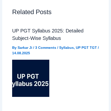
e
t
e
r
Related Posts
b
s
g
e
UP PGT Syllabus 2025: Detailed
o
A
r
Subject-Wise Syllabus
o
p
a
By
Sarkar Ji
/
3 Comments
/
Syllabus
,
UP PGT TGT
/
14.08.2025
k
p
m