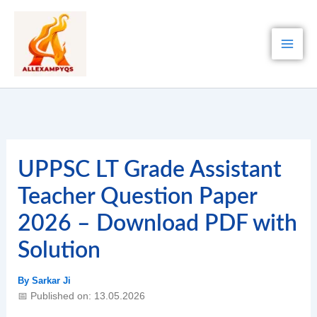
Skip
to
content
UPPSC LT Grade Assistant
Teacher Question Paper
2026 – Download PDF with
Solution
By
Sarkar Ji
📅 Published on: 13.05.2026