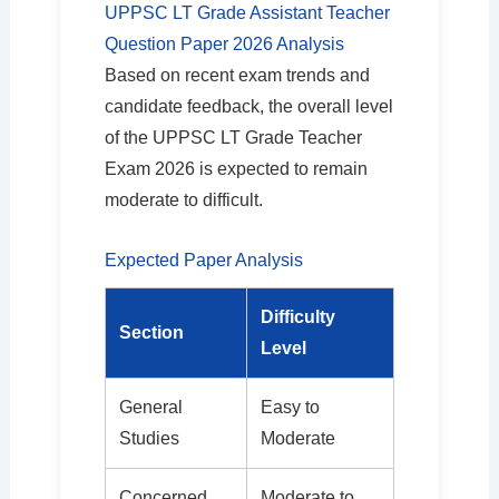
UPPSC LT Grade Assistant Teacher
Question Paper 2026 Analysis
Based on recent exam trends and
candidate feedback, the overall level
of the UPPSC LT Grade Teacher
Exam 2026 is expected to remain
moderate to difficult.
Expected Paper Analysis
Difficulty
Section
Level
General
Easy to
Studies
Moderate
Concerned
Moderate to