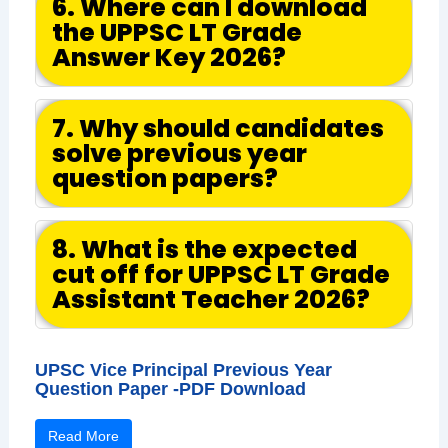
6. Where can I download
the UPPSC LT Grade
Answer Key 2026?
7. Why should candidates
solve previous year
question papers?
8. What is the expected
cut off for UPPSC LT Grade
Assistant Teacher 2026?
UPSC Vice Principal Previous Year
Question Paper -PDF Download
Read More