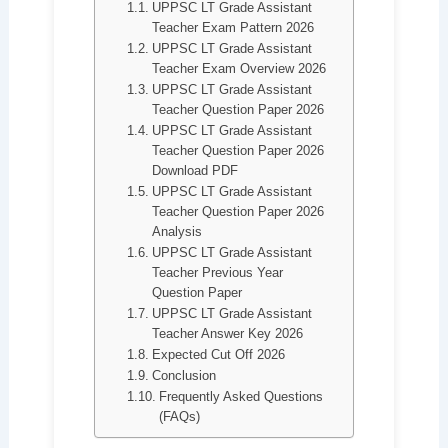
UPPSC LT Grade Assistant
Teacher Exam Pattern 2026
UPPSC LT Grade Assistant
Teacher Exam Overview 2026
UPPSC LT Grade Assistant
Teacher Question Paper 2026
UPPSC LT Grade Assistant
Teacher Question Paper 2026
Download PDF
UPPSC LT Grade Assistant
Teacher Question Paper 2026
Analysis
UPPSC LT Grade Assistant
Teacher Previous Year
Question Paper
UPPSC LT Grade Assistant
Teacher Answer Key 2026
Expected Cut Off 2026
Conclusion
Frequently Asked Questions
(FAQs)