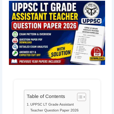
Table of Contents
UPPSC LT Grade Assistant
Teacher Question Paper 2026