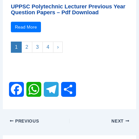
UPPSC Polytechnic Lecturer Previous Year
Question Papers – Pdf Download
Read More
1
2
3
4
›
F
W
T
S
a
h
e
h
PREVIOUS
NEXT
c
a
l
a