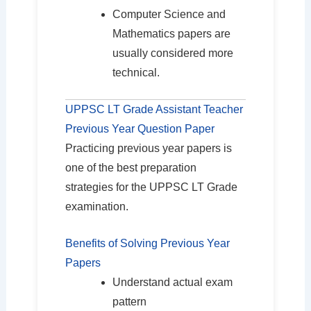
Computer Science and
Mathematics papers are
usually considered more
technical.
UPPSC LT Grade Assistant Teacher
Previous Year Question Paper
Practicing previous year papers is
one of the best preparation
strategies for the UPPSC LT Grade
examination.
Benefits of Solving Previous Year
Papers
Understand actual exam
pattern