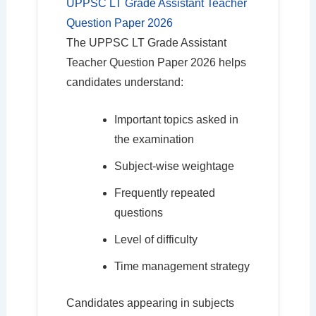
UPPSC LT Grade Assistant Teacher
Question Paper 2026
The UPPSC LT Grade Assistant
Teacher Question Paper 2026 helps
candidates understand:
Important topics asked in
the examination
Subject-wise weightage
Frequently repeated
questions
Level of difficulty
Time management strategy
Candidates appearing in subjects