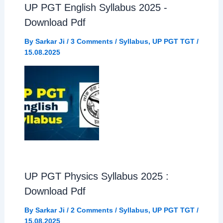
UP PGT English Syllabus 2025 -
Download Pdf
By
Sarkar Ji
/
3 Comments
/
Syllabus
,
UP PGT TGT
/
15.08.2025
UP PGT Physics Syllabus 2025 :
Download Pdf
By
Sarkar Ji
/
2 Comments
/
Syllabus
,
UP PGT TGT
/
15.08.2025