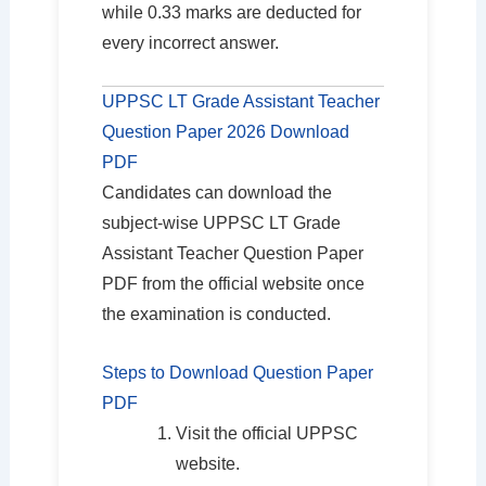
while 0.33 marks are deducted for
every incorrect answer.
UPPSC LT Grade Assistant Teacher
Question Paper 2026 Download
PDF
Candidates can download the
subject-wise UPPSC LT Grade
Assistant Teacher Question Paper
PDF from the official website once
the examination is conducted.
Steps to Download Question Paper
PDF
Visit the official UPPSC
website.