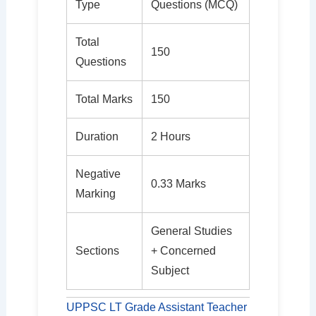
Type
Questions (MCQ)
Total
150
Questions
Total Marks
150
Duration
2 Hours
Negative
0.33 Marks
Marking
General Studies
Sections
+ Concerned
Subject
UPPSC LT Grade Assistant Teacher