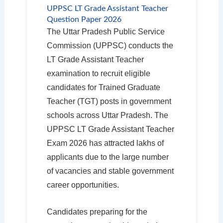
UPPSC LT Grade Assistant Teacher
Question Paper 2026
The Uttar Pradesh Public Service
Commission (UPPSC) conducts the
LT Grade Assistant Teacher
examination to recruit eligible
candidates for Trained Graduate
Teacher (TGT) posts in government
schools across Uttar Pradesh. The
UPPSC LT Grade Assistant Teacher
Exam 2026 has attracted lakhs of
applicants due to the large number
of vacancies and stable government
career opportunities.
Candidates preparing for the