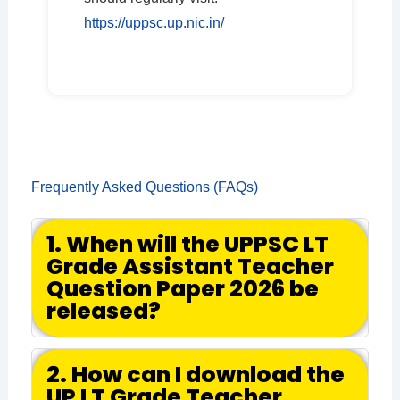
https://uppsc.up.nic.in/
Frequently Asked Questions (FAQs)
1. When will the UPPSC LT
Grade Assistant Teacher
Question Paper 2026 be
released?
2. How can I download the
UP LT Grade Teacher