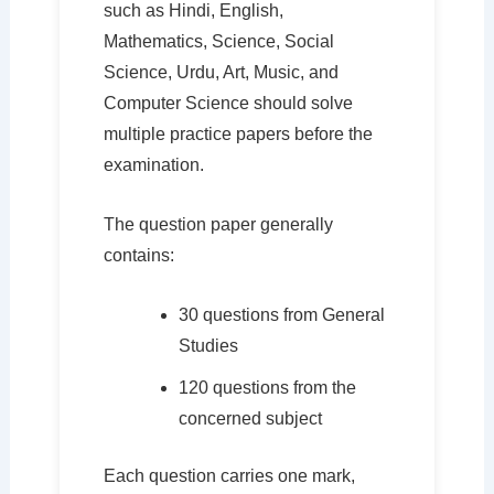
such as Hindi, English,
Mathematics, Science, Social
Science, Urdu, Art, Music, and
Computer Science should solve
multiple practice papers before the
examination.
The question paper generally
contains:
30 questions from General
Studies
120 questions from the
concerned subject
Each question carries one mark,