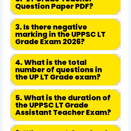
Question Paper PDF?
3. Is there negative
marking in the UPPSC LT
Grade Exam 2026?
4. What is the total
number of questions in
the UP LT Grade exam?
5. What is the duration of
the UPPSC LT Grade
Assistant Teacher Exam?