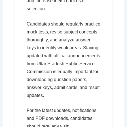
and increase their chances of
selection.
Candidates should regularly practice
mock tests, revise subject concepts
thoroughly, and analyze answer
keys to identify weak areas. Staying
updated with official announcements
from Uttar Pradesh Public Service
Commission is equally important for
downloading question papers,
answer keys, admit cards, and result
updates.
For the latest updates, notifications,
and PDF downloads, candidates
should regularly visit: