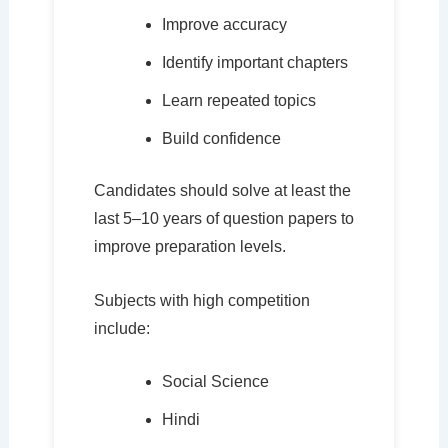
Improve accuracy
Identify important chapters
Learn repeated topics
Build confidence
Candidates should solve at least the
last 5–10 years of question papers to
improve preparation levels.
Subjects with high competition
include:
Social Science
Hindi