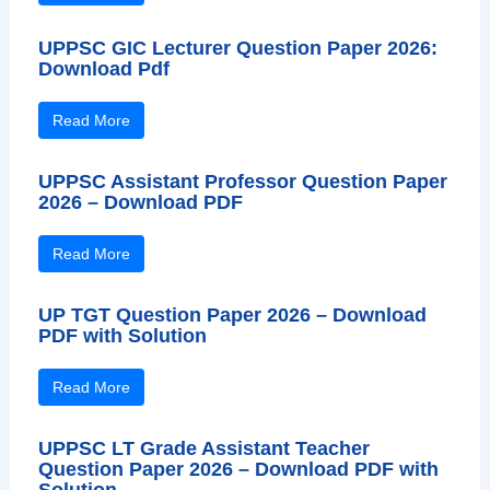
UPPSC GIC Lecturer Question Paper 2026:
Download Pdf
Read More
UPPSC Assistant Professor Question Paper
2026 – Download PDF
Read More
UP TGT Question Paper 2026 – Download
PDF with Solution
Read More
UPPSC LT Grade Assistant Teacher
Question Paper 2026 – Download PDF with
Solution