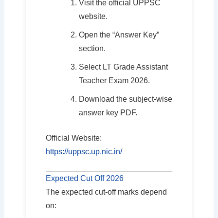
Visit the official UPPSC
website.
Open the “Answer Key”
section.
Select LT Grade Assistant
Teacher Exam 2026.
Download the subject-wise
answer key PDF.
Official Website:
https://uppsc.up.nic.in/
Expected Cut Off 2026
The expected cut-off marks depend
on: