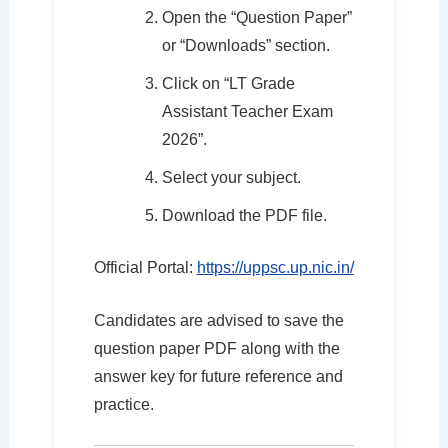
Open the “Question Paper”
or “Downloads” section.
Click on “LT Grade
Assistant Teacher Exam
2026”.
Select your subject.
Download the PDF file.
Official Portal:
https://uppsc.up.nic.in/
Candidates are advised to save the
question paper PDF along with the
answer key for future reference and
practice.