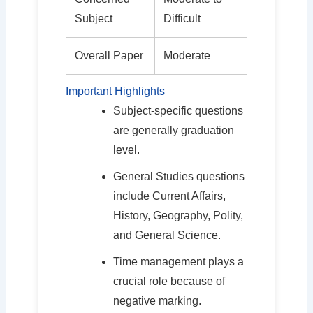
Subject
Difficult
Overall Paper
Moderate
Important Highlights
Subject-specific questions
are generally graduation
level.
General Studies questions
include Current Affairs,
History, Geography, Polity,
and General Science.
Time management plays a
crucial role because of
negative marking.