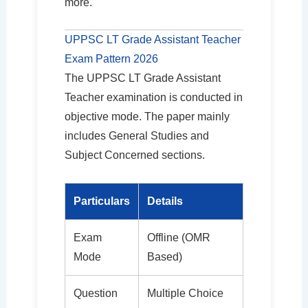
more.
UPPSC LT Grade Assistant Teacher
Exam Pattern 2026
The UPPSC LT Grade Assistant
Teacher examination is conducted in
objective mode. The paper mainly
includes General Studies and
Subject Concerned sections.
Particulars
Details
Exam
Offline (OMR
Mode
Based)
Question
Multiple Choice