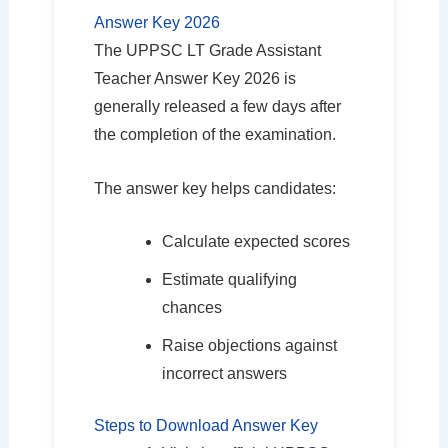
Answer Key 2026
The UPPSC LT Grade Assistant
Teacher Answer Key 2026 is
generally released a few days after
the completion of the examination.
The answer key helps candidates:
Calculate expected scores
Estimate qualifying
chances
Raise objections against
incorrect answers
Steps to Download Answer Key