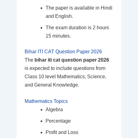
The paper is available in Hindi
and English.
The exam duration is 2 hours
15 minutes.
Bihar ITI CAT Question Paper 2026
The
bihar iti cat question paper 2026
is expected to include questions from
Class 10 level Mathematics, Science,
and General Knowledge.
Mathematics Topics
Algebra
Percentage
Profit and Loss