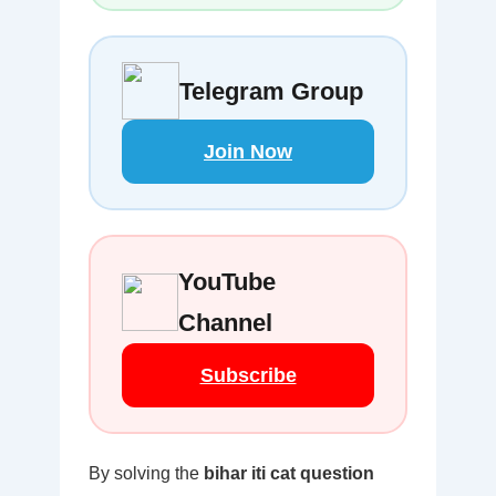
Telegram Group
Join Now
YouTube
Channel
Subscribe
By solving the
bihar iti cat question