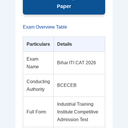
Paper
Exam Overview Table
Particulars
Details
Exam
Bihar ITI CAT 2026
Name
Conducting
BCECEB
Authority
Industrial Training
Full Form
Institute Competitive
Admission Test