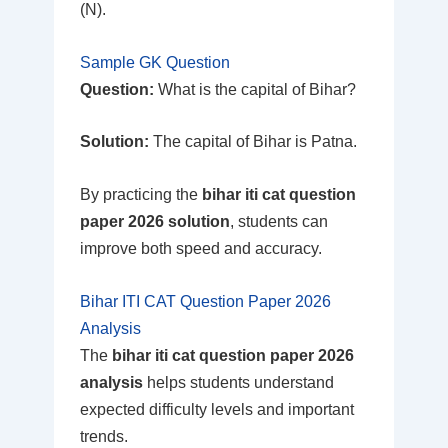
(N).
Sample GK Question
Question:
What is the capital of Bihar?
Solution:
The capital of Bihar is Patna.
By practicing the
bihar iti cat question
paper 2026 solution
, students can
improve both speed and accuracy.
Bihar ITI CAT Question Paper 2026
Analysis
The
bihar iti cat question paper 2026
analysis
helps students understand
expected difficulty levels and important
trends.