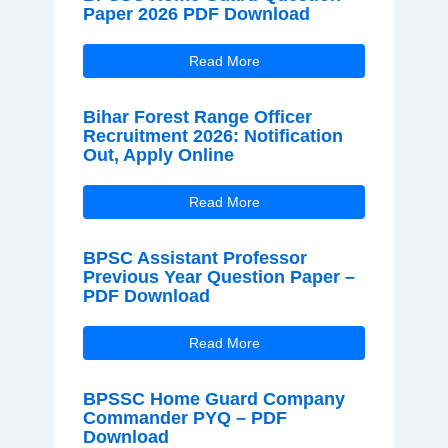
Paper 2026 PDF Download
Read More
Bihar Forest Range Officer
Recruitment 2026: Notification
Out, Apply Online
Read More
BPSC Assistant Professor
Previous Year Question Paper –
PDF Download
Read More
BPSSC Home Guard Company
Commander PYQ – PDF
Download