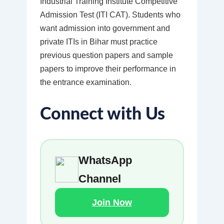
Industrial Training Institute Competitive
Admission Test (ITI CAT). Students who
want admission into government and
private ITIs in Bihar must practice
previous question papers and sample
papers to improve their performance in
the entrance examination.
Connect with Us
WhatsApp
Channel
Join Now