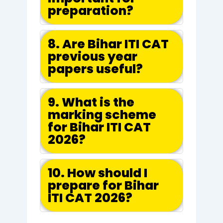
preparation?
8. Are Bihar ITI CAT
previous year
papers useful?
9. What is the
marking scheme
for Bihar ITI CAT
2026?
10. How should I
prepare for Bihar
ITI CAT 2026?