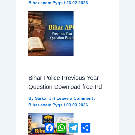
Bihar exam Pyqs
/
26.02.2026
Bihar Police Previous Year
Question Download free Pd
By
Sarkar Ji
/
Leave a Comment
/
Bihar exam Pyqs
/
03.03.2026
Facebook
WhatsApp
Telegram
Share