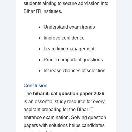
students aiming to secure admission into
Bihar ITI institutes.
Understand exam trends
Improve confidence
Learn time management
Practice important questions
Increase chances of selection
Conclusion
The
bihar iti cat question paper 2026
is an essential study resource for every
aspirant preparing for the Bihar ITI
entrance examination. Solving question
papers with solutions helps candidates