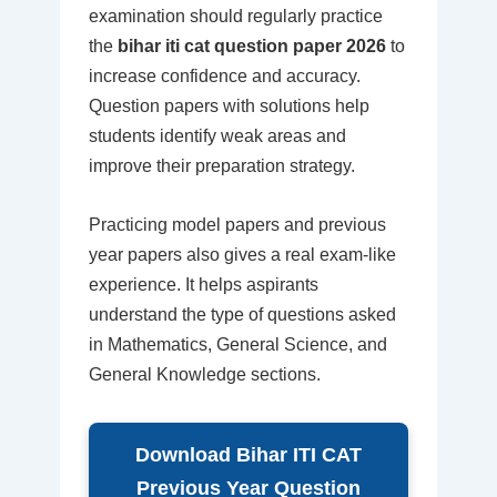
examination should regularly practice
the
bihar iti cat question paper 2026
to
increase confidence and accuracy.
Question papers with solutions help
students identify weak areas and
improve their preparation strategy.
Practicing model papers and previous
year papers also gives a real exam-like
experience. It helps aspirants
understand the type of questions asked
in Mathematics, General Science, and
General Knowledge sections.
Download Bihar ITI CAT
Previous Year Question