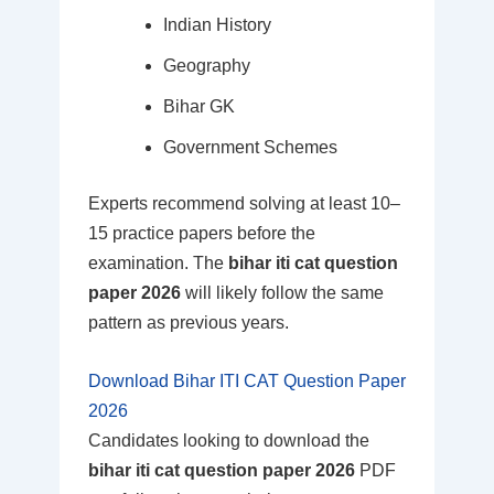
Indian History
Geography
Bihar GK
Government Schemes
Experts recommend solving at least 10–
15 practice papers before the
examination. The
bihar iti cat question
paper 2026
will likely follow the same
pattern as previous years.
Download Bihar ITI CAT Question Paper
2026
Candidates looking to download the
bihar iti cat question paper 2026
PDF