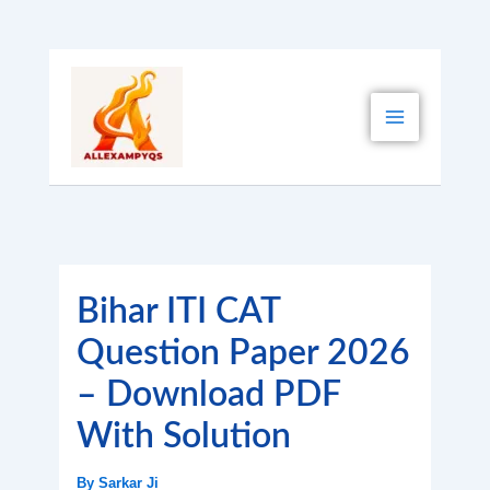
Skip
to
content
Bihar ITI CAT
Question Paper 2026
– Download PDF
With Solution
By
Sarkar Ji