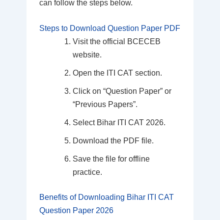
can follow the steps below.
Steps to Download Question Paper PDF
Visit the official BCECEB
website.
Open the ITI CAT section.
Click on “Question Paper” or
“Previous Papers”.
Select Bihar ITI CAT 2026.
Download the PDF file.
Save the file for offline
practice.
Benefits of Downloading Bihar ITI CAT
Question Paper 2026