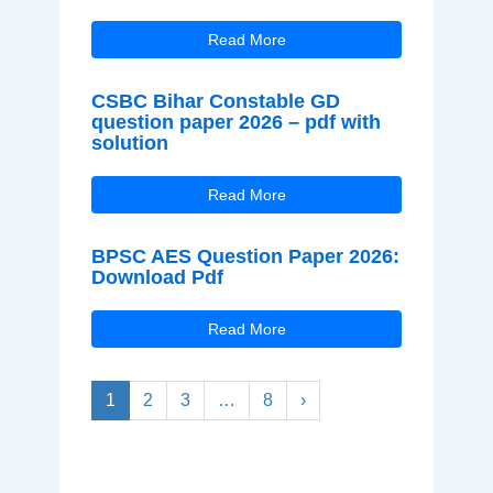
Read More
CSBC Bihar Constable GD
question paper 2026 – pdf with
solution
Read More
BPSC AES Question Paper 2026:
Download Pdf
Read More
1
2
3
…
8
›