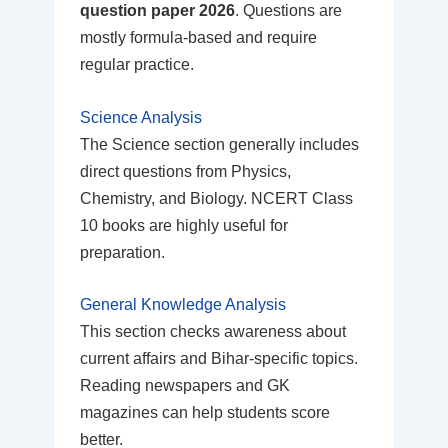
question paper 2026
. Questions are
mostly formula-based and require
regular practice.
Science Analysis
The Science section generally includes
direct questions from Physics,
Chemistry, and Biology. NCERT Class
10 books are highly useful for
preparation.
General Knowledge Analysis
This section checks awareness about
current affairs and Bihar-specific topics.
Reading newspapers and GK
magazines can help students score
better.