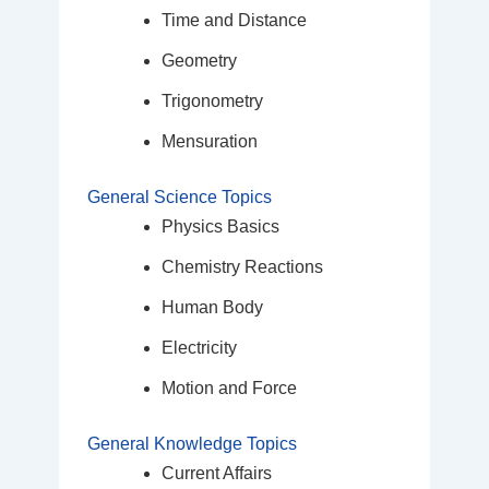
Time and Distance
Geometry
Trigonometry
Mensuration
General Science Topics
Physics Basics
Chemistry Reactions
Human Body
Electricity
Motion and Force
General Knowledge Topics
Current Affairs