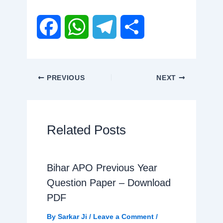
F
W
T
S
a
h
e
h
PREVIOUS
NEXT
c
a
l
a
e
t
e
r
Related Posts
b
s
g
e
Bihar APO Previous Year
o
A
r
Question Paper – Download
o
p
a
PDF
By
Sarkar Ji
/
Leave a Comment
/
k
p
m