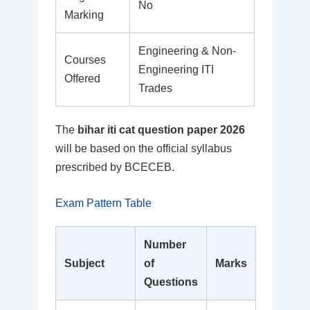
No
Marking
Engineering & Non-
Courses
Engineering ITI
Offered
Trades
The
bihar iti cat question paper 2026
will be based on the official syllabus
prescribed by BCECEB.
Exam Pattern Table
Number
Subject
of
Marks
Questions