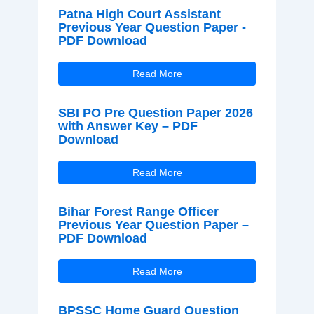
Patna High Court Assistant
Previous Year Question Paper -
PDF Download
Read More
SBI PO Pre Question Paper 2026
with Answer Key – PDF
Download
Read More
Bihar Forest Range Officer
Previous Year Question Paper –
PDF Download
Read More
BPSSC Home Guard Question