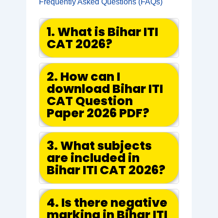
Frequently Asked Questions (FAQs)
1. What is Bihar ITI
CAT 2026?
2. How can I
download Bihar ITI
CAT Question
Paper 2026 PDF?
3. What subjects
are included in
Bihar ITI CAT 2026?
4. Is there negative
marking in Bihar ITI