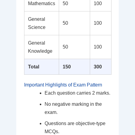
Mathematics
50
100
General
50
100
Science
General
50
100
Knowledge
Total
150
300
Important Highlights of Exam Pattern
Each question carries 2 marks.
No negative marking in the
exam.
Questions are objective-type
MCQs.