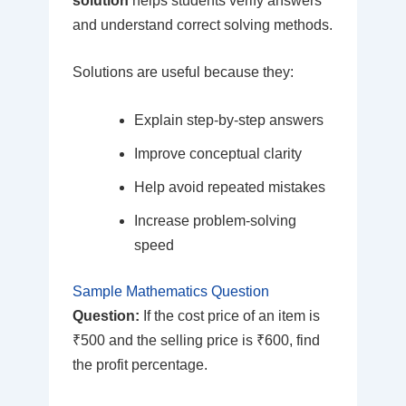
solution
helps students verify answers
and understand correct solving methods.
Solutions are useful because they:
Explain step-by-step answers
Improve conceptual clarity
Help avoid repeated mistakes
Increase problem-solving
speed
Sample Mathematics Question
Question:
If the cost price of an item is
₹500 and the selling price is ₹600, find
the profit percentage.