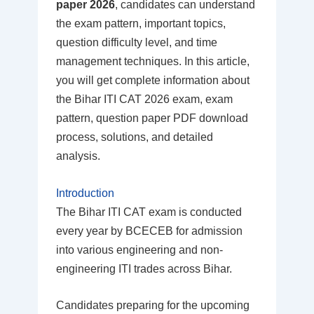
paper 2026
, candidates can understand
the exam pattern, important topics,
question difficulty level, and time
management techniques. In this article,
you will get complete information about
the Bihar ITI CAT 2026 exam, exam
pattern, question paper PDF download
process, solutions, and detailed
analysis.
Introduction
The Bihar ITI CAT exam is conducted
every year by BCECEB for admission
into various engineering and non-
engineering ITI trades across Bihar.
Candidates preparing for the upcoming