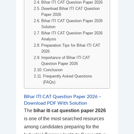
Bihar ITI CAT Question Paper 2026
Download Bihar ITI CAT Question
Paper 2026
Bihar ITI CAT Question Paper 2026
Solution
Bihar ITI CAT Question Paper 2026
Analysis
Preparation Tips for Bihar ITI CAT
2026
Importance of Bihar ITI CAT
Question Paper 2026
Conclusion
Frequently Asked Questions
(FAQs)
Bihar ITI CAT Question Paper 2026 –
Download PDF With Solution
The
bihar iti cat question paper 2026
is one of the most searched resources
among candidates preparing for the