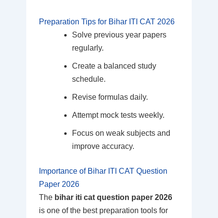
Preparation Tips for Bihar ITI CAT 2026
Solve previous year papers
regularly.
Create a balanced study
schedule.
Revise formulas daily.
Attempt mock tests weekly.
Focus on weak subjects and
improve accuracy.
Importance of Bihar ITI CAT Question
Paper 2026
The
bihar iti cat question paper 2026
is one of the best preparation tools for