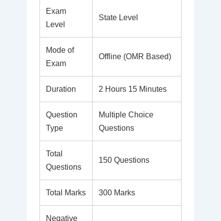
Exam
State Level
Level
Mode of
Offline (OMR Based)
Exam
Duration
2 Hours 15 Minutes
Question
Multiple Choice
Type
Questions
Total
150 Questions
Questions
Total Marks
300 Marks
Negative