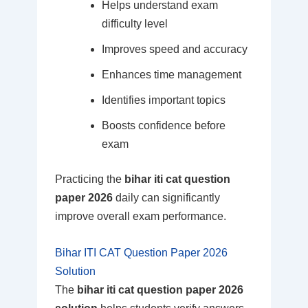
Helps understand exam
difficulty level
Improves speed and accuracy
Enhances time management
Identifies important topics
Boosts confidence before
exam
Practicing the
bihar iti cat question
paper 2026
daily can significantly
improve overall exam performance.
Bihar ITI CAT Question Paper 2026
Solution
The
bihar iti cat question paper 2026