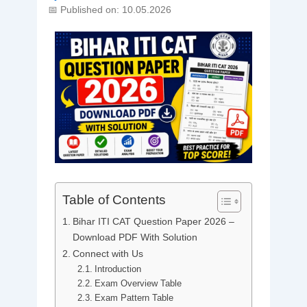
📅 Published on: 10.05.2026
Table of Contents
Bihar ITI CAT Question Paper 2026 –
Download PDF With Solution
Connect with Us
Introduction
Exam Overview Table
Exam Pattern Table