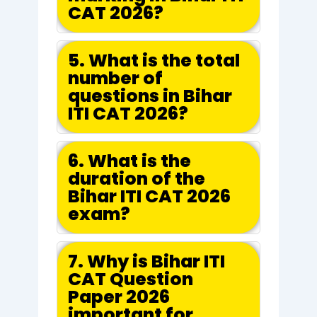
CAT 2026?
5. What is the total
number of
questions in Bihar
ITI CAT 2026?
6. What is the
duration of the
Bihar ITI CAT 2026
exam?
7. Why is Bihar ITI
CAT Question
Paper 2026
important for