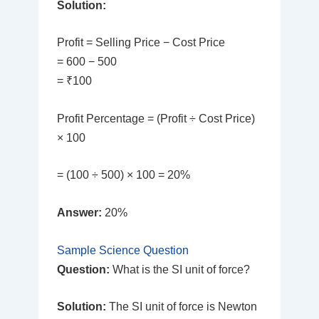
Solution:
Profit = Selling Price − Cost Price
= 600 − 500
= ₹100
Profit Percentage = (Profit ÷ Cost Price)
× 100
= (100 ÷ 500) × 100 = 20%
Answer:
20%
Sample Science Question
Question:
What is the SI unit of force?
Solution:
The SI unit of force is Newton