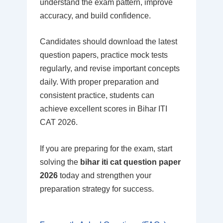
understand the exam pattern, improve
accuracy, and build confidence.
Candidates should download the latest
question papers, practice mock tests
regularly, and revise important concepts
daily. With proper preparation and
consistent practice, students can
achieve excellent scores in Bihar ITI
CAT 2026.
If you are preparing for the exam, start
solving the
bihar iti cat question paper
2026
today and strengthen your
preparation strategy for success.