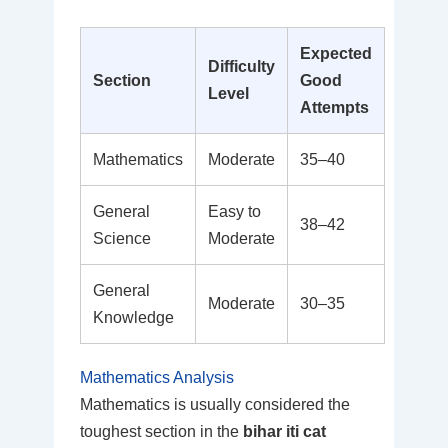
Expected
Difficulty
Section
Good
Level
Attempts
Mathematics
Moderate
35–40
General
Easy to
38–42
Science
Moderate
General
Moderate
30–35
Knowledge
Mathematics Analysis
Mathematics is usually considered the
toughest section in the
bihar iti cat