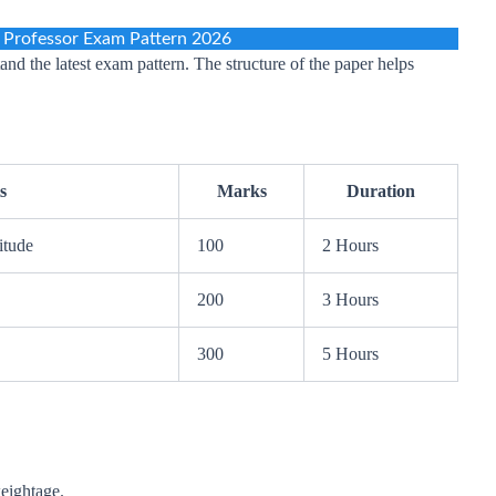
 Professor Exam Pattern 2026
and the latest exam pattern. The structure of the paper helps
s
Marks
Duration
itude
100
2 Hours
200
3 Hours
300
5 Hours
weightage.