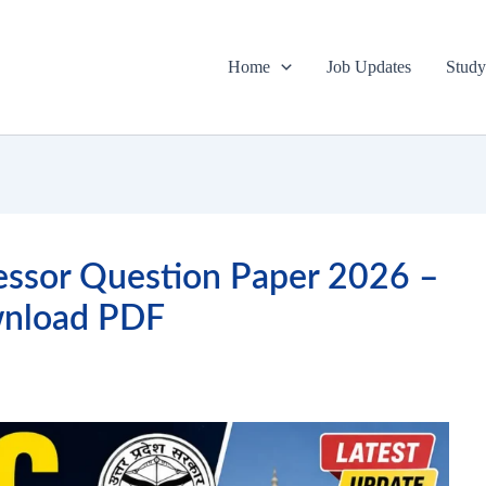
Home
Job Updates
Study
essor Question Paper 2026 –
nload PDF