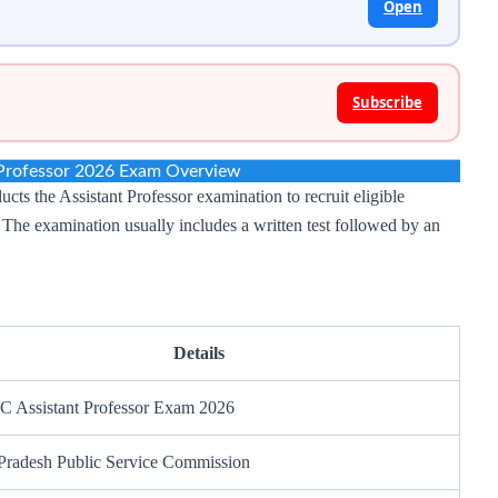
Open
Subscribe
Professor 2026 Exam Overview
s the Assistant Professor examination to recruit eligible
. The examination usually includes a written test followed by an
Details
 Assistant Professor Exam 2026
 Pradesh Public Service Commission