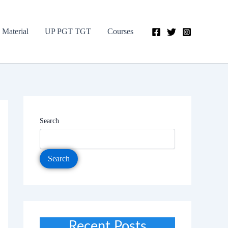
 Material
UP PGT TGT
Courses
Search
Search
Recent Posts