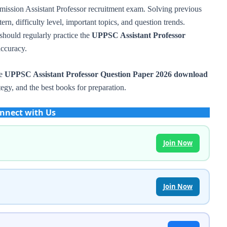
mission Assistant Professor recruitment exam. Solving previous
rn, difficulty level, important topics, and question trends.
should regularly practice the
UPPSC Assistant Professor
ccuracy.
he
UPPSC Assistant Professor Question Paper 2026 download
tegy, and the best books for preparation.
nnect with Us
Join Now
Join Now