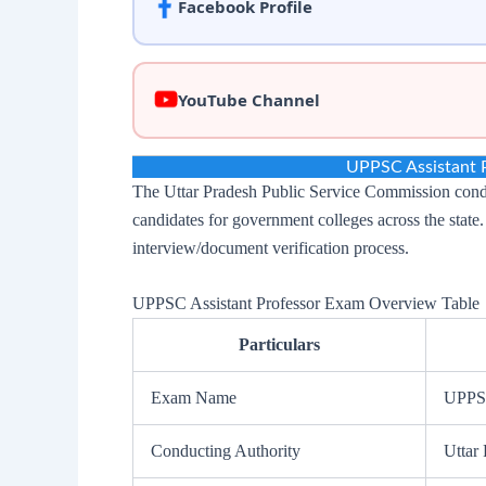
Facebook Profile
YouTube Channel
UPPSC Assistant 
The Uttar Pradesh Public Service Commission conduct
candidates for government colleges across the state
interview/document verification process.
UPPSC Assistant Professor Exam Overview Table
Particulars
Exam Name
UPPSC
Conducting Authority
Uttar