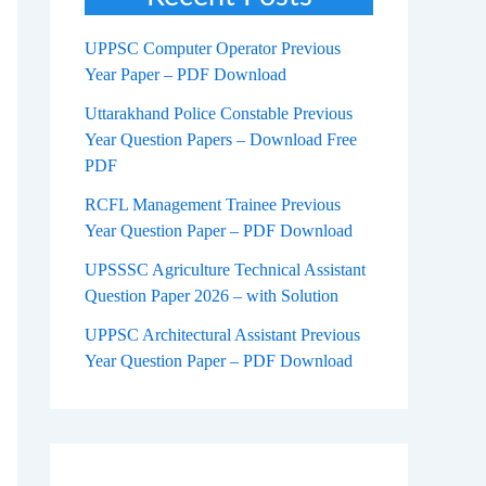
UPPSC Computer Operator Previous
Year Paper – PDF Download
Uttarakhand Police Constable Previous
Year Question Papers – Download Free
PDF
RCFL Management Trainee Previous
Year Question Paper – PDF Download
UPSSSC Agriculture Technical Assistant
Question Paper 2026 – with Solution
UPPSC Architectural Assistant Previous
Year Question Paper – PDF Download