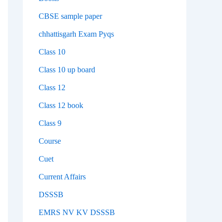
CBSE sample paper
chhattisgarh Exam Pyqs
Class 10
Class 10 up board
Class 12
Class 12 book
Class 9
Course
Cuet
Current Affairs
DSSSB
EMRS NV KV DSSSB