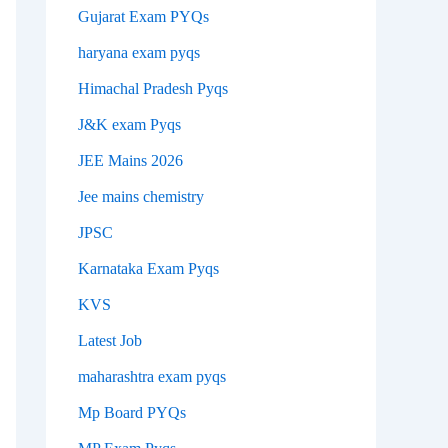
Gujarat Exam PYQs
haryana exam pyqs
Himachal Pradesh Pyqs
J&K exam Pyqs
JEE Mains 2026
Jee mains chemistry
JPSC
Karnataka Exam Pyqs
KVS
Latest Job
maharashtra exam pyqs
Mp Board PYQs