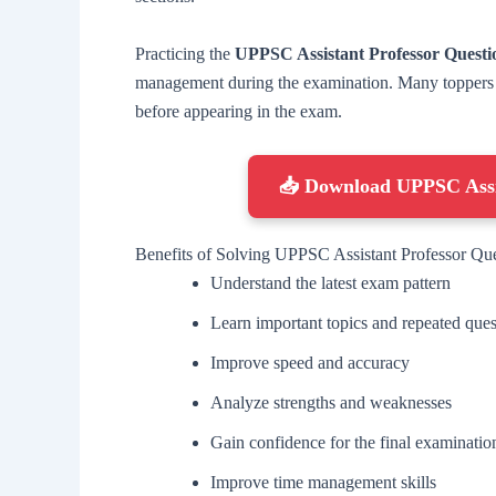
Practicing the
UPPSC Assistant Professor Quest
management during the examination. Many toppers re
before appearing in the exam.
📥 Download UPPSC Assi
Benefits of Solving UPPSC Assistant Professor Qu
Understand the latest exam pattern
Learn important topics and repeated ques
Improve speed and accuracy
Analyze strengths and weaknesses
Gain confidence for the final examinatio
Improve time management skills