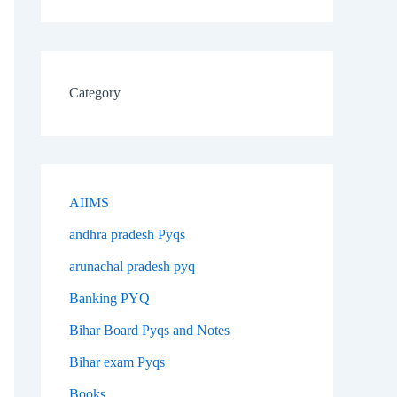
Category
AIIMS
andhra pradesh Pyqs
arunachal pradesh pyq
Banking PYQ
Bihar Board Pyqs and Notes
Bihar exam Pyqs
Books