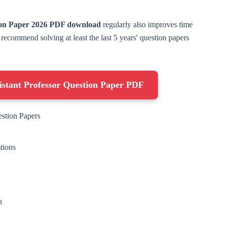
ion Paper 2026 PDF download
regularly also improves time
commend solving at least the last 5 years' question papers
stant Professor Question Paper PDF
estion Papers
tions
n