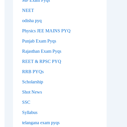
MP Exam Pyqs
NEET
odisha pyq
Physics JEE MAINS PYQ
Punjab Exam Pyqs
Rajasthan Exam Pyqs
REET & RPSC PYQ
RRB PYQs
Scholarship
Shot News
SSC
Syllabus
telangana exam pyqs