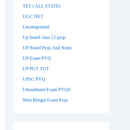
TET ( ALL STATE)
UGC NET
Uncategorized
Up board class 12 pyqs
UP Board Pyqs And Notes
UP Exam PYQ
UP PGT TGT
UPSC PYQ
Uttarakhand Exam PYQS
West Bengal Exam Pyqs