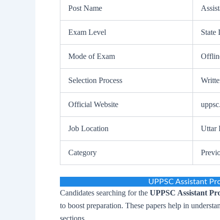
Post Name
Assist
Exam Level
State 
Mode of Exam
Offli
Selection Process
Writt
Official Website
uppsc.
Job Location
Uttar
Category
Previ
UPPSC Assistant Pr
Candidates searching for the
UPPSC Assistant Pro
to boost preparation. These papers help in understa
sections.