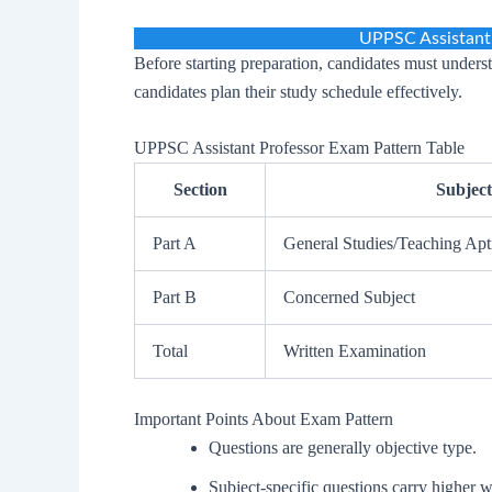
UPPSC Assistant
Before starting preparation, candidates must underst
candidates plan their study schedule effectively.
UPPSC Assistant Professor Exam Pattern Table
Section
Subject
Part A
General Studies/Teaching Apt
Part B
Concerned Subject
Total
Written Examination
Important Points About Exam Pattern
Questions are generally objective type.
Subject-specific questions carry higher 