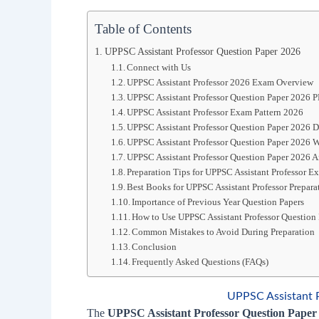
Table of Contents
UPPSC Assistant Professor Question Paper 2026
Connect with Us
UPPSC Assistant Professor 2026 Exam Overview
UPPSC Assistant Professor Question Paper 2026 
UPPSC Assistant Professor Exam Pattern 2026
UPPSC Assistant Professor Question Paper 2026
UPPSC Assistant Professor Question Paper 2026 W
UPPSC Assistant Professor Question Paper 2026 A
Preparation Tips for UPPSC Assistant Professor 
Best Books for UPPSC Assistant Professor Prepara
Importance of Previous Year Question Papers
How to Use UPPSC Assistant Professor Question 
Common Mistakes to Avoid During Preparation
Conclusion
Frequently Asked Questions (FAQs)
UPPSC Assistant 
The
UPPSC Assistant Professor Question Paper