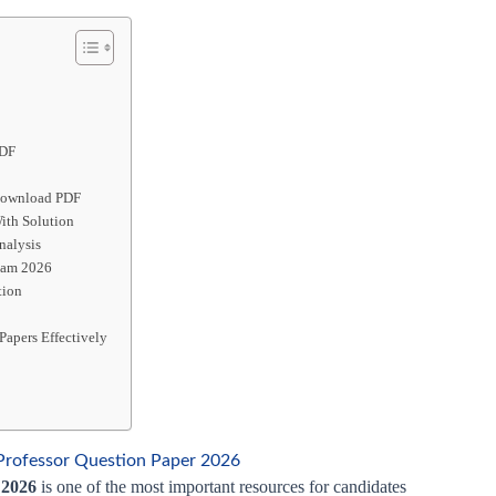
PDF
 Download PDF
ith Solution
nalysis
Exam 2026
tion
Papers Effectively
Professor Question Paper 2026
 2026
is one of the most important resources for candidates