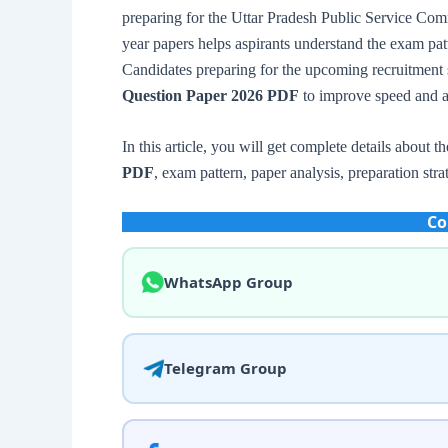
preparing for the Uttar Pradesh Public Service Com
year papers helps aspirants understand the exam patte
Candidates preparing for the upcoming recruitment 
Question Paper 2026 PDF
to improve speed and a
In this article, you will get complete details about t
PDF
, exam pattern, paper analysis, preparation stra
Co
WhatsApp Group
Telegram Group