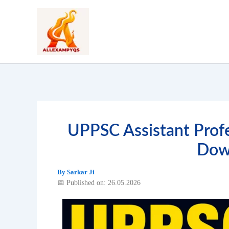
Skip
to
content
UPPSC Assistant Prof
Dow
By
Sarkar Ji
📅 Published on: 26.05.2026