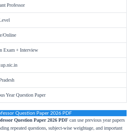
ant Professor
Level
ne/Online
en Exam + Interview
up.nic.in
 Pradesh
ous Year Question Paper
ofessor Question Paper 2026 PDF
fessor Question Paper 2026 PDF
can use previous year papers
nding repeated questions, subject-wise weightage, and important