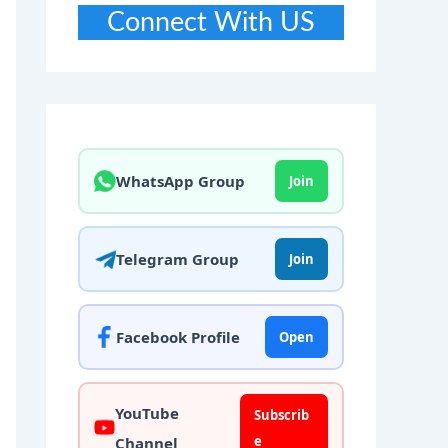
Connect With US
WhatsApp Group
Join
Telegram Group
Join
Facebook Profile
Open
YouTube
Subscrib
e
Channel