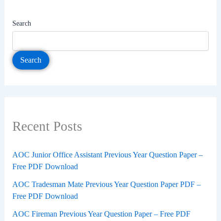
Search
Search
Recent Posts
AOC Junior Office Assistant Previous Year Question Paper –
Free PDF Download
AOC Tradesman Mate Previous Year Question Paper PDF –
Free PDF Download
AOC Fireman Previous Year Question Paper – Free PDF