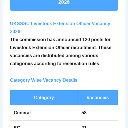
2026
UKSSSC Livestock Extension Officer Vacancy
2026
The commission has announced
120 posts
for
Livestock Extension Officer recruitment. These
vacancies are distributed among various
categories according to reservation rules.
Category Wise Vacancy Details
Category
Vacancies
General
58
SC
21