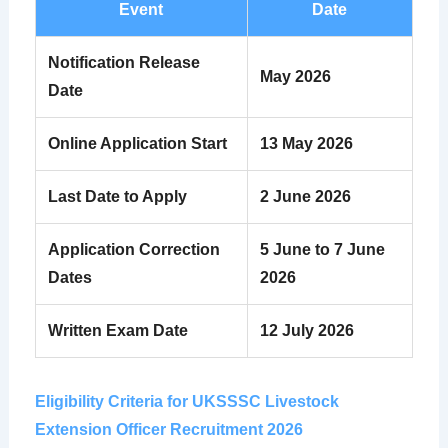
Event
Date
Notification Release
May 2026
Date
Online Application Start
13 May 2026
Last Date to Apply
2 June 2026
Application Correction
5 June to 7 June
Dates
2026
Written Exam Date
12 July 2026
Eligibility Criteria for UKSSSC Livestock
Extension Officer Recruitment 2026