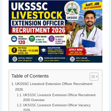
Table of Contents
UKSSSC Livestock Extension Officer Recruitment
2026
UKSSSC Livestock Extension Officer Recruitment
2026 Overview
UKSSSC Livestock Extension Officer Vacancy
2026