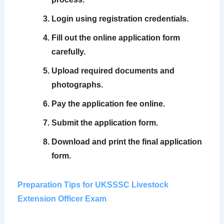
Login using registration credentials.
Fill out the online application form
carefully.
Upload required documents and
photographs.
Pay the application fee online.
Submit the application form.
Download and print the final application
form.
Preparation Tips for UKSSSC Livestock
Extension Officer Exam