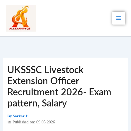
Skip
to
content
UKSSSC Livestock
Extension Officer
Recruitment 2026- Exam
pattern, Salary
By
Sarkar Ji
📅 Published on: 09.05.2026