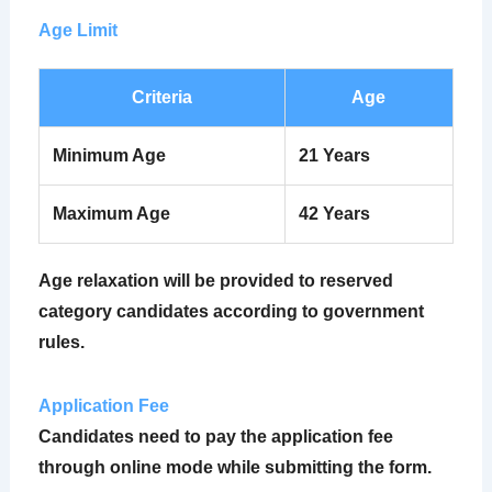
Age Limit
Criteria
Age
Minimum Age
21 Years
Maximum Age
42 Years
Age relaxation will be provided to reserved
category candidates according to government
rules.
Application Fee
Candidates need to pay the application fee
through online mode while submitting the form.