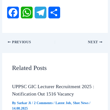
F
W
T
S
a
h
e
h
c
a
l
a
PREVIOUS
NEXT
e
t
e
r
b
s
g
e
Related Posts
o
A
r
o
p
a
UPPSC GIC Lecturer Recruitment 2025 :
Notification Out 1516 Vacancy
k
p
m
By
Sarkar Ji
/
2 Comments
/
Latest Job
,
Shot News
/
14.08.2025