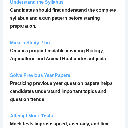
Understand the Syllabus
Candidates should first understand the complete
syllabus and exam pattern before starting
preparation.
Make a Study Plan
Create a proper timetable covering Biology,
Agriculture, and Animal Husbandry subjects.
Solve Previous Year Papers
Practicing previous year question papers helps
candidates understand important topics and
question trends.
Attempt Mock Tests
Mock tests improve speed, accuracy, and time