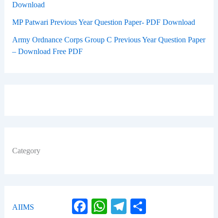
Download
MP Patwari Previous Year Question Paper- PDF Download
Army Ordnance Corps Group C Previous Year Question Paper
– Download Free PDF
Category
Facebook
WhatsApp
Telegram
Share
AIIMS