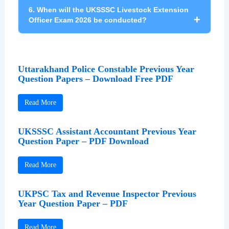
Selected candidates will receive a salary
6. When will the UKSSSC Livestock Extension
ranging from ₹35,400 to ₹1,12,400 under Pay
Officer Exam 2026 be conducted?
Level 6 along with government allowances
and benefits.
The UKSSSC Livestock Extension Officer
written examination is expected to be
Uttarakhand Police Constable Previous Year
conducted on 12 July 2026.
Question Papers – Download Free PDF
Read More
UKSSSC Assistant Accountant Previous Year
Question Paper – PDF Download
Read More
UKPSC Tax and Revenue Inspector Previous
Year Question Paper – PDF
Read More