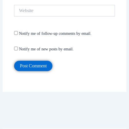
Website
Notify me of follow-up comments by email.
Notify me of new posts by email.