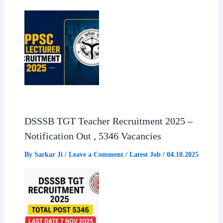
DSSSB TGT Teacher Recruitment 2025 –
Notification Out , 5346 Vacancies
By
Sarkar Ji
/
Leave a Comment
/
Latest Job
/
04.10.2025