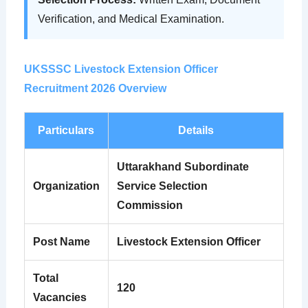
Verification, and Medical Examination.
UKSSSC Livestock Extension Officer
Recruitment 2026 Overview
Particulars
Details
Uttarakhand Subordinate
Organization
Service Selection
Commission
Post Name
Livestock Extension Officer
Total
120
Vacancies