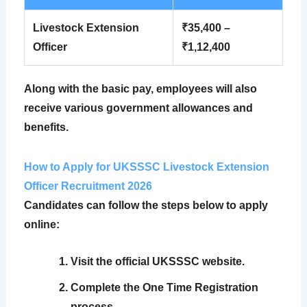
Livestock Extension
₹35,400 –
Officer
₹1,12,400
Along with the basic pay, employees will also
receive various government allowances and
benefits.
How to Apply for UKSSSC Livestock Extension
Officer Recruitment 2026
Candidates can follow the steps below to apply
online:
Visit the official UKSSSC website.
Complete the One Time Registration
process.