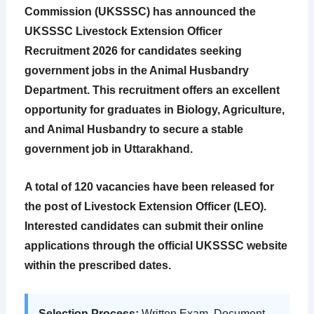
Commission (UKSSSC) has announced the
UKSSSC Livestock Extension Officer
Recruitment 2026
for candidates seeking
government jobs in the Animal Husbandry
Department. This recruitment offers an excellent
opportunity for graduates in Biology, Agriculture,
and Animal Husbandry to secure a stable
government job in Uttarakhand.
A total of
120 vacancies
have been released for
the post of Livestock Extension Officer (LEO).
Interested candidates can submit their online
applications through the official UKSSSC website
within the prescribed dates.
Selection Process:
Written Exam, Document