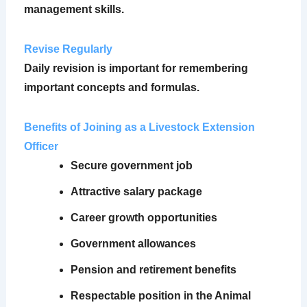
management skills.
Revise Regularly
Daily revision is important for remembering
important concepts and formulas.
Benefits of Joining as a Livestock Extension
Officer
Secure government job
Attractive salary package
Career growth opportunities
Government allowances
Pension and retirement benefits
Respectable position in the Animal