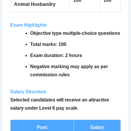
100
100
Animal Husbandry
Exam Highlights
Objective type multiple-choice questions
Total marks: 100
Exam duration: 2 hours
Negative marking may apply as per
commission rules
Salary Structure
Selected candidates will receive an attractive
salary under Level 6 pay scale.
Post
Salary