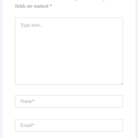
fields are marked
*
Type
here..
Name*
Email*