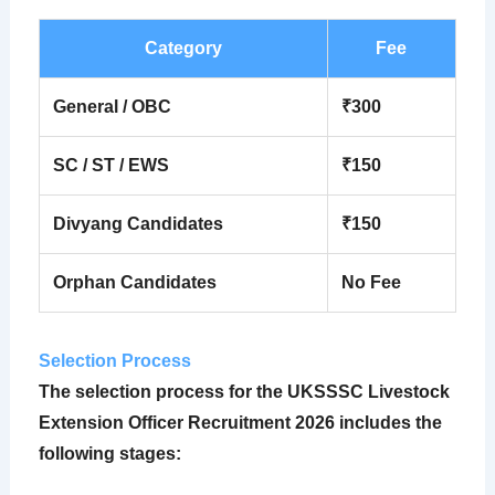
Category
Fee
General / OBC
₹300
SC / ST / EWS
₹150
Divyang Candidates
₹150
Orphan Candidates
No Fee
Selection Process
The selection process for the
UKSSSC Livestock
Extension Officer Recruitment 2026
includes the
following stages: