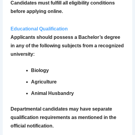
Candidates must fulfill all eligibility conditions
before applying online.
Educational Qualification
Applicants should possess a Bachelor’s degree
in any of the following subjects from a recognized
university:
Biology
Agriculture
Animal Husbandry
Departmental candidates may have separate
qualification requirements as mentioned in the
official notification.