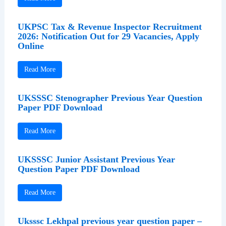
UKPSC Tax & Revenue Inspector Recruitment
2026: Notification Out for 29 Vacancies, Apply
Online
Read More
UKSSSC Stenographer Previous Year Question
Paper PDF Download
Read More
UKSSSC Junior Assistant Previous Year
Question Paper PDF Download
Read More
Uksssc Lekhpal previous year question paper –