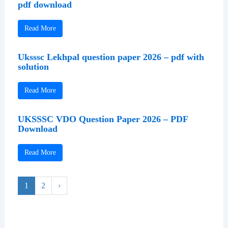
pdf download
Read More
Uksssc Lekhpal question paper 2026 – pdf with
solution
Read More
UKSSSC VDO Question Paper 2026 – PDF
Download
Read More
1
2
›