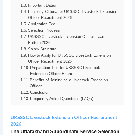
Important Dates
Eligibility Criteria for UKSSSC Livestock Extension
Officer Recruitment 2026
Application Fee
Selection Process
UKSSSC Livestock Extension Officer Exam
Pattern 2026
Salary Structure
How to Apply for UKSSSC Livestock Extension
Officer Recruitment 2026
Preparation Tips for UKSSSC Livestock
Extension Officer Exam
Benefits of Joining as a Livestock Extension
Officer
Conclusion
Frequently Asked Questions (FAQs)
UKSSSC Livestock Extension Officer Recruitment
2026
The Uttarakhand Subordinate Service Selection