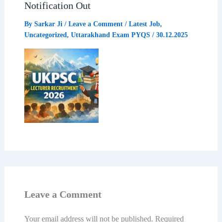
Notification Out
By
Sarkar Ji
/
Leave a Comment
/
Latest Job
,
Uncategorized
,
Uttarakhand Exam PYQS
/
30.12.2025
Leave a Comment
Your email address will not be published.
Required