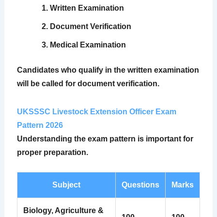
Written Examination
Document Verification
Medical Examination
Candidates who qualify in the written examination
will be called for document verification.
UKSSSC Livestock Extension Officer Exam
Pattern 2026
Understanding the exam pattern is important for
proper preparation.
Subject
Questions
Marks
Biology, Agriculture &