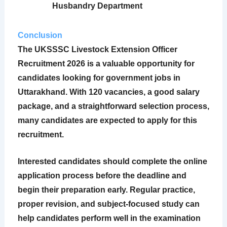
Husbandry Department
Conclusion
The
UKSSSC Livestock Extension Officer
Recruitment 2026
is a valuable opportunity for
candidates looking for government jobs in
Uttarakhand. With 120 vacancies, a good salary
package, and a straightforward selection process,
many candidates are expected to apply for this
recruitment.
Interested candidates should complete the online
application process before the deadline and
begin their preparation early. Regular practice,
proper revision, and subject-focused study can
help candidates perform well in the examination