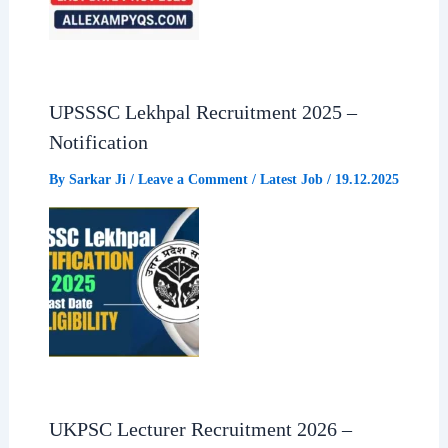
UPSSSC Lekhpal Recruitment 2025 –
Notification
By
Sarkar Ji
/
Leave a Comment
/
Latest Job
/
19.12.2025
UKPSC Lecturer Recruitment 2026 –