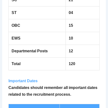
ST
04
OBC
15
EWS
10
Departmental Posts
12
Total
120
Important Dates
Candidates should remember all important dates
related to the recruitment process.