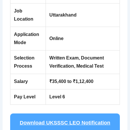
Job
Uttarakhand
Location
Application
Online
Mode
Selection
Written Exam, Document
Process
Verification, Medical Test
Salary
₹35,400 to ₹1,12,400
Pay Level
Level 6
Download UKSSSC LEO Notification