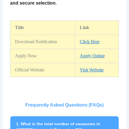
and secure selection.
Title
Link
Download Notification
Click Here
Apply Now
Apply Online
Official Website
Visit Website
Frequently Asked Questions (FAQs)
1. What is the total number of vacancies in