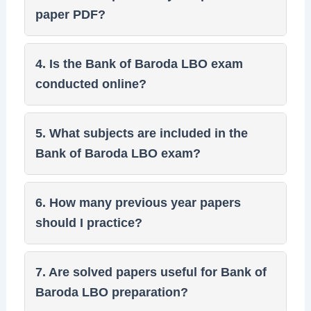
paper PDF?
4. Is the Bank of Baroda LBO exam
conducted online?
5. What subjects are included in the
Bank of Baroda LBO exam?
6. How many previous year papers
should I practice?
7. Are solved papers useful for Bank of
Baroda LBO preparation?