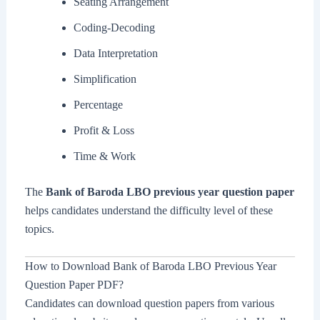
Seating Arrangement
Coding-Decoding
Data Interpretation
Simplification
Percentage
Profit & Loss
Time & Work
The
Bank of Baroda LBO previous year question paper
helps candidates understand the difficulty level of these
topics.
How to Download Bank of Baroda LBO Previous Year
Question Paper PDF?
Candidates can download question papers from various