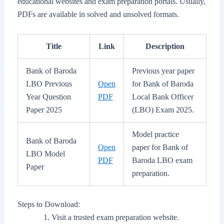
educational websites and exam preparation portals. Usually,
PDFs are available in solved and unsolved formats.
Title
Link
Description
Bank of Baroda
Previous year paper
LBO Previous
Open
for Bank of Baroda
Year Question
PDF
Local Bank Officer
Paper 2025
(LBO) Exam 2025.
Model practice
Bank of Baroda
Open
paper for Bank of
LBO Model
PDF
Baroda LBO exam
Paper
preparation.
Steps to Download:
Visit a trusted exam preparation website.