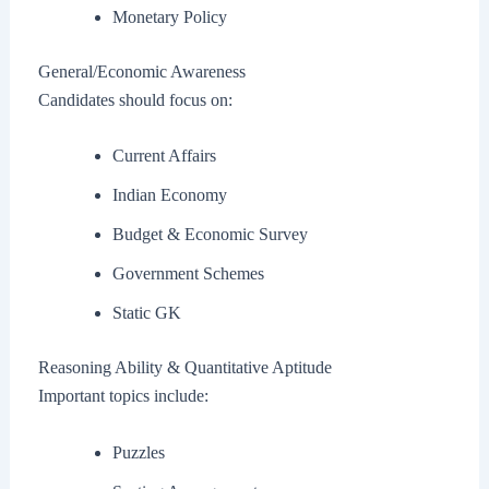
Monetary Policy
General/Economic Awareness
Candidates should focus on:
Current Affairs
Indian Economy
Budget & Economic Survey
Government Schemes
Static GK
Reasoning Ability & Quantitative Aptitude
Important topics include:
Puzzles