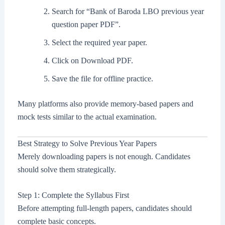
Search for “Bank of Baroda LBO previous year
question paper PDF”.
Select the required year paper.
Click on Download PDF.
Save the file for offline practice.
Many platforms also provide memory-based papers and
mock tests similar to the actual examination.
Best Strategy to Solve Previous Year Papers
Merely downloading papers is not enough. Candidates
should solve them strategically.
Step 1: Complete the Syllabus First
Before attempting full-length papers, candidates should
complete basic concepts.