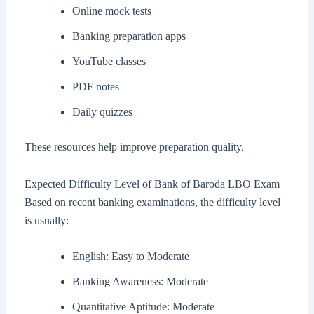
Online mock tests
Banking preparation apps
YouTube classes
PDF notes
Daily quizzes
These resources help improve preparation quality.
Expected Difficulty Level of Bank of Baroda LBO Exam
Based on recent banking examinations, the difficulty level
is usually:
English: Easy to Moderate
Banking Awareness: Moderate
Quantitative Aptitude: Moderate