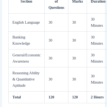
Section
of
Marks
Duration
Questions
30
English Language
30
30
Minutes
Banking
30
30
30
Knowledge
Minutes
General/Economic
30
30
30
Awareness
Minutes
Reasoning Ability
30
& Quantitative
30
30
Minutes
Aptitude
Total
120
120
2 Hours