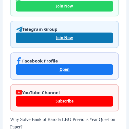
Join Now
Telegram Group
Join Now
Facebook Profile
Open
YouTube Channel
Subscribe
Why Solve Bank of Baroda LBO Previous Year Question
Paper?