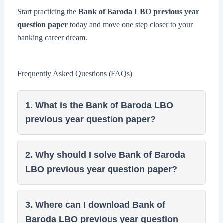
Start practicing the
Bank of Baroda LBO previous year
question paper
today and move one step closer to your
banking career dream.
Frequently Asked Questions (FAQs)
1. What is the Bank of Baroda LBO
previous year question paper?
2. Why should I solve Bank of Baroda
LBO previous year question paper?
3. Where can I download Bank of
Baroda LBO previous year question