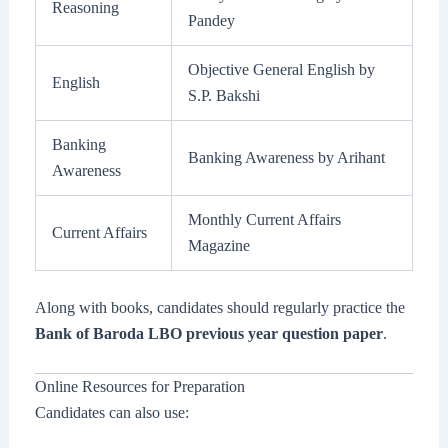
Reasoning
Pandey
Objective General English by
English
S.P. Bakshi
Banking
Banking Awareness by Arihant
Awareness
Monthly Current Affairs
Current Affairs
Magazine
Along with books, candidates should regularly practice the
Bank of Baroda LBO previous year question paper
.
Online Resources for Preparation
Candidates can also use: