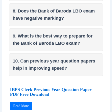
8. Does the Bank of Baroda LBO exam
have negative marking?
9. What is the best way to prepare for
the Bank of Baroda LBO exam?
10. Can previous year question papers
help in improving speed?
IBPS Clerk Previous Year Question Paper-
PDF Free Download
Read More