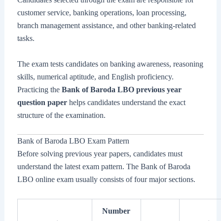
customer service, banking operations, loan processing,
branch management assistance, and other banking-related
tasks.
The exam tests candidates on banking awareness, reasoning
skills, numerical aptitude, and English proficiency.
Practicing the
Bank of Baroda LBO previous year
question paper
helps candidates understand the exact
structure of the examination.
Bank of Baroda LBO Exam Pattern
Before solving previous year papers, candidates must
understand the latest exam pattern. The Bank of Baroda
LBO online exam usually consists of four major sections.
Number