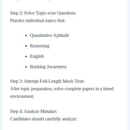
Step 2: Solve Topic-wise Questions
Practice individual topics first:
Quantitative Aptitude
Reasoning
English
Banking Awareness
Step 3: Attempt Full-Length Mock Tests
After topic preparation, solve complete papers in a timed
environment.
Step 4: Analyze Mistakes
Candidates should carefully analyze: