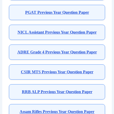
PGAT Previous Year Question Paper
NICL Assistant Previous Year Question Paper
ADRE Grade 4 Previous Year Question Paper
CSIR MTS Previous Year Question Paper
RRB ALP Previous Year Question Paper
Assam Rifles Previous Year Question Paper