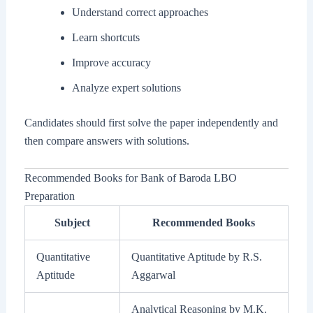
Understand correct approaches
Learn shortcuts
Improve accuracy
Analyze expert solutions
Candidates should first solve the paper independently and
then compare answers with solutions.
Recommended Books for Bank of Baroda LBO
Preparation
Subject
Recommended Books
Quantitative
Quantitative Aptitude by R.S.
Aptitude
Aggarwal
Analytical Reasoning by M.K.