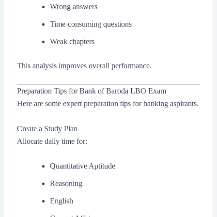
Wrong answers
Time-consuming questions
Weak chapters
This analysis improves overall performance.
Preparation Tips for Bank of Baroda LBO Exam
Here are some expert preparation tips for banking aspirants.
Create a Study Plan
Allocate daily time for:
Quantitative Aptitude
Reasoning
English