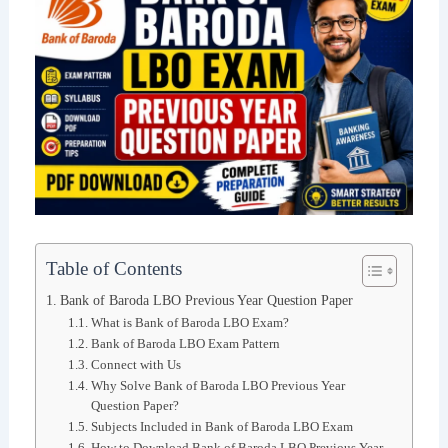
Table of Contents
Bank of Baroda LBO Previous Year Question Paper
What is Bank of Baroda LBO Exam?
Bank of Baroda LBO Exam Pattern
Connect with Us
Why Solve Bank of Baroda LBO Previous Year
Question Paper?
Subjects Included in Bank of Baroda LBO Exam
How to Download Bank of Baroda LBO Previous Year