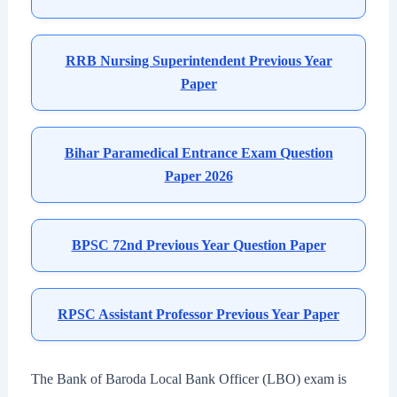
RRB Nursing Superintendent Previous Year
Paper
Bihar Paramedical Entrance Exam Question
Paper 2026
BPSC 72nd Previous Year Question Paper
RPSC Assistant Professor Previous Year Paper
The Bank of Baroda Local Bank Officer (LBO) exam is