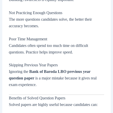
Not Practicing Enough Questions
The more questions candidates solve, the better their
accuracy becomes.
Poor Time Management
Candidates often spend too much time on difficult
questions. Practice helps improve speed.
Skipping Previous Year Papers
Ignoring the
Bank of Baroda LBO previous year
question paper
is a major mistake because it gives real
exam experience.
Benefits of Solved Question Papers
Solved papers are highly useful because candidates can: