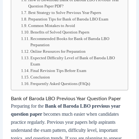
Question Paper PDF?
Best Strategy to Solve Previous Year Papers
Preparation Tips for Bank of Baroda LBO Exam
Common Mistakes to Avoid
Benefits of Solved Question Papers
Recommended Books for Bank of Baroda LBO
Preparation
Online Resources for Preparation
Expected Difficulty Level of Bank of Baroda LBO
Exam
Final Revision Tips Before Exam
Conclusion
Frequently Asked Questions (FAQs)
Bank of Baroda LBO Previous Year Question Paper
Preparing for the
Bank of Baroda LBO previous year
question paper
becomes much easier when candidates
practice regularly. Previous year papers help aspirants
understand the exam pattern, difficulty level, important
topics, and question trends. If you are planning to appear