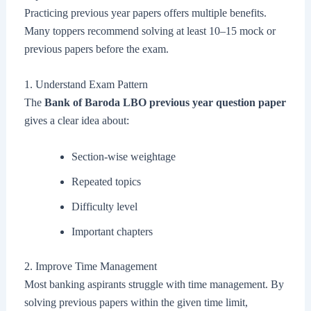
Practicing previous year papers offers multiple benefits.
Many toppers recommend solving at least 10–15 mock or
previous papers before the exam.
1. Understand Exam Pattern
The
Bank of Baroda LBO previous year question paper
gives a clear idea about:
Section-wise weightage
Repeated topics
Difficulty level
Important chapters
2. Improve Time Management
Most banking aspirants struggle with time management. By
solving previous papers within the given time limit,