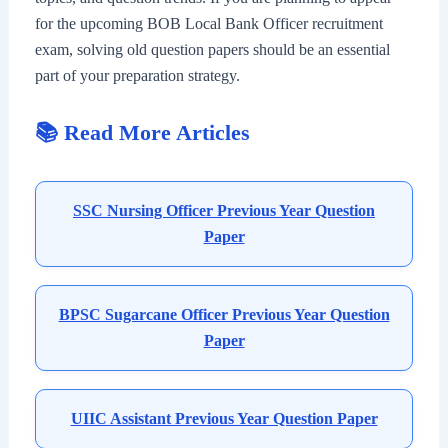
for the upcoming BOB Local Bank Officer recruitment
exam, solving old question papers should be an essential
part of your preparation strategy.
📚 Read More Articles
SSC Nursing Officer Previous Year Question
Paper
BPSC Sugarcane Officer Previous Year Question
Paper
UIIC Assistant Previous Year Question Paper