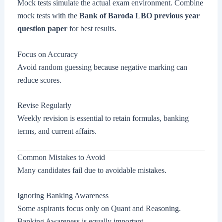
Mock tests simulate the actual exam environment. Combine
mock tests with the
Bank of Baroda LBO previous year
question paper
for best results.
Focus on Accuracy
Avoid random guessing because negative marking can
reduce scores.
Revise Regularly
Weekly revision is essential to retain formulas, banking
terms, and current affairs.
Common Mistakes to Avoid
Many candidates fail due to avoidable mistakes.
Ignoring Banking Awareness
Some aspirants focus only on Quant and Reasoning.
Banking Awareness is equally important.