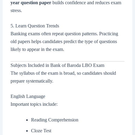
year question paper
builds confidence and reduces exam
stress.
5. Learn Question Trends
Banking exams often repeat question patterns. Practicing
old papers helps candidates predict the type of questions
likely to appear in the exam.
Subjects Included in Bank of Baroda LBO Exam
The syllabus of the exam is broad, so candidates should
prepare systematically.
English Language
Important topics include:
Reading Comprehension
Cloze Test