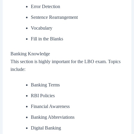
Error Detection
Sentence Rearrangement
Vocabulary
Fill in the Blanks
Banking Knowledge
This section is highly important for the LBO exam. Topics
include:
Banking Terms
RBI Policies
Financial Awareness
Banking Abbreviations
Digital Banking