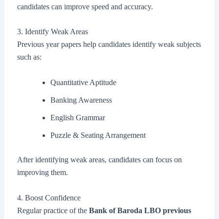
candidates can improve speed and accuracy.
3. Identify Weak Areas
Previous year papers help candidates identify weak subjects
such as:
Quantitative Aptitude
Banking Awareness
English Grammar
Puzzle & Seating Arrangement
After identifying weak areas, candidates can focus on
improving them.
4. Boost Confidence
Regular practice of the
Bank of Baroda LBO previous