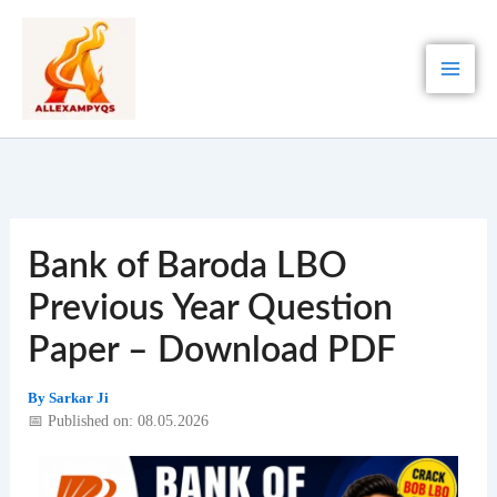
Skip
to
content
Bank of Baroda LBO
Previous Year Question
Paper – Download PDF
By
Sarkar Ji
📅 Published on: 08.05.2026