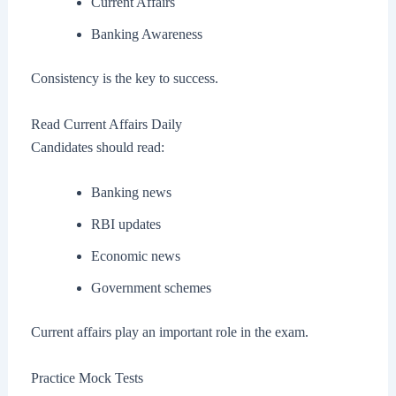
Current Affairs
Banking Awareness
Consistency is the key to success.
Read Current Affairs Daily
Candidates should read:
Banking news
RBI updates
Economic news
Government schemes
Current affairs play an important role in the exam.
Practice Mock Tests