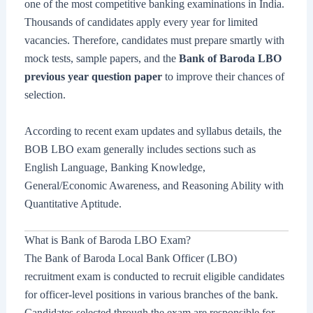
one of the most competitive banking examinations in India.
Thousands of candidates apply every year for limited
vacancies. Therefore, candidates must prepare smartly with
mock tests, sample papers, and the
Bank of Baroda LBO
previous year question paper
to improve their chances of
selection.
According to recent exam updates and syllabus details, the
BOB LBO exam generally includes sections such as
English Language, Banking Knowledge,
General/Economic Awareness, and Reasoning Ability with
Quantitative Aptitude.
What is Bank of Baroda LBO Exam?
The Bank of Baroda Local Bank Officer (LBO)
recruitment exam is conducted to recruit eligible candidates
for officer-level positions in various branches of the bank.
Candidates selected through the exam are responsible for