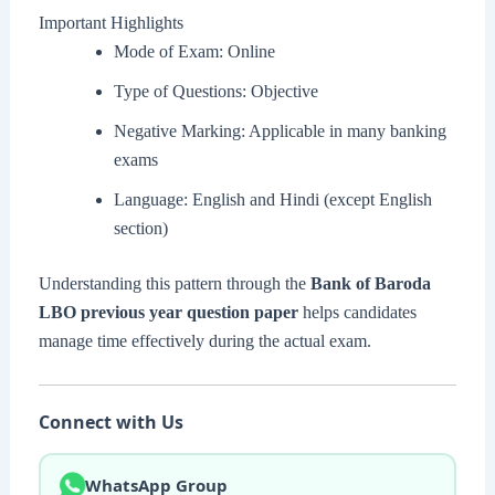
Important Highlights
Mode of Exam: Online
Type of Questions: Objective
Negative Marking: Applicable in many banking
exams
Language: English and Hindi (except English
section)
Understanding this pattern through the
Bank of Baroda
LBO previous year question paper
helps candidates
manage time effectively during the actual exam.
Connect with Us
WhatsApp Group