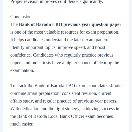
Proper revision improves confidence significantly.
Conclusion
The
Bank of Baroda LBO previous year question paper
is one of the most valuable resources for exam preparation.
It helps candidates understand the latest exam pattern,
identify important topics, improve speed, and boost
confidence. Candidates who regularly practice previous
papers and mock tests have a higher chance of clearing the
examination.
To crack the Bank of Baroda LBO exam, candidates should
combine smart preparation, consistent revision, current
affairs study, and regular practice of previous year papers.
With dedication and the right strategy, achieving success in
the Bank of Baroda Local Bank Officer exam becomes
much easier.