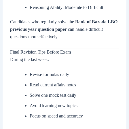
Reasoning Ability: Moderate to Difficult
Candidates who regularly solve the
Bank of Baroda LBO
previous year question paper
can handle difficult
questions more effectively.
Final Revision Tips Before Exam
During the last week:
Revise formulas daily
Read current affairs notes
Solve one mock test daily
Avoid learning new topics
Focus on speed and accuracy