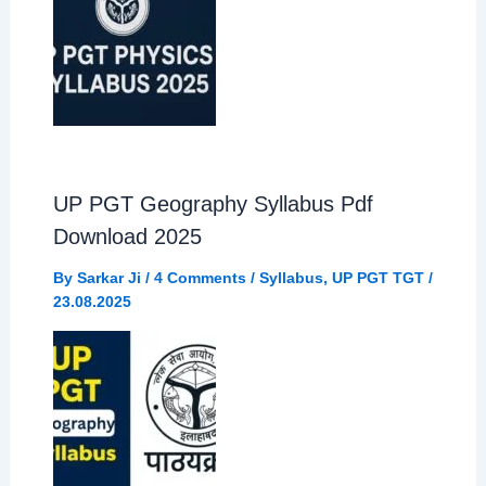
UP PGT Geography Syllabus Pdf
Download 2025
By
Sarkar Ji
/
4 Comments
/
Syllabus
,
UP PGT TGT
/
23.08.2025