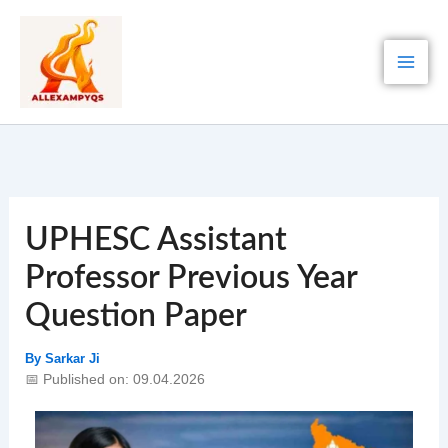
Skip
to
content
UPHESC Assistant
Professor Previous Year
Question Paper
By
Sarkar Ji
📅 Published on: 09.04.2026