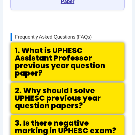
Paper
Frequently Asked Questions (FAQs)
1. What is UPHESC
Assistant Professor
previous year question
paper?
2. Why should I solve
UPHESC previous year
question papers?
3. Is there negative
marking in UPHESC exam?