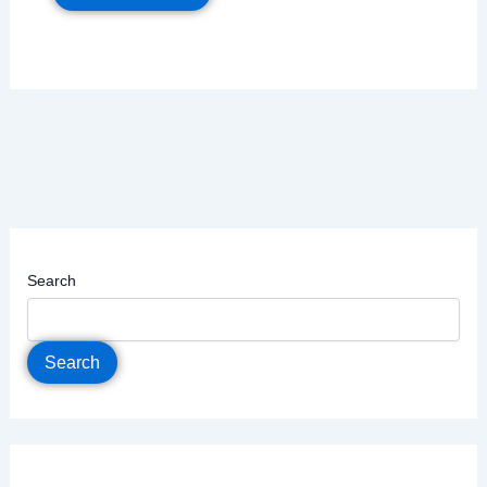
Search
Search