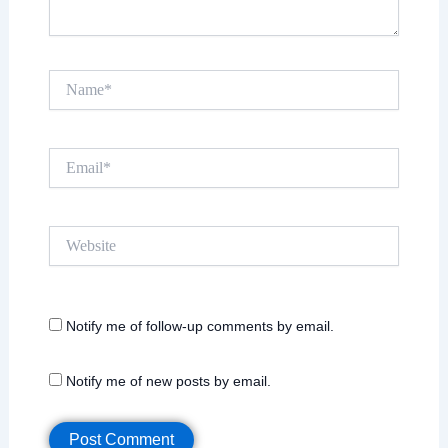
Name*
Email*
Website
Notify me of follow-up comments by email.
Notify me of new posts by email.