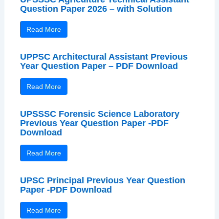
Question Paper 2026 – with Solution
Read More
UPPSC Architectural Assistant Previous
Year Question Paper – PDF Download
Read More
UPSSSC Forensic Science Laboratory
Previous Year Question Paper -PDF
Download
Read More
UPSC Principal Previous Year Question
Paper -PDF Download
Read More