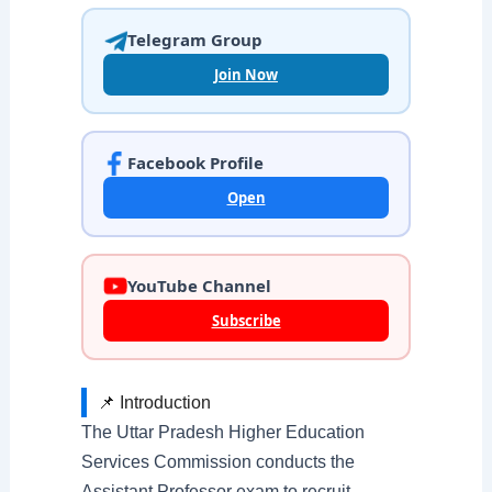
Telegram Group
Join Now
Facebook Profile
Open
YouTube Channel
Subscribe
📌 Introduction
The Uttar Pradesh Higher Education
Services Commission conducts the
Assistant Professor exam to recruit