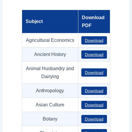
Download
Subject
PDF
Agricultural Economics
Download
Ancient History
Download
Animal Husbandry and
Download
Dairying
Anthropology
Download
Asian Culture
Download
Botany
Download