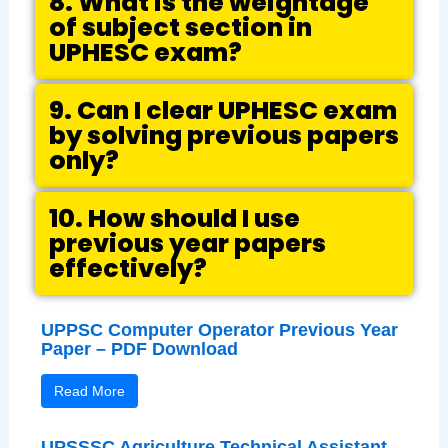
8. What is the weightage
of subject section in
UPHESC exam?
9. Can I clear UPHESC exam
by solving previous papers
only?
10. How should I use
previous year papers
effectively?
UPPSC Computer Operator Previous Year
Paper – PDF Download
Read More
UPSSSC Agriculture Technical Assistant