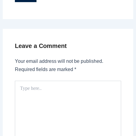
Leave a Comment
Your email address will not be published.
Required fields are marked
*
Type
here..