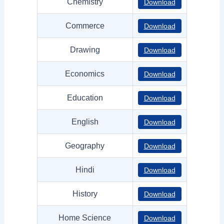
Chemistry
Download
Commerce
Download
Drawing
Download
Economics
Download
Education
Download
English
Download
Geography
Download
Hindi
Download
History
Download
Home Science
Download