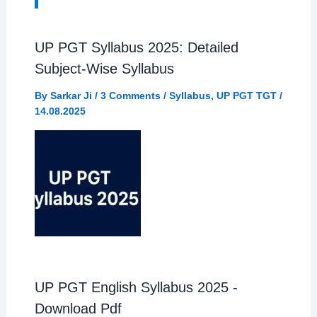
o
A
r
UP PGT Syllabus 2025: Detailed
o
Subject-Wise Syllabus
p
a
By
Sarkar Ji
/
3 Comments
/
Syllabus
,
UP PGT TGT
/
k
p
m
14.08.2025
UP PGT English Syllabus 2025 -
Download Pdf