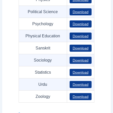
Political Science
Download
Psychology
Download
Physical Education
Download
Sanskrit
Download
Sociology
Download
Statistics
Download
Urdu
Download
Zoology
Download