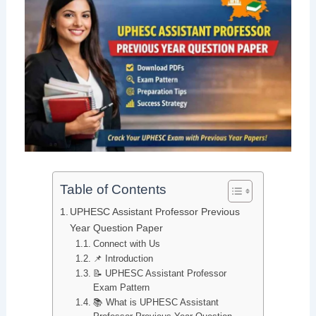
Table of Contents
UPHESC Assistant Professor Previous
Year Question Paper
Connect with Us
📌 Introduction
📝 UPHESC Assistant Professor
Exam Pattern
📚 What is UPHESC Assistant