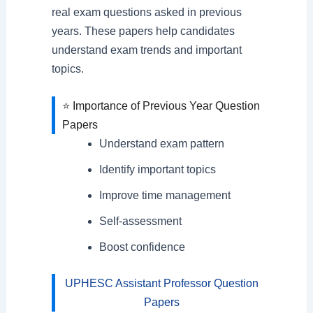
real exam questions asked in previous
years. These papers help candidates
understand exam trends and important
topics.
⭐ Importance of Previous Year Question
Papers
Understand exam pattern
Identify important topics
Improve time management
Self-assessment
Boost confidence
UPHESC Assistant Professor Question
Papers