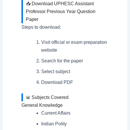
📥 Download UPHESC Assistant
Professor Previous Year Question
Paper
Steps to download:
Visit official or exam preparation
website
Search for the paper
Select subject
Download PDF
📊 Subjects Covered
General Knowledge
Current Affairs
Indian Polity