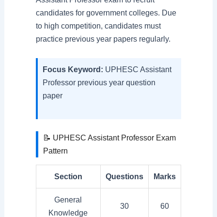
candidates for government colleges. Due
to high competition, candidates must
practice previous year papers regularly.
Focus Keyword:
UPHESC Assistant
Professor previous year question
paper
📝 UPHESC Assistant Professor Exam
Pattern
Section
Questions
Marks
General
30
60
Knowledge