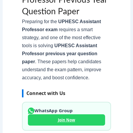
Professor Previous Year
Question Paper
Preparing for the
UPHESC Assistant
Professor exam
requires a smart
strategy, and one of the most effective
tools is solving
UPHESC Assistant
Professor previous year question
paper
. These papers help candidates
understand the exam pattern, improve
accuracy, and boost confidence.
Connect with Us
WhatsApp Group
Join Now