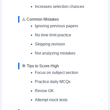
Increases selection chances
⚠️ Common Mistakes
Ignoring previous papers
No time limit practice
Skipping revision
Not analyzing mistakes
🎯 Tips to Score High
Focus on subject section
Practice daily MCQs
Revise GK
Attempt mock tests