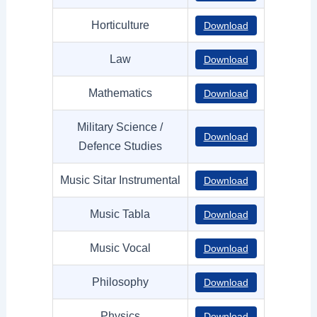
Horticulture
Download
Law
Download
Mathematics
Download
Military Science /
Download
Defence Studies
Music Sitar Instrumental
Download
Music Tabla
Download
Music Vocal
Download
Philosophy
Download
Physics
Download