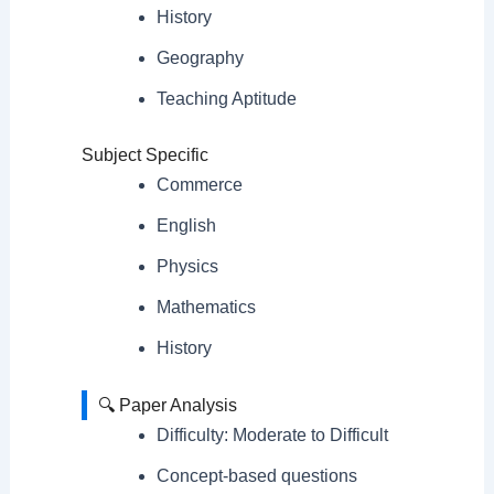
History
Geography
Teaching Aptitude
Subject Specific
Commerce
English
Physics
Mathematics
History
🔍 Paper Analysis
Difficulty: Moderate to Difficult
Concept-based questions