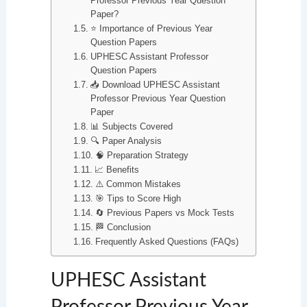
Professor Previous Year Question
Paper?
⭐ Importance of Previous Year
Question Papers
UPHESC Assistant Professor
Question Papers
📥 Download UPHESC Assistant
Professor Previous Year Question
Paper
📊 Subjects Covered
🔍 Paper Analysis
🧠 Preparation Strategy
📈 Benefits
⚠️ Common Mistakes
🎯 Tips to Score High
🔄 Previous Papers vs Mock Tests
🏁 Conclusion
Frequently Asked Questions (FAQs)
UPHESC Assistant