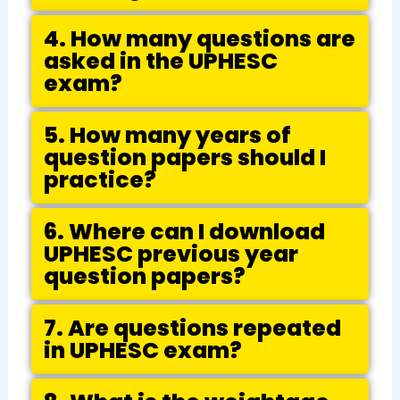
4. How many questions are
asked in the UPHESC
exam?
5. How many years of
question papers should I
practice?
6. Where can I download
UPHESC previous year
question papers?
7. Are questions repeated
in UPHESC exam?