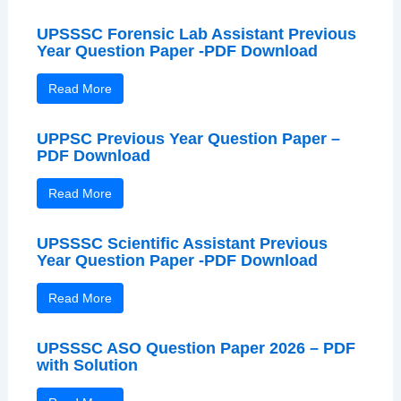
UPSSSC Forensic Lab Assistant Previous
Year Question Paper -PDF Download
Read More
UPPSC Previous Year Question Paper –
PDF Download
Read More
UPSSSC Scientific Assistant Previous
Year Question Paper -PDF Download
Read More
UPSSSC ASO Question Paper 2026 – PDF
with Solution