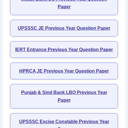
Paper
UPSSSC JE Previous Year Question Paper
IERT Entrance Previous Year Question Paper
HPRCA JE Previous Year Question Paper
Punjab & Sind Bank LBO Previous Year
Paper
UPSSSC Excise Constable Previous Year