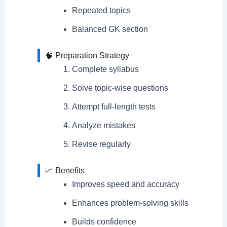
Repeated topics
Balanced GK section
🧠 Preparation Strategy
Complete syllabus
Solve topic-wise questions
Attempt full-length tests
Analyze mistakes
Revise regularly
📈 Benefits
Improves speed and accuracy
Enhances problem-solving skills
Builds confidence