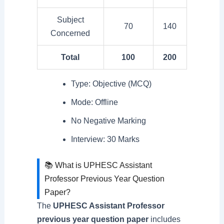
Subject
70
140
Concerned
Total
100
200
Type: Objective (MCQ)
Mode: Offline
No Negative Marking
Interview: 30 Marks
📚 What is UPHESC Assistant
Professor Previous Year Question
Paper?
The
UPHESC Assistant Professor
previous year question paper
includes