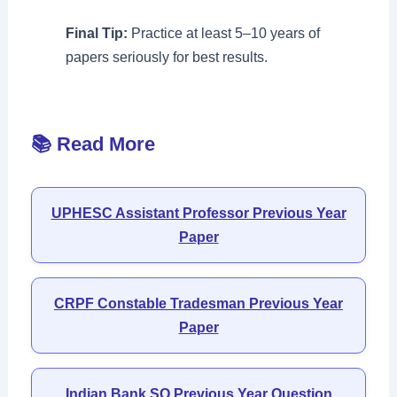
Final Tip:
Practice at least 5–10 years of
papers seriously for best results.
📚 Read More
UPHESC Assistant Professor Previous Year
Paper
CRPF Constable Tradesman Previous Year
Paper
Indian Bank SO Previous Year Question