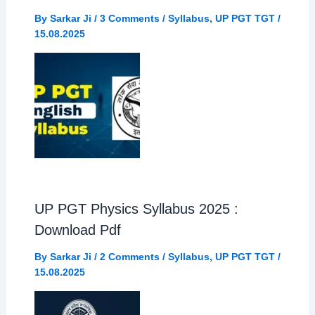
By
Sarkar Ji
/
3 Comments
/
Syllabus
,
UP PGT TGT
/
15.08.2025
UP PGT Physics Syllabus 2025 :
Download Pdf
By
Sarkar Ji
/
2 Comments
/
Syllabus
,
UP PGT TGT
/
15.08.2025