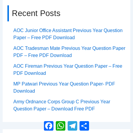
Recent Posts
AOC Junior Office Assistant Previous Year Question
Paper – Free PDF Download
AOC Tradesman Mate Previous Year Question Paper
PDF – Free PDF Download
AOC Fireman Previous Year Question Paper – Free
PDF Download
MP Patwari Previous Year Question Paper- PDF
Download
Army Ordnance Corps Group C Previous Year
Question Paper – Download Free PDF
Facebook
WhatsApp
Telegram
Share