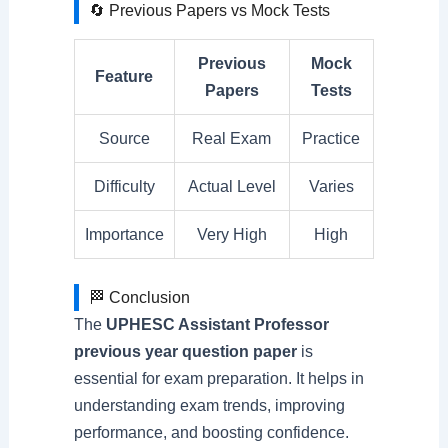
🔄 Previous Papers vs Mock Tests
Previous
Mock
Feature
Papers
Tests
Source
Real Exam
Practice
Difficulty
Actual Level
Varies
Importance
Very High
High
🏁 Conclusion
The
UPHESC Assistant Professor
previous year question paper
is
essential for exam preparation. It helps in
understanding exam trends, improving
performance, and boosting confidence.