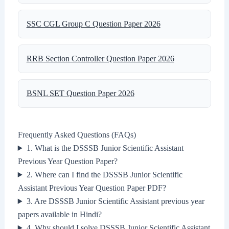
SSC CGL Group C Question Paper 2026
RRB Section Controller Question Paper 2026
BSNL SET Question Paper 2026
Frequently Asked Questions (FAQs)
1. What is the DSSSB Junior Scientific Assistant
Previous Year Question Paper?
2. Where can I find the DSSSB Junior Scientific
Assistant Previous Year Question Paper PDF?
3. Are DSSSB Junior Scientific Assistant previous year
papers available in Hindi?
4. Why should I solve DSSSB Junior Scientific Assistant