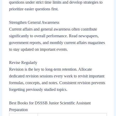
questions under strict time limits and develop strategies to
prioritize easier questions first.
Strengthen General Awareness
Current affairs and general awareness often contribute
significantly to overall performance. Read newspapers,
government reports, and monthly current affairs magazines
to stay updated on important events.
Revise Regularly
Revision is the key to long-term retention. Allocate
dedicated revision sessions every week to revisit important
formulas, concepts, and notes. Consistent revision prevents
forgetting previously studied topics.
Best Books for DSSSB Junior Scientific Assistant
Preparation