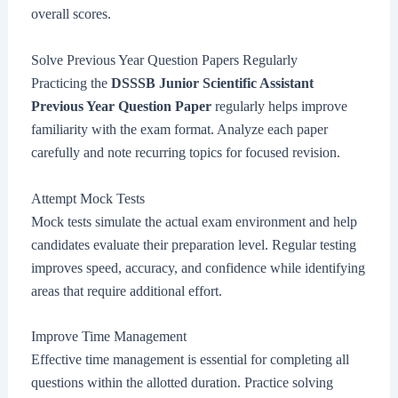
overall scores.
Solve Previous Year Question Papers Regularly
Practicing the
DSSSB Junior Scientific Assistant
Previous Year Question Paper
regularly helps improve
familiarity with the exam format. Analyze each paper
carefully and note recurring topics for focused revision.
Attempt Mock Tests
Mock tests simulate the actual exam environment and help
candidates evaluate their preparation level. Regular testing
improves speed, accuracy, and confidence while identifying
areas that require additional effort.
Improve Time Management
Effective time management is essential for completing all
questions within the allotted duration. Practice solving