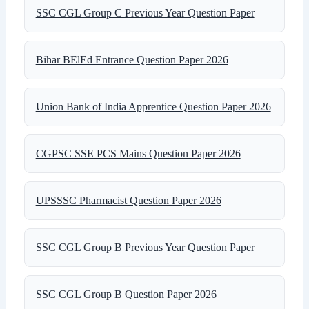
SSC CGL Group C Previous Year Question Paper
Bihar BElEd Entrance Question Paper 2026
Union Bank of India Apprentice Question Paper 2026
CGPSC SSE PCS Mains Question Paper 2026
UPSSSC Pharmacist Question Paper 2026
SSC CGL Group B Previous Year Question Paper
SSC CGL Group B Question Paper 2026