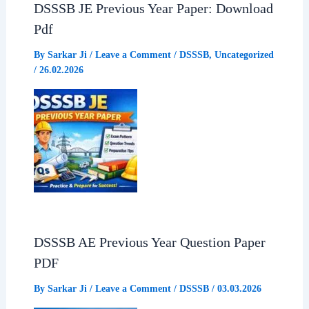
DSSSB JE Previous Year Paper: Download
Pdf
By
Sarkar Ji
/
Leave a Comment
/
DSSSB
,
Uncategorized
/
26.02.2026
DSSSB AE Previous Year Question Paper
PDF
By
Sarkar Ji
/
Leave a Comment
/
DSSSB
/
03.03.2026