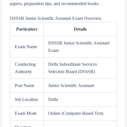
papers, preparation tips, and recommended books.
DSSSB Junior Scientific Assistant Exam Overview
Particulars
Details
DSSSB Junior Scientific Assistant
Exam Name
Exam
Conducting
Delhi Subordinate Services
Authority
Selection Board (DSSSB)
Post Name
Junior Scientific Assistant
Job Location
Delhi
Exam Mode
Online (Computer-Based Test)