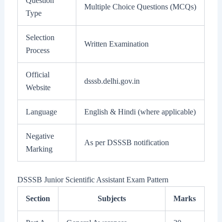
Question
Multiple Choice Questions (MCQs)
Type
Selection
Written Examination
Process
Official
dsssb.delhi.gov.in
Website
Language
English & Hindi (where applicable)
Negative
As per DSSSB notification
Marking
DSSSB Junior Scientific Assistant Exam Pattern
Section
Subjects
Marks