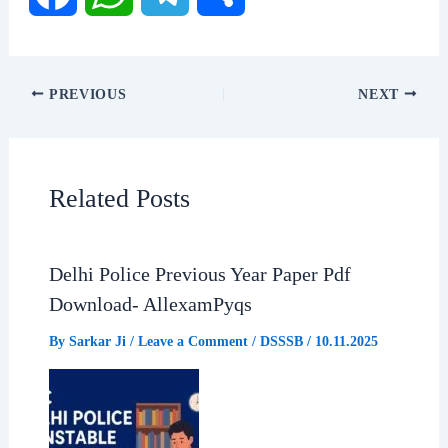
F
W
T
S
a
h
e
h
PREVIOUS
NEXT
c
a
l
a
e
t
e
r
Related Posts
b
s
g
e
Delhi Police Previous Year Paper Pdf
o
A
r
Download- AllexamPyqs
o
p
a
By
Sarkar Ji
/
Leave a Comment
/
DSSSB
/
10.11.2025
k
p
m