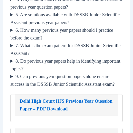
previous year question papers?
5. Are solutions available with DSSSB Junior Scientific
Assistant previous year papers?
6. How many previous year papers should I practice
before the exam?
7. What is the exam pattern for DSSSB Junior Scientific
Assistant?
8. Do previous year papers help in identifying important
topics?
9. Can previous year question papers alone ensure
success in the DSSSB Junior Scientific Assistant exam?
Delhi High Court HJS Previous Year Question
Paper – PDF Download