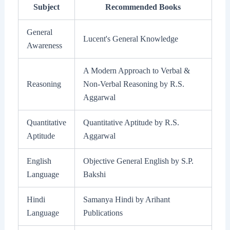
Subject
Recommended Books
General
Lucent's General Knowledge
Awareness
A Modern Approach to Verbal &
Reasoning
Non-Verbal Reasoning by R.S.
Aggarwal
Quantitative
Quantitative Aptitude by R.S.
Aptitude
Aggarwal
English
Objective General English by S.P.
Language
Bakshi
Hindi
Samanya Hindi by Arihant
Language
Publications