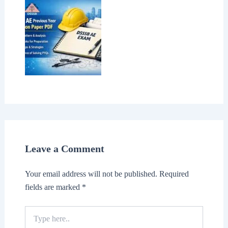
Leave a Comment
Your email address will not be published.
Required
fields are marked
*
Type
here..