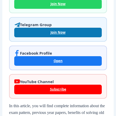
Join Now
Telegram Group
Join Now
Facebook Profile
Open
YouTube Channel
Subscribe
In this article, you will find complete information about the
exam pattern, previous year papers, benefits of solving old