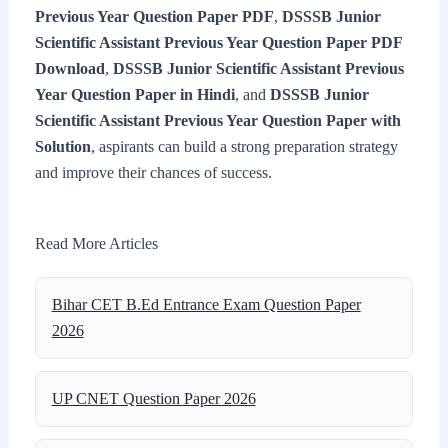
Previous Year Question Paper PDF
,
DSSSB Junior
Scientific Assistant Previous Year Question Paper PDF
Download
,
DSSSB Junior Scientific Assistant Previous
Year Question Paper in Hindi
, and
DSSSB Junior
Scientific Assistant Previous Year Question Paper with
Solution
, aspirants can build a strong preparation strategy
and improve their chances of success.
Read More Articles
Bihar CET B.Ed Entrance Exam Question Paper
2026
UP CNET Question Paper 2026