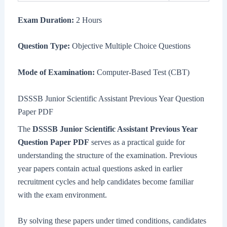
Exam Duration:
2 Hours
Question Type:
Objective Multiple Choice Questions
Mode of Examination:
Computer-Based Test (CBT)
DSSSB Junior Scientific Assistant Previous Year Question
Paper PDF
The
DSSSB Junior Scientific Assistant Previous Year
Question Paper PDF
serves as a practical guide for
understanding the structure of the examination. Previous
year papers contain actual questions asked in earlier
recruitment cycles and help candidates become familiar
with the exam environment.
By solving these papers under timed conditions, candidates