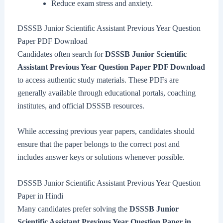
Reduce exam stress and anxiety.
DSSSB Junior Scientific Assistant Previous Year Question
Paper PDF Download
Candidates often search for
DSSSB Junior Scientific
Assistant Previous Year Question Paper PDF Download
to access authentic study materials. These PDFs are
generally available through educational portals, coaching
institutes, and official DSSSB resources.
While accessing previous year papers, candidates should
ensure that the paper belongs to the correct post and
includes answer keys or solutions whenever possible.
DSSSB Junior Scientific Assistant Previous Year Question
Paper in Hindi
Many candidates prefer solving the
DSSSB Junior
Scientific Assistant Previous Year Question Paper in