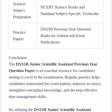
Science
NCERT Science Books and
Subject
Standard Subject-Specific Textbooks
Preparation
DSSSB Previous Year Question
Practice
Banks by Arihant and Kiran
Papers
Publications
Conclusion
The
DSSSB Junior Scientific Assistant Previous Year
Question Paper
is an essential resource for candidates
aiming to excel in the examination. Regular practice helps
candidates understand the exam pattern, improve accuracy,
strengthen conceptual knowledge, and develop effective
time management skills.
By utilizing the
DSSSB Junior Scientific Assistant