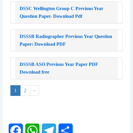
DSSC Wellington Group C Previous Year
Question Paper- Download Pdf
DSSSB Radiographer Previous Year Question
Paper: Download PDF
DSSSB ASO Previous Year Paper PDF
Download free
1
2
›