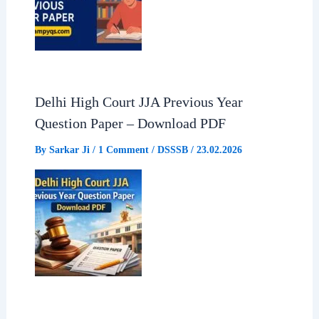
Delhi High Court JJA Previous Year
Question Paper – Download PDF
By
Sarkar Ji
/
1 Comment
/
DSSSB
/
23.02.2026