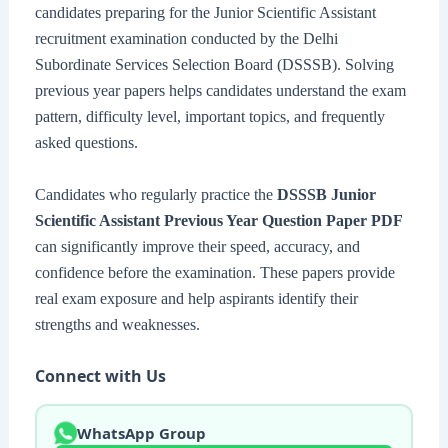
candidates preparing for the Junior Scientific Assistant
recruitment examination conducted by the Delhi
Subordinate Services Selection Board (DSSSB). Solving
previous year papers helps candidates understand the exam
pattern, difficulty level, important topics, and frequently
asked questions.
Candidates who regularly practice the
DSSSB Junior
Scientific Assistant Previous Year Question Paper PDF
can significantly improve their speed, accuracy, and
confidence before the examination. These papers provide
real exam exposure and help aspirants identify their
strengths and weaknesses.
Connect with Us
WhatsApp Group