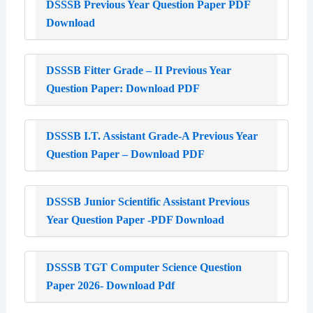
DSSSB Previous Year Question Paper PDF
Download
DSSSB Fitter Grade – II Previous Year
Question Paper: Download PDF
DSSSB I.T. Assistant Grade-A Previous Year
Question Paper – Download PDF
DSSSB Junior Scientific Assistant Previous
Year Question Paper -PDF Download
DSSSB TGT Computer Science Question
Paper 2026- Download Pdf