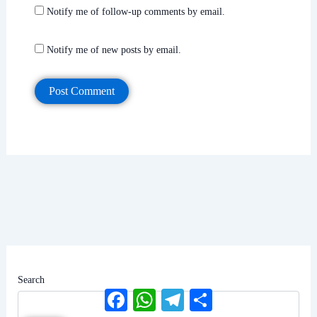
Notify me of follow-up comments by email.
Notify me of new posts by email.
Search
Facebook
WhatsApp
Telegram
Share