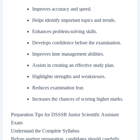
Improves accuracy and speed.
Helps identify important topics and trends.
Enhances problem-solving skills.
Develops confidence before the examination.
Improves time management abilities.
Assists in creating an effective study plan.
Highlights strengths and weaknesses.
Reduces examination fear.
Increases the chances of scoring higher marks.
Preparation Tips for DSSSB Junior Scientific Assistant
Exam
Understand the Complete Syllabus
Before starting preparation, candidates should carefully