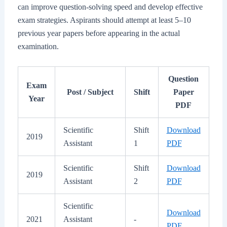
can improve question-solving speed and develop effective
exam strategies. Aspirants should attempt at least 5–10
previous year papers before appearing in the actual
examination.
Question
Exam
Post / Subject
Shift
Paper
Year
PDF
Scientific
Shift
Download
2019
Assistant
1
PDF
Scientific
Shift
Download
2019
Assistant
2
PDF
Scientific
Download
2021
Assistant
-
PDF