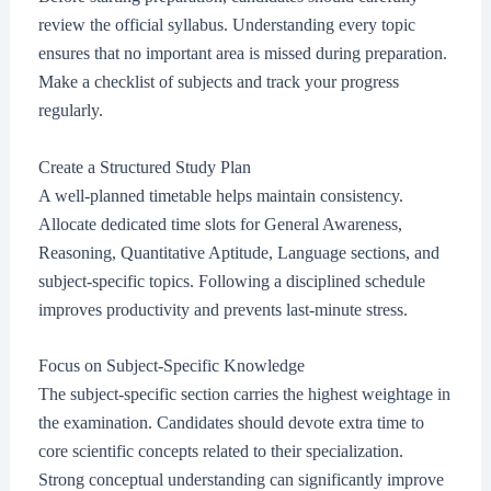
review the official syllabus. Understanding every topic
ensures that no important area is missed during preparation.
Make a checklist of subjects and track your progress
regularly.
Create a Structured Study Plan
A well-planned timetable helps maintain consistency.
Allocate dedicated time slots for General Awareness,
Reasoning, Quantitative Aptitude, Language sections, and
subject-specific topics. Following a disciplined schedule
improves productivity and prevents last-minute stress.
Focus on Subject-Specific Knowledge
The subject-specific section carries the highest weightage in
the examination. Candidates should devote extra time to
core scientific concepts related to their specialization.
Strong conceptual understanding can significantly improve