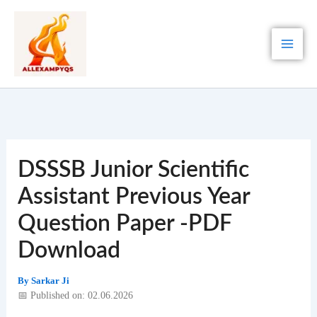
Skip
to
content
DSSSB Junior Scientific
Assistant Previous Year
Question Paper -PDF
Download
By
Sarkar Ji
📅 Published on: 02.06.2026