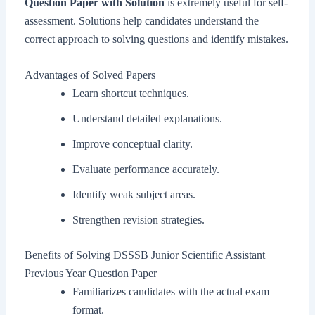
Question Paper with Solution
is extremely useful for self-
assessment. Solutions help candidates understand the
correct approach to solving questions and identify mistakes.
Advantages of Solved Papers
Learn shortcut techniques.
Understand detailed explanations.
Improve conceptual clarity.
Evaluate performance accurately.
Identify weak subject areas.
Strengthen revision strategies.
Benefits of Solving DSSSB Junior Scientific Assistant
Previous Year Question Paper
Familiarizes candidates with the actual exam
format.