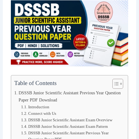
Table of Contents
DSSSB Junior Scientific Assistant Previous Year Question
Paper PDF Download
Introduction
Connect with Us
DSSSB Junior Scientific Assistant Exam Overview
DSSSB Junior Scientific Assistant Exam Pattern
DSSSB Junior Scientific Assistant Previous Year