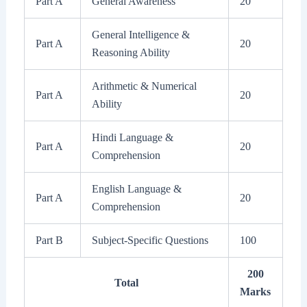
Part A
General Awareness
20
General Intelligence &
Part A
20
Reasoning Ability
Arithmetic & Numerical
Part A
20
Ability
Hindi Language &
Part A
20
Comprehension
English Language &
Part A
20
Comprehension
Part B
Subject-Specific Questions
100
200
Total
Marks