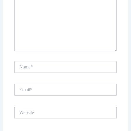
Name*
Email*
Website