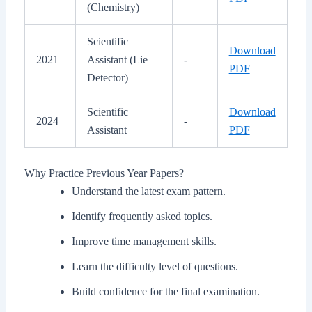
(Chemistry)
Scientific
Download
2021
Assistant (Lie
-
PDF
Detector)
Scientific
Download
2024
-
Assistant
PDF
Why Practice Previous Year Papers?
Understand the latest exam pattern.
Identify frequently asked topics.
Improve time management skills.
Learn the difficulty level of questions.
Build confidence for the final examination.