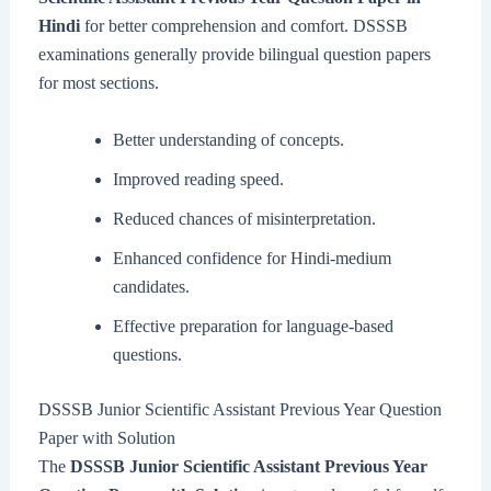
Hindi
for better comprehension and comfort. DSSSB
examinations generally provide bilingual question papers
for most sections.
Better understanding of concepts.
Improved reading speed.
Reduced chances of misinterpretation.
Enhanced confidence for Hindi-medium
candidates.
Effective preparation for language-based
questions.
DSSSB Junior Scientific Assistant Previous Year Question
Paper with Solution
The
DSSSB Junior Scientific Assistant Previous Year