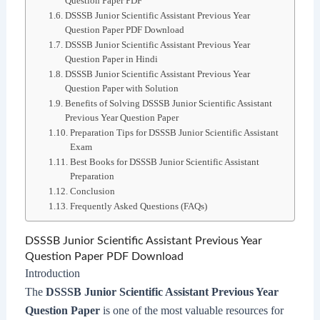
Question Paper PDF
DSSSB Junior Scientific Assistant Previous Year
Question Paper PDF Download
DSSSB Junior Scientific Assistant Previous Year
Question Paper in Hindi
DSSSB Junior Scientific Assistant Previous Year
Question Paper with Solution
Benefits of Solving DSSSB Junior Scientific Assistant
Previous Year Question Paper
Preparation Tips for DSSSB Junior Scientific Assistant
Exam
Best Books for DSSSB Junior Scientific Assistant
Preparation
Conclusion
Frequently Asked Questions (FAQs)
DSSSB Junior Scientific Assistant Previous Year
Question Paper PDF Download
Introduction
The
DSSSB Junior Scientific Assistant Previous Year
Question Paper
is one of the most valuable resources for