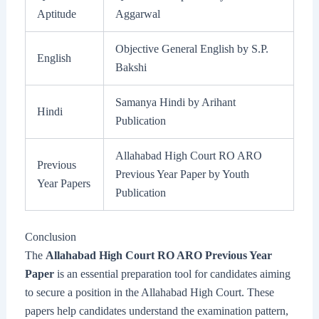
Aptitude
Aggarwal
Objective General English by S.P.
English
Bakshi
Samanya Hindi by Arihant
Hindi
Publication
Allahabad High Court RO ARO
Previous
Previous Year Paper by Youth
Year Papers
Publication
Conclusion
The
Allahabad High Court RO ARO Previous Year
Paper
is an essential preparation tool for candidates aiming
to secure a position in the Allahabad High Court. These
papers help candidates understand the examination pattern,