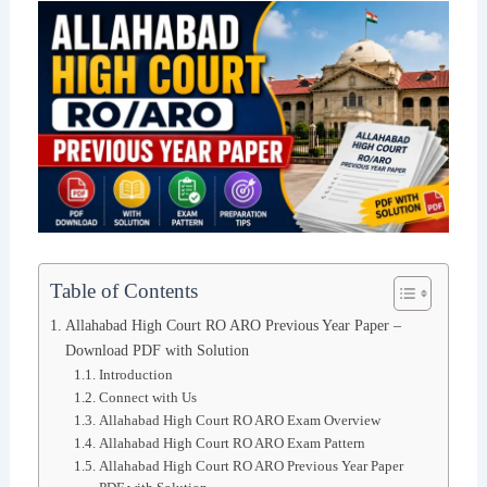
Table of Contents
Allahabad High Court RO ARO Previous Year Paper –
Download PDF with Solution
Introduction
Connect with Us
Allahabad High Court RO ARO Exam Overview
Allahabad High Court RO ARO Exam Pattern
Allahabad High Court RO ARO Previous Year Paper