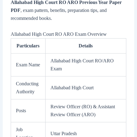
Allahabad High Court RO ARO Previous Year Paper
PDF
, exam pattern, benefits, preparation tips, and
recommended books.
Allahabad High Court RO ARO Exam Overview
Particulars
Details
Allahabad High Court RO/ARO
Exam Name
Exam
Conducting
Allahabad High Court
Authority
Review Officer (RO) & Assistant
Posts
Review Officer (ARO)
Job
Uttar Pradesh