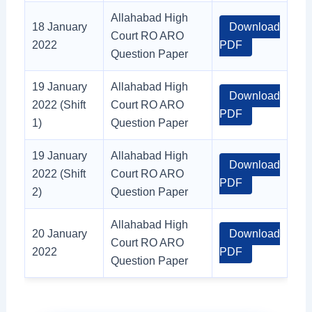
Allahabad High
18 January
Download
Court RO ARO
2022
PDF
Question Paper
19 January
Allahabad High
Download
2022 (Shift
Court RO ARO
PDF
1)
Question Paper
19 January
Allahabad High
Download
2022 (Shift
Court RO ARO
PDF
2)
Question Paper
Allahabad High
20 January
Download
Court RO ARO
2022
PDF
Question Paper