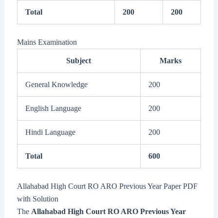
Total
200
200
Mains Examination
Subject
Marks
General Knowledge
200
English Language
200
Hindi Language
200
Total
600
Allahabad High Court RO ARO Previous Year Paper PDF
with Solution
The
Allahabad High Court RO ARO Previous Year