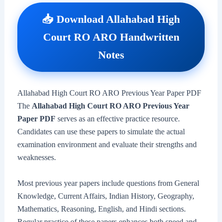
📥 Download Allahabad High
Court RO ARO Handwritten
Notes
Allahabad High Court RO ARO Previous Year Paper PDF
The
Allahabad High Court RO ARO Previous Year
Paper PDF
serves as an effective practice resource.
Candidates can use these papers to simulate the actual
examination environment and evaluate their strengths and
weaknesses.
Most previous year papers include questions from General
Knowledge, Current Affairs, Indian History, Geography,
Mathematics, Reasoning, English, and Hindi sections.
Regular practice of these papers enhances both speed and