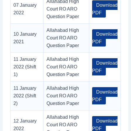
Allahabad High
07 January
Download
Court RO ARO
2022
PDF
Question Paper
Allahabad High
10 January
Download
Court RO ARO
2021
PDF
Question Paper
11 January
Allahabad High
Download
2022 (Shift
Court RO ARO
PDF
1)
Question Paper
11 January
Allahabad High
Download
2022 (Shift
Court RO ARO
PDF
2)
Question Paper
Allahabad High
12 January
Download
Court RO ARO
2022
PDF