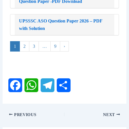
Question Paper -PDF Download
UPSSSC ASO Question Paper 2026 – PDF
with Solution
1
2
3
…
9
›
F
W
T
S
a
h
e
h
PREVIOUS
NEXT
c
a
l
a