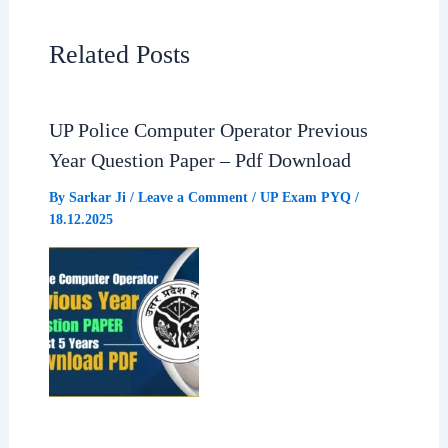
e
t
e
r
Related Posts
b
s
g
e
UP Police Computer Operator Previous
o
A
r
Year Question Paper – Pdf Download
o
p
a
By
Sarkar Ji
/
Leave a Comment
/
UP Exam PYQ
/
18.12.2025
k
p
m