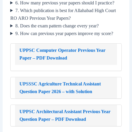
6. How many previous year papers should I practice?
7. Which publication is best for Allahabad High Court
RO ARO Previous Year Papers?
8. Does the exam pattern change every year?
9. How can previous year papers improve my score?
UPPSC Computer Operator Previous Year
Paper – PDF Download
UPSSSC Agriculture Technical Assistant
Question Paper 2026 – with Solution
UPPSC Architectural Assistant Previous Year
Question Paper – PDF Download