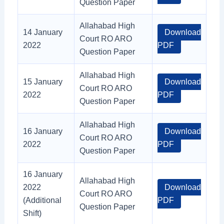
Question Paper
Allahabad High
14 January
Download
Court RO ARO
2022
PDF
Question Paper
Allahabad High
15 January
Download
Court RO ARO
2022
PDF
Question Paper
Allahabad High
16 January
Download
Court RO ARO
2022
PDF
Question Paper
16 January
Allahabad High
2022
Download
Court RO ARO
(Additional
PDF
Question Paper
Shift)