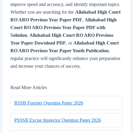
improve speed and accuracy, and identify important topics.
Whether you are searching for the
Allahabad High Court
RO ARO Previous Year Paper PDF
,
Allahabad High
Court RO ARO Previous Year Paper PDF with
Solution
,
Allahabad High Court RO ARO Previous
Year Paper Download PDF
, or
Allahabad High Court
RO ARO Previous Year Paper Youth Publication
,
regular practice will significantly enhance your preparation
and increase your chances of success.
Read More Articles
RSSB Forester Question Paper 2026
PSSSB Excise Inspector Question Paper 2026