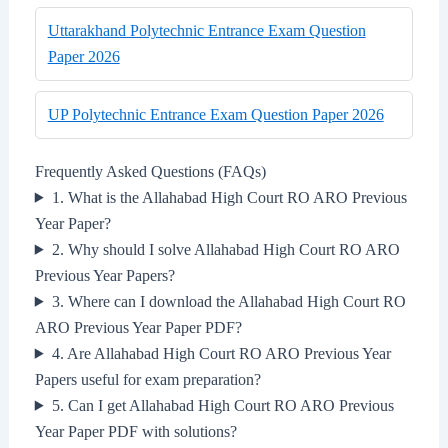
Uttarakhand Polytechnic Entrance Exam Question
Paper 2026
UP Polytechnic Entrance Exam Question Paper 2026
Frequently Asked Questions (FAQs)
1. What is the Allahabad High Court RO ARO Previous
Year Paper?
2. Why should I solve Allahabad High Court RO ARO
Previous Year Papers?
3. Where can I download the Allahabad High Court RO
ARO Previous Year Paper PDF?
4. Are Allahabad High Court RO ARO Previous Year
Papers useful for exam preparation?
5. Can I get Allahabad High Court RO ARO Previous
Year Paper PDF with solutions?