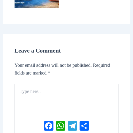
Leave a Comment
Your email address will not be published.
Required
fields are marked
*
Type
here..
Facebook
WhatsApp
Telegram
Share