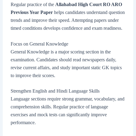
Regular practice of the
Allahabad High Court RO ARO
Previous Year Paper
helps candidates understand question
trends and improve their speed. Attempting papers under
timed conditions develops confidence and exam readiness.
Focus on General Knowledge
General Knowledge is a major scoring section in the
examination. Candidates should read newspapers daily,
revise current affairs, and study important static GK topics
to improve their scores.
Strengthen English and Hindi Language Skills
Language sections require strong grammar, vocabulary, and
comprehension skills. Regular practice of language
exercises and mock tests can significantly improve
performance.