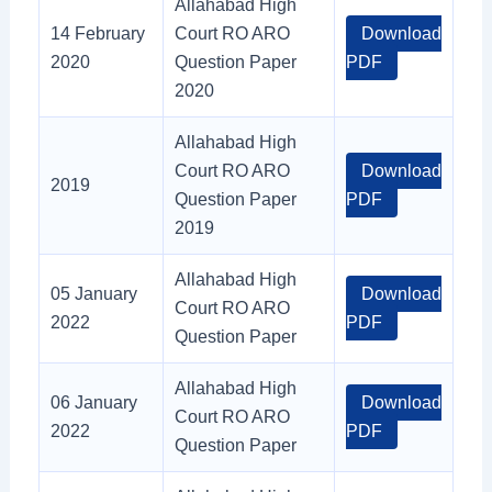
Allahabad High
14 February
Court RO ARO
Download
2020
Question Paper
PDF
2020
Allahabad High
Court RO ARO
Download
2019
Question Paper
PDF
2019
Allahabad High
05 January
Download
Court RO ARO
2022
PDF
Question Paper
Allahabad High
06 January
Download
Court RO ARO
2022
PDF
Question Paper