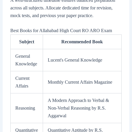
A well-structured timetable ensures balanced preparation
across all subjects. Allocate dedicated time for revision,
mock tests, and previous year paper practice.
Best Books for Allahabad High Court RO ARO Exam
Subject
Recommended Book
General
Lucent's General Knowledge
Knowledge
Current
Monthly Current Affairs Magazine
Affairs
A Modern Approach to Verbal &
Reasoning
Non-Verbal Reasoning by R.S.
Aggarwal
Quantitative
Quantitative Aptitude by R.S.