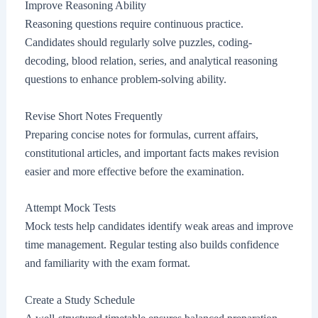
Improve Reasoning Ability
Reasoning questions require continuous practice.
Candidates should regularly solve puzzles, coding-
decoding, blood relation, series, and analytical reasoning
questions to enhance problem-solving ability.
Revise Short Notes Frequently
Preparing concise notes for formulas, current affairs,
constitutional articles, and important facts makes revision
easier and more effective before the examination.
Attempt Mock Tests
Mock tests help candidates identify weak areas and improve
time management. Regular testing also builds confidence
and familiarity with the exam format.
Create a Study Schedule