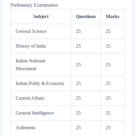
Preliminary Examination
Subject
Questions
Marks
General Science
25
25
History of India
25
25
Indian National
25
25
Movement
Indian Polity & Economy
25
25
Current Affairs
25
25
General Intelligence
25
25
Arithmetic
25
25