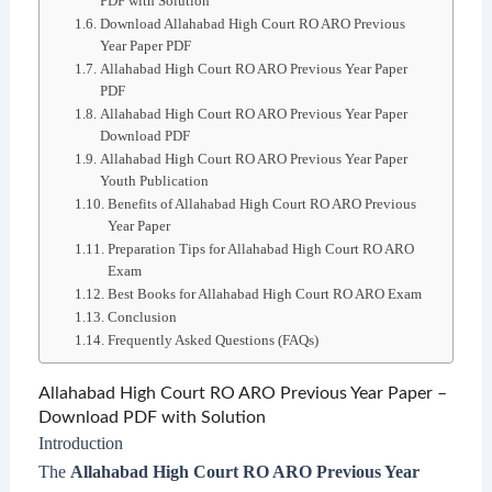
PDF with Solution
Download Allahabad High Court RO ARO Previous
Year Paper PDF
Allahabad High Court RO ARO Previous Year Paper
PDF
Allahabad High Court RO ARO Previous Year Paper
Download PDF
Allahabad High Court RO ARO Previous Year Paper
Youth Publication
Benefits of Allahabad High Court RO ARO Previous
Year Paper
Preparation Tips for Allahabad High Court RO ARO
Exam
Best Books for Allahabad High Court RO ARO Exam
Conclusion
Frequently Asked Questions (FAQs)
Allahabad High Court RO ARO Previous Year Paper –
Download PDF with Solution
Introduction
The
Allahabad High Court RO ARO Previous Year