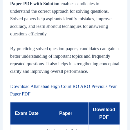
Paper PDF with Solution
enables candidates to
understand the correct approach for solving questions.
Solved papers help aspirants identify mistakes, improve
accuracy, and learn shortcut techniques for answering
questions efficiently.
By practicing solved question papers, candidates can gain a
better understanding of important topics and frequently
repeated questions. It also helps in strengthening conceptual
clarity and improving overall performance.
Download Allahabad High Court RO ARO Previous Year
Paper PDF
Download
Exam Date
Paper
PDF