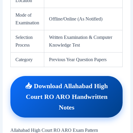
Location
Mode of
Offline/Online (As Notified)
Examination
Selection
Written Examination & Computer
Process
Knowledge Test
Category
Previous Year Question Papers
📥 Download Allahabad High
Court RO ARO Handwritten
Notes
Allahabad High Court RO ARO Exam Pattern