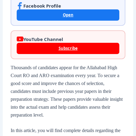
Facebook Profile
Open
YouTube Channel
Subscribe
Thousands of candidates appear for the Allahabad High
Court RO and ARO examination every year. To secure a
good score and improve the chances of selection,
candidates must include previous year papers in their
preparation strategy. These papers provide valuable insight
into the actual exam and help candidates assess their
preparation level.
In this article, you will find complete details regarding the