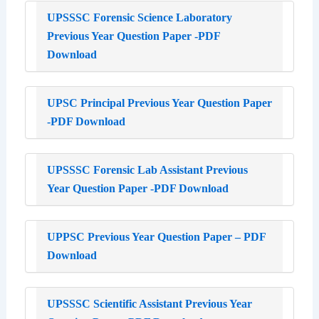
UPSSSC Forensic Science Laboratory
Previous Year Question Paper -PDF
Download
UPSC Principal Previous Year Question Paper
-PDF Download
UPSSSC Forensic Lab Assistant Previous
Year Question Paper -PDF Download
UPPSC Previous Year Question Paper – PDF
Download
UPSSSC Scientific Assistant Previous Year