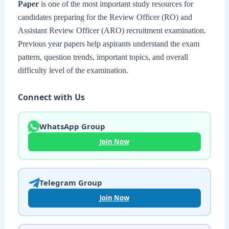
Paper
is one of the most important study resources for
candidates preparing for the Review Officer (RO) and
Assistant Review Officer (ARO) recruitment examination.
Previous year papers help aspirants understand the exam
pattern, question trends, important topics, and overall
difficulty level of the examination.
Connect with Us
WhatsApp Group
Join Now
Telegram Group
Join Now