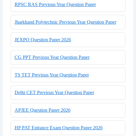
RPSC RAS Previous Year Question Paper
Jharkhand Polytechnic Previous Year Question Paper
JEXPO Question Paper 2026
CG PPT Previous Year Question Paper
TS TET Previous Year Question Paper
Delhi CET Previous Year Question Paper
APJEE Question Paper 2026
HP PAT Entrance Exam Question Paper 2026