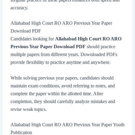
accuracy.
Allahabad High Court RO ARO Previous Year Paper
Download PDF
Candidates looking for
Allahabad High Court RO ARO
Previous Year Paper Download PDF
should practice
multiple papers from different years. Downloaded PDFs
provide flexibility to practice anytime and anywhere.
While solving previous year papers, candidates should
maintain exam conditions, avoid referring to notes, and
complete the paper within the allotted time. After
completion, they should carefully analyze mistakes and
revise weak topics.
Allahabad High Court RO ARO Previous Year Paper Youth
Publication