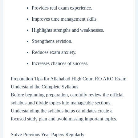
Provides real exam experience.
Improves time management skills.
Highlights strengths and weaknesses.
Strengthens revision.
Reduces exam anxiety.
Increases chances of success.
Preparation Tips for Allahabad High Court RO ARO Exam
Understand the Complete Syllabus
Before beginning preparation, carefully review the official
syllabus and divide topics into manageable sections.
Understanding the syllabus helps candidates create a
focused study plan and avoid missing important topics.
Solve Previous Year Papers Regularly