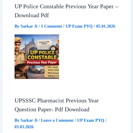
UP Police Constable Previous Year Paper –
Download Pdf
By
Sarkar Ji
/
1 Comment
/
UP Exam PYQ
/
05.01.2026
UPSSSC Pharmacist Previous Year
Question Paper- Pdf Download
By
Sarkar Ji
/
Leave a Comment
/
UP Exam PYQ
/
03.03.2026