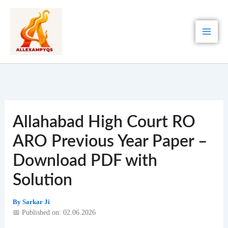
Skip
to
content
Allahabad High Court RO
ARO Previous Year Paper –
Download PDF with
Solution
By
Sarkar Ji
📅 Published on: 02.06.2026