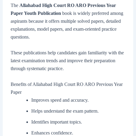
The
Allahabad High Court RO ARO Previous Year
Paper Youth Publication
book is widely preferred among
aspirants because it offers multiple solved papers, detailed
explanations, model papers, and exam-oriented practice
questions.
These publications help candidates gain familiarity with the
latest examination trends and improve their preparation
through systematic practice.
Benefits of Allahabad High Court RO ARO Previous Year
Paper
Improves speed and accuracy.
Helps understand the exam pattern.
Identifies important topics.
Enhances confidence.