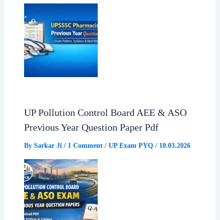
UP Pollution Control Board AEE & ASO
Previous Year Question Paper Pdf
By
Sarkar Ji
/
1 Comment
/
UP Exam PYQ
/
10.03.2026