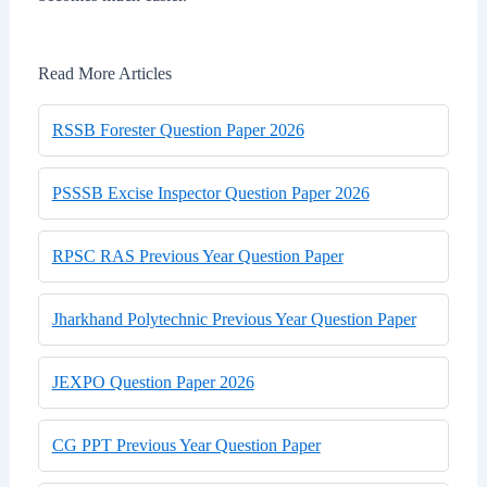
Read More Articles
RSSB Forester Question Paper 2026
PSSSB Excise Inspector Question Paper 2026
RPSC RAS Previous Year Question Paper
Jharkhand Polytechnic Previous Year Question Paper
JEXPO Question Paper 2026
CG PPT Previous Year Question Paper