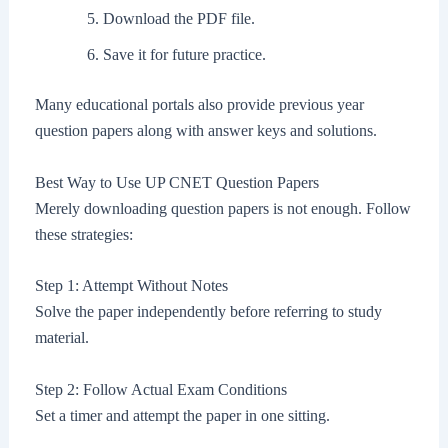
Download the PDF file.
Save it for future practice.
Many educational portals also provide previous year
question papers along with answer keys and solutions.
Best Way to Use UP CNET Question Papers
Merely downloading question papers is not enough. Follow
these strategies:
Step 1: Attempt Without Notes
Solve the paper independently before referring to study
material.
Step 2: Follow Actual Exam Conditions
Set a timer and attempt the paper in one sitting.