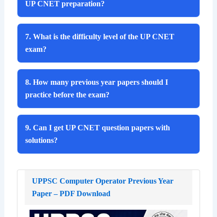
UP CNET preparation?
7. What is the difficulty level of the UP CNET
exam?
8. How many previous year papers should I
practice before the exam?
9. Can I get UP CNET question papers with
solutions?
UPPSC Computer Operator Previous Year
Paper – PDF Download