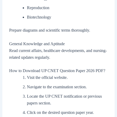
Reproduction
Biotechnology
Prepare diagrams and scientific terms thoroughly.
General Knowledge and Aptitude
Read current affairs, healthcare developments, and nursing-
related updates regularly.
How to Download UP CNET Question Paper 2026 PDF?
Visit the official website.
Navigate to the examination section.
Locate the UP CNET notification or previous
papers section.
Click on the desired question paper year.