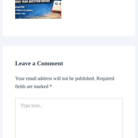
Leave a Comment
Your email address will not be published.
Required
fields are marked
*
Type
here..