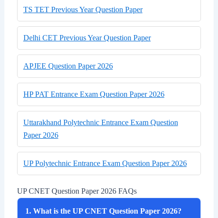
TS TET Previous Year Question Paper
Delhi CET Previous Year Question Paper
APJEE Question Paper 2026
HP PAT Entrance Exam Question Paper 2026
Uttarakhand Polytechnic Entrance Exam Question
Paper 2026
UP Polytechnic Entrance Exam Question Paper 2026
UP CNET Question Paper 2026 FAQs
1. What is the UP CNET Question Paper 2026?