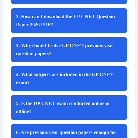
2. How can I download the UP CNET Question
Paper 2026 PDF?
3. Why should I solve UP CNET previous year
question papers?
4. What subjects are included in the UP CNET
exam?
5. Is the UP CNET exam conducted online or
offline?
6. Are previous year question papers enough for