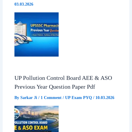
03.03.2026
UP Pollution Control Board AEE & ASO
Previous Year Question Paper Pdf
By
Sarkar Ji
/
1 Comment
/
UP Exam PYQ
/
10.03.2026