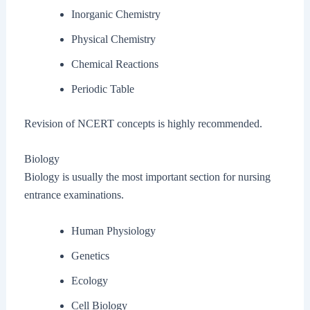
Inorganic Chemistry
Physical Chemistry
Chemical Reactions
Periodic Table
Revision of NCERT concepts is highly recommended.
Biology
Biology is usually the most important section for nursing
entrance examinations.
Human Physiology
Genetics
Ecology
Cell Biology