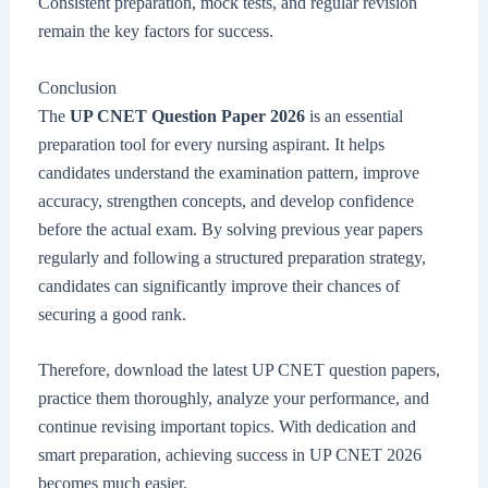
Consistent preparation, mock tests, and regular revision
remain the key factors for success.
Conclusion
The
UP CNET Question Paper 2026
is an essential
preparation tool for every nursing aspirant. It helps
candidates understand the examination pattern, improve
accuracy, strengthen concepts, and develop confidence
before the actual exam. By solving previous year papers
regularly and following a structured preparation strategy,
candidates can significantly improve their chances of
securing a good rank.
Therefore, download the latest UP CNET question papers,
practice them thoroughly, analyze your performance, and
continue revising important topics. With dedication and
smart preparation, achieving success in UP CNET 2026
becomes much easier.