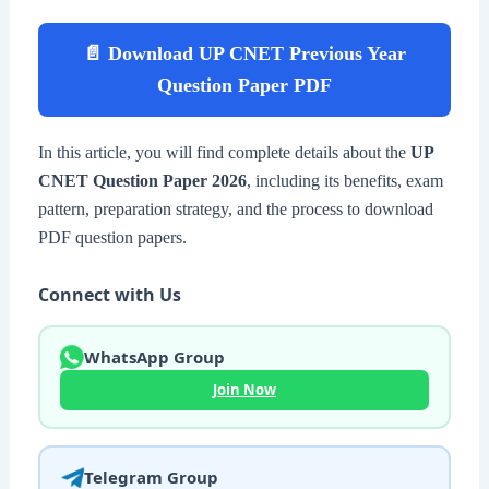
📄 Download UP CNET Previous Year
Question Paper PDF
In this article, you will find complete details about the
UP
CNET Question Paper 2026
, including its benefits, exam
pattern, preparation strategy, and the process to download
PDF question papers.
Connect with Us
WhatsApp Group
Join Now
Telegram Group