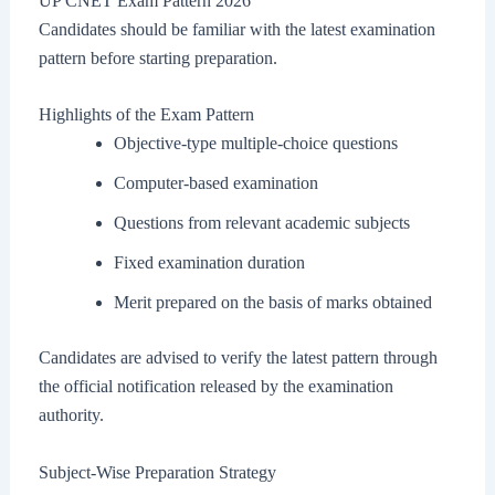
UP CNET Exam Pattern 2026
Candidates should be familiar with the latest examination
pattern before starting preparation.
Highlights of the Exam Pattern
Objective-type multiple-choice questions
Computer-based examination
Questions from relevant academic subjects
Fixed examination duration
Merit prepared on the basis of marks obtained
Candidates are advised to verify the latest pattern through
the official notification released by the examination
authority.
Subject-Wise Preparation Strategy