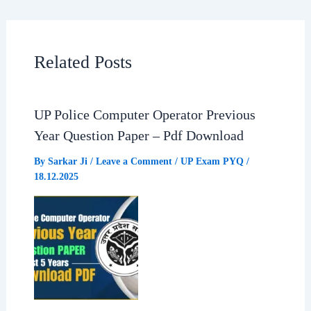
c
a
l
a
e
t
e
r
Related Posts
b
s
g
e
UP Police Computer Operator Previous
o
A
r
Year Question Paper – Pdf Download
o
p
a
By
Sarkar Ji
/
Leave a Comment
/
UP Exam PYQ
/
18.12.2025
k
p
m