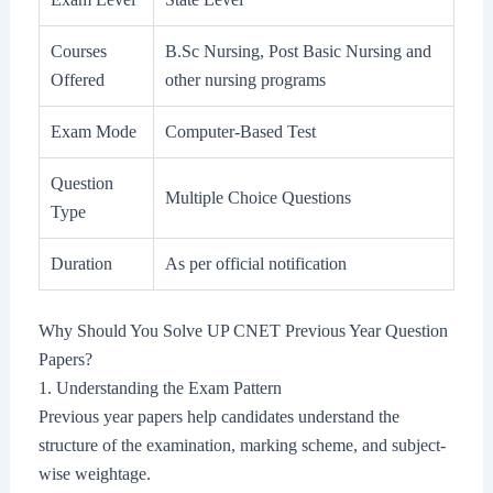
Courses
B.Sc Nursing, Post Basic Nursing and
Offered
other nursing programs
Exam Mode
Computer-Based Test
Question
Multiple Choice Questions
Type
Duration
As per official notification
Why Should You Solve UP CNET Previous Year Question
Papers?
1. Understanding the Exam Pattern
Previous year papers help candidates understand the
structure of the examination, marking scheme, and subject-
wise weightage.