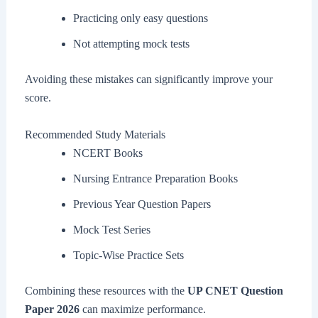
Practicing only easy questions
Not attempting mock tests
Avoiding these mistakes can significantly improve your
score.
Recommended Study Materials
NCERT Books
Nursing Entrance Preparation Books
Previous Year Question Papers
Mock Test Series
Topic-Wise Practice Sets
Combining these resources with the
UP CNET Question
Paper 2026
can maximize performance.