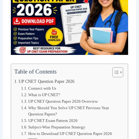
Table of Contents
UP CNET Question Paper 2026
Connect with Us
What is UP CNET?
UP CNET Question Paper 2026 Overview
Why Should You Solve UP CNET Previous Year
Question Papers?
UP CNET Exam Pattern 2026
Subject-Wise Preparation Strategy
How to Download UP CNET Question Paper 2026