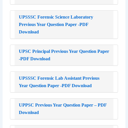
UPSSSC Forensic Science Laboratory
Previous Year Question Paper -PDF
Download
UPSC Principal Previous Year Question Paper
-PDF Download
UPSSSC Forensic Lab Assistant Previous
Year Question Paper -PDF Download
UPPSC Previous Year Question Paper – PDF
Download