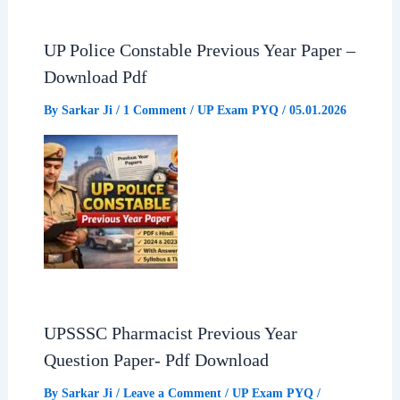
UP Police Constable Previous Year Paper –
Download Pdf
By
Sarkar Ji
/
1 Comment
/
UP Exam PYQ
/
05.01.2026
UPSSSC Pharmacist Previous Year
Question Paper- Pdf Download
By
Sarkar Ji
/
Leave a Comment
/
UP Exam PYQ
/