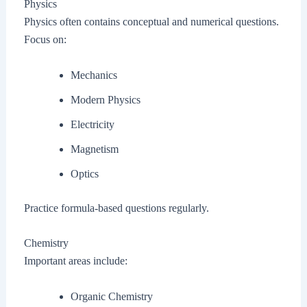
Physics
Physics often contains conceptual and numerical questions.
Focus on:
Mechanics
Modern Physics
Electricity
Magnetism
Optics
Practice formula-based questions regularly.
Chemistry
Important areas include:
Organic Chemistry