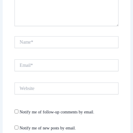
Name*
Email*
Website
Notify me of follow-up comments by email.
Notify me of new posts by email.