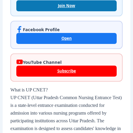
Join Now
Facebook Profile
Open
YouTube Channel
Subscribe
What is UP CNET?
UP CNET (Uttar Pradesh Common Nursing Entrance Test)
is a state-level entrance examination conducted for
admission into various nursing programs offered by
participating institutions across Uttar Pradesh. The
examination is designed to assess candidates' knowledge in