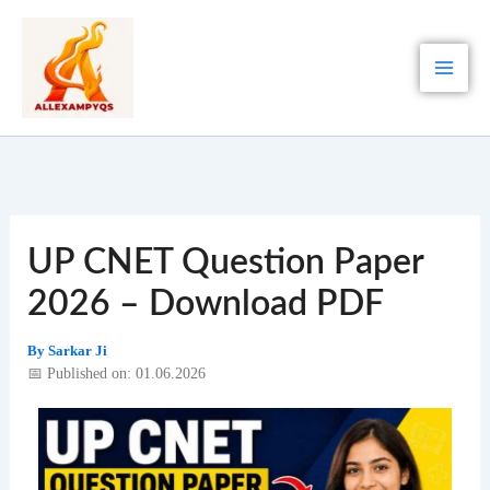
Skip
to
content
UP CNET Question Paper
2026 – Download PDF
By
Sarkar Ji
📅 Published on: 01.06.2026