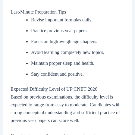
Last-Minute Preparation Tips
Revise important formulas daily.
Practice previous year papers.
Focus on high-weightage chapters.
Avoid learning completely new topics.
Maintain proper sleep and health.
Stay confident and positive.
Expected Difficulty Level of UP CNET 2026
Based on previous examinations, the difficulty level is
expected to range from easy to moderate. Candidates with
strong conceptual understanding and sufficient practice of
previous year papers can score well.