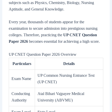
subjects such as Physics, Chemistry, Biology, Nursing
Aptitude, and General Knowledge.
Every year, thousands of students appear for the
examination to secure admission into prestigious nursing
colleges. Therefore, practicing the
UP CNET Question
Paper 2026
becomes essential for achieving a high score.
UP CNET Question Paper 2026 Overview
Particulars
Details
UP Common Nursing Entrance Test
Exam Name
(UP CNET)
Conducting
Atal Bihari Vajpayee Medical
Authority
University (ABVMU)
Exam Level
State Level