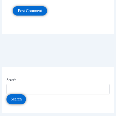
Search
Search