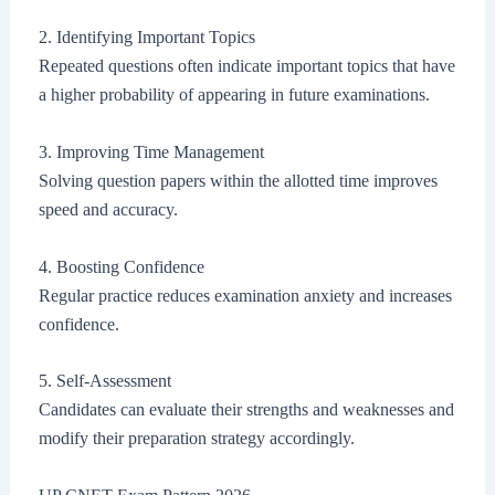
2. Identifying Important Topics
Repeated questions often indicate important topics that have
a higher probability of appearing in future examinations.
3. Improving Time Management
Solving question papers within the allotted time improves
speed and accuracy.
4. Boosting Confidence
Regular practice reduces examination anxiety and increases
confidence.
5. Self-Assessment
Candidates can evaluate their strengths and weaknesses and
modify their preparation strategy accordingly.