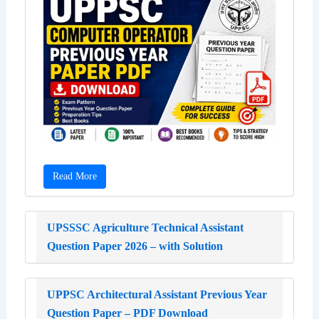
Read More
UPSSSC Agriculture Technical Assistant
Question Paper 2026 – with Solution
UPPSC Architectural Assistant Previous Year
Question Paper – PDF Download