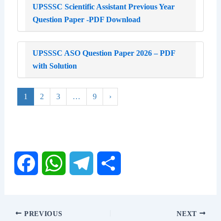
UPSSSC Scientific Assistant Previous Year
Question Paper -PDF Download
UPSSSC ASO Question Paper 2026 – PDF
with Solution
1
2
3
…
9
›
F
W
T
S
a
h
e
h
PREVIOUS
NEXT