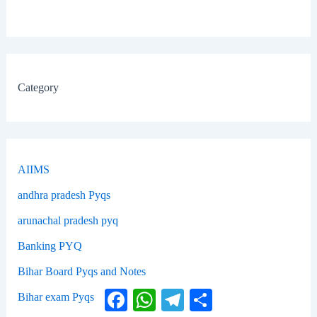
Category
AIIMS
andhra pradesh Pyqs
arunachal pradesh pyq
Banking PYQ
Bihar Board Pyqs and Notes
Facebook
WhatsApp
Telegram
Share
Bihar exam Pyqs