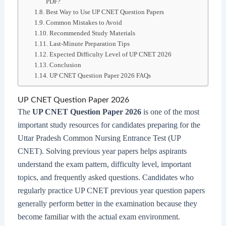
PDF?
Best Way to Use UP CNET Question Papers
Common Mistakes to Avoid
Recommended Study Materials
Last-Minute Preparation Tips
Expected Difficulty Level of UP CNET 2026
Conclusion
UP CNET Question Paper 2026 FAQs
UP CNET Question Paper 2026
The
UP CNET Question Paper 2026
is one of the most
important study resources for candidates preparing for the
Uttar Pradesh Common Nursing Entrance Test (UP
CNET). Solving previous year papers helps aspirants
understand the exam pattern, difficulty level, important
topics, and frequently asked questions. Candidates who
regularly practice UP CNET previous year question papers
generally perform better in the examination because they
become familiar with the actual exam environment.