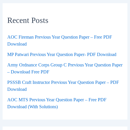
Recent Posts
AOC Fireman Previous Year Question Paper – Free PDF
Download
MP Patwari Previous Year Question Paper- PDF Download
Army Ordnance Corps Group C Previous Year Question Paper
– Download Free PDF
PSSSB Craft Instructor Previous Year Question Paper – PDF
Download
AOC MTS Previous Year Question Paper – Free PDF
Download (With Solutions)