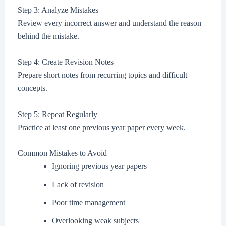
Step 3: Analyze Mistakes
Review every incorrect answer and understand the reason
behind the mistake.
Step 4: Create Revision Notes
Prepare short notes from recurring topics and difficult
concepts.
Step 5: Repeat Regularly
Practice at least one previous year paper every week.
Common Mistakes to Avoid
Ignoring previous year papers
Lack of revision
Poor time management
Overlooking weak subjects