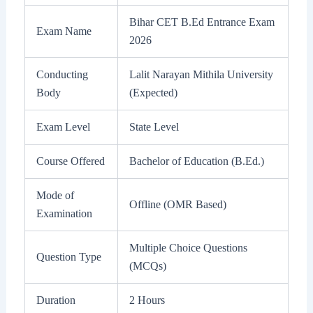
Bihar CET B.Ed Entrance Exam
Exam Name
2026
Conducting
Lalit Narayan Mithila University
Body
(Expected)
Exam Level
State Level
Course Offered
Bachelor of Education (B.Ed.)
Mode of
Offline (OMR Based)
Examination
Multiple Choice Questions
Question Type
(MCQs)
Duration
2 Hours