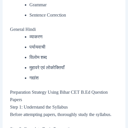
Grammar
Sentence Correction
General Hindi
व्याकरण
पर्यायवाची
विलोम शब्द
मुहावरे एवं लोकोक्तियाँ
गद्यांश
Preparation Strategy Using Bihar CET B.Ed Question
Papers
Step 1: Understand the Syllabus
Before attempting papers, thoroughly study the syllabus.