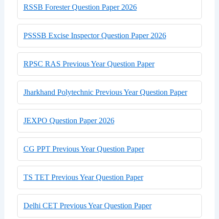
RSSB Forester Question Paper 2026
PSSSB Excise Inspector Question Paper 2026
RPSC RAS Previous Year Question Paper
Jharkhand Polytechnic Previous Year Question Paper
JEXPO Question Paper 2026
CG PPT Previous Year Question Paper
TS TET Previous Year Question Paper
Delhi CET Previous Year Question Paper