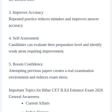
3. Improves Accuracy
Repeated practice reduces mistakes and improves answer
accuracy.
4. Self-Assessment
Candidates can evaluate their preparation level and identify
weak areas requiring improvement.
5. Boosts Confidence
Attempting previous papers creates a real examination
environment and reduces exam stress.
Important Topics for Bihar CET B.Ed Entrance Exam 2026
General Awareness
Current Affairs