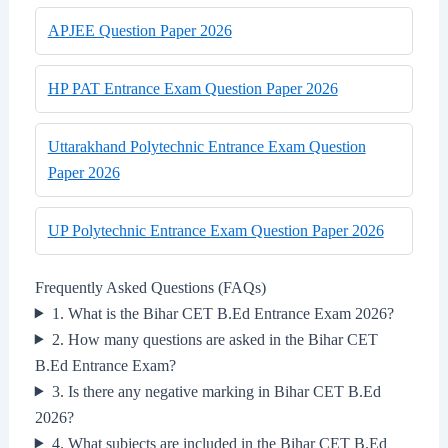
APJEE Question Paper 2026
HP PAT Entrance Exam Question Paper 2026
Uttarakhand Polytechnic Entrance Exam Question
Paper 2026
UP Polytechnic Entrance Exam Question Paper 2026
Frequently Asked Questions (FAQs)
1. What is the Bihar CET B.Ed Entrance Exam 2026?
2. How many questions are asked in the Bihar CET
B.Ed Entrance Exam?
3. Is there any negative marking in Bihar CET B.Ed
2026?
4. What subjects are included in the Bihar CET B.Ed