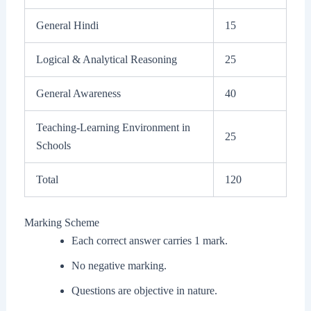
General Hindi
15
Logical & Analytical Reasoning
25
General Awareness
40
Teaching-Learning Environment in
25
Schools
Total
120
Marking Scheme
Each correct answer carries 1 mark.
No negative marking.
Questions are objective in nature.