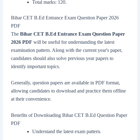
Total marks: 120.
Bihar CET B.Ed Entrance Exam Question Paper 2026
PDF
The
Bihar CET B.Ed Entrance Exam Question Paper
2026 PDF
will be useful for understanding the latest
examination pattern. Along with the current year's paper,
candidates should also solve previous year papers to
identify important topics.
Generally, question papers are available in PDF format,
allowing candidates to download and practice them offline
at their convenience.
Benefits of Downloading Bihar CET B.Ed Question Paper
PDF
Understand the latest exam pattern.