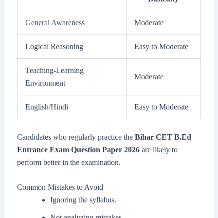
General Awareness
Moderate
Logical Reasoning
Easy to Moderate
Teaching-Learning
Moderate
Environment
English/Hindi
Easy to Moderate
Candidates who regularly practice the
Bihar CET B.Ed
Entrance Exam Question Paper 2026
are likely to
perform better in the examination.
Common Mistakes to Avoid
Ignoring the syllabus.
Not analyzing mistakes.