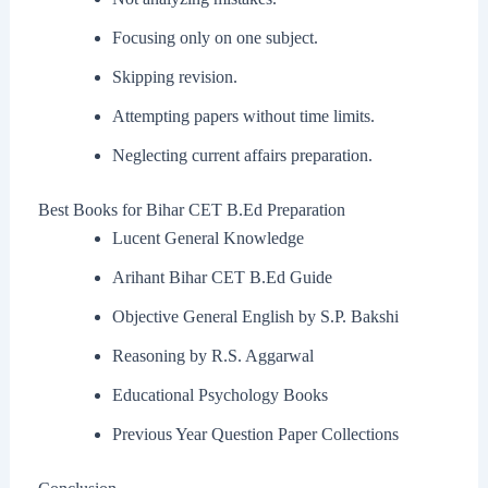
Focusing only on one subject.
Skipping revision.
Attempting papers without time limits.
Neglecting current affairs preparation.
Best Books for Bihar CET B.Ed Preparation
Lucent General Knowledge
Arihant Bihar CET B.Ed Guide
Objective General English by S.P. Bakshi
Reasoning by R.S. Aggarwal
Educational Psychology Books
Previous Year Question Paper Collections