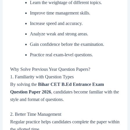
Learn the weightage of different topics.
Improve time management skills.
Increase speed and accuracy.
Analyze weak and strong areas.
Gain confidence before the examination.
Practice real exam-level questions.
Why Solve Previous Year Question Papers?
1. Familiarity with Question Types
By solving the
Bihar CET B.Ed Entrance Exam
Question Paper 2026
, candidates become familiar with the
style and format of questions.
2. Better Time Management
Regular practice helps candidates complete the paper within
the allotted time.