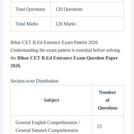
Total Questions
120 Questions
Total Marks
120 Marks
Bihar CET B.Ed Entrance Exam Pattern 2026
Understanding the exam pattern is essential before solving
the
Bihar CET B.Ed Entrance Exam Question Paper
2026
.
Section-wise Distribution
Number
Subject
of
Questions
General English Comprehension /
15
General Sanskrit Comprehension