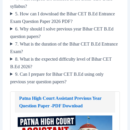
syllabus?
5. How can I download the Bihar CET B.Ed Entrance
Exam Question Paper 2026 PDF?
6. Why should I solve previous year Bihar CET B.Ed
question papers?
7. What is the duration of the Bihar CET B.Ed Entrance
Exam?
8. What is the expected difficulty level of Bihar CET
B.Ed 2026?
9. Can I prepare for Bihar CET B.Ed using only
previous year question papers?
Patna High Court Assistant Previous Year
Question Paper -PDF Download