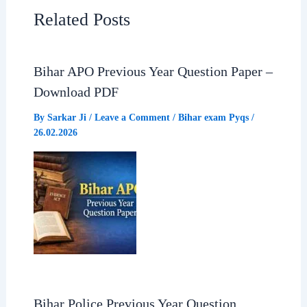
e
t
e
r
Related Posts
b
s
g
e
Bihar APO Previous Year Question Paper –
o
A
r
Download PDF
o
p
a
By
Sarkar Ji
/
Leave a Comment
/
Bihar exam Pyqs
/
26.02.2026
k
p
m
Bihar Police Previous Year Question