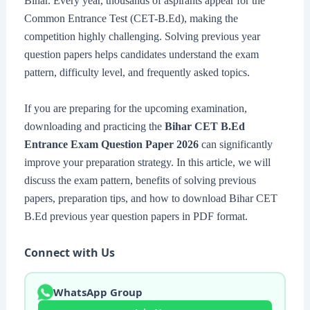
Bihar. Every year, thousands of aspirants appear for the
Common Entrance Test (CET-B.Ed), making the
competition highly challenging. Solving previous year
question papers helps candidates understand the exam
pattern, difficulty level, and frequently asked topics.
If you are preparing for the upcoming examination,
downloading and practicing the
Bihar CET B.Ed
Entrance Exam Question Paper 2026
can significantly
improve your preparation strategy. In this article, we will
discuss the exam pattern, benefits of solving previous
papers, preparation tips, and how to download Bihar CET
B.Ed previous year question papers in PDF format.
Connect with Us
WhatsApp Group