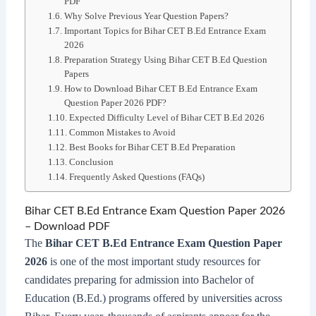
PDF
Why Solve Previous Year Question Papers?
Important Topics for Bihar CET B.Ed Entrance Exam
2026
Preparation Strategy Using Bihar CET B.Ed Question
Papers
How to Download Bihar CET B.Ed Entrance Exam
Question Paper 2026 PDF?
Expected Difficulty Level of Bihar CET B.Ed 2026
Common Mistakes to Avoid
Best Books for Bihar CET B.Ed Preparation
Conclusion
Frequently Asked Questions (FAQs)
Bihar CET B.Ed Entrance Exam Question Paper 2026
– Download PDF
The
Bihar CET B.Ed Entrance Exam Question Paper
2026
is one of the most important study resources for
candidates preparing for admission into Bachelor of
Education (B.Ed.) programs offered by universities across