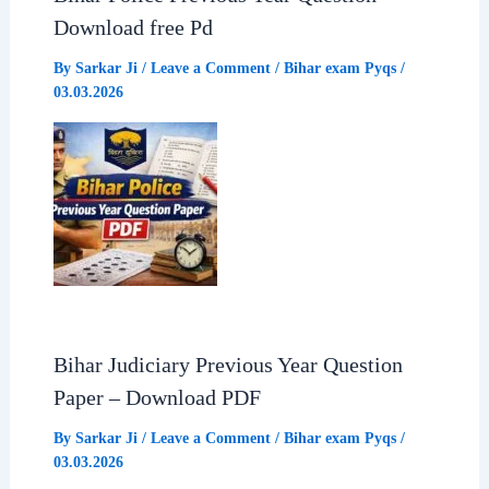
Download free Pd
By
Sarkar Ji
/
Leave a Comment
/
Bihar exam Pyqs
/
03.03.2026
Bihar Judiciary Previous Year Question
Paper – Download PDF
By
Sarkar Ji
/
Leave a Comment
/
Bihar exam Pyqs
/
03.03.2026