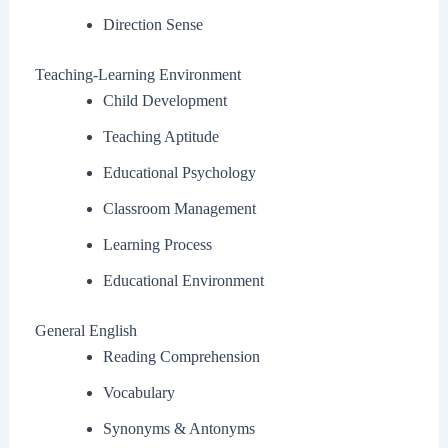
Direction Sense
Teaching-Learning Environment
Child Development
Teaching Aptitude
Educational Psychology
Classroom Management
Learning Process
Educational Environment
General English
Reading Comprehension
Vocabulary
Synonyms & Antonyms