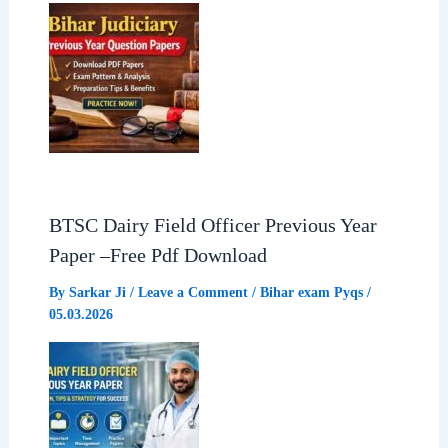
BTSC Dairy Field Officer Previous Year
Paper –Free Pdf Download
By
Sarkar Ji
/
Leave a Comment
/
Bihar exam Pyqs
/
05.03.2026