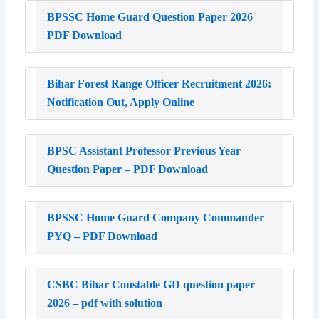
BPSSC Home Guard Question Paper 2026
PDF Download
Bihar Forest Range Officer Recruitment 2026:
Notification Out, Apply Online
BPSC Assistant Professor Previous Year
Question Paper – PDF Download
BPSSC Home Guard Company Commander
PYQ – PDF Download
CSBC Bihar Constable GD question paper
2026 – pdf with solution