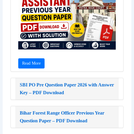
Read More
SBI PO Pre Question Paper 2026 with Answer
Key – PDF Download
Bihar Forest Range Officer Previous Year
Question Paper – PDF Download