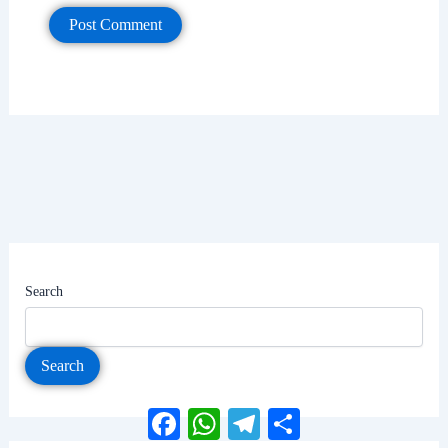
Search
Search
Facebook
WhatsApp
Telegram
Share