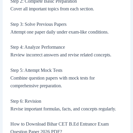
Step 2: Complete Basic Preparation
Cover all important topics from each section.
Step 3: Solve Previous Papers
Attempt one paper daily under exam-like conditions.
Step 4: Analyze Performance
Review incorrect answers and revise related concepts.
Step 5: Attempt Mock Tests
Combine question papers with mock tests for
comprehensive preparation.
Step 6: Revision
Revise important formulas, facts, and concepts regularly.
How to Download Bihar CET B.Ed Entrance Exam
Question Paper 2026 PDF?