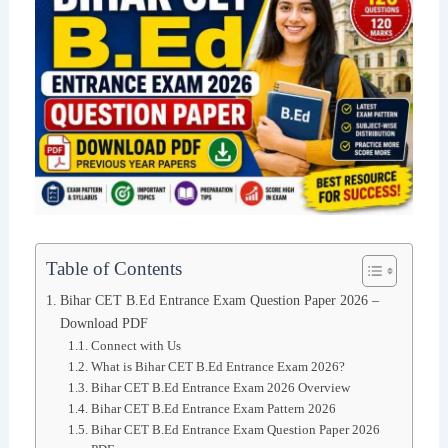
Table of Contents
Bihar CET B.Ed Entrance Exam Question Paper 2026 –
Download PDF
Connect with Us
What is Bihar CET B.Ed Entrance Exam 2026?
Bihar CET B.Ed Entrance Exam 2026 Overview
Bihar CET B.Ed Entrance Exam Pattern 2026
Bihar CET B.Ed Entrance Exam Question Paper 2026