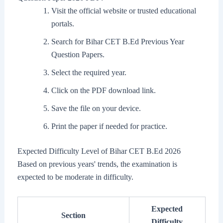
Visit the official website or trusted educational
portals.
Search for Bihar CET B.Ed Previous Year
Question Papers.
Select the required year.
Click on the PDF download link.
Save the file on your device.
Print the paper if needed for practice.
Expected Difficulty Level of Bihar CET B.Ed 2026
Based on previous years' trends, the examination is
expected to be moderate in difficulty.
Expected
Section
Difficulty