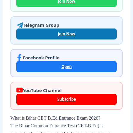
Join Now
Telegram Group
Join Now
Facebook Profile
Open
YouTube Channel
Subscribe
What is Bihar CET B.Ed Entrance Exam 2026?
The Bihar Common Entrance Test (CET-B.Ed) is