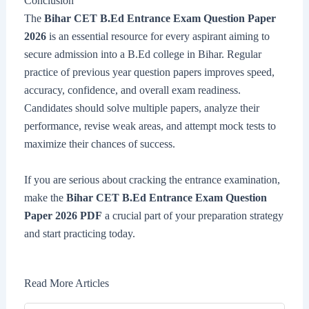
Conclusion
The
Bihar CET B.Ed Entrance Exam Question Paper
2026
is an essential resource for every aspirant aiming to
secure admission into a B.Ed college in Bihar. Regular
practice of previous year question papers improves speed,
accuracy, confidence, and overall exam readiness.
Candidates should solve multiple papers, analyze their
performance, revise weak areas, and attempt mock tests to
maximize their chances of success.
If you are serious about cracking the entrance examination,
make the
Bihar CET B.Ed Entrance Exam Question
Paper 2026 PDF
a crucial part of your preparation strategy
and start practicing today.
Read More Articles