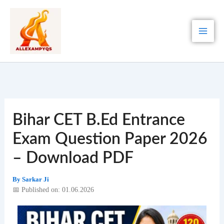
Skip
to
content
Bihar CET B.Ed Entrance
Exam Question Paper 2026
– Download PDF
By
Sarkar Ji
📅 Published on: 01.06.2026