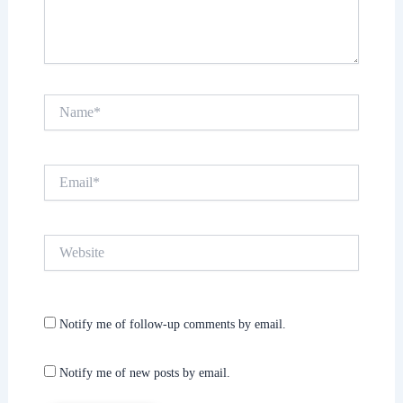
Name*
Email*
Website
Notify me of follow-up comments by email.
Notify me of new posts by email.