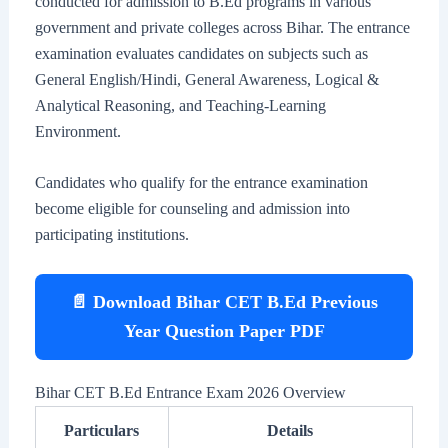
conducted for admission to B.Ed programs in various
government and private colleges across Bihar. The entrance
examination evaluates candidates on subjects such as
General English/Hindi, General Awareness, Logical &
Analytical Reasoning, and Teaching-Learning
Environment.
Candidates who qualify for the entrance examination
become eligible for counseling and admission into
participating institutions.
📄 Download Bihar CET B.Ed Previous
Year Question Paper PDF
Bihar CET B.Ed Entrance Exam 2026 Overview
Particulars
Details