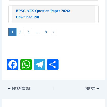
BPSC AES Question Paper 2026:
Download Pdf
1
2
3
…
8
›
F
W
T
S
a
h
e
h
PREVIOUS
NEXT
c
a
l
a