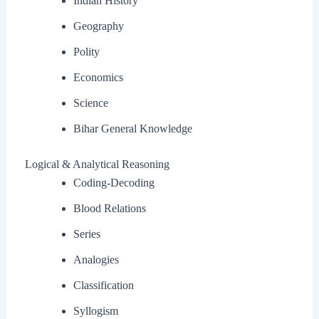
Indian History
Geography
Polity
Economics
Science
Bihar General Knowledge
Logical & Analytical Reasoning
Coding-Decoding
Blood Relations
Series
Analogies
Classification
Syllogism