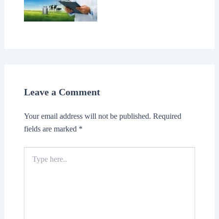
Leave a Comment
Your email address will not be published.
Required
fields are marked
*
Type
here..