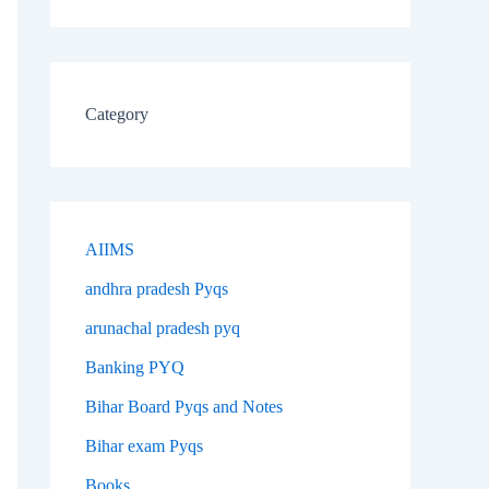
Category
AIIMS
andhra pradesh Pyqs
arunachal pradesh pyq
Banking PYQ
Bihar Board Pyqs and Notes
Bihar exam Pyqs
Books