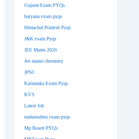
Gujarat Exam PYQs
haryana exam pyqs
Himachal Pradesh Pyqs
J&K exam Pyqs
JEE Mains 2026
Jee mains chemistry
JPSC
Karnataka Exam Pyqs
KVS
Latest Job
maharashtra exam pyqs
Mp Board PYQs