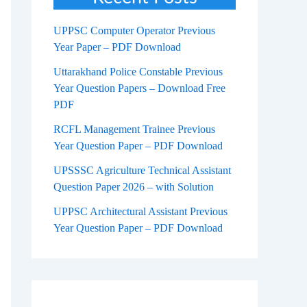
UPPSC Computer Operator Previous
Year Paper – PDF Download
Uttarakhand Police Constable Previous
Year Question Papers – Download Free
PDF
RCFL Management Trainee Previous
Year Question Paper – PDF Download
UPSSSC Agriculture Technical Assistant
Question Paper 2026 – with Solution
UPPSC Architectural Assistant Previous
Year Question Paper – PDF Download