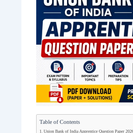
Table of Contents
Union Bank of India Apprentice Question Paper 20