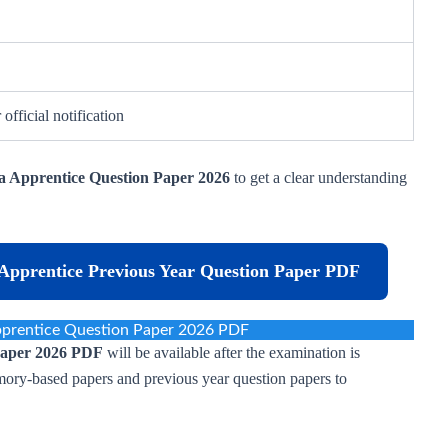
 official notification
a Apprentice Question Paper 2026
to get a clear understanding
Apprentice Previous Year Question Paper PDF
pprentice Question Paper 2026 PDF
Paper 2026 PDF
will be available after the examination is
ory-based papers and previous year question papers to