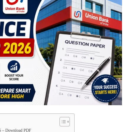
26 – Download PDF