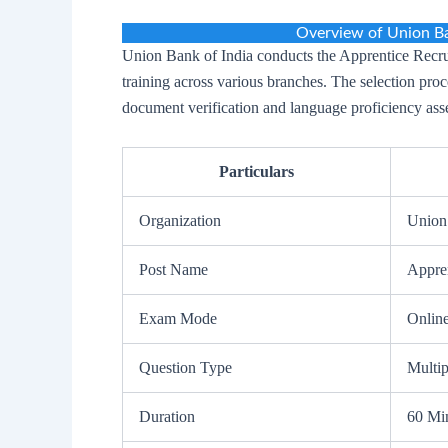
Overview of Union Ba
Union Bank of India conducts the Apprentice Recrui
training across various branches. The selection pro
document verification and language proficiency ass
Particulars
Organization
Union
Post Name
Appre
Exam Mode
Onlin
Question Type
Multi
Duration
60 Mi