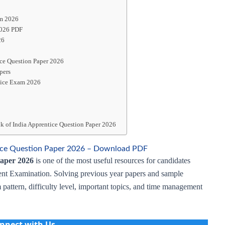
am 2026
2026 PDF
26
ice Question Paper 2026
pers
tice Exam 2026
k of India Apprentice Question Paper 2026
tice Question Paper 2026 – Download PDF
Paper 2026
is one of the most useful resources for candidates
nt Examination. Solving previous year papers and sample
 pattern, difficulty level, important topics, and time management
nnect with Us