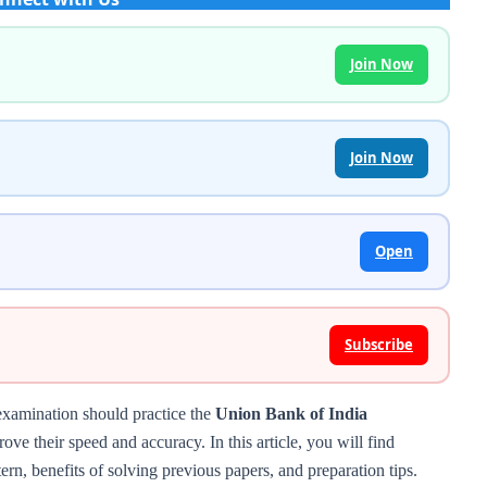
Join Now
Join Now
Open
Subscribe
examination should practice the
Union Bank of India
ove their speed and accuracy. In this article, you will find
ern, benefits of solving previous papers, and preparation tips.