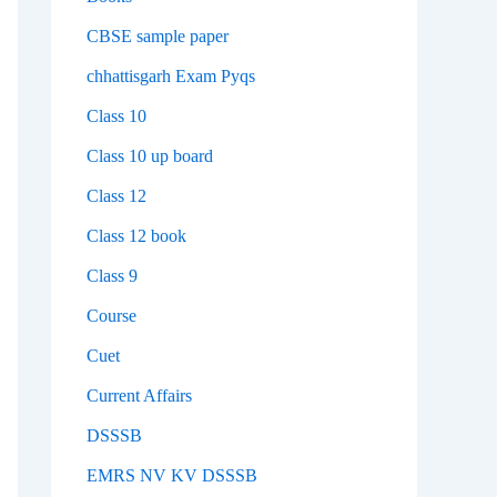
CBSE sample paper
chhattisgarh Exam Pyqs
Class 10
Class 10 up board
Class 12
Class 12 book
Class 9
Course
Cuet
Current Affairs
DSSSB
EMRS NV KV DSSSB