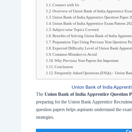
Connect with Us
Overview of Union Bank of India Apprentice Ex
Union Bank of India Apprentice Question Paper 
Union Bank of India Apprentice Exam Pattern 20
Subject-wise Topics Covered
Benefits of Solving Union Bank of India Apprent
Preparation Tips Using Previous Year Question Pa
Expected Difficulty Level of Union Bank Appren
Common Mistakes to Avoid
Why Previous Year Papers Are Important
Conclusion
Frequently Asked Questions (FAQs) – Union Ban
Union Bank of India Appren
The
Union Bank of India Apprentice Question 
preparing for the Union Bank Apprentice Recruitme
question papers helps aspirants understand the exam
strategies.
Co