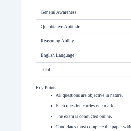
General Awareness
Quantitative Aptitude
Reasoning Ability
English Language
Total
Key Points
All questions are objective in nature.
Each question carries one mark.
The exam is conducted online.
Candidates must complete the paper withi