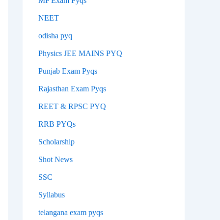
MP Exam Pyqs
NEET
odisha pyq
Physics JEE MAINS PYQ
Punjab Exam Pyqs
Rajasthan Exam Pyqs
REET & RPSC PYQ
RRB PYQs
Scholarship
Shot News
SSC
Syllabus
telangana exam pyqs