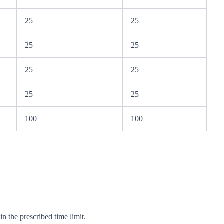
25
25
25
25
25
25
25
25
100
100
n the prescribed time limit.