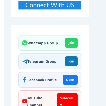
Connect With US
WhatsApp Group
Join
Telegram Group
Join
Facebook Profile
Open
YouTube
Subscrib
e
Channel