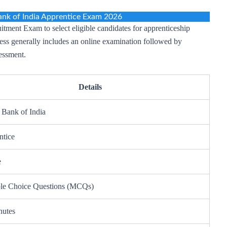
nk of India Apprentice Exam 2026
tment Exam to select eligible candidates for apprenticeship
cess generally includes an online examination followed by
essment.
Details
 Bank of India
ntice
e
ple Choice Questions (MCQs)
nutes