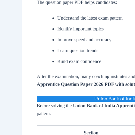
The question paper PDF helps candidates:
Understand the latest exam pattern
Identify important topics
Improve speed and accuracy
Learn question trends
Build exam confidence
After the examination, many coaching institutes and
Apprentice Question Paper 2026 PDF with solut
Union Bank of Indi
Before solving the
Union Bank of India Apprenti
pattern.
Section