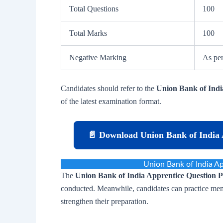
Total Questions
100
Total Marks
100
Negative Marking
As per
Candidates should refer to the
Union Bank of Indi
of the latest examination format.
📄 Download Union Bank of India 
Union Bank of India A
The
Union Bank of India Apprentice Question 
conducted. Meanwhile, candidates can practice mem
strengthen their preparation.