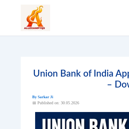
Skip
to
content
Union Bank of India Ap
– Do
By
Sarkar Ji
📅 Published on: 30.05.2026