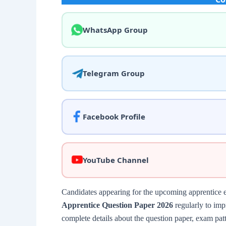
WhatsApp Group
Telegram Group
Facebook Profile
YouTube Channel
Candidates appearing for the upcoming apprentice 
Apprentice Question Paper 2026
regularly to impr
complete details about the question paper, exam patt