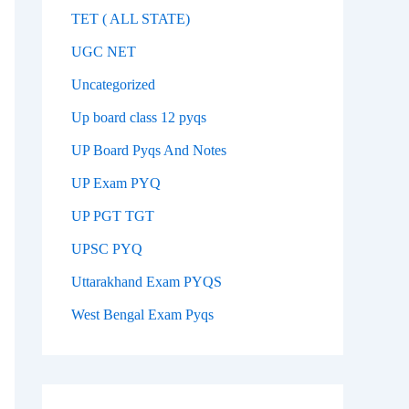
TET ( ALL STATE)
UGC NET
Uncategorized
Up board class 12 pyqs
UP Board Pyqs And Notes
UP Exam PYQ
UP PGT TGT
UPSC PYQ
Uttarakhand Exam PYQS
West Bengal Exam Pyqs