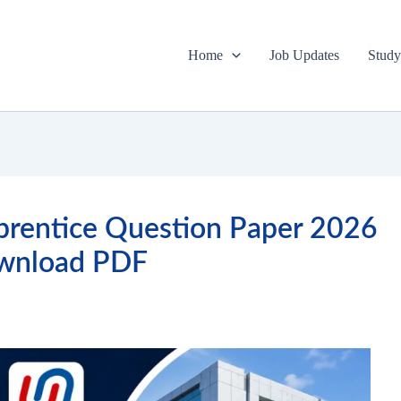
Home
Job Updates
Study
prentice Question Paper 2026
wnload PDF