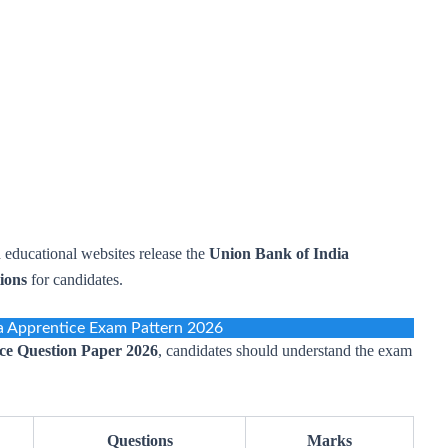
 educational websites release the
Union Bank of India
ions
for candidates.
a Apprentice Exam Pattern 2026
ce Question Paper 2026
, candidates should understand the exam
Questions
Marks