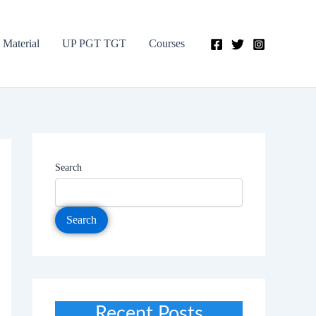
 Material
UP PGT TGT
Courses
Search
Search
Recent Posts