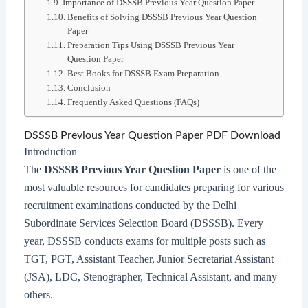
Importance of DSSSB Previous Year Question Paper
Benefits of Solving DSSSB Previous Year Question
Paper
Preparation Tips Using DSSSB Previous Year
Question Paper
Best Books for DSSSB Exam Preparation
Conclusion
Frequently Asked Questions (FAQs)
DSSSB Previous Year Question Paper PDF Download
Introduction
The
DSSSB Previous Year Question Paper
is one of the
most valuable resources for candidates preparing for various
recruitment examinations conducted by the Delhi
Subordinate Services Selection Board (DSSSB). Every
year, DSSSB conducts exams for multiple posts such as
TGT, PGT, Assistant Teacher, Junior Secretariat Assistant
(JSA), LDC, Stenographer, Technical Assistant, and many
others.