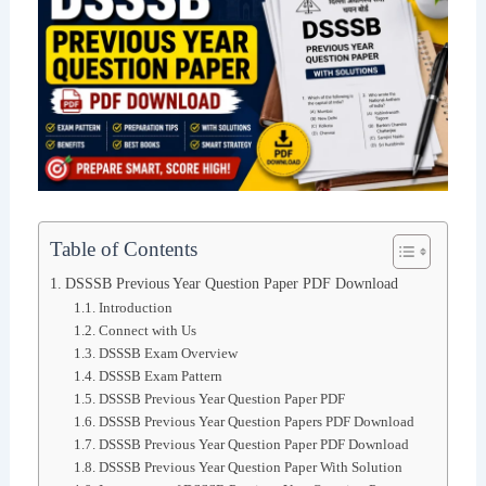
Table of Contents
DSSSB Previous Year Question Paper PDF Download
Introduction
Connect with Us
DSSSB Exam Overview
DSSSB Exam Pattern
DSSSB Previous Year Question Paper PDF
DSSSB Previous Year Question Papers PDF Download
DSSSB Previous Year Question Paper PDF Download
DSSSB Previous Year Question Paper With Solution