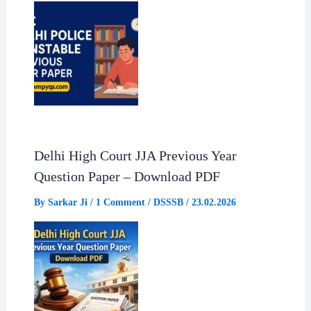
k
p
m
Delhi High Court JJA Previous Year
Question Paper – Download PDF
By
Sarkar Ji
/
1 Comment
/
DSSSB
/
23.02.2026