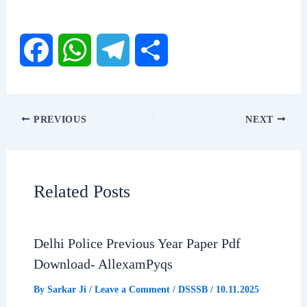
F
W
T
S
a
h
e
h
PREVIOUS
NEXT
c
a
l
a
e
t
e
r
Related Posts
b
s
g
e
Delhi Police Previous Year Paper Pdf
o
A
r
Download- AllexamPyqs
o
p
a
By
Sarkar Ji
/
Leave a Comment
/
DSSSB
/
10.11.2025