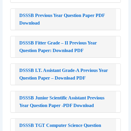
DSSSB Previous Year Question Paper PDF
Download
DSSSB Fitter Grade – II Previous Year
Question Paper: Download PDF
DSSSB I.T. Assistant Grade-A Previous Year
Question Paper – Download PDF
DSSSB Junior Scientific Assistant Previous
Year Question Paper -PDF Download
DSSSB TGT Computer Science Question