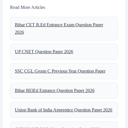
Read More Articles
Bihar CET B.Ed Entrance Exam Question Paper
2026
UP CNET Question Paper 2026
SSC CGL Group C Previous Year Question Paper
Bihar BElEd Entrance Question Paper 2026
Union Bank of India Apprentice Question Paper 2026