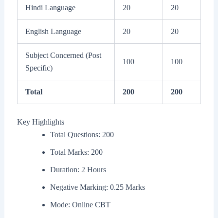
Hindi Language
20
20
English Language
20
20
Subject Concerned (Post
100
100
Specific)
Total
200
200
Key Highlights
Total Questions: 200
Total Marks: 200
Duration: 2 Hours
Negative Marking: 0.25 Marks
Mode: Online CBT