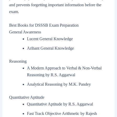
and prevents forgetting important information before the
exam.
Best Books for DSSSB Exam Preparation
General Awareness
Lucent General Knowledge
Arihant General Knowledge
Reasoning
A Modern Approach to Verbal & Non-Verbal
Reasoning by R.S. Aggarwal
Analytical Reasoning by M.K. Pandey
Quantitative Aptitude
Quantitative Aptitude by R.S. Aggarwal
Fast Track Objective Arithmetic by Rajesh