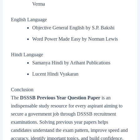
Verma
English Language
Objective General English by S.P. Bakshi
Word Power Made Easy by Norman Lewis
Hindi Language
Samanya Hindi by Arihant Publications
Lucent Hindi Vyakaran
Conclusion
The
DSSSB Previous Year Question Paper
is an
indispensable study resource for every aspirant aiming to
secure a government job through DSSSB recruitment
examinations. Solving previous year papers helps
candidates understand the exam pattern, improve speed and
accuracy, identify important topics, and build confidence.