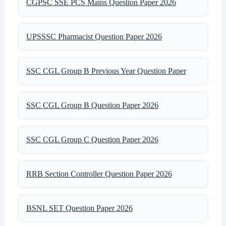
CGPSC SSE PCS Mains Question Paper 2026
UPSSSC Pharmacist Question Paper 2026
SSC CGL Group B Previous Year Question Paper
SSC CGL Group B Question Paper 2026
SSC CGL Group C Question Paper 2026
RRB Section Controller Question Paper 2026
BSNL SET Question Paper 2026