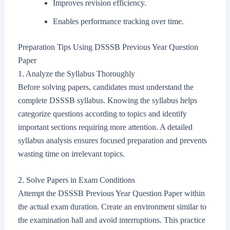
Improves revision efficiency.
Enables performance tracking over time.
Preparation Tips Using DSSSB Previous Year Question
Paper
1. Analyze the Syllabus Thoroughly
Before solving papers, candidates must understand the
complete DSSSB syllabus. Knowing the syllabus helps
categorize questions according to topics and identify
important sections requiring more attention. A detailed
syllabus analysis ensures focused preparation and prevents
wasting time on irrelevant topics.
2. Solve Papers in Exam Conditions
Attempt the DSSSB Previous Year Question Paper within
the actual exam duration. Create an environment similar to
the examination hall and avoid interruptions. This practice