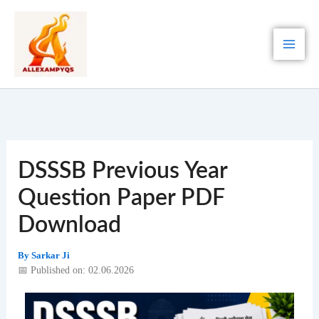
Skip
to
content
DSSSB Previous Year
Question Paper PDF
Download
By
Sarkar Ji
📅 Published on: 02.06.2026