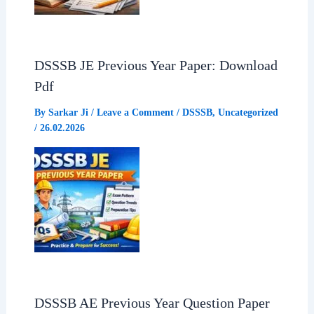
DSSSB JE Previous Year Paper: Download
Pdf
By
Sarkar Ji
/
Leave a Comment
/
DSSSB
,
Uncategorized
/
26.02.2026
DSSSB AE Previous Year Question Paper