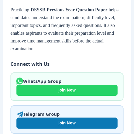
Practicing
DSSSB Previous Year Question Paper
helps
candidates understand the exam pattern, difficulty level,
important topics, and frequently asked questions. It also
enables aspirants to evaluate their preparation level and
improve time management skills before the actual
examination.
Connect with Us
WhatsApp Group
Join Now
Telegram Group
Join Now