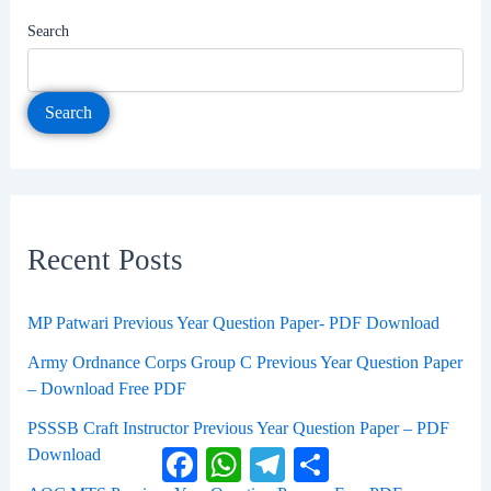
Search
Search
Recent Posts
MP Patwari Previous Year Question Paper- PDF Download
Army Ordnance Corps Group C Previous Year Question Paper
– Download Free PDF
PSSSB Craft Instructor Previous Year Question Paper – PDF
Download
Facebook
WhatsApp
Telegram
Share