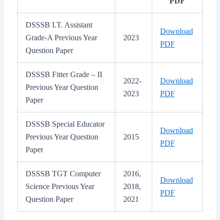
PDF
DSSSB I.T. Assistant
Download
Grade-A Previous Year
2023
PDF
Question Paper
DSSSB Fitter Grade – II
2022-
Download
Previous Year Question
2023
PDF
Paper
DSSSB Special Educator
Download
Previous Year Question
2015
PDF
Paper
DSSSB TGT Computer
2016,
Download
Science Previous Year
2018,
PDF
Question Paper
2021