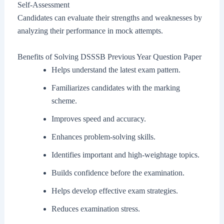
Self-Assessment
Candidates can evaluate their strengths and weaknesses by
analyzing their performance in mock attempts.
Benefits of Solving DSSSB Previous Year Question Paper
Helps understand the latest exam pattern.
Familiarizes candidates with the marking
scheme.
Improves speed and accuracy.
Enhances problem-solving skills.
Identifies important and high-weightage topics.
Builds confidence before the examination.
Helps develop effective exam strategies.
Reduces examination stress.