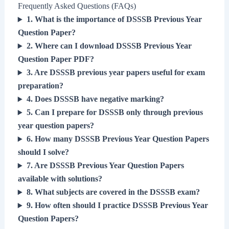
Frequently Asked Questions (FAQs)
1. What is the importance of DSSSB Previous Year
Question Paper?
2. Where can I download DSSSB Previous Year
Question Paper PDF?
3. Are DSSSB previous year papers useful for exam
preparation?
4. Does DSSSB have negative marking?
5. Can I prepare for DSSSB only through previous
year question papers?
6. How many DSSSB Previous Year Question Papers
should I solve?
7. Are DSSSB Previous Year Question Papers
available with solutions?
8. What subjects are covered in the DSSSB exam?
9. How often should I practice DSSSB Previous Year
Question Papers?