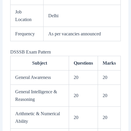
Job
Delhi
Location
Frequency
As per vacancies announced
DSSSB Exam Pattern
Subject
Questions
Marks
General Awareness
20
20
General Intelligence &
20
20
Reasoning
Arithmetic & Numerical
20
20
Ability