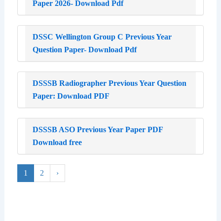
Paper 2026- Download Pdf
DSSC Wellington Group C Previous Year
Question Paper- Download Pdf
DSSSB Radiographer Previous Year Question
Paper: Download PDF
DSSSB ASO Previous Year Paper PDF
Download free
1
2
›