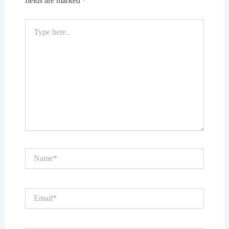
fields are marked
*
Type
here..
Name*
Email*