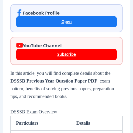
Facebook Profile
Open
YouTube Channel
Subscribe
In this article, you will find complete details about the
DSSSB Previous Year Question Paper PDF
, exam
pattern, benefits of solving previous papers, preparation
tips, and recommended books.
DSSSB Exam Overview
Particulars
Details