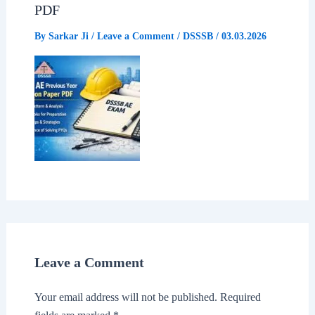
PDF
By
Sarkar Ji
/
Leave a Comment
/
DSSSB
/
03.03.2026
Leave a Comment
Your email address will not be published.
Required