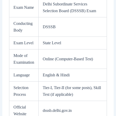
Delhi Subordinate Services
Exam Name
Selection Board (DSSSB) Exam
Conducting
DSSSB
Body
Exam Level
State Level
Mode of
Online (Computer-Based Test)
Examination
Language
English & Hindi
Selection
Tier-I, Tier-II (for some posts), Skill
Process
Test (if applicable)
Official
dsssb.delhi.gov.in
Website