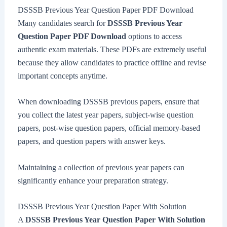
DSSSB Previous Year Question Paper PDF Download
Many candidates search for
DSSSB Previous Year
Question Paper PDF Download
options to access
authentic exam materials. These PDFs are extremely useful
because they allow candidates to practice offline and revise
important concepts anytime.
When downloading DSSSB previous papers, ensure that
you collect the latest year papers, subject-wise question
papers, post-wise question papers, official memory-based
papers, and question papers with answer keys.
Maintaining a collection of previous year papers can
significantly enhance your preparation strategy.
DSSSB Previous Year Question Paper With Solution
A
DSSSB Previous Year Question Paper With Solution