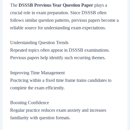
The
DSSSB Previous Year Question Paper
plays a
crucial role in exam preparation. Since DSSSB often
follows similar question patterns, previous papers become a
reliable source for understanding exam expectations.
Understanding Question Trends
Repeated topics often appear in DSSSB examinations.
Previous papers help identify such recurring themes.
Improving Time Management
Practicing within a fixed time frame trains candidates to
complete the exam efficiently.
Boosting Confidence
Regular practice reduces exam anxiety and increases
familiarity with question formats.