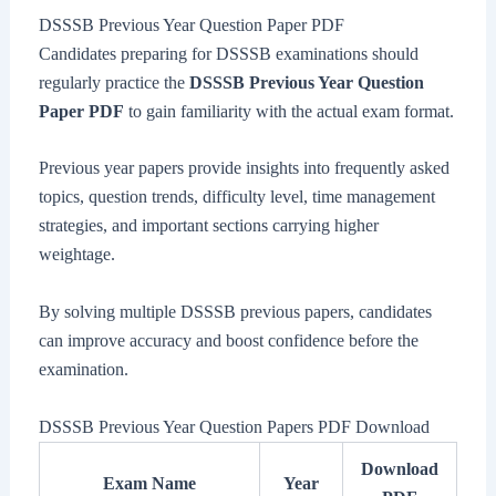
DSSSB Previous Year Question Paper PDF
Candidates preparing for DSSSB examinations should
regularly practice the
DSSSB Previous Year Question
Paper PDF
to gain familiarity with the actual exam format.
Previous year papers provide insights into frequently asked
topics, question trends, difficulty level, time management
strategies, and important sections carrying higher
weightage.
By solving multiple DSSSB previous papers, candidates
can improve accuracy and boost confidence before the
examination.
DSSSB Previous Year Question Papers PDF Download
Download
Exam Name
Year