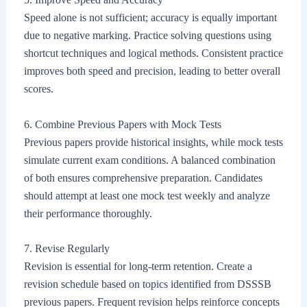
Speed alone is not sufficient; accuracy is equally important
due to negative marking. Practice solving questions using
shortcut techniques and logical methods. Consistent practice
improves both speed and precision, leading to better overall
scores.
6. Combine Previous Papers with Mock Tests
Previous papers provide historical insights, while mock tests
simulate current exam conditions. A balanced combination
of both ensures comprehensive preparation. Candidates
should attempt at least one mock test weekly and analyze
their performance thoroughly.
7. Revise Regularly
Revision is essential for long-term retention. Create a
revision schedule based on topics identified from DSSSB
previous papers. Frequent revision helps reinforce concepts