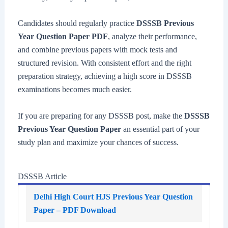
Candidates should regularly practice
DSSSB Previous
Year Question Paper PDF
, analyze their performance,
and combine previous papers with mock tests and
structured revision. With consistent effort and the right
preparation strategy, achieving a high score in DSSSB
examinations becomes much easier.
If you are preparing for any DSSSB post, make the
DSSSB
Previous Year Question Paper
an essential part of your
study plan and maximize your chances of success.
DSSSB Article
Delhi High Court HJS Previous Year Question
Paper – PDF Download