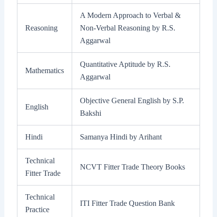
A Modern Approach to Verbal &
Reasoning
Non-Verbal Reasoning by R.S.
Aggarwal
Quantitative Aptitude by R.S.
Mathematics
Aggarwal
Objective General English by S.P.
English
Bakshi
Hindi
Samanya Hindi by Arihant
Technical
NCVT Fitter Trade Theory Books
Fitter Trade
Technical
ITI Fitter Trade Question Bank
Practice