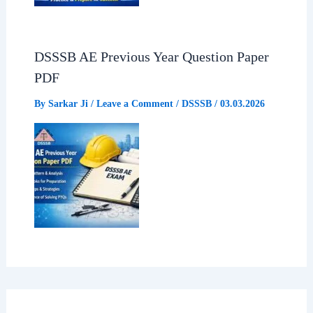
DSSSB AE Previous Year Question Paper
PDF
By
Sarkar Ji
/
Leave a Comment
/
DSSSB
/
03.03.2026