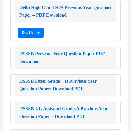
Delhi High Court HJS Previous Year Question
Paper – PDF Download
Read More
DSSSB Previous Year Question Paper PDF
Download
DSSSB Fitter Grade – II Previous Year
Question Paper: Download PDF
DSSSB I.T. Assistant Grade-A Previous Year
Question Paper – Download PDF