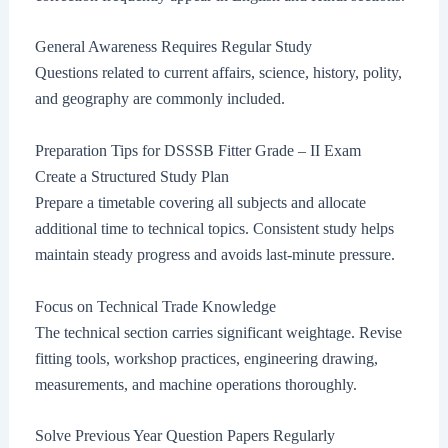
General Awareness Requires Regular Study
Questions related to current affairs, science, history, polity,
and geography are commonly included.
Preparation Tips for DSSSB Fitter Grade – II Exam
Create a Structured Study Plan
Prepare a timetable covering all subjects and allocate
additional time to technical topics. Consistent study helps
maintain steady progress and avoids last-minute pressure.
Focus on Technical Trade Knowledge
The technical section carries significant weightage. Revise
fitting tools, workshop practices, engineering drawing,
measurements, and machine operations thoroughly.
Solve Previous Year Question Papers Regularly