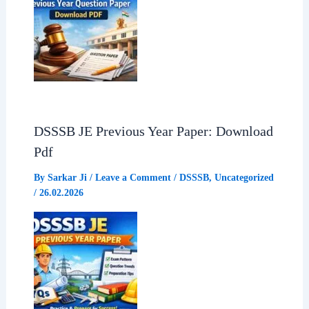
DSSSB JE Previous Year Paper: Download
Pdf
By
Sarkar Ji
/
Leave a Comment
/
DSSSB
,
Uncategorized
/
26.02.2026