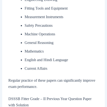
Fitting Tools and Equipment
Measurement Instruments
Safety Precautions
Machine Operations
General Reasoning
Mathematics
English and Hindi Language
Current Affairs
Regular practice of these papers can significantly improve
exam performance.
DSSSB Fitter Grade – II Previous Year Question Paper
with Solution