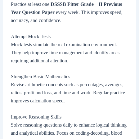
Practice at least one
DSSSB Fitter Grade – II Previous
Year Question Paper
every week. This improves speed,
accuracy, and confidence.
Attempt Mock Tests
Mock tests simulate the real examination environment.
They help improve time management and identify areas
requiring additional attention.
Strengthen Basic Mathematics
Revise arithmetic concepts such as percentages, averages,
ratios, profit and loss, and time and work. Regular practice
improves calculation speed.
Improve Reasoning Skills
Solve reasoning questions daily to enhance logical thinking
and analytical abilities. Focus on coding-decoding, blood