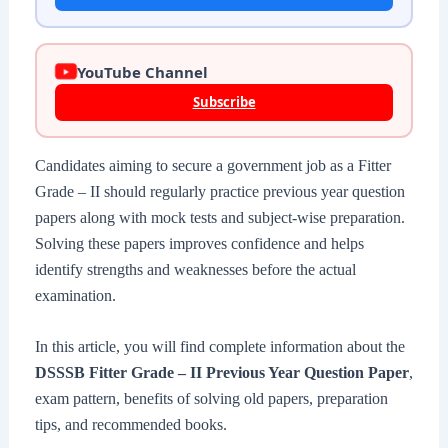
YouTube Channel
Subscribe
Candidates aiming to secure a government job as a Fitter
Grade – II should regularly practice previous year question
papers along with mock tests and subject-wise preparation.
Solving these papers improves confidence and helps
identify strengths and weaknesses before the actual
examination.
In this article, you will find complete information about the
DSSSB Fitter Grade – II Previous Year Question Paper
,
exam pattern, benefits of solving old papers, preparation
tips, and recommended books.