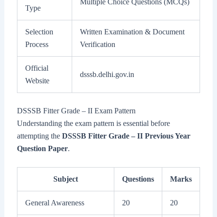
Multiple Choice Questions (MCQs)
Type
Selection
Written Examination & Document
Process
Verification
Official
dsssb.delhi.gov.in
Website
DSSSB Fitter Grade – II Exam Pattern
Understanding the exam pattern is essential before
attempting the
DSSSB Fitter Grade – II Previous Year
Question Paper
.
Subject
Questions
Marks
General Awareness
20
20