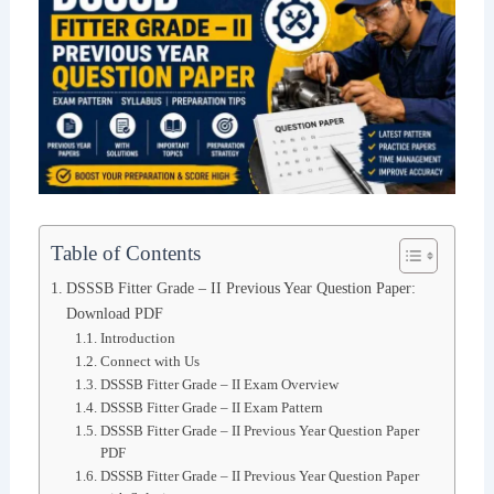
Table of Contents
DSSSB Fitter Grade – II Previous Year Question Paper:
Download PDF
Introduction
Connect with Us
DSSSB Fitter Grade – II Exam Overview
DSSSB Fitter Grade – II Exam Pattern
DSSSB Fitter Grade – II Previous Year Question Paper
PDF
DSSSB Fitter Grade – II Previous Year Question Paper