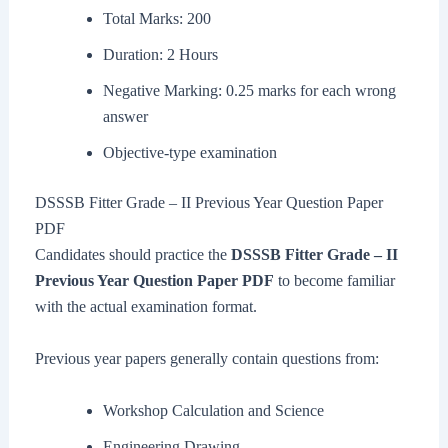
Total Marks: 200
Duration: 2 Hours
Negative Marking: 0.25 marks for each wrong
answer
Objective-type examination
DSSSB Fitter Grade – II Previous Year Question Paper
PDF
Candidates should practice the
DSSSB Fitter Grade – II
Previous Year Question Paper PDF
to become familiar
with the actual examination format.
Previous year papers generally contain questions from:
Workshop Calculation and Science
Engineering Drawing