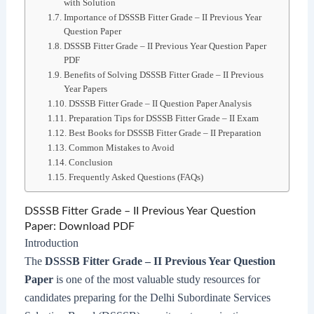
with Solution
Importance of DSSSB Fitter Grade – II Previous Year
Question Paper
DSSSB Fitter Grade – II Previous Year Question Paper
PDF
Benefits of Solving DSSSB Fitter Grade – II Previous
Year Papers
DSSSB Fitter Grade – II Question Paper Analysis
Preparation Tips for DSSSB Fitter Grade – II Exam
Best Books for DSSSB Fitter Grade – II Preparation
Common Mistakes to Avoid
Conclusion
Frequently Asked Questions (FAQs)
DSSSB Fitter Grade – II Previous Year Question
Paper: Download PDF
Introduction
The
DSSSB Fitter Grade – II Previous Year Question
Paper
is one of the most valuable study resources for
candidates preparing for the Delhi Subordinate Services