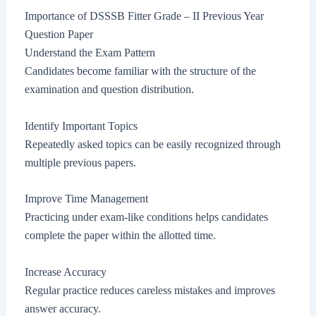
Importance of DSSSB Fitter Grade – II Previous Year
Question Paper
Understand the Exam Pattern
Candidates become familiar with the structure of the
examination and question distribution.
Identify Important Topics
Repeatedly asked topics can be easily recognized through
multiple previous papers.
Improve Time Management
Practicing under exam-like conditions helps candidates
complete the paper within the allotted time.
Increase Accuracy
Regular practice reduces careless mistakes and improves
answer accuracy.