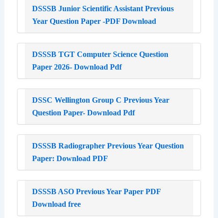
DSSSB Junior Scientific Assistant Previous
Year Question Paper -PDF Download
DSSSB TGT Computer Science Question
Paper 2026- Download Pdf
DSSC Wellington Group C Previous Year
Question Paper- Download Pdf
DSSSB Radiographer Previous Year Question
Paper: Download PDF
DSSSB ASO Previous Year Paper PDF
Download free