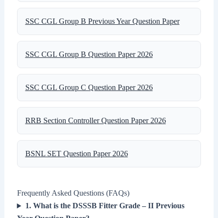
SSC CGL Group B Previous Year Question Paper
SSC CGL Group B Question Paper 2026
SSC CGL Group C Question Paper 2026
RRB Section Controller Question Paper 2026
BSNL SET Question Paper 2026
Frequently Asked Questions (FAQs)
1. What is the DSSSB Fitter Grade – II Previous