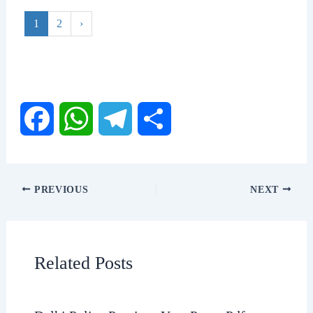
1
2
›
F
W
T
S
a
h
e
h
PREVIOUS
NEXT
c
a
l
a
e
t
e
r
Related Posts
b
s
g
e