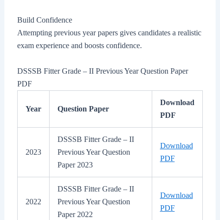
Build Confidence
Attempting previous year papers gives candidates a realistic
exam experience and boosts confidence.
DSSSB Fitter Grade – II Previous Year Question Paper
PDF
Download
Year
Question Paper
PDF
DSSSB Fitter Grade – II
Download
2023
Previous Year Question
PDF
Paper 2023
DSSSB Fitter Grade – II
Download
2022
Previous Year Question
PDF
Paper 2022