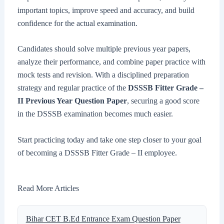
important topics, improve speed and accuracy, and build
confidence for the actual examination.
Candidates should solve multiple previous year papers,
analyze their performance, and combine paper practice with
mock tests and revision. With a disciplined preparation
strategy and regular practice of the
DSSSB Fitter Grade –
II Previous Year Question Paper
, securing a good score
in the DSSSB examination becomes much easier.
Start practicing today and take one step closer to your goal
of becoming a DSSSB Fitter Grade – II employee.
Read More Articles
Bihar CET B.Ed Entrance Exam Question Paper