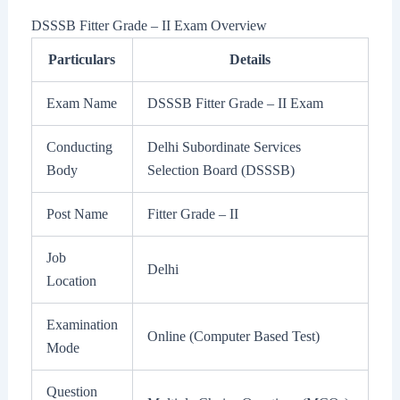
DSSSB Fitter Grade – II Exam Overview
Particulars
Details
Exam Name
DSSSB Fitter Grade – II Exam
Conducting
Delhi Subordinate Services
Body
Selection Board (DSSSB)
Post Name
Fitter Grade – II
Job
Delhi
Location
Examination
Online (Computer Based Test)
Mode
Question