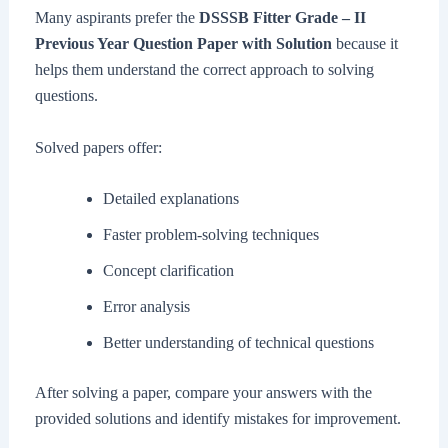
Many aspirants prefer the
DSSSB Fitter Grade – II
Previous Year Question Paper with Solution
because it
helps them understand the correct approach to solving
questions.
Solved papers offer:
Detailed explanations
Faster problem-solving techniques
Concept clarification
Error analysis
Better understanding of technical questions
After solving a paper, compare your answers with the
provided solutions and identify mistakes for improvement.