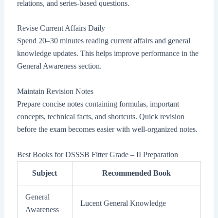
relations, and series-based questions.
Revise Current Affairs Daily
Spend 20–30 minutes reading current affairs and general
knowledge updates. This helps improve performance in the
General Awareness section.
Maintain Revision Notes
Prepare concise notes containing formulas, important
concepts, technical facts, and shortcuts. Quick revision
before the exam becomes easier with well-organized notes.
Best Books for DSSSB Fitter Grade – II Preparation
Subject
Recommended Book
General
Lucent General Knowledge
Awareness