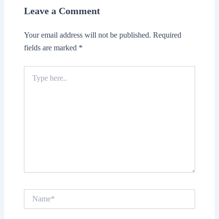
Leave a Comment
Your email address will not be published.
Required
fields are marked
*
Type
here..
Name*