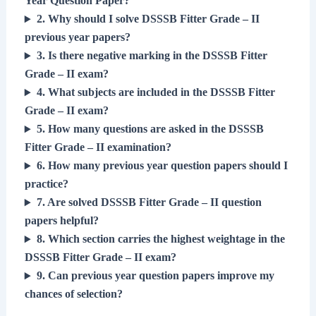
Year Question Paper?
2. Why should I solve DSSSB Fitter Grade – II
previous year papers?
3. Is there negative marking in the DSSSB Fitter
Grade – II exam?
4. What subjects are included in the DSSSB Fitter
Grade – II exam?
5. How many questions are asked in the DSSSB
Fitter Grade – II examination?
6. How many previous year question papers should I
practice?
7. Are solved DSSSB Fitter Grade – II question
papers helpful?
8. Which section carries the highest weightage in the
DSSSB Fitter Grade – II exam?
9. Can previous year question papers improve my
chances of selection?