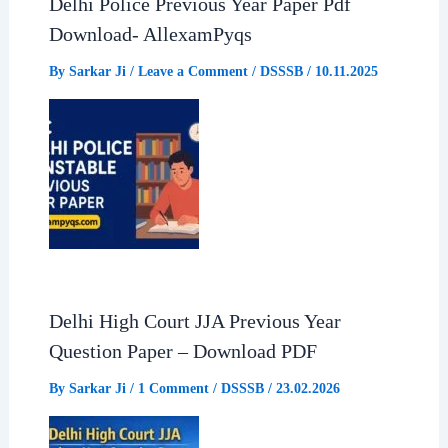
Delhi Police Previous Year Paper Pdf
o
A
r
Download- AllexamPyqs
o
p
a
By
Sarkar Ji
/
Leave a Comment
/
DSSSB
/
10.11.2025
k
p
m
Delhi High Court JJA Previous Year
Question Paper – Download PDF
By
Sarkar Ji
/
1 Comment
/
DSSSB
/
23.02.2026