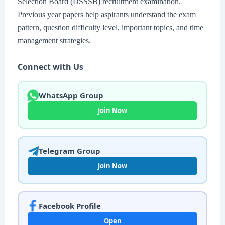
Selection Board (DSSSB) recruitment examination.
Previous year papers help aspirants understand the exam
pattern, question difficulty level, important topics, and time
management strategies.
Connect with Us
WhatsApp Group
Join Now
Telegram Group
Join Now
Facebook Profile
Open