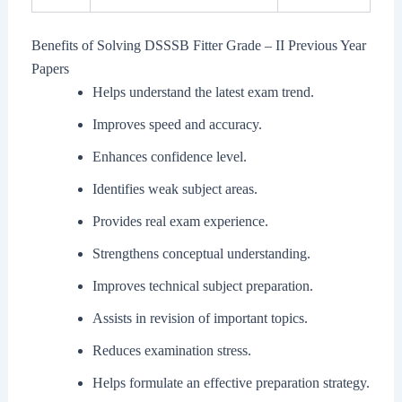
Benefits of Solving DSSSB Fitter Grade – II Previous Year
Papers
Helps understand the latest exam trend.
Improves speed and accuracy.
Enhances confidence level.
Identifies weak subject areas.
Provides real exam experience.
Strengthens conceptual understanding.
Improves technical subject preparation.
Assists in revision of important topics.
Reduces examination stress.
Helps formulate an effective preparation strategy.