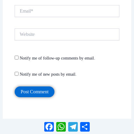
Email*
Website
Notify me of follow-up comments by email.
Notify me of new posts by email.
Facebook
WhatsApp
Telegram
Share