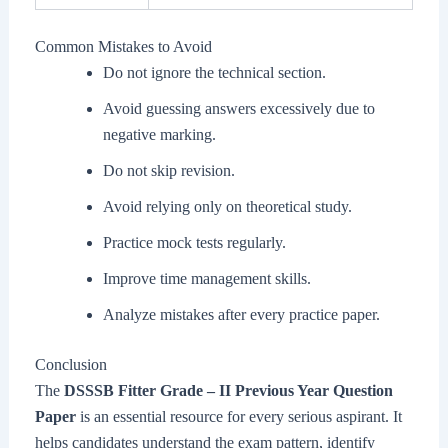
Common Mistakes to Avoid
Do not ignore the technical section.
Avoid guessing answers excessively due to
negative marking.
Do not skip revision.
Avoid relying only on theoretical study.
Practice mock tests regularly.
Improve time management skills.
Analyze mistakes after every practice paper.
Conclusion
The
DSSSB Fitter Grade – II Previous Year Question
Paper
is an essential resource for every serious aspirant. It
helps candidates understand the exam pattern, identify