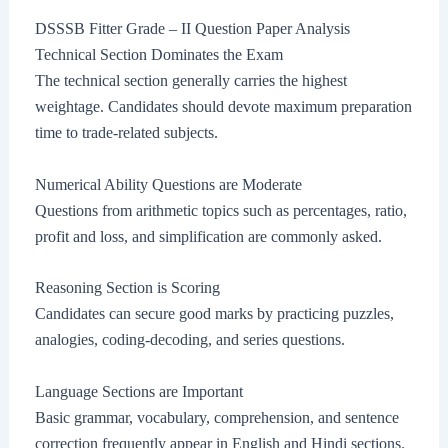
DSSSB Fitter Grade – II Question Paper Analysis
Technical Section Dominates the Exam
The technical section generally carries the highest
weightage. Candidates should devote maximum preparation
time to trade-related subjects.
Numerical Ability Questions are Moderate
Questions from arithmetic topics such as percentages, ratio,
profit and loss, and simplification are commonly asked.
Reasoning Section is Scoring
Candidates can secure good marks by practicing puzzles,
analogies, coding-decoding, and series questions.
Language Sections are Important
Basic grammar, vocabulary, comprehension, and sentence
correction frequently appear in English and Hindi sections.