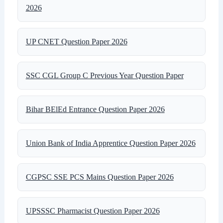
2026
UP CNET Question Paper 2026
SSC CGL Group C Previous Year Question Paper
Bihar BElEd Entrance Question Paper 2026
Union Bank of India Apprentice Question Paper 2026
CGPSC SSE PCS Mains Question Paper 2026
UPSSSC Pharmacist Question Paper 2026