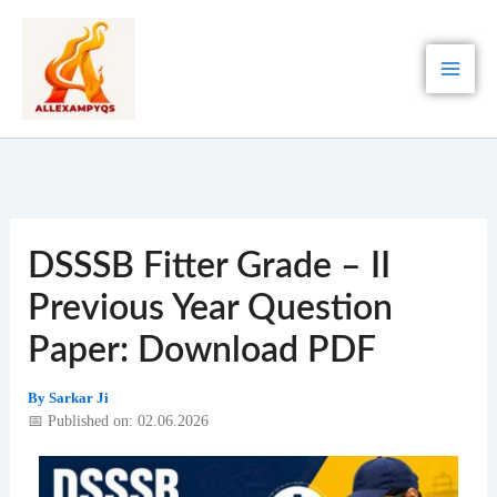
Skip
to
content
DSSSB Fitter Grade – II
Previous Year Question
Paper: Download PDF
By
Sarkar Ji
📅 Published on: 02.06.2026