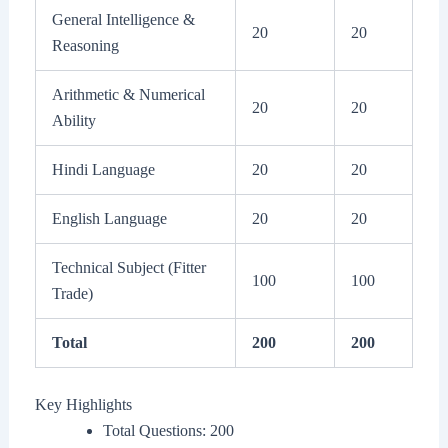
General Intelligence &
20
20
Reasoning
Arithmetic & Numerical
20
20
Ability
Hindi Language
20
20
English Language
20
20
Technical Subject (Fitter
100
100
Trade)
Total
200
200
Key Highlights
Total Questions: 200