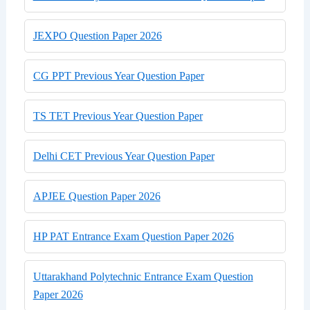
JEXPO Question Paper 2026
CG PPT Previous Year Question Paper
TS TET Previous Year Question Paper
Delhi CET Previous Year Question Paper
APJEE Question Paper 2026
HP PAT Entrance Exam Question Paper 2026
Uttarakhand Polytechnic Entrance Exam Question
Paper 2026