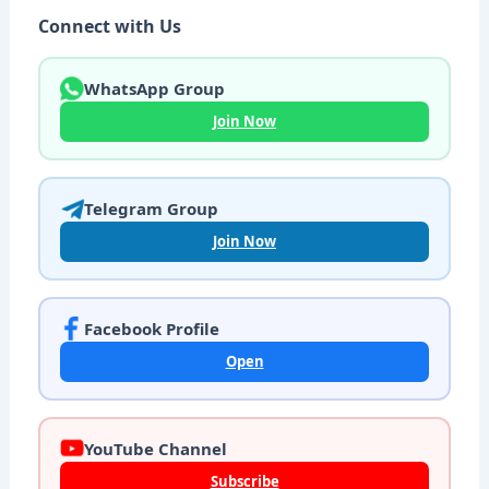
Connect with Us
WhatsApp Group
Join Now
Telegram Group
Join Now
Facebook Profile
Open
YouTube Channel
Subscribe