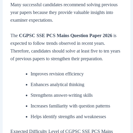
Many successful candidates recommend solving previous
year papers because they provide valuable insights into
examiner expectations.
The
CGPSC SSE PCS Mains Question Paper 2026
is
expected to follow trends observed in recent years.
Therefore, candidates should solve at least five to ten years
of previous papers to strengthen their preparation.
Improves revision efficiency
Enhances analytical thinking
Strengthens answer-writing skills
Increases familiarity with question patterns
Helps identify strengths and weaknesses
Expected Difficulty Level of CGPSC SSE PCS Mains