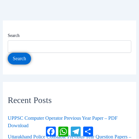
Search
Search
Recent Posts
UPPSC Computer Operator Previous Year Paper – PDF
Download
Facebook
WhatsApp
Telegram
Share
Uttarakhand Police Constable Previous Year Question Papers –