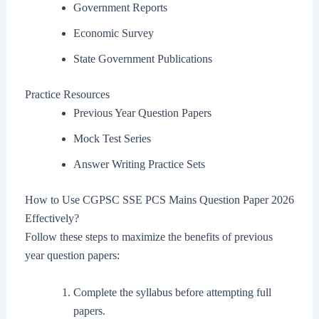
Government Reports
Economic Survey
State Government Publications
Practice Resources
Previous Year Question Papers
Mock Test Series
Answer Writing Practice Sets
How to Use CGPSC SSE PCS Mains Question Paper 2026
Effectively?
Follow these steps to maximize the benefits of previous
year question papers:
Complete the syllabus before attempting full
papers.