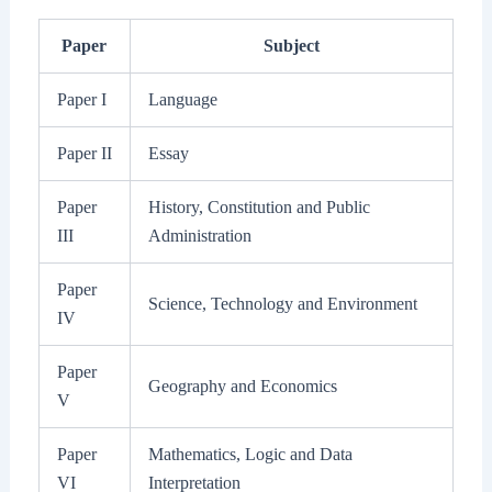
Paper
Subject
Paper I
Language
Paper II
Essay
Paper
History, Constitution and Public
III
Administration
Paper
Science, Technology and Environment
IV
Paper
Geography and Economics
V
Paper
Mathematics, Logic and Data
VI
Interpretation