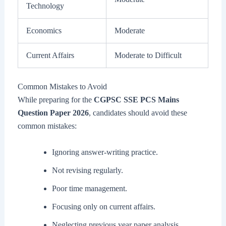
Technology
Economics
Moderate
Current Affairs
Moderate to Difficult
Common Mistakes to Avoid
While preparing for the
CGPSC SSE PCS Mains
Question Paper 2026
, candidates should avoid these
common mistakes:
Ignoring answer-writing practice.
Not revising regularly.
Poor time management.
Focusing only on current affairs.
Neglecting previous year paper analysis.