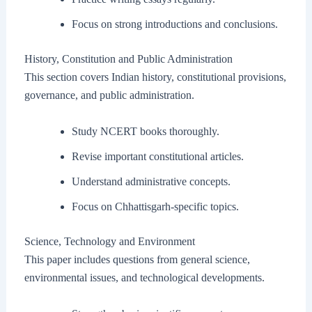
Focus on strong introductions and conclusions.
History, Constitution and Public Administration
This section covers Indian history, constitutional provisions,
governance, and public administration.
Study NCERT books thoroughly.
Revise important constitutional articles.
Understand administrative concepts.
Focus on Chhattisgarh-specific topics.
Science, Technology and Environment
This paper includes questions from general science,
environmental issues, and technological developments.