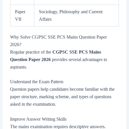
Paper
Sociology, Philosophy and Current
VII
Affairs
Why Solve CGPSC SSE PCS Mains Question Paper
2026?
Regular practice of the
CGPSC SSE PCS Mains
Question Paper 2026
provides several advantages to
aspirants.
Understand the Exam Pattern
Question papers help candidates become familiar with the
paper structure, marking scheme, and types of questions
asked in the examination.
Improve Answer Writing Skills
The mains examination requires descriptive answers.