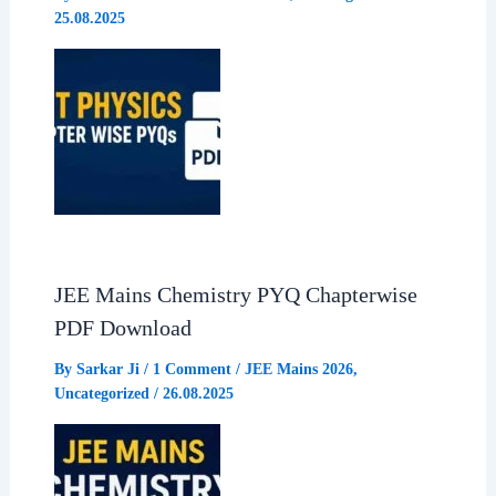
25.08.2025
k
p
m
JEE Mains Chemistry PYQ Chapterwise
PDF Download
By
Sarkar Ji
/
1 Comment
/
JEE Mains 2026
,
Uncategorized
/
26.08.2025