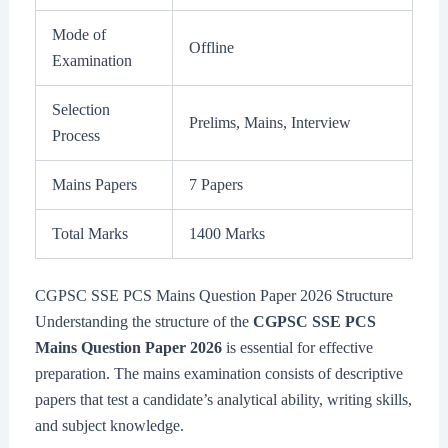
Mode of
Offline
Examination
Selection
Prelims, Mains, Interview
Process
Mains Papers
7 Papers
Total Marks
1400 Marks
CGPSC SSE PCS Mains Question Paper 2026 Structure
Understanding the structure of the
CGPSC SSE PCS
Mains Question Paper 2026
is essential for effective
preparation. The mains examination consists of descriptive
papers that test a candidate’s analytical ability, writing skills,
and subject knowledge.