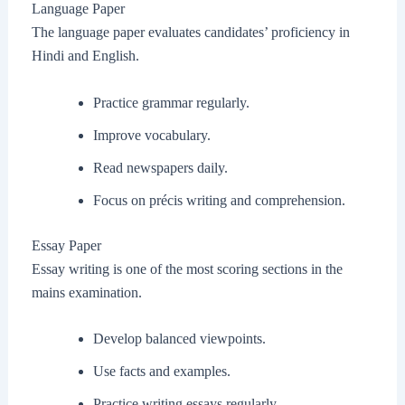
Language Paper
The language paper evaluates candidates’ proficiency in
Hindi and English.
Practice grammar regularly.
Improve vocabulary.
Read newspapers daily.
Focus on précis writing and comprehension.
Essay Paper
Essay writing is one of the most scoring sections in the
mains examination.
Develop balanced viewpoints.
Use facts and examples.
Practice writing essays regularly.