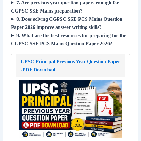
7. Are previous year question papers enough for
CGPSC SSE Mains preparation?
8. Does solving CGPSC SSE PCS Mains Question
Paper 2026 improve answer-writing skills?
9. What are the best resources for preparing for the
CGPSC SSE PCS Mains Question Paper 2026?
UPSC Principal Previous Year Question Paper
-PDF Download