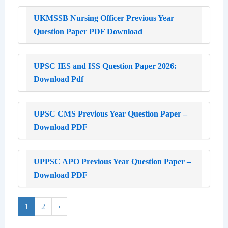
UKMSSB Nursing Officer Previous Year
Question Paper PDF Download
UPSC IES and ISS Question Paper 2026:
Download Pdf
UPSC CMS Previous Year Question Paper –
Download PDF
UPPSC APO Previous Year Question Paper –
Download PDF
1
2
›