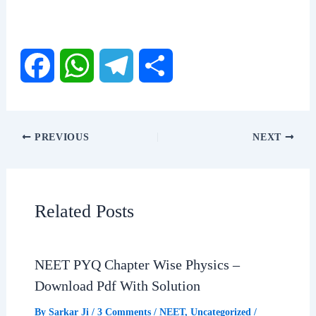
F
W
T
S
a
h
e
h
PREVIOUS
NEXT
c
a
l
a
e
t
e
r
Related Posts
b
s
g
e
NEET PYQ Chapter Wise Physics –
o
A
r
Download Pdf With Solution
o
p
a
By
Sarkar Ji
/
3 Comments
/
NEET
,
Uncategorized
/