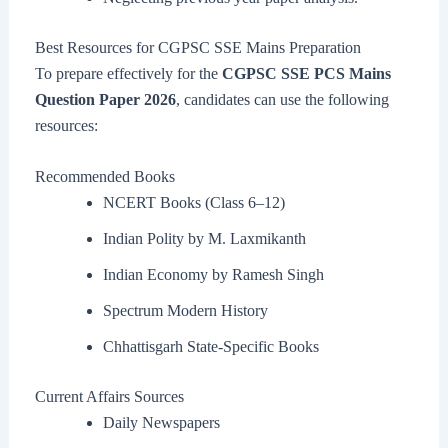
Best Resources for CGPSC SSE Mains Preparation
To prepare effectively for the
CGPSC SSE PCS Mains
Question Paper 2026
, candidates can use the following
resources:
Recommended Books
NCERT Books (Class 6–12)
Indian Polity by M. Laxmikanth
Indian Economy by Ramesh Singh
Spectrum Modern History
Chhattisgarh State-Specific Books
Current Affairs Sources
Daily Newspapers