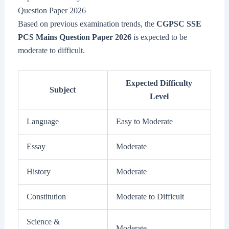
Question Paper 2026
Based on previous examination trends, the
CGPSC SSE
PCS Mains Question Paper 2026
is expected to be
moderate to difficult.
Expected Difficulty
Subject
Level
Language
Easy to Moderate
Essay
Moderate
History
Moderate
Constitution
Moderate to Difficult
Science &
Moderate