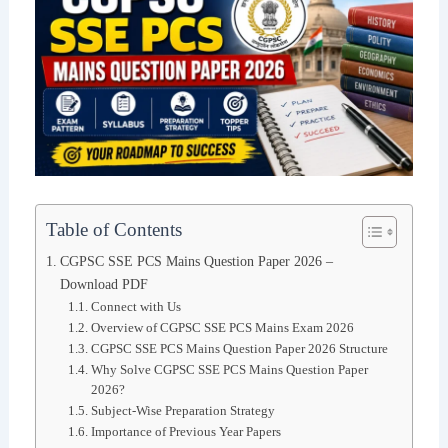
Table of Contents
CGPSC SSE PCS Mains Question Paper 2026 –
Download PDF
Connect with Us
Overview of CGPSC SSE PCS Mains Exam 2026
CGPSC SSE PCS Mains Question Paper 2026 Structure
Why Solve CGPSC SSE PCS Mains Question Paper
2026?
Subject-Wise Preparation Strategy
Importance of Previous Year Papers