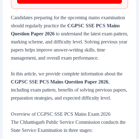
Candidates preparing for the upcoming mains examination
should regularly practice the
CGPSC SSE PCS Mains
Question Paper 2026
to understand the latest exam pattern,
marking scheme, and difficulty level. Solving previous year
papers helps improve answer-writing skills, time
management, and overall exam performance.
In this article, we provide complete information about the
CGPSC SSE PCS Mains Question Paper 2026
,
including exam pattern, benefits of solving previous papers,
preparation strategies, and expected difficulty level.
Overview of CGPSC SSE PCS Mains Exam 2026
The Chhattisgarh Public Service Commission conducts the
State Service Examination in three stages: