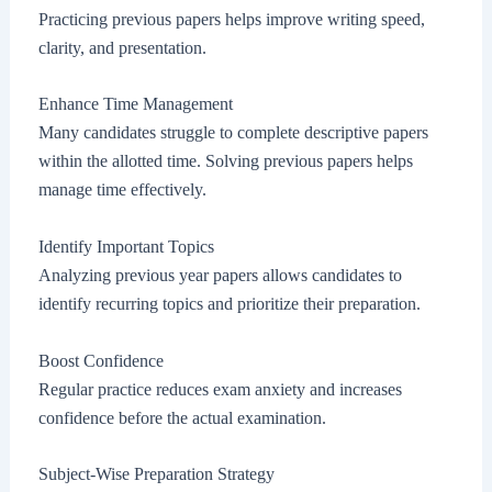
Practicing previous papers helps improve writing speed,
clarity, and presentation.
Enhance Time Management
Many candidates struggle to complete descriptive papers
within the allotted time. Solving previous papers helps
manage time effectively.
Identify Important Topics
Analyzing previous year papers allows candidates to
identify recurring topics and prioritize their preparation.
Boost Confidence
Regular practice reduces exam anxiety and increases
confidence before the actual examination.
Subject-Wise Preparation Strategy