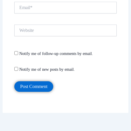
Email*
Website
Notify me of follow-up comments by email.
Notify me of new posts by email.