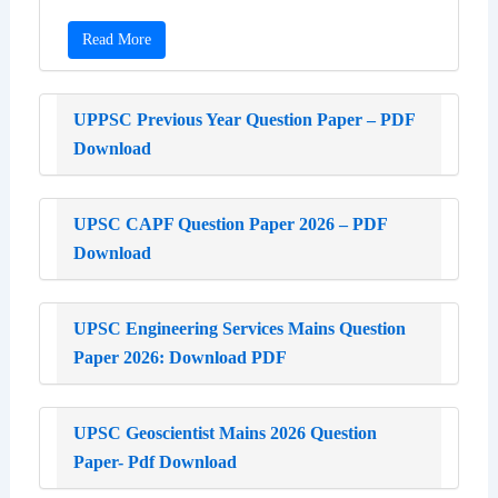
Read More
UPPSC Previous Year Question Paper – PDF
Download
UPSC CAPF Question Paper 2026 – PDF
Download
UPSC Engineering Services Mains Question
Paper 2026: Download PDF
UPSC Geoscientist Mains 2026 Question
Paper- Pdf Download