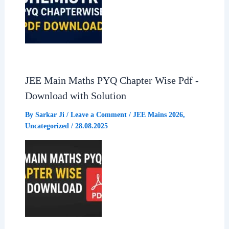
JEE Main Maths PYQ Chapter Wise Pdf -
Download with Solution
By
Sarkar Ji
/
Leave a Comment
/
JEE Mains 2026
,
Uncategorized
/
28.08.2025