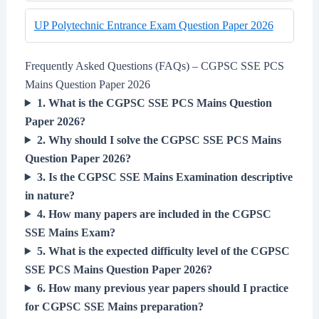
UP Polytechnic Entrance Exam Question Paper 2026
Frequently Asked Questions (FAQs) – CGPSC SSE PCS
Mains Question Paper 2026
1. What is the CGPSC SSE PCS Mains Question
Paper 2026?
2. Why should I solve the CGPSC SSE PCS Mains
Question Paper 2026?
3. Is the CGPSC SSE Mains Examination descriptive
in nature?
4. How many papers are included in the CGPSC
SSE Mains Exam?
5. What is the expected difficulty level of the CGPSC
SSE PCS Mains Question Paper 2026?
6. How many previous year papers should I practice
for CGPSC SSE Mains preparation?