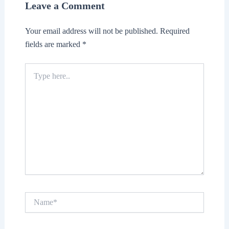
Leave a Comment
Your email address will not be published.
Required
fields are marked
*
Type
here..
Name*