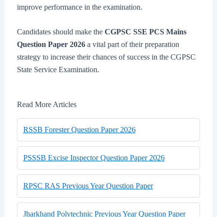
improve performance in the examination.
Candidates should make the
CGPSC SSE PCS Mains
Question Paper 2026
a vital part of their preparation
strategy to increase their chances of success in the CGPSC
State Service Examination.
Read More Articles
RSSB Forester Question Paper 2026
PSSSB Excise Inspector Question Paper 2026
RPSC RAS Previous Year Question Paper
Jharkhand Polytechnic Previous Year Question Paper