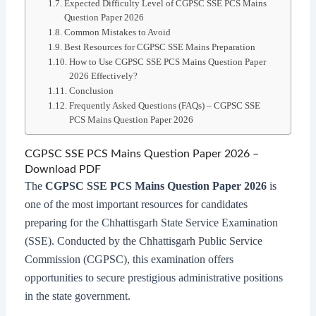
Expected Difficulty Level of CGPSC SSE PCS Mains
Question Paper 2026
Common Mistakes to Avoid
Best Resources for CGPSC SSE Mains Preparation
How to Use CGPSC SSE PCS Mains Question Paper
2026 Effectively?
Conclusion
Frequently Asked Questions (FAQs) – CGPSC SSE
PCS Mains Question Paper 2026
CGPSC SSE PCS Mains Question Paper 2026 –
Download PDF
The
CGPSC SSE PCS Mains Question Paper 2026
is
one of the most important resources for candidates
preparing for the Chhattisgarh State Service Examination
(SSE). Conducted by the Chhattisgarh Public Service
Commission (CGPSC), this examination offers
opportunities to secure prestigious administrative positions
in the state government.