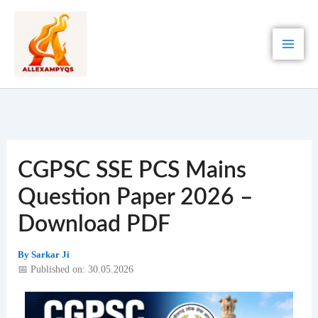
Skip
to
content
CGPSC SSE PCS Mains
Question Paper 2026 –
Download PDF
By
Sarkar Ji
📅 Published on: 30.05.2026