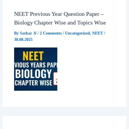
NEET Previous Year Question Paper –
Biology Chapter Wise and Topics Wise
By
Sarkar Ji
/
2 Comments
/
Uncategorized
,
NEET
/
30.08.2025