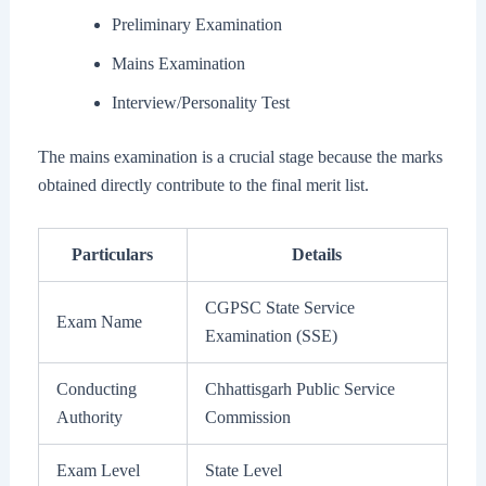
Preliminary Examination
Mains Examination
Interview/Personality Test
The mains examination is a crucial stage because the marks
obtained directly contribute to the final merit list.
Particulars
Details
CGPSC State Service
Exam Name
Examination (SSE)
Conducting
Chhattisgarh Public Service
Authority
Commission
Exam Level
State Level