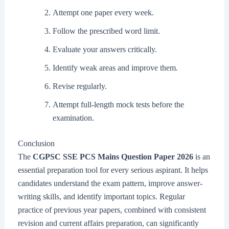
Attempt one paper every week.
Follow the prescribed word limit.
Evaluate your answers critically.
Identify weak areas and improve them.
Revise regularly.
Attempt full-length mock tests before the
examination.
Conclusion
The
CGPSC SSE PCS Mains Question Paper 2026
is an
essential preparation tool for every serious aspirant. It helps
candidates understand the exam pattern, improve answer-
writing skills, and identify important topics. Regular
practice of previous year papers, combined with consistent
revision and current affairs preparation, can significantly