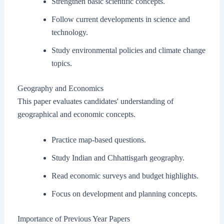
Strengthen basic scientific concepts.
Follow current developments in science and
technology.
Study environmental policies and climate change
topics.
Geography and Economics
This paper evaluates candidates' understanding of
geographical and economic concepts.
Practice map-based questions.
Study Indian and Chhattisgarh geography.
Read economic surveys and budget highlights.
Focus on development and planning concepts.
Importance of Previous Year Papers