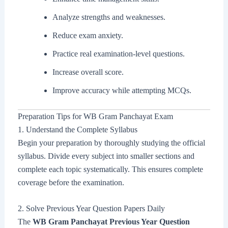
Analyze strengths and weaknesses.
Reduce exam anxiety.
Practice real examination-level questions.
Increase overall score.
Improve accuracy while attempting MCQs.
Preparation Tips for WB Gram Panchayat Exam
1. Understand the Complete Syllabus
Begin your preparation by thoroughly studying the official
syllabus. Divide every subject into smaller sections and
complete each topic systematically. This ensures complete
coverage before the examination.
2. Solve Previous Year Question Papers Daily
The
WB Gram Panchayat Previous Year Question