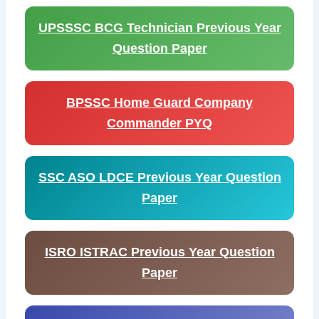
UPSSSC BCG Technician Previous Year
Question Paper
BPSSC Home Guard Company
Commander PYQ
SSC ASO LDCE Previous Year Question
Paper
ISRO ISTRAC Previous Year Question
Paper