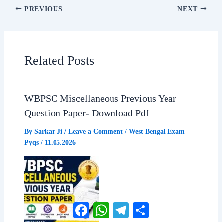
a
h
e
h
PREVIOUS
NEXT
c
a
l
a
e
t
e
r
Related Posts
b
s
g
e
WBPSC Miscellaneous Previous Year
o
A
r
Question Paper- Download Pdf
o
p
a
By
Sarkar Ji
/
Leave a Comment
/
West Bengal Exam
Pyqs
/
11.05.2026
k
p
m
Facebook
WhatsApp
Telegram
Share