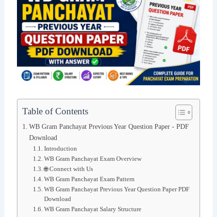
Table of Contents
WB Gram Panchayat Previous Year Question Paper - PDF
Download
Introduction
WB Gram Panchayat Exam Overview
🌐 Connect with Us
WB Gram Panchayat Exam Pattern
WB Gram Panchayat Previous Year Question Paper PDF
Download
WB Gram Panchayat Salary Structure