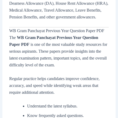
Dearness Allowance (DA), House Rent Allowance (HRA),
Medical Allowance, Travel Allowance, Leave Benefits,
Pension Benefits, and other government allowances.
WB Gram Panchayat Previous Year Question Paper PDF
The
WB Gram Panchayat Previous Year Question
Paper PDF
is one of the most valuable study resources for
serious aspirants. These papers provide insights into the
latest examination pattern, important topics, and the overall
difficulty level of the exam.
Regular practice helps candidates improve confidence,
accuracy, and speed while identifying weak areas that
require additional attention.
Understand the latest syllabus.
Know frequently asked questions.