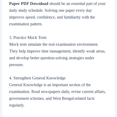
Paper PDF Download
should be an essential part of your
daily study schedule. Solving one paper every day
improves speed, confidence, and familiarity with the
examination pattern.
3. Practice Mock Tests
Mock tests simulate the real examination environment.
They help improve time management, identify weak areas,
and develop better question-solving strategies under
pressure.
4. Strengthen General Knowledge
General Knowledge is an important section of the
examination. Read newspapers daily, revise current affairs,
government schemes, and West Bengal-related facts
regularly.