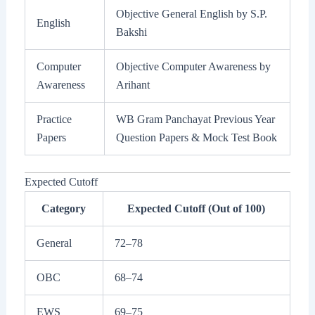
Objective General English by S.P.
English
Bakshi
Computer
Objective Computer Awareness by
Awareness
Arihant
Practice
WB Gram Panchayat Previous Year
Papers
Question Papers & Mock Test Book
Expected Cutoff
Category
Expected Cutoff (Out of 100)
General
72–78
OBC
68–74
EWS
69–75