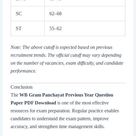
SC
62–68
ST
55–62
Note: The above cutoff is expected based on previous
recruitment trends. The official cutoff may vary depending
on the number of vacancies, exam difficulty, and candidate
performance.
Conclusion
The
WB Gram Panchayat Previous Year Question
Paper PDF Download
is one of the most effective
resources for exam preparation. Regular practice enables
candidates to understand the exam pattern, improve
accuracy, and strengthen time management skills.