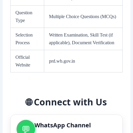
Question
Multiple Choice Questions (MCQs)
Type
Selection
Written Examination, Skill Test (if
Process
applicable), Document Verification
Official
prd.wb.gov.in
Website
🌐 Connect with Us
WhatsApp Channel
💬