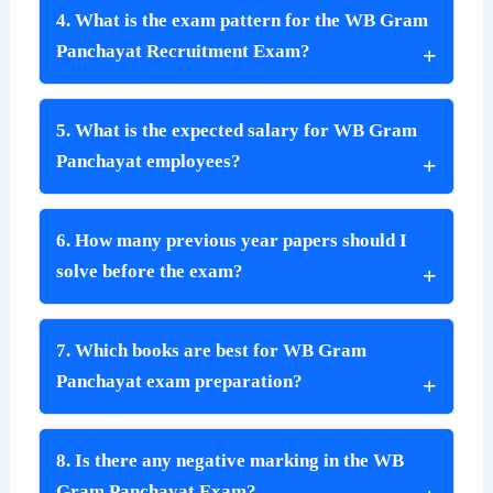
4. What is the exam pattern for the WB Gram
Panchayat Recruitment Exam?
5. What is the expected salary for WB Gram
Panchayat employees?
6. How many previous year papers should I
solve before the exam?
7. Which books are best for WB Gram
Panchayat exam preparation?
8. Is there any negative marking in the WB
Gram Panchayat Exam?