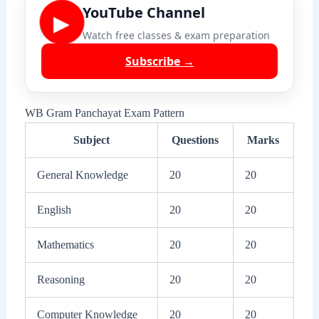
YouTube Channel
▶
Watch free classes & exam preparation
Subscribe →
WB Gram Panchayat Exam Pattern
Subject
Questions
Marks
General Knowledge
20
20
English
20
20
Mathematics
20
20
Reasoning
20
20
Computer Knowledge
20
20