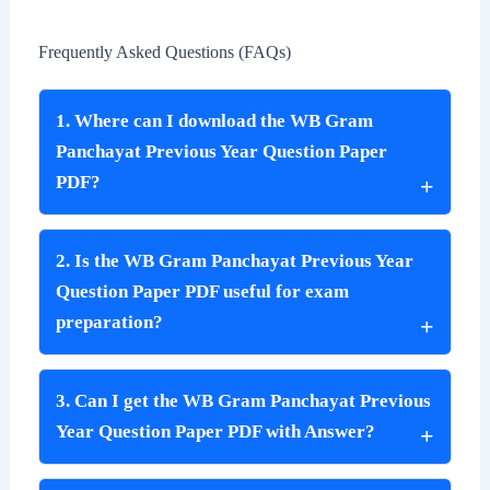
Frequently Asked Questions (FAQs)
1. Where can I download the WB Gram
Panchayat Previous Year Question Paper
PDF?
2. Is the WB Gram Panchayat Previous Year
Question Paper PDF useful for exam
preparation?
3. Can I get the WB Gram Panchayat Previous
Year Question Paper PDF with Answer?