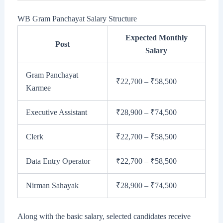
WB Gram Panchayat Salary Structure
Expected Monthly
Post
Salary
Gram Panchayat
₹22,700 – ₹58,500
Karmee
Executive Assistant
₹28,900 – ₹74,500
Clerk
₹22,700 – ₹58,500
Data Entry Operator
₹22,700 – ₹58,500
Nirman Sahayak
₹28,900 – ₹74,500
Along with the basic salary, selected candidates receive