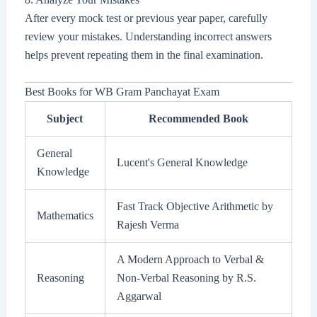
After every mock test or previous year paper, carefully
review your mistakes. Understanding incorrect answers
helps prevent repeating them in the final examination.
Best Books for WB Gram Panchayat Exam
Subject
Recommended Book
General
Lucent's General Knowledge
Knowledge
Fast Track Objective Arithmetic by
Mathematics
Rajesh Verma
A Modern Approach to Verbal &
Reasoning
Non-Verbal Reasoning by R.S.
Aggarwal