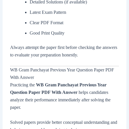
Detailed Solutions (if available)
Latest Exam Pattern
Clear PDF Format
Good Print Quality
Always attempt the paper first before checking the answers
to evaluate your preparation honestly.
WB Gram Panchayat Previous Year Question Paper PDF
With Answer
Practicing the
WB Gram Panchayat Previous Year
Question Paper PDF With Answer
helps candidates
analyze their performance immediately after solving the
paper.
Solved papers provide better conceptual understanding and