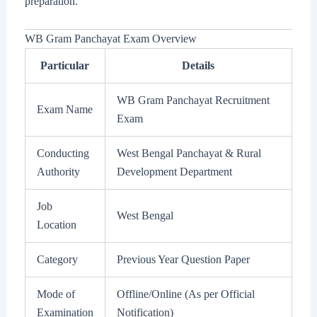
preparation.
WB Gram Panchayat Exam Overview
Particular
Details
WB Gram Panchayat Recruitment
Exam Name
Exam
Conducting
West Bengal Panchayat & Rural
Authority
Development Department
Job
West Bengal
Location
Category
Previous Year Question Paper
Mode of
Offline/Online (As per Official
Examination
Notification)