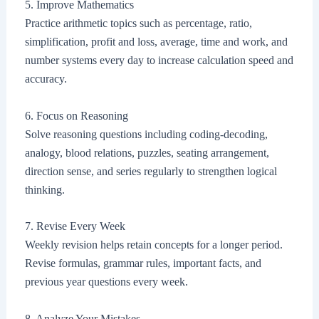
5. Improve Mathematics
Practice arithmetic topics such as percentage, ratio,
simplification, profit and loss, average, time and work, and
number systems every day to increase calculation speed and
accuracy.
6. Focus on Reasoning
Solve reasoning questions including coding-decoding,
analogy, blood relations, puzzles, seating arrangement,
direction sense, and series regularly to strengthen logical
thinking.
7. Revise Every Week
Weekly revision helps retain concepts for a longer period.
Revise formulas, grammar rules, important facts, and
previous year questions every week.
8. Analyze Your Mistakes