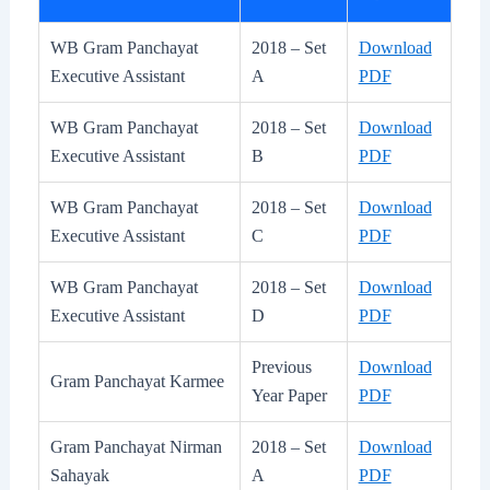
WB Gram Panchayat
2018 – Set
Download
Executive Assistant
A
PDF
WB Gram Panchayat
2018 – Set
Download
Executive Assistant
B
PDF
WB Gram Panchayat
2018 – Set
Download
Executive Assistant
C
PDF
WB Gram Panchayat
2018 – Set
Download
Executive Assistant
D
PDF
Previous
Download
Gram Panchayat Karmee
Year Paper
PDF
Gram Panchayat Nirman
2018 – Set
Download
Sahayak
A
PDF