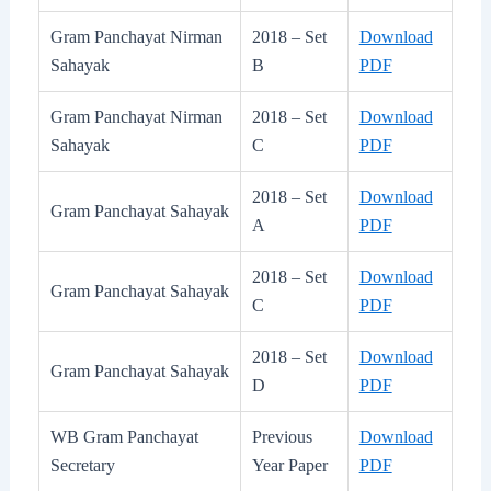
Gram Panchayat Nirman
2018 – Set
Download
Sahayak
B
PDF
Gram Panchayat Nirman
2018 – Set
Download
Sahayak
C
PDF
2018 – Set
Download
Gram Panchayat Sahayak
A
PDF
2018 – Set
Download
Gram Panchayat Sahayak
C
PDF
2018 – Set
Download
Gram Panchayat Sahayak
D
PDF
WB Gram Panchayat
Previous
Download
Secretary
Year Paper
PDF