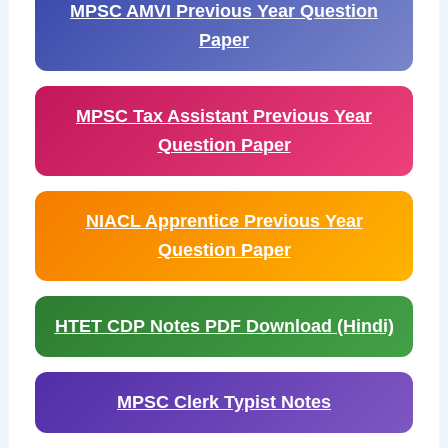
MPSC AMVI Previous Year Question
Paper
MPSC Tax Assistant Previous Year
Question Paper
NIACL Apprentice Previous Year
Question Paper
HTET CDP Notes PDF Download (Hindi)
MPSC Clerk Typist Notes