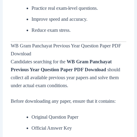
Practice real exam-level questions.
Improve speed and accuracy.
Reduce exam stress.
WB Gram Panchayat Previous Year Question Paper PDF
Download
Candidates searching for the
WB Gram Panchayat
Previous Year Question Paper PDF Download
should
collect all available previous year papers and solve them
under actual exam conditions.
Before downloading any paper, ensure that it contains:
Original Question Paper
Official Answer Key