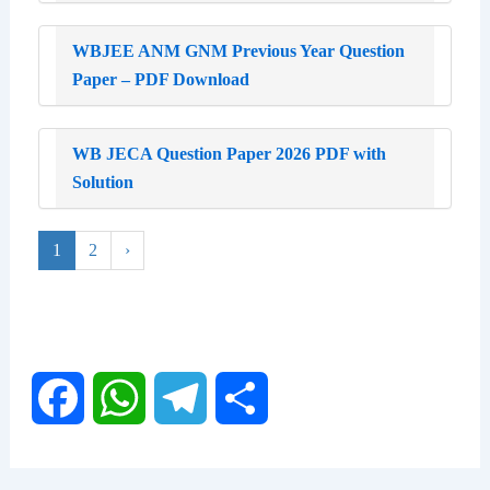
WBJEE ANM GNM Previous Year Question
Paper – PDF Download
WB JECA Question Paper 2026 PDF with
Solution
1
2
›
F
W
T
S