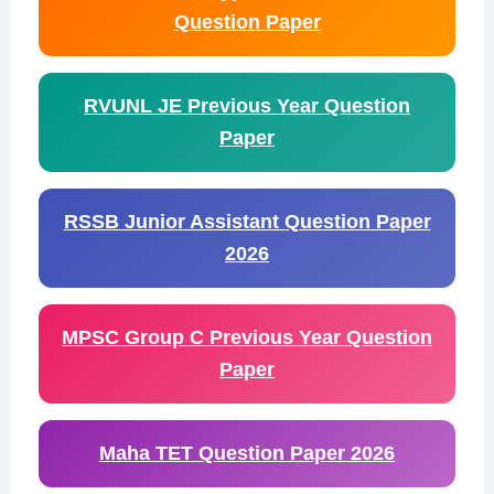
Question Paper
RVUNL JE Previous Year Question
Paper
RSSB Junior Assistant Question Paper
2026
MPSC Group C Previous Year Question
Paper
Maha TET Question Paper 2026