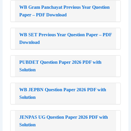
WB Gram Panchayat Previous Year Question
Paper – PDF Download
WB SET Previous Year Question Paper – PDF
Download
PUBDET Question Paper 2026 PDF with
Solution
WB JEPBN Question Paper 2026 PDF with
Solution
JENPAS UG Question Paper 2026 PDF with
Solution