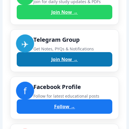
Join for daily study updates & PDFs
Join Now →
Telegram Group
✈️
Get Notes, PYQs & Notifications
Join Now →
Facebook Profile
f
Follow for latest educational posts
Follow →