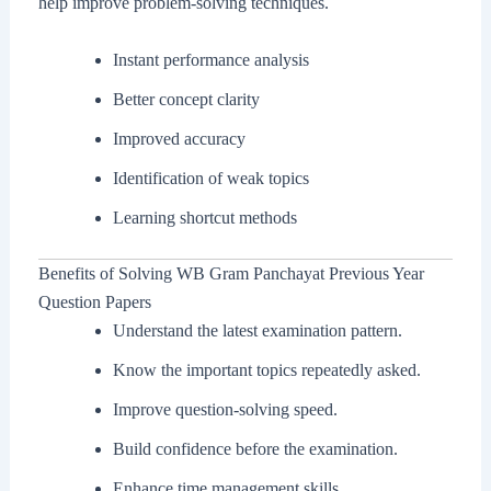
help improve problem-solving techniques.
Instant performance analysis
Better concept clarity
Improved accuracy
Identification of weak topics
Learning shortcut methods
Benefits of Solving WB Gram Panchayat Previous Year
Question Papers
Understand the latest examination pattern.
Know the important topics repeatedly asked.
Improve question-solving speed.
Build confidence before the examination.
Enhance time management skills.