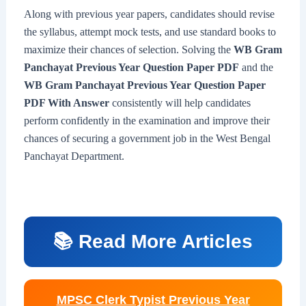
Along with previous year papers, candidates should revise
the syllabus, attempt mock tests, and use standard books to
maximize their chances of selection. Solving the
WB Gram
Panchayat Previous Year Question Paper PDF
and the
WB Gram Panchayat Previous Year Question Paper
PDF With Answer
consistently will help candidates
perform confidently in the examination and improve their
chances of securing a government job in the West Bengal
Panchayat Department.
📚 Read More Articles
MPSC Clerk Typist Previous Year