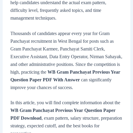
help candidates understand the actual exam pattern,
difficulty level, frequently asked topics, and time
management techniques.
Thousands of candidates appear every year for Gram
Panchayat recruitment in West Bengal for posts such as
Gram Panchayat Karmee, Panchayat Samiti Clerk,
Executive Assistant, Data Entry Operator, Nirman Sahayak,
and other administrative positions. Since the competition is
high, practicing the
WB Gram Panchayat Previous Year
Question Paper PDF With Answer
can significantly
improve your chances of success.
In this article, you will find complete information about the
WB Gram Panchayat Previous Year Question Paper
PDF Download
, exam pattern, salary structure, preparation
strategy, expected cutoff, and the best books for