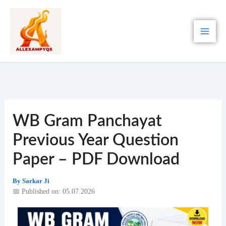
Skip
to
content
WB Gram Panchayat
Previous Year Question
Paper – PDF Download
By
Sarkar Ji
📅 Published on: 05.07.2026