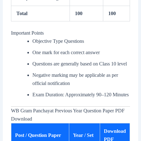
Total
100
100
Important Points
Objective Type Questions
One mark for each correct answer
Questions are generally based on Class 10 level
Negative marking may be applicable as per
official notification
Exam Duration: Approximately 90–120 Minutes
WB Gram Panchayat Previous Year Question Paper PDF
Download
Download
Post / Question Paper
Year / Set
PDF