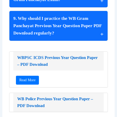
9. Why should I practice the WB Gram
Panchayat Previous Year Question Paper PDF
Download regularly?
WBPSC ICDS Previous Year Question Paper
– PDF Download
Read More
WB Police Previous Year Question Paper –
PDF Download