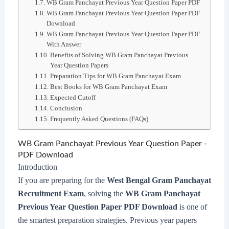
WB Gram Panchayat Previous Year Question Paper PDF
WB Gram Panchayat Previous Year Question Paper PDF
Download
WB Gram Panchayat Previous Year Question Paper PDF
With Answer
Benefits of Solving WB Gram Panchayat Previous
Year Question Papers
Preparation Tips for WB Gram Panchayat Exam
Best Books for WB Gram Panchayat Exam
Expected Cutoff
Conclusion
Frequently Asked Questions (FAQs)
WB Gram Panchayat Previous Year Question Paper -
PDF Download
Introduction
If you are preparing for the
West Bengal Gram Panchayat
Recruitment Exam
, solving the
WB Gram Panchayat
Previous Year Question Paper PDF Download
is one of
the smartest preparation strategies. Previous year papers