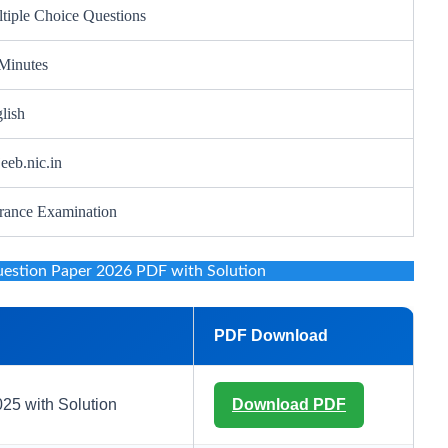
tiple Choice Questions
Minutes
lish
eeb.nic.in
rance Examination
tion Paper 2026 PDF with Solution
PDF Download
5 with Solution
Download PDF