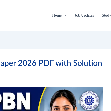
Home
Job Updates
Study
per 2026 PDF with Solution