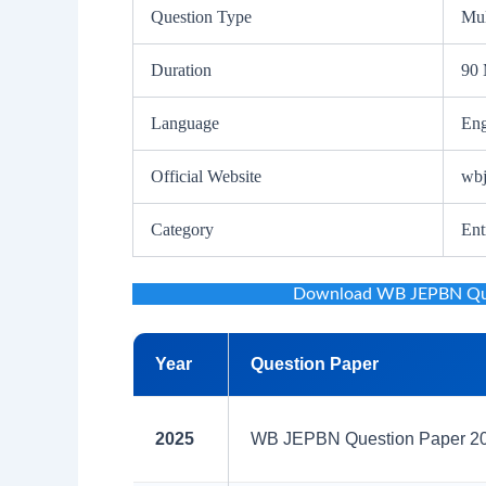
Question Type
Mul
Duration
90 
Language
Eng
Official Website
wbj
Category
Ent
Download WB JEPBN Ques
Year
Question Paper
2025
WB JEPBN Question Paper 202