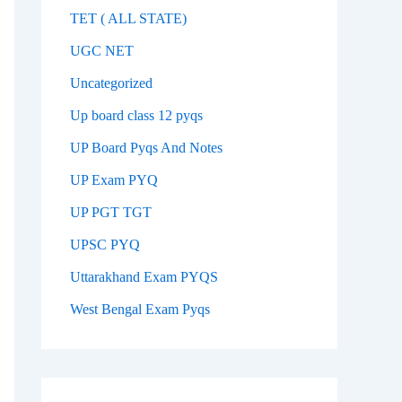
TET ( ALL STATE)
UGC NET
Uncategorized
Up board class 12 pyqs
UP Board Pyqs And Notes
UP Exam PYQ
UP PGT TGT
UPSC PYQ
Uttarakhand Exam PYQS
West Bengal Exam Pyqs