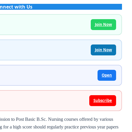
nnect with Us
Join Now
Join Now
Open
Subscribe
ion to Post Basic B.Sc. Nursing courses offered by various
g for a high score should regularly practice previous year papers