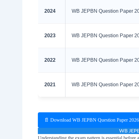
2024
WB JEPBN Question Paper 202
2023
WB JEPBN Question Paper 202
2022
WB JEPBN Question Paper 202
2021
WB JEPBN Question Paper 202
📄 Download WB JEPBN Question Paper 202
WB JEPB
Understanding the exam pattern is essential before 