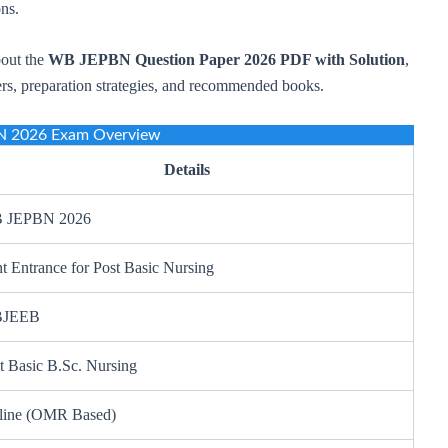
ons.
bout the
WB JEPBN Question Paper 2026 PDF with Solution
,
ers, preparation strategies, and recommended books.
 2026 Exam Overview
Details
 JEPBN 2026
nt Entrance for Post Basic Nursing
JEEB
t Basic B.Sc. Nursing
line (OMR Based)