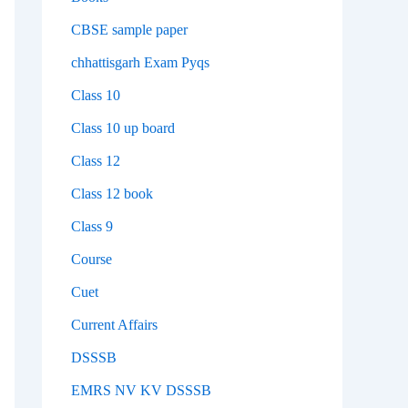
CBSE sample paper
chhattisgarh Exam Pyqs
Class 10
Class 10 up board
Class 12
Class 12 book
Class 9
Course
Cuet
Current Affairs
DSSSB
EMRS NV KV DSSSB