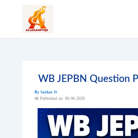
Skip
to
content
WB JEPBN Question Pa
By
Sarkar Ji
📅 Published on: 06.06.2026