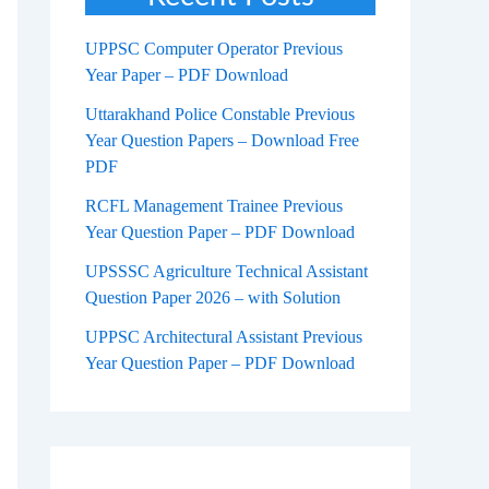
UPPSC Computer Operator Previous
Year Paper – PDF Download
Uttarakhand Police Constable Previous
Year Question Papers – Download Free
PDF
RCFL Management Trainee Previous
Year Question Paper – PDF Download
UPSSSC Agriculture Technical Assistant
Question Paper 2026 – with Solution
UPPSC Architectural Assistant Previous
Year Question Paper – PDF Download