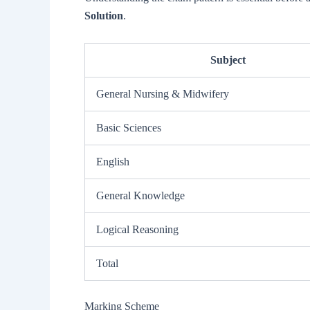
Solution
.
Subject
General Nursing & Midwifery
Basic Sciences
English
General Knowledge
Logical Reasoning
Total
Marking Scheme