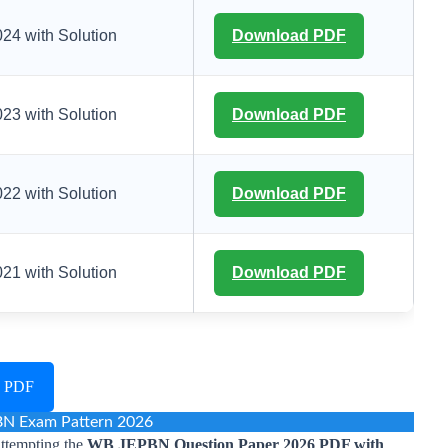
4 with Solution
Download PDF
3 with Solution
Download PDF
2 with Solution
Download PDF
1 with Solution
Download PDF
6 PDF
N Exam Pattern 2026
attempting the
WB JEPBN Question Paper 2026 PDF with