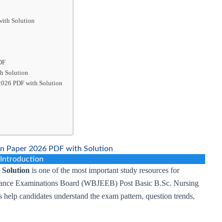
ith Solution
DF
h Solution
2026 PDF with Solution
 Paper 2026 PDF with Solution
Introduction
Solution
is one of the most important study resources for
ntrance Examinations Board (WBJEEB) Post Basic B.Sc. Nursing
 help candidates understand the exam pattern, question trends,