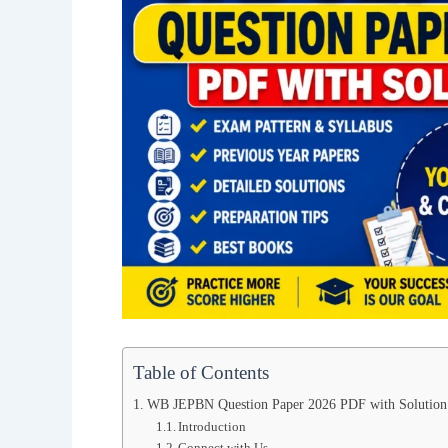
Table of Contents
WB JEPBN Question Paper 2026 PDF with Solution
Introduction
Connect with Us