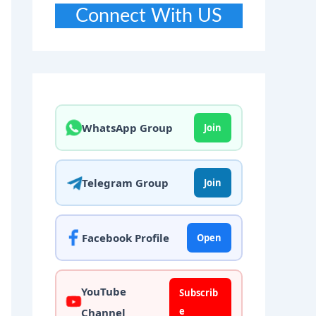
Connect With US
WhatsApp Group
Join
Telegram Group
Join
Facebook Profile
Open
YouTube
Subscrib
e
Channel