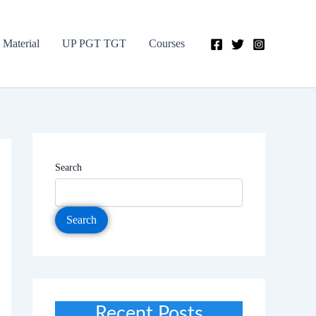
 Material
UP PGT TGT
Courses
Search
Search
Recent Posts