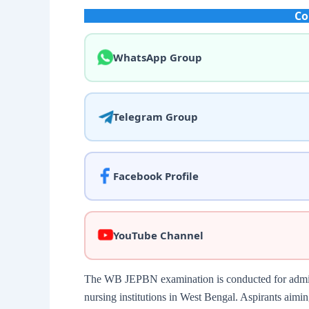
Co
WhatsApp Group
Telegram Group
Facebook Profile
YouTube Channel
The WB JEPBN examination is conducted for admiss
nursing institutions in West Bengal. Aspirants aimin