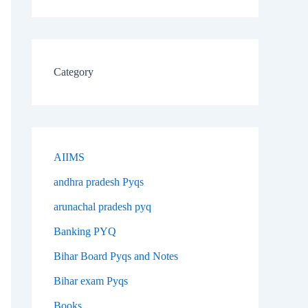
Category
AIIMS
andhra pradesh Pyqs
arunachal pradesh pyq
Banking PYQ
Bihar Board Pyqs and Notes
Bihar exam Pyqs
Books