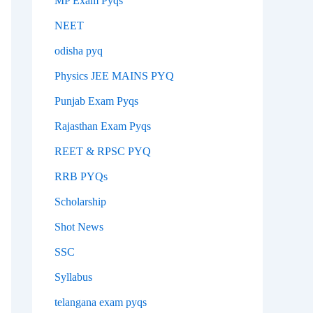
MP Exam Pyqs
NEET
odisha pyq
Physics JEE MAINS PYQ
Punjab Exam Pyqs
Rajasthan Exam Pyqs
REET & RPSC PYQ
RRB PYQs
Scholarship
Shot News
SSC
Syllabus
telangana exam pyqs