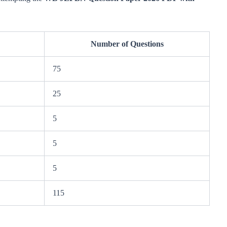
Number of Questions
75
25
5
5
5
115