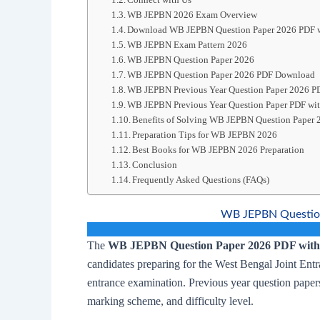
WB JEPBN 2026 Exam Overview
Download WB JEPBN Question Paper 2026 PDF w
WB JEPBN Exam Pattern 2026
WB JEPBN Question Paper 2026
WB JEPBN Question Paper 2026 PDF Download
WB JEPBN Previous Year Question Paper 2026 P
WB JEPBN Previous Year Question Paper PDF wit
Benefits of Solving WB JEPBN Question Paper 
Preparation Tips for WB JEPBN 2026
Best Books for WB JEPBN 2026 Preparation
Conclusion
Frequently Asked Questions (FAQs)
WB JEPBN Question
The
WB JEPBN Question Paper 2026 PDF with 
candidates preparing for the West Bengal Joint E
entrance examination. Previous year question papers
marking scheme, and difficulty level.