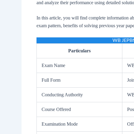
and analyze their performance using detailed soluti
In this article, you will find complete information a
exam pattern, benefits of solving previous year pap
WB JEPBN
Particulars
Exam Name
WB
Full Form
Joi
Conducting Authority
WB
Course Offered
Pos
Examination Mode
Off