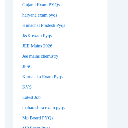
Gujarat Exam PYQs
haryana exam pyqs
Himachal Pradesh Pyqs
J&K exam Pyqs
JEE Mains 2026
Jee mains chemistry
JPSC
Karnataka Exam Pyqs
KVS
Latest Job
maharashtra exam pyqs
Mp Board PYQs