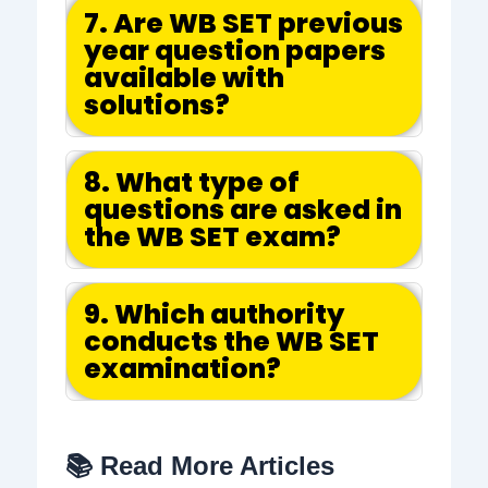
7. Are WB SET previous
year question papers
available with
solutions?
8. What type of
questions are asked in
the WB SET exam?
9. Which authority
conducts the WB SET
examination?
📚 Read More Articles