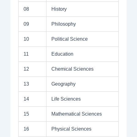
08
History
09
Philosophy
10
Political Science
11
Education
12
Chemical Sciences
13
Geography
14
Life Sciences
15
Mathematical Sciences
16
Physical Sciences