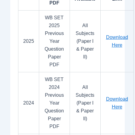
PDF
WB SET
2025
All
Previous
Subjects
Download
2025
Year
(Paper I
Here
Question
& Paper
Paper
II)
PDF
WB SET
2024
All
Previous
Subjects
Download
2024
Year
(Paper I
Here
Question
& Paper
Paper
II)
PDF