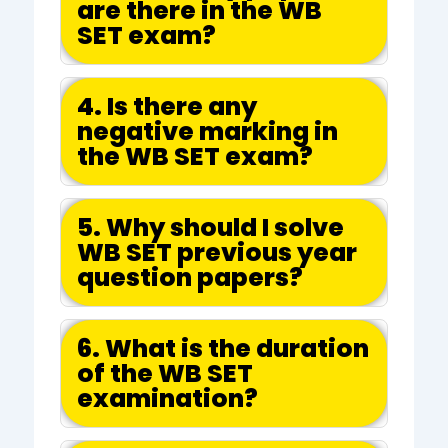
are there in the WB
SET exam?
4. Is there any
negative marking in
the WB SET exam?
5. Why should I solve
WB SET previous year
question papers?
6. What is the duration
of the WB SET
examination?