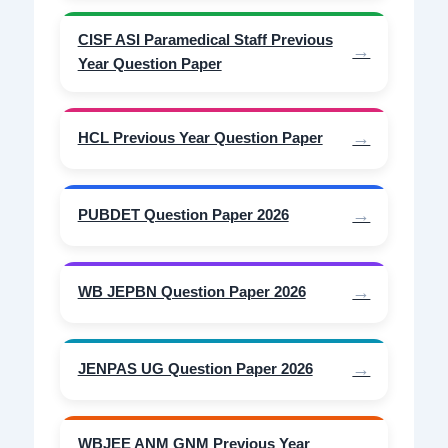
CISF ASI Paramedical Staff Previous
Year Question Paper
HCL Previous Year Question Paper
PUBDET Question Paper 2026
WB JEPBN Question Paper 2026
JENPAS UG Question Paper 2026
WBJEE ANM GNM Previous Year