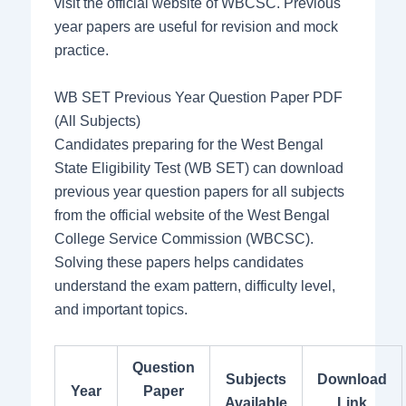
visit the official website of WBCSC. Previous
year papers are useful for revision and mock
practice.
WB SET Previous Year Question Paper PDF
(All Subjects)
Candidates preparing for the West Bengal
State Eligibility Test (WB SET) can download
previous year question papers for all subjects
from the official website of the West Bengal
College Service Commission (WBCSC).
Solving these papers helps candidates
understand the exam pattern, difficulty level,
and important topics.
Question
Subjects
Download
Year
Paper
Available
Link