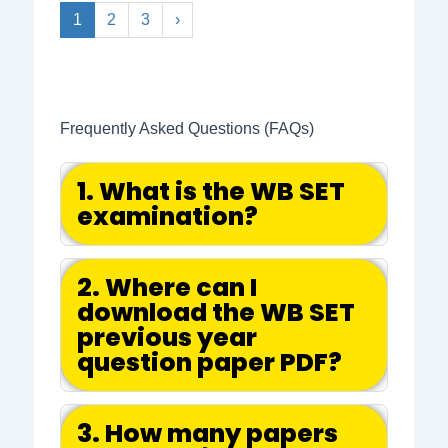
1
2
3
›
Frequently Asked Questions (FAQs)
1. What is the WB SET
examination?
2. Where can I
download the WB SET
previous year
question paper PDF?
3. How many papers