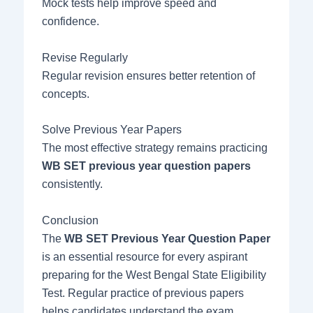
Mock tests help improve speed and
confidence.
Revise Regularly
Regular revision ensures better retention of
concepts.
Solve Previous Year Papers
The most effective strategy remains practicing
WB SET previous year question papers
consistently.
Conclusion
The
WB SET Previous Year Question Paper
is an essential resource for every aspirant
preparing for the West Bengal State Eligibility
Test. Regular practice of previous papers
helps candidates understand the exam