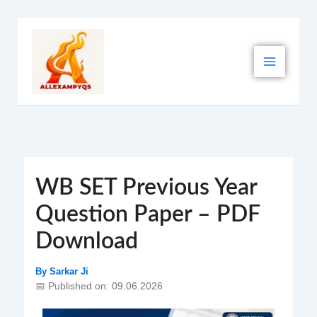
Skip
to
content
WB SET Previous Year
Question Paper – PDF
Download
By
Sarkar Ji
📅 Published on: 09.06.2026