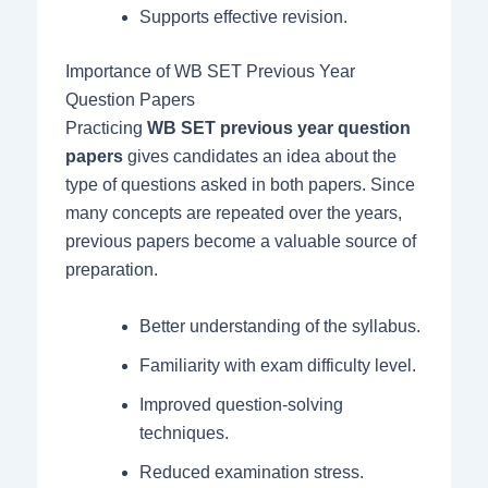
Supports effective revision.
Importance of WB SET Previous Year
Question Papers
Practicing
WB SET previous year question
papers
gives candidates an idea about the
type of questions asked in both papers. Since
many concepts are repeated over the years,
previous papers become a valuable source of
preparation.
Better understanding of the syllabus.
Familiarity with exam difficulty level.
Improved question-solving
techniques.
Reduced examination stress.