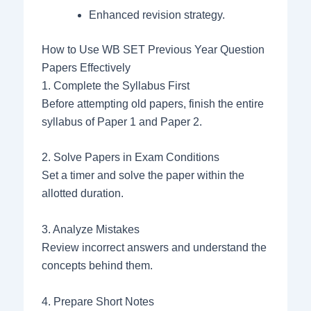
Enhanced revision strategy.
How to Use WB SET Previous Year Question
Papers Effectively
1. Complete the Syllabus First
Before attempting old papers, finish the entire
syllabus of Paper 1 and Paper 2.
2. Solve Papers in Exam Conditions
Set a timer and solve the paper within the
allotted duration.
3. Analyze Mistakes
Review incorrect answers and understand the
concepts behind them.
4. Prepare Short Notes