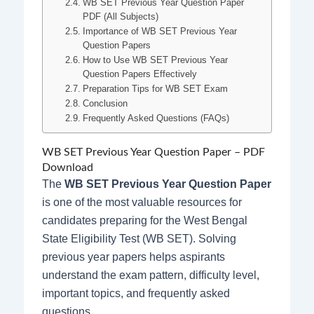
WB SET Previous Year Question Paper
PDF (All Subjects)
Importance of WB SET Previous Year
Question Papers
How to Use WB SET Previous Year
Question Papers Effectively
Preparation Tips for WB SET Exam
Conclusion
Frequently Asked Questions (FAQs)
WB SET Previous Year Question Paper – PDF
Download
The
WB SET Previous Year Question Paper
is one of the most valuable resources for
candidates preparing for the West Bengal
State Eligibility Test (WB SET). Solving
previous year papers helps aspirants
understand the exam pattern, difficulty level,
important topics, and frequently asked
questions.