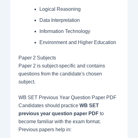
Logical Reasoning
Data Interpretation
Information Technology
Environment and Higher Education
Paper 2 Subjects
Paper 2 is subject-specific and contains
questions from the candidate's chosen
subject.
WB SET Previous Year Question Paper PDF
Candidates should practice
WB SET
previous year question paper PDF
to
become familiar with the exam format.
Previous papers help in: