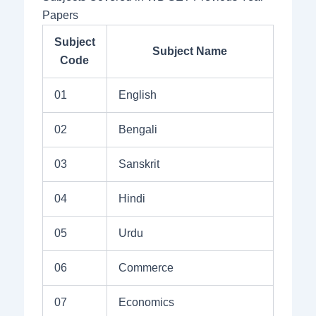
Papers
Subject
Subject Name
Code
01
English
02
Bengali
03
Sanskrit
04
Hindi
05
Urdu
06
Commerce
07
Economics