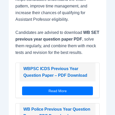
pattern, improve time management, and
increase their chances of qualifying for
Assistant Professor eligibility.
Candidates are advised to download
WB SET
previous year question paper PDF
, solve
them regularly, and combine them with mock
tests and revision for the best results.
WBPSC ICDS Previous Year
Question Paper – PDF Download
Read More
WB Police Previous Year Question