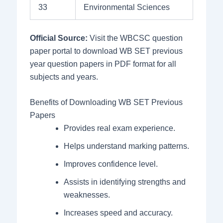
33
Environmental Sciences
Official Source:
Visit the WBCSC question
paper portal to download WB SET previous
year question papers in PDF format for all
subjects and years.
Benefits of Downloading WB SET Previous
Papers
Provides real exam experience.
Helps understand marking patterns.
Improves confidence level.
Assists in identifying strengths and
weaknesses.
Increases speed and accuracy.