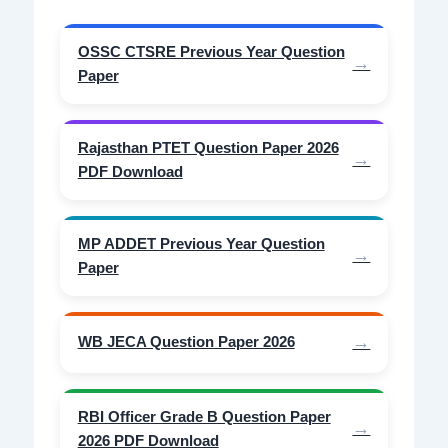
OSSC CTSRE Previous Year Question
Paper
Rajasthan PTET Question Paper 2026
PDF Download
MP ADDET Previous Year Question
Paper
WB JECA Question Paper 2026
RBI Officer Grade B Question Paper
2026 PDF Download