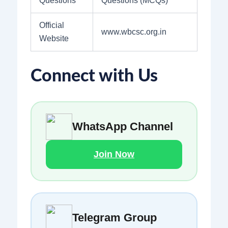
Questions
Questions (MCQs)
Official
www.wbcsc.org.in
Website
Connect with Us
WhatsApp Channel
Join Now
Telegram Group