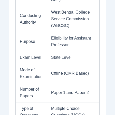
West Bengal College
Conducting
Service Commission
Authority
(WBCSC)
Eligibility for Assistant
Purpose
Professor
Exam Level
State Level
Mode of
Offline (OMR Based)
Examination
Number of
Paper 1 and Paper 2
Papers
Type of
Multiple Choice