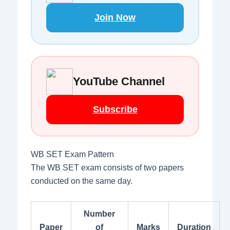
Join Now
YouTube Channel
Subscribe
WB SET Exam Pattern
The WB SET exam consists of two papers
conducted on the same day.
Number
Paper
of
Marks
Duration