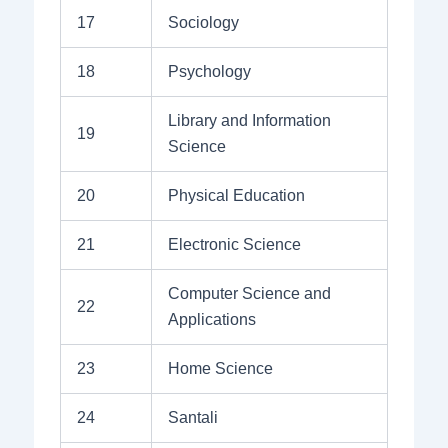
17
Sociology
18
Psychology
Library and Information
19
Science
20
Physical Education
21
Electronic Science
Computer Science and
22
Applications
23
Home Science
24
Santali