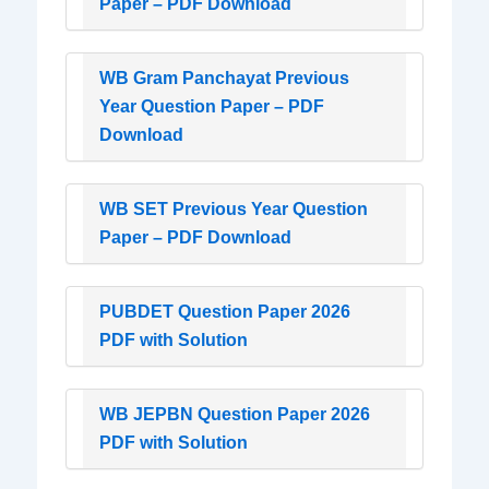
Paper – PDF Download
WB Gram Panchayat Previous
Year Question Paper – PDF
Download
WB SET Previous Year Question
Paper – PDF Download
PUBDET Question Paper 2026
PDF with Solution
WB JEPBN Question Paper 2026
PDF with Solution