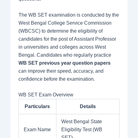
The WB SET examination is conducted by the
West Bengal College Service Commission
(WBCSC) to determine the eligibility of
candidates for the post of Assistant Professor
in universities and colleges across West
Bengal. Candidates who regularly practice
WB SET previous year question papers
can improve their speed, accuracy, and
confidence before the examination.
WB SET Exam Overview
Particulars
Details
West Bengal State
Exam Name
Eligibility Test (WB
SET)