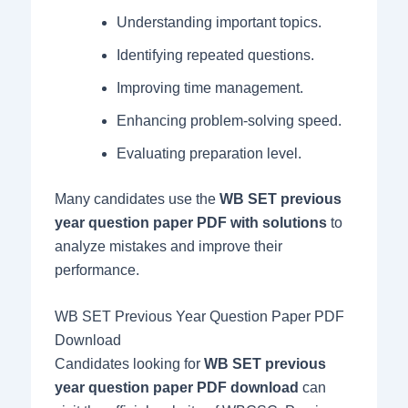
Understanding important topics.
Identifying repeated questions.
Improving time management.
Enhancing problem-solving speed.
Evaluating preparation level.
Many candidates use the
WB SET previous
year question paper PDF with solutions
to
analyze mistakes and improve their
performance.
WB SET Previous Year Question Paper PDF
Download
Candidates looking for
WB SET previous
year question paper PDF download
can