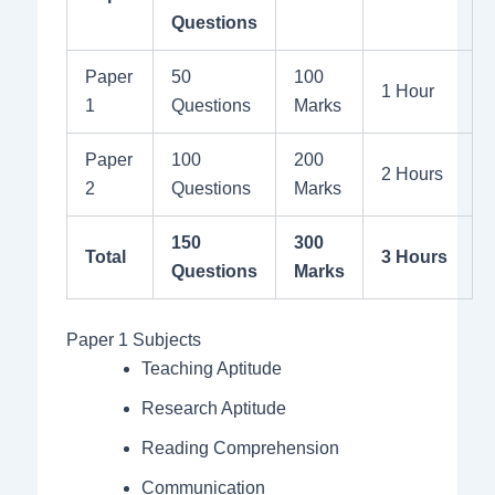
Questions
Paper
50
100
1 Hour
1
Questions
Marks
Paper
100
200
2 Hours
2
Questions
Marks
150
300
Total
3 Hours
Questions
Marks
Paper 1 Subjects
Teaching Aptitude
Research Aptitude
Reading Comprehension
Communication