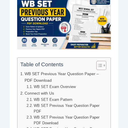
Table of Contents
WB SET Previous Year Question Paper –
PDF Download
WB SET Exam Overview
Connect with Us
WB SET Exam Pattern
WB SET Previous Year Question Paper
PDF
WB SET Previous Year Question Paper
PDF Download