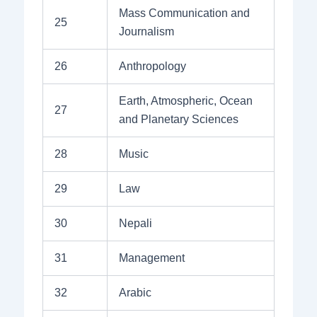
Mass Communication and
25
Journalism
26
Anthropology
Earth, Atmospheric, Ocean
27
and Planetary Sciences
28
Music
29
Law
30
Nepali
31
Management
32
Arabic