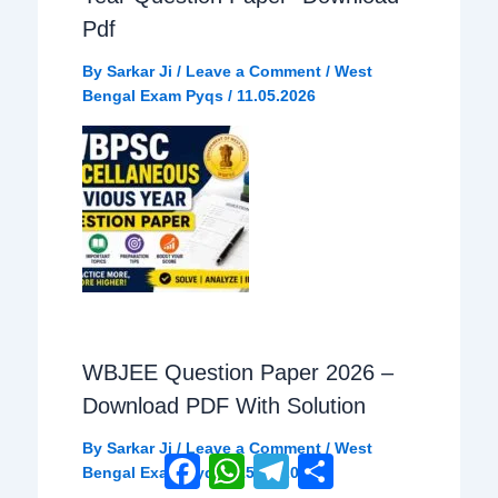
o
p
a
Pdf
By
Sarkar Ji
/
Leave a Comment
/
West
k
p
m
Bengal Exam Pyqs
/
11.05.2026
WBJEE Question Paper 2026 –
Download PDF With Solution
By
Sarkar Ji
/
Leave a Comment
/
West
Facebook
WhatsApp
Telegram
Share
Bengal Exam Pyqs
/
15.05.2026