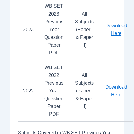
WB SET
2023
All
Previous
Subjects
Download
2023
Year
(Paper I
Here
Question
& Paper
Paper
II)
PDF
WB SET
2022
All
Previous
Subjects
Download
2022
Year
(Paper I
Here
Question
& Paper
Paper
II)
PDF
Subjects Covered in WB SET Previous Year