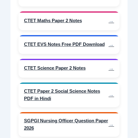
CTET Maths Paper 2 Notes
CTET EVS Notes Free PDF Download
CTET Science Paper 2 Notes
CTET Paper 2 Social Science Notes
PDF in Hindi
SGPGI Nursing Officer Question Paper
2026