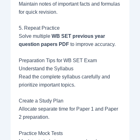
Maintain notes of important facts and formulas
for quick revision.
5. Repeat Practice
Solve multiple
WB SET previous year
question papers PDF
to improve accuracy.
Preparation Tips for WB SET Exam
Understand the Syllabus
Read the complete syllabus carefully and
prioritize important topics.
Create a Study Plan
Allocate separate time for Paper 1 and Paper
2 preparation.
Practice Mock Tests