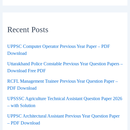
Recent Posts
UPPSC Computer Operator Previous Year Paper – PDF
Download
Uttarakhand Police Constable Previous Year Question Papers –
Download Free PDF
RCFL Management Trainee Previous Year Question Paper –
PDF Download
UPSSSC Agriculture Technical Assistant Question Paper 2026
– with Solution
UPPSC Architectural Assistant Previous Year Question Paper
– PDF Download