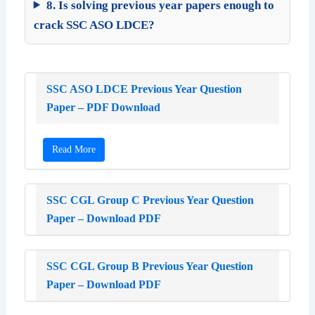
8. Is solving previous year papers enough to
crack SSC ASO LDCE?
SSC ASO LDCE Previous Year Question
Paper – PDF Download
Read More
SSC CGL Group C Previous Year Question
Paper – Download PDF
SSC CGL Group B Previous Year Question
Paper – Download PDF