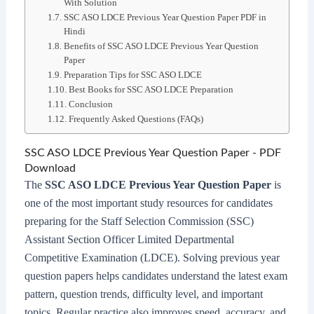
With Solution
SSC ASO LDCE Previous Year Question Paper PDF in
Hindi
Benefits of SSC ASO LDCE Previous Year Question
Paper
Preparation Tips for SSC ASO LDCE
Best Books for SSC ASO LDCE Preparation
Conclusion
Frequently Asked Questions (FAQs)
SSC ASO LDCE Previous Year Question Paper - PDF
Download
The
SSC ASO LDCE Previous Year Question Paper
is
one of the most important study resources for candidates
preparing for the Staff Selection Commission (SSC)
Assistant Section Officer Limited Departmental
Competitive Examination (LDCE). Solving previous year
question papers helps candidates understand the latest exam
pattern, question trends, difficulty level, and important
topics. Regular practice also improves speed, accuracy, and