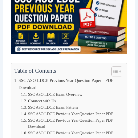
Table of Contents
SSC ASO LDCE Previous Year Question Paper - PDF
Download
SSC ASO LDCE Exam Overview
Connect with Us
SSC ASO LDCE Exam Pattern
SSC ASO LDCE Previous Year Question Paper PDF
SSC ASO LDCE Previous Year Question Paper PDF
Download
SSC ASO LDCE Previous Year Question Paper PDF