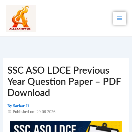
Skip
to
content
SSC ASO LDCE Previous
Year Question Paper – PDF
Download
By
Sarkar Ji
📅 Published on: 29.06.2026