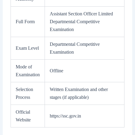
Assistant Section Officer Limited
Full Form
Departmental Competitive
Examination
Departmental Competitive
Exam Level
Examination
Mode of
Offline
Examination
Selection
Written Examination and other
Process
stages (if applicable)
Official
https://ssc.gov.in
Website