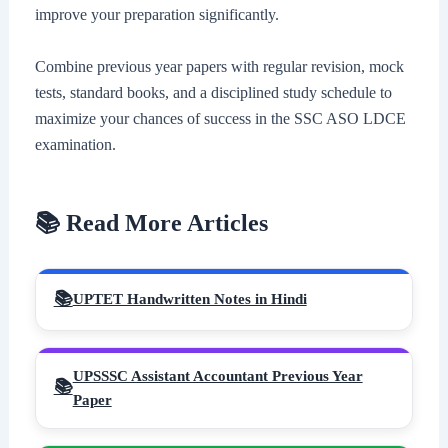
improve your preparation significantly.
Combine previous year papers with regular revision, mock
tests, standard books, and a disciplined study schedule to
maximize your chances of success in the SSC ASO LDCE
examination.
📚 Read More Articles
UPTET Handwritten Notes in Hindi
UPSSSC Assistant Accountant Previous Year
Paper