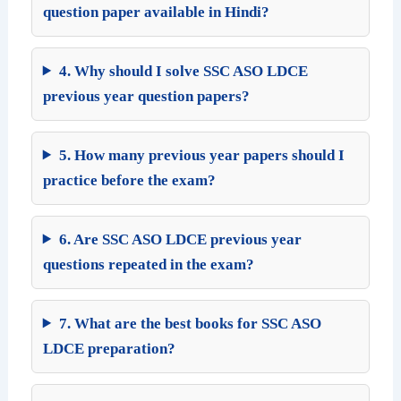
question paper available in Hindi?
4. Why should I solve SSC ASO LDCE
previous year question papers?
5. How many previous year papers should I
practice before the exam?
6. Are SSC ASO LDCE previous year
questions repeated in the exam?
7. What are the best books for SSC ASO
LDCE preparation?