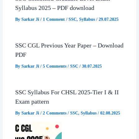
Syllabus 2025 – PDF download
By
Sarkar Ji
/
1 Comment
/
SSC
,
Syllabus
/
29.07.2025
SSC CGL Previous Year Paper – Download
PDF
By
Sarkar Ji
/
5 Comments
/
SSC
/
30.07.2025
SSC Syllabus For CHSL 2025-Tier I & II
Exam pattern
By
Sarkar Ji
/
2 Comments
/
SSC
,
Syllabus
/
02.08.2025