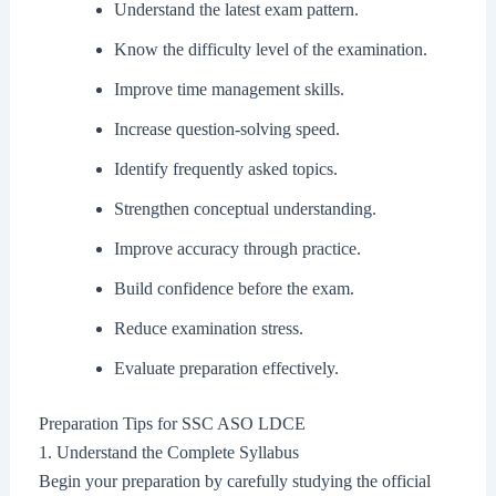
Understand the latest exam pattern.
Know the difficulty level of the examination.
Improve time management skills.
Increase question-solving speed.
Identify frequently asked topics.
Strengthen conceptual understanding.
Improve accuracy through practice.
Build confidence before the exam.
Reduce examination stress.
Evaluate preparation effectively.
Preparation Tips for SSC ASO LDCE
1. Understand the Complete Syllabus
Begin your preparation by carefully studying the official