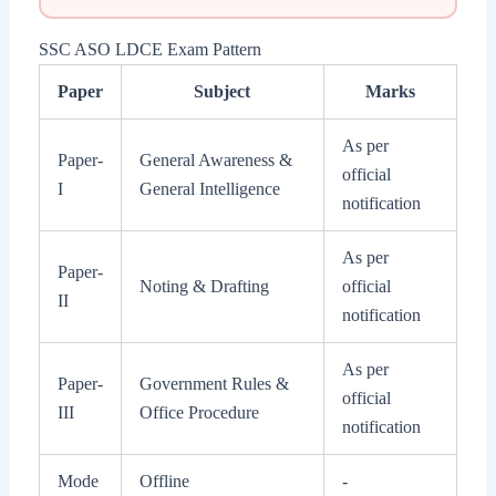
SSC ASO LDCE Exam Pattern
Paper
Subject
Marks
As per
Paper-
General Awareness &
official
I
General Intelligence
notification
As per
Paper-
Noting & Drafting
official
II
notification
As per
Paper-
Government Rules &
official
III
Office Procedure
notification
Mode
Offline
-