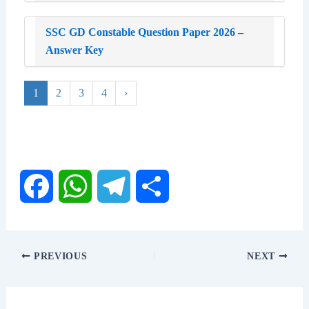
SSC GD Constable Question Paper 2026 –
Answer Key
1
2
3
4
›
F
W
T
S
a
h
e
h
PREVIOUS
NEXT
c
a
l
a