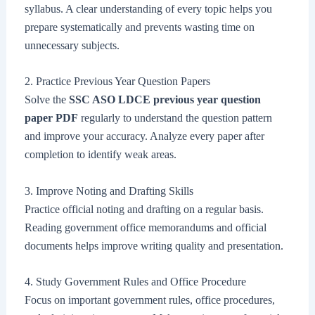
syllabus. A clear understanding of every topic helps you
prepare systematically and prevents wasting time on
unnecessary subjects.
2. Practice Previous Year Question Papers
Solve the
SSC ASO LDCE previous year question
paper PDF
regularly to understand the question pattern
and improve your accuracy. Analyze every paper after
completion to identify weak areas.
3. Improve Noting and Drafting Skills
Practice official noting and drafting on a regular basis.
Reading government office memorandums and official
documents helps improve writing quality and presentation.
4. Study Government Rules and Office Procedure
Focus on important government rules, office procedures,