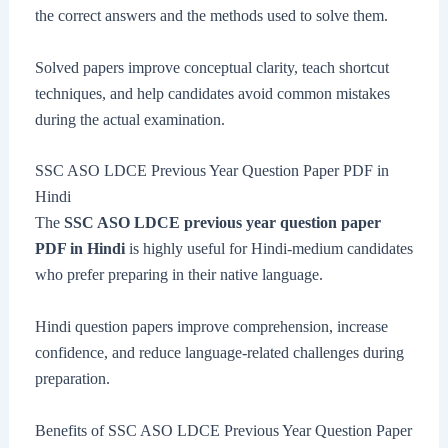
the correct answers and the methods used to solve them.
Solved papers improve conceptual clarity, teach shortcut
techniques, and help candidates avoid common mistakes
during the actual examination.
SSC ASO LDCE Previous Year Question Paper PDF in
Hindi
The
SSC ASO LDCE previous year question paper
PDF in Hindi
is highly useful for Hindi-medium candidates
who prefer preparing in their native language.
Hindi question papers improve comprehension, increase
confidence, and reduce language-related challenges during
preparation.
Benefits of SSC ASO LDCE Previous Year Question Paper