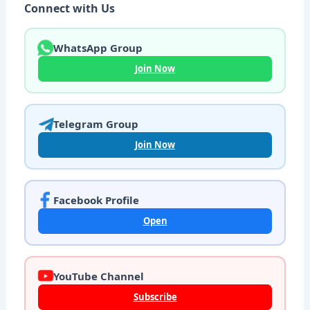
Connect with Us
WhatsApp Group
Join Now
Telegram Group
Join Now
Facebook Profile
Open
YouTube Channel
Subscribe