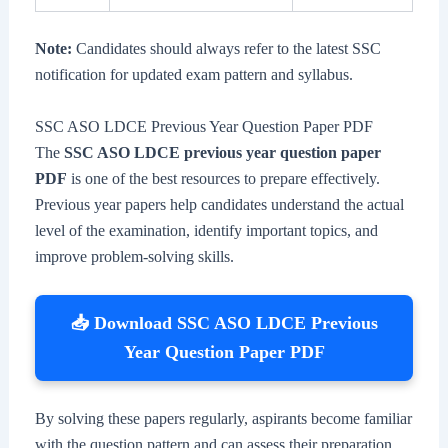
Note:
Candidates should always refer to the latest SSC
notification for updated exam pattern and syllabus.
SSC ASO LDCE Previous Year Question Paper PDF
The
SSC ASO LDCE previous year question paper
PDF
is one of the best resources to prepare effectively.
Previous year papers help candidates understand the actual
level of the examination, identify important topics, and
improve problem-solving skills.
📥 Download SSC ASO LDCE Previous
Year Question Paper PDF
By solving these papers regularly, aspirants become familiar
with the question pattern and can assess their preparation