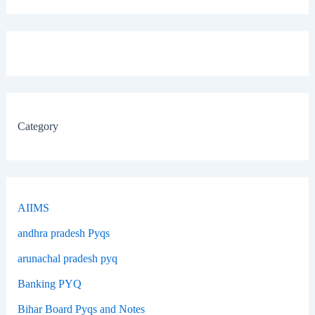
Category
AIIMS
andhra pradesh Pyqs
arunachal pradesh pyq
Banking PYQ
Bihar Board Pyqs and Notes