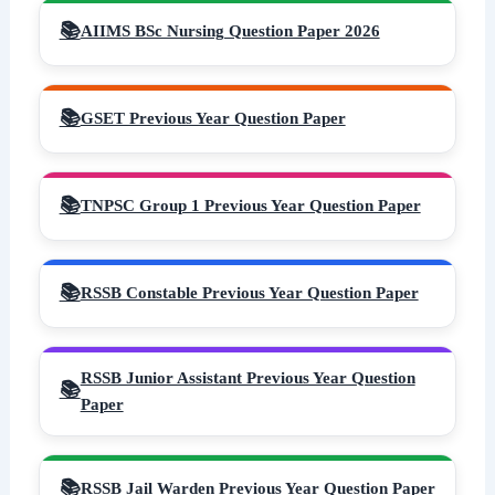
AIIMS BSc Nursing Question Paper 2026
GSET Previous Year Question Paper
TNPSC Group 1 Previous Year Question Paper
RSSB Constable Previous Year Question Paper
RSSB Junior Assistant Previous Year Question
Paper
RSSB Jail Warden Previous Year Question Paper