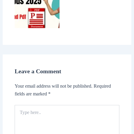
Leave a Comment
Your email address will not be published.
Required
fields are marked
*
Type
here..