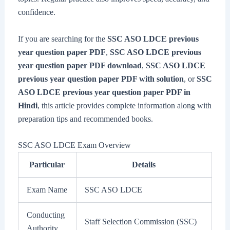
confidence.
If you are searching for the
SSC ASO LDCE previous
year question paper PDF
,
SSC ASO LDCE previous
year question paper PDF download
,
SSC ASO LDCE
previous year question paper PDF with solution
, or
SSC
ASO LDCE previous year question paper PDF in
Hindi
, this article provides complete information along with
preparation tips and recommended books.
SSC ASO LDCE Exam Overview
Particular
Details
Exam Name
SSC ASO LDCE
Conducting
Staff Selection Commission (SSC)
Authority