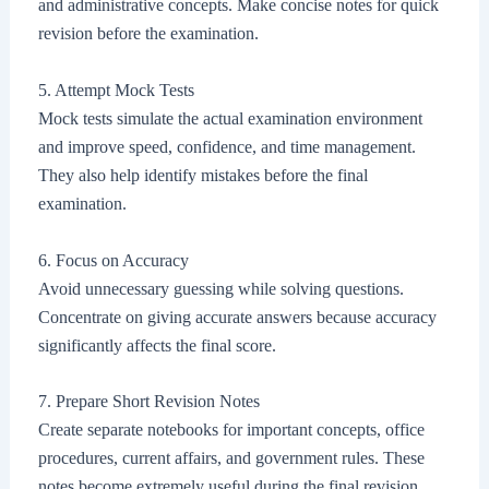
and administrative concepts. Make concise notes for quick
revision before the examination.
5. Attempt Mock Tests
Mock tests simulate the actual examination environment
and improve speed, confidence, and time management.
They also help identify mistakes before the final
examination.
6. Focus on Accuracy
Avoid unnecessary guessing while solving questions.
Concentrate on giving accurate answers because accuracy
significantly affects the final score.
7. Prepare Short Revision Notes
Create separate notebooks for important concepts, office
procedures, current affairs, and government rules. These
notes become extremely useful during the final revision.