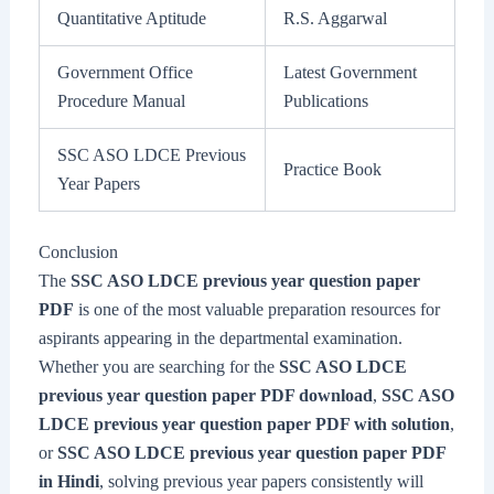
Quantitative Aptitude
R.S. Aggarwal
Government Office
Latest Government
Procedure Manual
Publications
SSC ASO LDCE Previous
Practice Book
Year Papers
Conclusion
The
SSC ASO LDCE previous year question paper
PDF
is one of the most valuable preparation resources for
aspirants appearing in the departmental examination.
Whether you are searching for the
SSC ASO LDCE
previous year question paper PDF download
,
SSC ASO
LDCE previous year question paper PDF with solution
,
or
SSC ASO LDCE previous year question paper PDF
in Hindi
, solving previous year papers consistently will