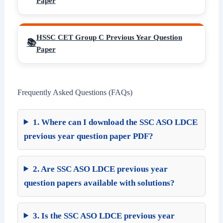
Paper
HSSC CET Group C Previous Year Question
Paper
Frequently Asked Questions (FAQs)
1. Where can I download the SSC ASO LDCE
previous year question paper PDF?
2. Are SSC ASO LDCE previous year
question papers available with solutions?
3. Is the SSC ASO LDCE previous year