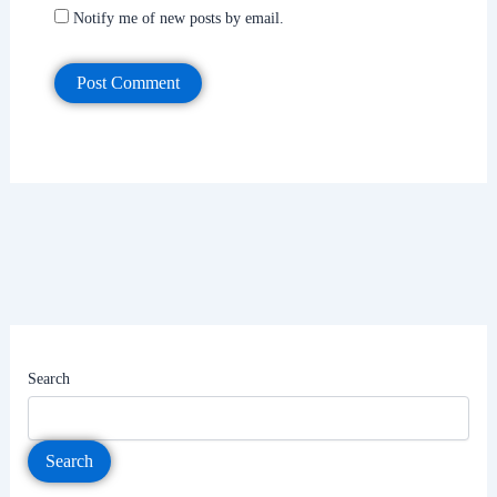
Notify me of new posts by email.
Search
Search