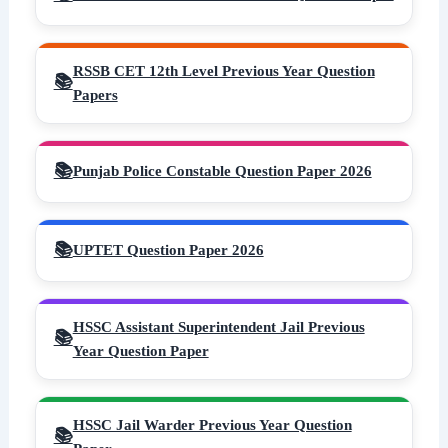
RSSB CET 12th Level Previous Year Question
Papers
Punjab Police Constable Question Paper 2026
UPTET Question Paper 2026
HSSC Assistant Superintendent Jail Previous
Year Question Paper
HSSC Jail Warder Previous Year Question