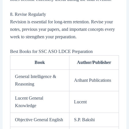
8. Revise Regularly
Revision is essential for long-term retention. Revise your
notes, previous year papers, and important concepts every
week to strengthen your preparation.
Best Books for SSC ASO LDCE Preparation
Book
Author/Publisher
General Intelligence &
Arihant Publications
Reasoning
Lucent General
Lucent
Knowledge
Objective General English
S.P. Bakshi