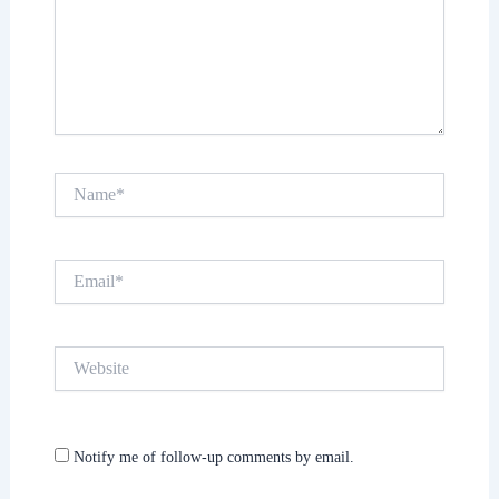
Name*
Email*
Website
Notify me of follow-up comments by email.