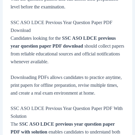
level before the examination.
SSC ASO LDCE Previous Year Question Paper PDF
Download
Candidates looking for the
SSC ASO LDCE previous
year question paper PDF download
should collect papers
from reliable educational sources and official notifications
whenever available.
Downloading PDFs allows candidates to practice anytime,
print papers for offline preparation, revise multiple times,
and create a real exam environment at home.
SSC ASO LDCE Previous Year Question Paper PDF With
Solution
The
SSC ASO LDCE previous year question paper
PDF with solution
enables candidates to understand both