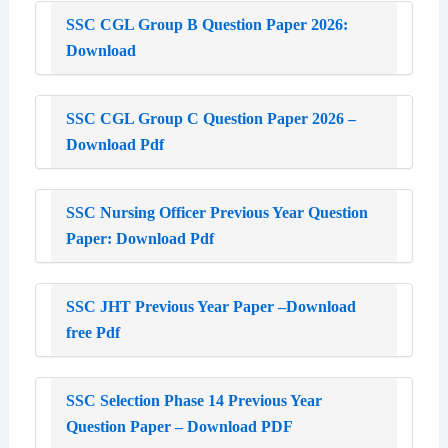
SSC CGL Group B Question Paper 2026:
Download
SSC CGL Group C Question Paper 2026 –
Download Pdf
SSC Nursing Officer Previous Year Question
Paper: Download Pdf
SSC JHT Previous Year Paper –Download
free Pdf
SSC Selection Phase 14 Previous Year
Question Paper – Download PDF