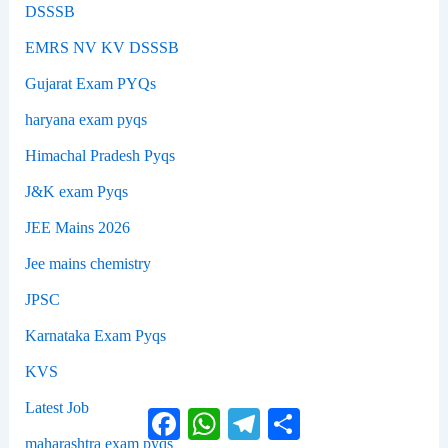
DSSSB
EMRS NV KV DSSSB
Gujarat Exam PYQs
haryana exam pyqs
Himachal Pradesh Pyqs
J&K exam Pyqs
JEE Mains 2026
Jee mains chemistry
JPSC
Karnataka Exam Pyqs
KVS
Latest Job
Facebook
WhatsApp
Telegram
Share
maharashtra exam pyqs