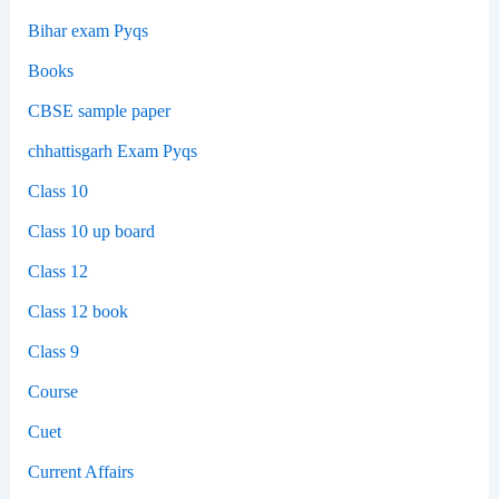
Bihar exam Pyqs
Books
CBSE sample paper
chhattisgarh Exam Pyqs
Class 10
Class 10 up board
Class 12
Class 12 book
Class 9
Course
Cuet
Current Affairs