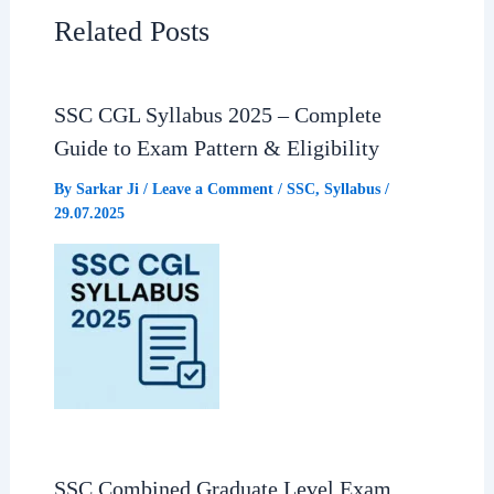
e
t
e
r
Related Posts
b
s
g
e
SSC CGL Syllabus 2025 – Complete
o
A
r
Guide to Exam Pattern & Eligibility
o
p
a
By
Sarkar Ji
/
Leave a Comment
/
SSC
,
Syllabus
/
29.07.2025
k
p
m
SSC Combined Graduate Level Exam