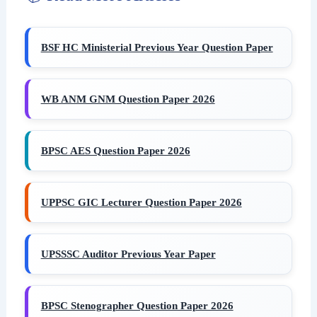
BSF HC Ministerial Previous Year Question Paper
WB ANM GNM Question Paper 2026
BPSC AES Question Paper 2026
UPPSC GIC Lecturer Question Paper 2026
UPSSSC Auditor Previous Year Paper
BPSC Stenographer Question Paper 2026