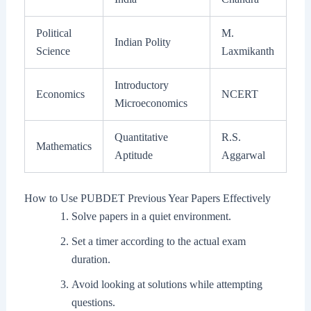
Political
M.
Indian Polity
Science
Laxmikanth
Introductory
Economics
NCERT
Microeconomics
Quantitative
R.S.
Mathematics
Aptitude
Aggarwal
How to Use PUBDET Previous Year Papers Effectively
Solve papers in a quiet environment.
Set a timer according to the actual exam
duration.
Avoid looking at solutions while attempting
questions.