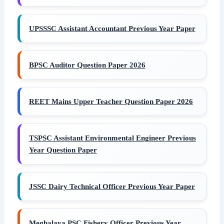
UPSSSC Assistant Accountant Previous Year Paper
BPSC Auditor Question Paper 2026
REET Mains Upper Teacher Question Paper 2026
TSPSC Assistant Environmental Engineer Previous
Year Question Paper
JSSC Dairy Technical Officer Previous Year Paper
Meghalaya PSC Fishery Officer Previous Year