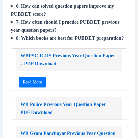
6. How can solved question papers improve my
PUBDET score?
7. How often should I practice PUBDET previous
year question papers?
8. Which books are best for PUBDET preparation?
WBPSC ICDS Previous Year Question Paper
– PDF Download
Read More
WB Police Previous Year Question Paper –
PDF Download
WB Gram Panchayat Previous Year Question