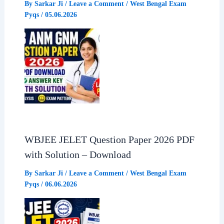
By
Sarkar Ji
/
Leave a Comment
/
West Bengal Exam
Pyqs
/
05.06.2026
WBJEE JELET Question Paper 2026 PDF
with Solution – Download
By
Sarkar Ji
/
Leave a Comment
/
West Bengal Exam
Pyqs
/
06.06.2026