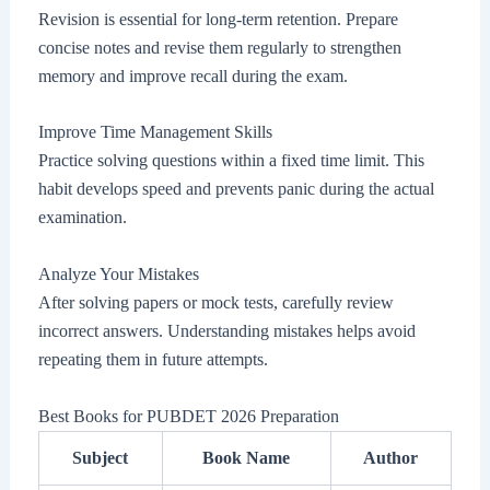
Revision is essential for long-term retention. Prepare
concise notes and revise them regularly to strengthen
memory and improve recall during the exam.
Improve Time Management Skills
Practice solving questions within a fixed time limit. This
habit develops speed and prevents panic during the actual
examination.
Analyze Your Mistakes
After solving papers or mock tests, carefully review
incorrect answers. Understanding mistakes helps avoid
repeating them in future attempts.
Best Books for PUBDET 2026 Preparation
Subject
Book Name
Author