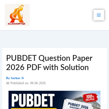
Skip
to
content
PUBDET Question Paper
2026 PDF with Solution
By
Sarkar Ji
📅 Published on: 06.06.2026