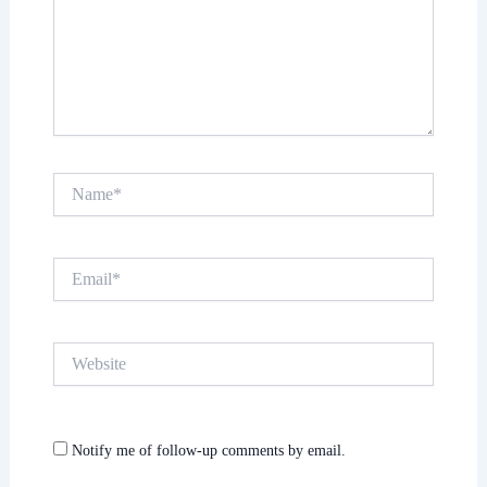
Name*
Email*
Website
Notify me of follow-up comments by email.