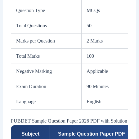
Question Type
MCQs
Total Questions
50
Marks per Question
2 Marks
Total Marks
100
Negative Marking
Applicable
Exam Duration
90 Minutes
Language
English
PUBDET Sample Question Paper 2026 PDF with Solution
Subject
Sample Question Paper PDF