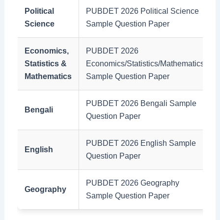
Political
PUBDET 2026 Political Science
Science
Sample Question Paper
Economics,
PUBDET 2026
Statistics &
Economics/Statistics/Mathematics
Mathematics
Sample Question Paper
PUBDET 2026 Bengali Sample
Bengali
Question Paper
PUBDET 2026 English Sample
English
Question Paper
PUBDET 2026 Geography
Geography
Sample Question Paper