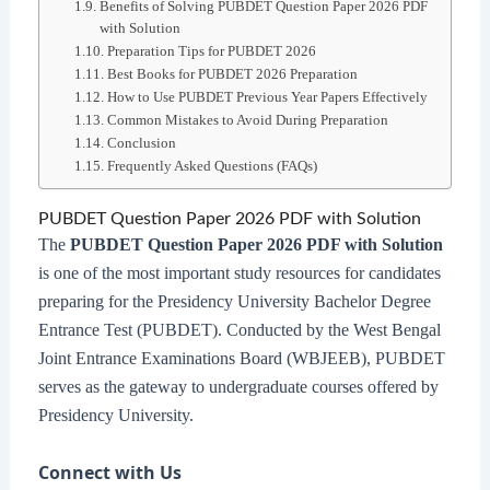
Benefits of Solving PUBDET Question Paper 2026 PDF
with Solution
Preparation Tips for PUBDET 2026
Best Books for PUBDET 2026 Preparation
How to Use PUBDET Previous Year Papers Effectively
Common Mistakes to Avoid During Preparation
Conclusion
Frequently Asked Questions (FAQs)
PUBDET Question Paper 2026 PDF with Solution
The
PUBDET Question Paper 2026 PDF with Solution
is one of the most important study resources for candidates
preparing for the Presidency University Bachelor Degree
Entrance Test (PUBDET). Conducted by the West Bengal
Joint Entrance Examinations Board (WBJEEB), PUBDET
serves as the gateway to undergraduate courses offered by
Presidency University.
Connect with Us