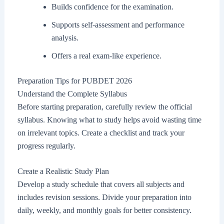
Builds confidence for the examination.
Supports self-assessment and performance
analysis.
Offers a real exam-like experience.
Preparation Tips for PUBDET 2026
Understand the Complete Syllabus
Before starting preparation, carefully review the official
syllabus. Knowing what to study helps avoid wasting time
on irrelevant topics. Create a checklist and track your
progress regularly.
Create a Realistic Study Plan
Develop a study schedule that covers all subjects and
includes revision sessions. Divide your preparation into
daily, weekly, and monthly goals for better consistency.