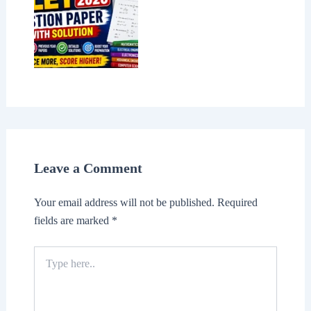
Leave a Comment
Your email address will not be published.
Required
fields are marked
*
Type
here..