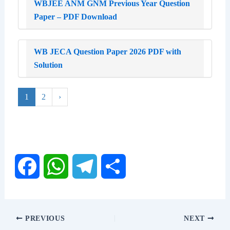
WBJEE ANM GNM Previous Year Question
Paper – PDF Download
WB JECA Question Paper 2026 PDF with
Solution
1
2
›
F
W
T
S
a
h
e
h
PREVIOUS
NEXT