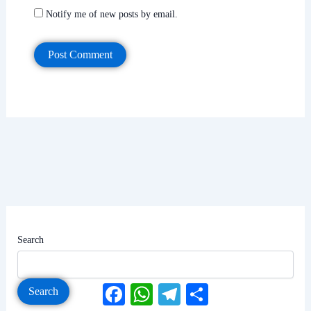
Notify me of new posts by email.
Search
Facebook
WhatsApp
Telegram
Share
Search