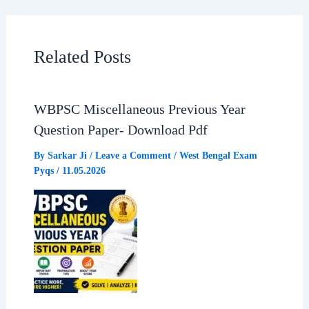
c
a
l
a
e
t
e
r
Related Posts
b
s
g
e
WBPSC Miscellaneous Previous Year
o
A
r
Question Paper- Download Pdf
o
p
a
By
Sarkar Ji
/
Leave a Comment
/
West Bengal Exam
Pyqs
/
11.05.2026
k
p
m