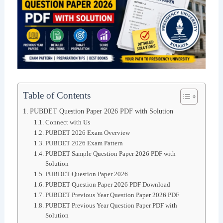
Table of Contents
PUBDET Question Paper 2026 PDF with Solution
Connect with Us
PUBDET 2026 Exam Overview
PUBDET 2026 Exam Pattern
PUBDET Sample Question Paper 2026 PDF with
Solution
PUBDET Question Paper 2026
PUBDET Question Paper 2026 PDF Download
PUBDET Previous Year Question Paper 2026 PDF
PUBDET Previous Year Question Paper PDF with
Solution