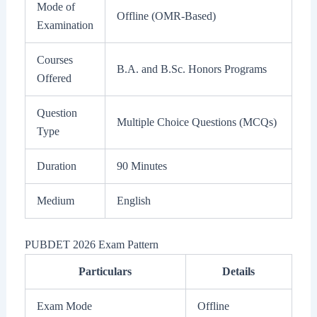
Mode of
Offline (OMR-Based)
Examination
Courses
B.A. and B.Sc. Honors Programs
Offered
Question
Multiple Choice Questions (MCQs)
Type
Duration
90 Minutes
Medium
English
PUBDET 2026 Exam Pattern
Particulars
Details
Exam Mode
Offline