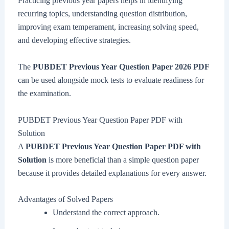
Practicing previous year papers helps in identifying
recurring topics, understanding question distribution,
improving exam temperament, increasing solving speed,
and developing effective strategies.
The
PUBDET Previous Year Question Paper 2026 PDF
can be used alongside mock tests to evaluate readiness for
the examination.
PUBDET Previous Year Question Paper PDF with
Solution
A
PUBDET Previous Year Question Paper PDF with
Solution
is more beneficial than a simple question paper
because it provides detailed explanations for every answer.
Advantages of Solved Papers
Understand the correct approach.