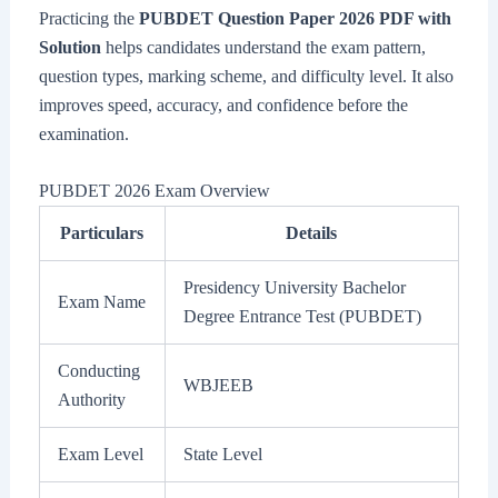
Practicing the
PUBDET Question Paper 2026 PDF with
Solution
helps candidates understand the exam pattern,
question types, marking scheme, and difficulty level. It also
improves speed, accuracy, and confidence before the
examination.
PUBDET 2026 Exam Overview
Particulars
Details
Presidency University Bachelor
Exam Name
Degree Entrance Test (PUBDET)
Conducting
WBJEEB
Authority
Exam Level
State Level