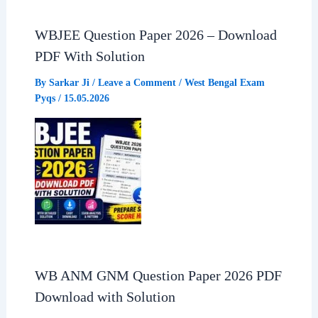
WBJEE Question Paper 2026 – Download
PDF With Solution
By
Sarkar Ji
/
Leave a Comment
/
West Bengal Exam
Pyqs
/
15.05.2026
WB ANM GNM Question Paper 2026 PDF
Download with Solution