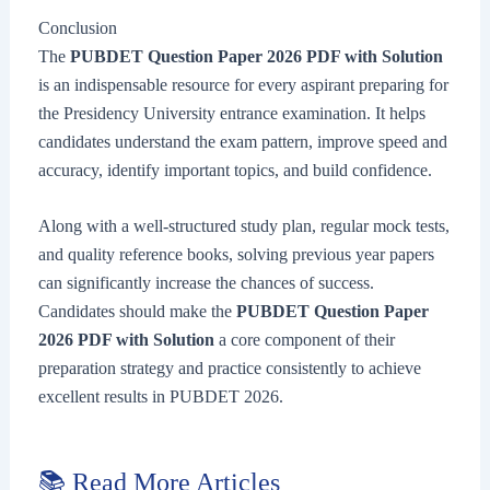
Conclusion
The
PUBDET Question Paper 2026 PDF with Solution
is an indispensable resource for every aspirant preparing for
the Presidency University entrance examination. It helps
candidates understand the exam pattern, improve speed and
accuracy, identify important topics, and build confidence.
Along with a well-structured study plan, regular mock tests,
and quality reference books, solving previous year papers
can significantly increase the chances of success.
Candidates should make the
PUBDET Question Paper
2026 PDF with Solution
a core component of their
preparation strategy and practice consistently to achieve
excellent results in PUBDET 2026.
📚 Read More Articles