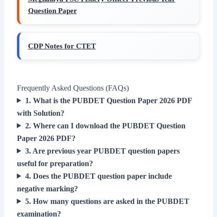
Question Paper
CDP Notes for CTET
Frequently Asked Questions (FAQs)
1. What is the PUBDET Question Paper 2026 PDF
with Solution?
2. Where can I download the PUBDET Question
Paper 2026 PDF?
3. Are previous year PUBDET question papers
useful for preparation?
4. Does the PUBDET question paper include
negative marking?
5. How many questions are asked in the PUBDET
examination?