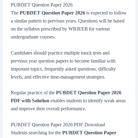
PUBDET Question Paper 2026
The
PUBDET Question Paper 2026
is expected to follow
a similar pattern to previous years. Questions will be based
on the syllabus prescribed by WBJEEB for various
undergraduate courses.
Candidates should practice multiple mock tests and
previous year question papers to become familiar with
important topics, frequently asked questions, difficulty
levels, and effective time-management strategies.
Regular practice of the
PUBDET Question Paper 2026
PDF with Solution
enables students to identify weak areas
and improve their overall performance.
PUBDET Question Paper 2026 PDF Download
Students searching for the
PUBDET Question Paper