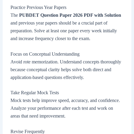
Practice Previous Year Papers
The
PUBDET Question Paper 2026 PDF with Solution
and previous year papers should be a crucial part of
preparation. Solve at least one paper every week initially
and increase frequency closer to the exam.
Focus on Conceptual Understanding
Avoid rote memorization. Understand concepts thoroughly
because conceptual clarity helps solve both direct and
application-based questions effectively.
Take Regular Mock Tests
Mock tests help improve speed, accuracy, and confidence.
Analyze your performance after each test and work on
areas that need improvement.
Revise Frequently