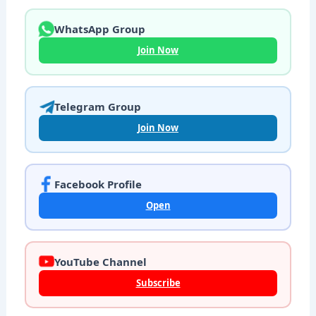
WhatsApp Group
Join Now
Telegram Group
Join Now
Facebook Profile
Open
YouTube Channel
Subscribe