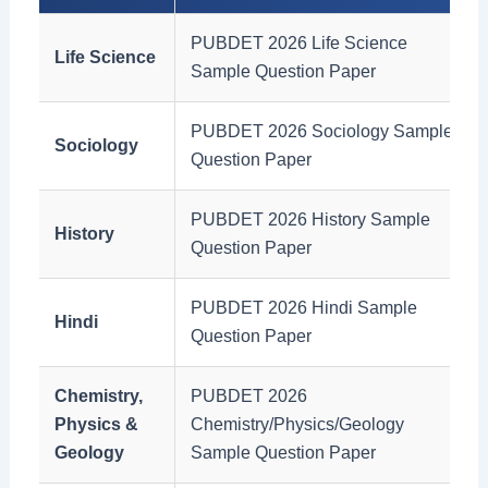
PUBDET 2026 Life Science
Life Science
Sample Question Paper
PUBDET 2026 Sociology Sample
Sociology
Question Paper
PUBDET 2026 History Sample
History
Question Paper
PUBDET 2026 Hindi Sample
Hindi
Question Paper
Chemistry,
PUBDET 2026
Physics &
Chemistry/Physics/Geology
Geology
Sample Question Paper