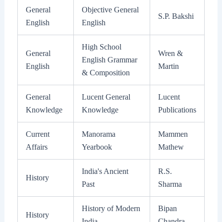
General
Objective General
S.P. Bakshi
English
English
High School
General
Wren &
English Grammar
English
Martin
& Composition
General
Lucent General
Lucent
Knowledge
Knowledge
Publications
Current
Manorama
Mammen
Affairs
Yearbook
Mathew
India's Ancient
R.S.
History
Past
Sharma
History of Modern
Bipan
History
India
Chandra