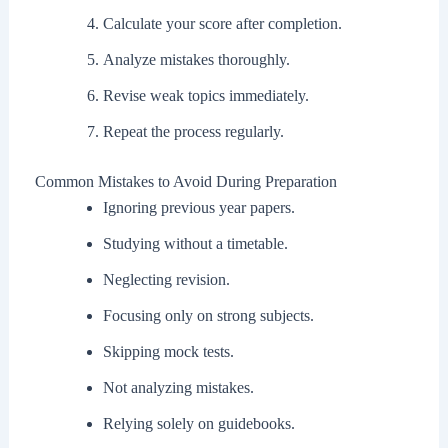
Calculate your score after completion.
Analyze mistakes thoroughly.
Revise weak topics immediately.
Repeat the process regularly.
Common Mistakes to Avoid During Preparation
Ignoring previous year papers.
Studying without a timetable.
Neglecting revision.
Focusing only on strong subjects.
Skipping mock tests.
Not analyzing mistakes.
Relying solely on guidebooks.