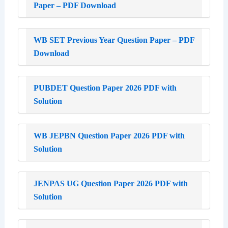
Paper – PDF Download
WB SET Previous Year Question Paper – PDF
Download
PUBDET Question Paper 2026 PDF with
Solution
WB JEPBN Question Paper 2026 PDF with
Solution
JENPAS UG Question Paper 2026 PDF with
Solution