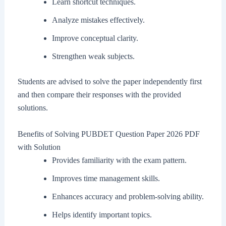
Learn shortcut techniques.
Analyze mistakes effectively.
Improve conceptual clarity.
Strengthen weak subjects.
Students are advised to solve the paper independently first
and then compare their responses with the provided
solutions.
Benefits of Solving PUBDET Question Paper 2026 PDF
with Solution
Provides familiarity with the exam pattern.
Improves time management skills.
Enhances accuracy and problem-solving ability.
Helps identify important topics.