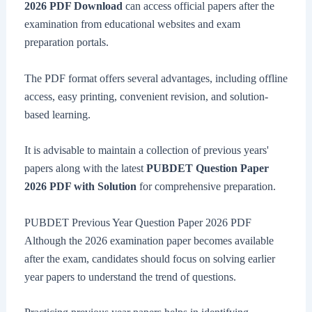
2026 PDF Download
can access official papers after the
examination from educational websites and exam
preparation portals.
The PDF format offers several advantages, including offline
access, easy printing, convenient revision, and solution-
based learning.
It is advisable to maintain a collection of previous years'
papers along with the latest
PUBDET Question Paper
2026 PDF with Solution
for comprehensive preparation.
PUBDET Previous Year Question Paper 2026 PDF
Although the 2026 examination paper becomes available
after the exam, candidates should focus on solving earlier
year papers to understand the trend of questions.