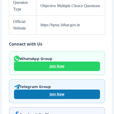
Question
Objective Multiple Choice Questions
Type
Official
https://bpssc.bihar.gov.in
Website
Connect with Us
WhatsApp Group
Join Now
Telegram Group
Join Now