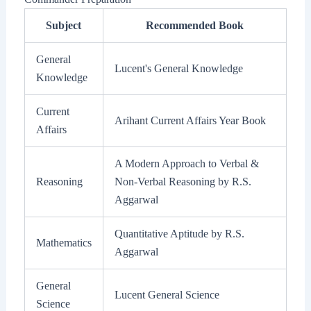
Subject
Recommended Book
General
Lucent's General Knowledge
Knowledge
Current
Arihant Current Affairs Year Book
Affairs
A Modern Approach to Verbal &
Reasoning
Non-Verbal Reasoning by R.S.
Aggarwal
Quantitative Aptitude by R.S.
Mathematics
Aggarwal
General
Lucent General Science
Science