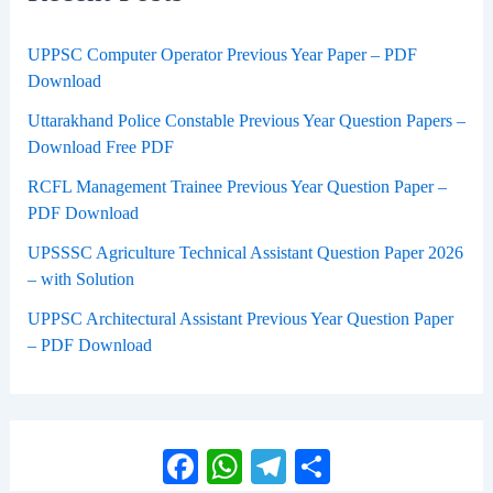
UPPSC Computer Operator Previous Year Paper – PDF
Download
Uttarakhand Police Constable Previous Year Question Papers –
Download Free PDF
RCFL Management Trainee Previous Year Question Paper –
PDF Download
UPSSSC Agriculture Technical Assistant Question Paper 2026
– with Solution
UPPSC Architectural Assistant Previous Year Question Paper
– PDF Download
Facebook
WhatsApp
Telegram
Share