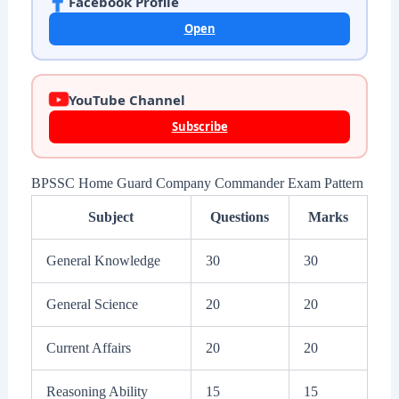
Facebook Profile
Open
YouTube Channel
Subscribe
BPSSC Home Guard Company Commander Exam Pattern
Subject
Questions
Marks
General Knowledge
30
30
General Science
20
20
Current Affairs
20
20
Reasoning Ability
15
15