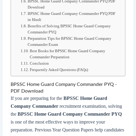
BPSSC Home Guard Company Commander PYQ PDF
Download
BPSSC Home Guard Company Commander PYQ PDF
in Hindi
Benefits of Solving BPSSC Home Guard Company
Commander PYQ
Preparation Tips for BPSSC Home Guard Company
Commander Exam
Best Books for BPSSC Home Guard Company
Commander Preparation
Conclusion
Frequently Asked Questions (FAQs)
BPSSC Home Guard Company Commander PYQ -
PDF Download
If you are preparing for the
BPSSC Home Guard
Company Commander
recruitment examination, solving
the
BPSSC Home Guard Company Commander PYQ
is one of the most effective ways to improve your
preparation. Previous Year Question Papers help candidates