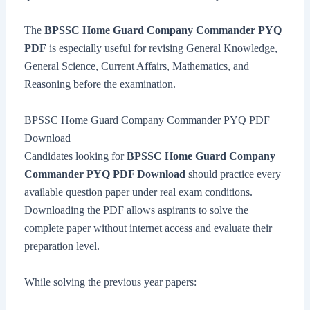
The
BPSSC Home Guard Company Commander PYQ
PDF
is especially useful for revising General Knowledge,
General Science, Current Affairs, Mathematics, and
Reasoning before the examination.
BPSSC Home Guard Company Commander PYQ PDF
Download
Candidates looking for
BPSSC Home Guard Company
Commander PYQ PDF Download
should practice every
available question paper under real exam conditions.
Downloading the PDF allows aspirants to solve the
complete paper without internet access and evaluate their
preparation level.
While solving the previous year papers: