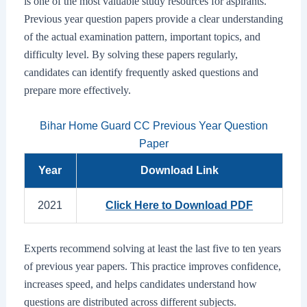
is one of the most valuable study resources for aspirants.
Previous year question papers provide a clear understanding
of the actual examination pattern, important topics, and
difficulty level. By solving these papers regularly,
candidates can identify frequently asked questions and
prepare more effectively.
Bihar Home Guard CC Previous Year Question
Paper
Year
Download Link
2021
Click Here to Download PDF
Experts recommend solving at least the last five to ten years
of previous year papers. This practice improves confidence,
increases speed, and helps candidates understand how
questions are distributed across different subjects.