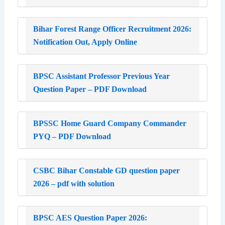
Bihar Forest Range Officer Recruitment 2026:
Notification Out, Apply Online
BPSC Assistant Professor Previous Year
Question Paper – PDF Download
BPSSC Home Guard Company Commander
PYQ – PDF Download
CSBC Bihar Constable GD question paper
2026 – pdf with solution
BPSC AES Question Paper 2026: