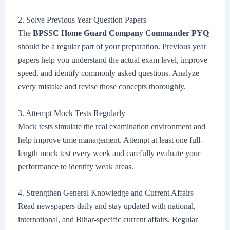
2. Solve Previous Year Question Papers
The
BPSSC Home Guard Company Commander PYQ
should be a regular part of your preparation. Previous year
papers help you understand the actual exam level, improve
speed, and identify commonly asked questions. Analyze
every mistake and revise those concepts thoroughly.
3. Attempt Mock Tests Regularly
Mock tests simulate the real examination environment and
help improve time management. Attempt at least one full-
length mock test every week and carefully evaluate your
performance to identify weak areas.
4. Strengthen General Knowledge and Current Affairs
Read newspapers daily and stay updated with national,
international, and Bihar-specific current affairs. Regular