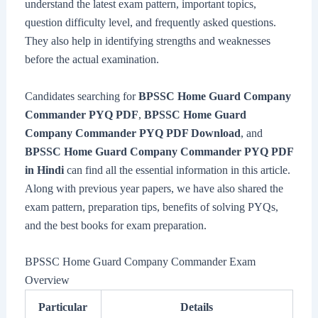
understand the latest exam pattern, important topics,
question difficulty level, and frequently asked questions.
They also help in identifying strengths and weaknesses
before the actual examination.
Candidates searching for
BPSSC Home Guard Company
Commander PYQ PDF
,
BPSSC Home Guard
Company Commander PYQ PDF Download
, and
BPSSC Home Guard Company Commander PYQ PDF
in Hindi
can find all the essential information in this article.
Along with previous year papers, we have also shared the
exam pattern, preparation tips, benefits of solving PYQs,
and the best books for exam preparation.
BPSSC Home Guard Company Commander Exam
Overview
Particular
Details