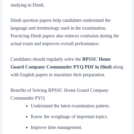
studying in Hindi.
Hindi question papers help candidates understand the
language and terminology used in the examination.
Practicing Hindi papers also reduces confusion during the
actual exam and improves overall performance.
Candidates should regularly solve the
BPSSC Home
Guard Company Commander PYQ PDF in Hindi
along
with English papers to maximize their preparation.
Benefits of Solving BPSSC Home Guard Company
Commander PYQ
Understand the latest examination pattern.
Know the weightage of important topics.
Improve time management.