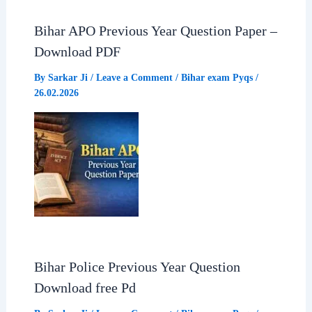
b
s
g
e
Bihar APO Previous Year Question Paper –
o
A
r
Download PDF
o
p
a
By
Sarkar Ji
/
Leave a Comment
/
Bihar exam Pyqs
/
26.02.2026
k
p
m
Bihar Police Previous Year Question
Download free Pd