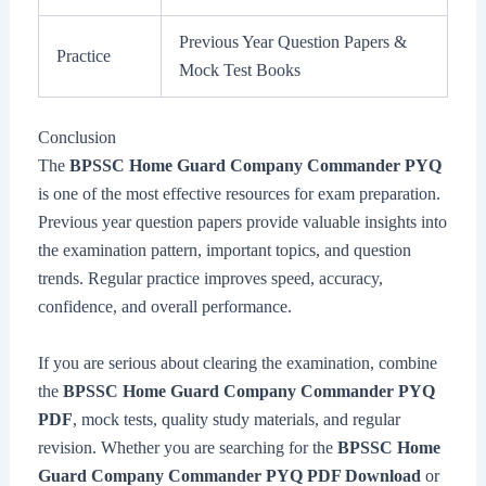
Previous Year Question Papers &
Practice
Mock Test Books
Conclusion
The
BPSSC Home Guard Company Commander PYQ
is one of the most effective resources for exam preparation.
Previous year question papers provide valuable insights into
the examination pattern, important topics, and question
trends. Regular practice improves speed, accuracy,
confidence, and overall performance.
If you are serious about clearing the examination, combine
the
BPSSC Home Guard Company Commander PYQ
PDF
, mock tests, quality study materials, and regular
revision. Whether you are searching for the
BPSSC Home
Guard Company Commander PYQ PDF Download
or