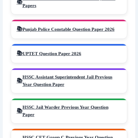
Papers
Punjab Police Constable Question Paper 2026
UPTET Question Paper 2026
HSSC Assistant Superintendent Jail Previous
Year Question Paper
HSSC Jail Warder Previous Year Question
Paper
HSSC CET Group C Previous Year Question