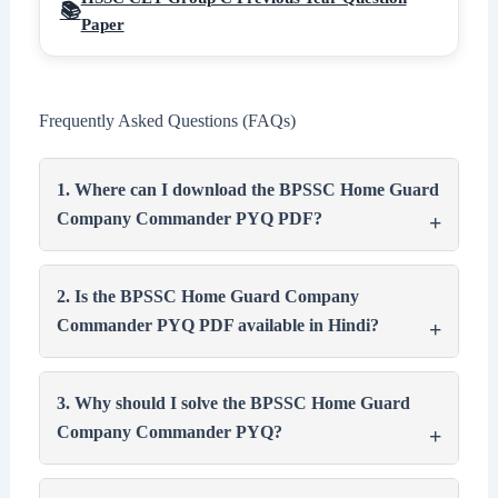
Paper
Frequently Asked Questions (FAQs)
1. Where can I download the BPSSC Home Guard
Company Commander PYQ PDF?
2. Is the BPSSC Home Guard Company
Commander PYQ PDF available in Hindi?
3. Why should I solve the BPSSC Home Guard
Company Commander PYQ?