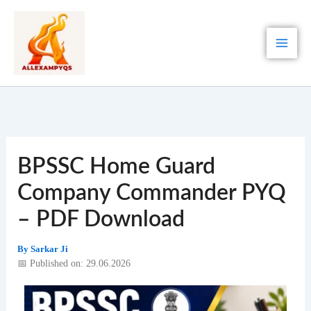
Skip
to
content
BPSSC Home Guard
Company Commander PYQ
– PDF Download
By
Sarkar Ji
📅 Published on: 29.06.2026