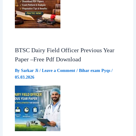
BTSC Dairy Field Officer Previous Year
Paper –Free Pdf Download
By
Sarkar Ji
/
Leave a Comment
/
Bihar exam Pyqs
/
05.03.2026