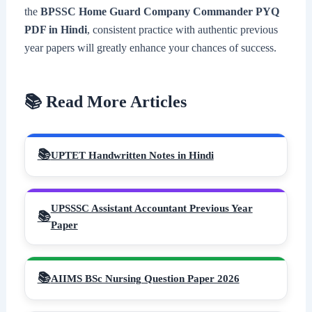
the
BPSSC Home Guard Company Commander PYQ
PDF in Hindi
, consistent practice with authentic previous
year papers will greatly enhance your chances of success.
📚 Read More Articles
UPTET Handwritten Notes in Hindi
UPSSSC Assistant Accountant Previous Year
Paper
AIIMS BSc Nursing Question Paper 2026