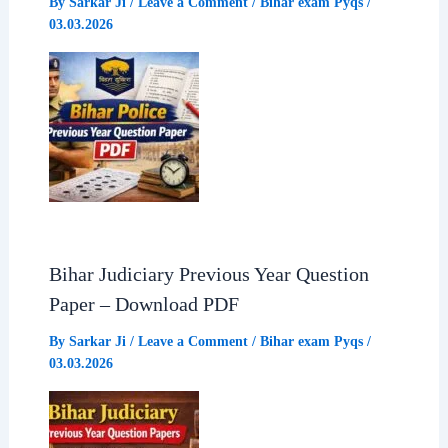
By
Sarkar Ji
/
Leave a Comment
/
Bihar exam Pyqs
/
03.03.2026
Bihar Judiciary Previous Year Question
Paper – Download PDF
By
Sarkar Ji
/
Leave a Comment
/
Bihar exam Pyqs
/
03.03.2026