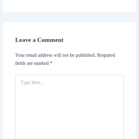
Leave a Comment
Your email address will not be published.
Required
fields are marked
*
Type
here..