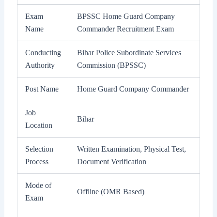
Exam
BPSSC Home Guard Company
Name
Commander Recruitment Exam
Conducting
Bihar Police Subordinate Services
Authority
Commission (BPSSC)
Post Name
Home Guard Company Commander
Job
Bihar
Location
Selection
Written Examination, Physical Test,
Process
Document Verification
Mode of
Offline (OMR Based)
Exam