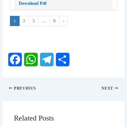
Download Pdf
1
2
3
…
8
›
F
W
T
S
a
h
e
h
PREVIOUS
NEXT
c
a
l
a
e
t
e
r
Related Posts