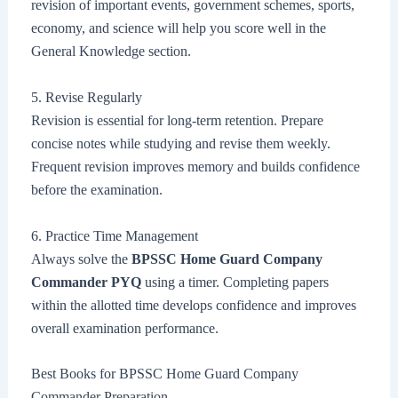
revision of important events, government schemes, sports,
economy, and science will help you score well in the
General Knowledge section.
5. Revise Regularly
Revision is essential for long-term retention. Prepare
concise notes while studying and revise them weekly.
Frequent revision improves memory and builds confidence
before the examination.
6. Practice Time Management
Always solve the
BPSSC Home Guard Company
Commander PYQ
using a timer. Completing papers
within the allotted time develops confidence and improves
overall examination performance.
Best Books for BPSSC Home Guard Company
Commander Preparation