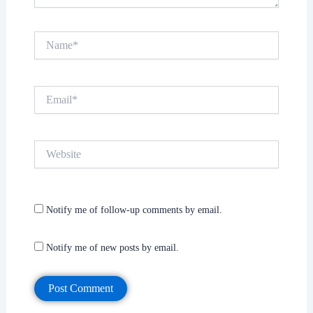
Name*
Email*
Website
Notify me of follow-up comments by email.
Notify me of new posts by email.