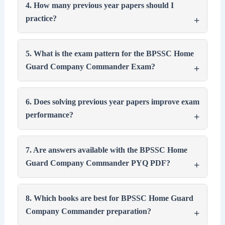
4. How many previous year papers should I
practice?
5. What is the exam pattern for the BPSSC Home
Guard Company Commander Exam?
6. Does solving previous year papers improve exam
performance?
7. Are answers available with the BPSSC Home
Guard Company Commander PYQ PDF?
8. Which books are best for BPSSC Home Guard
Company Commander preparation?