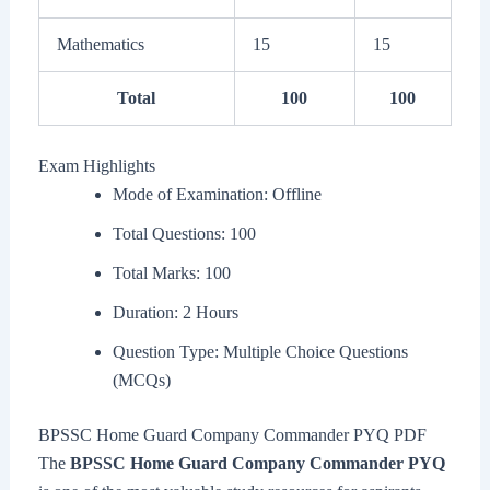
Mathematics
15
15
Total
100
100
Exam Highlights
Mode of Examination: Offline
Total Questions: 100
Total Marks: 100
Duration: 2 Hours
Question Type: Multiple Choice Questions
(MCQs)
BPSSC Home Guard Company Commander PYQ PDF
The
BPSSC Home Guard Company Commander PYQ