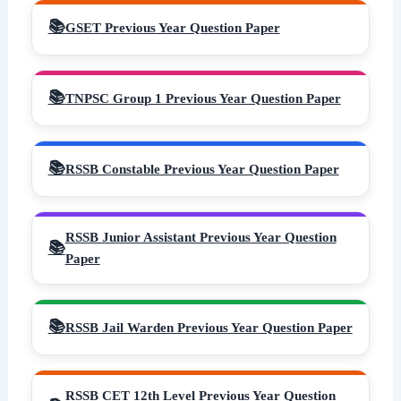
GSET Previous Year Question Paper
TNPSC Group 1 Previous Year Question Paper
RSSB Constable Previous Year Question Paper
RSSB Junior Assistant Previous Year Question
Paper
RSSB Jail Warden Previous Year Question Paper
RSSB CET 12th Level Previous Year Question