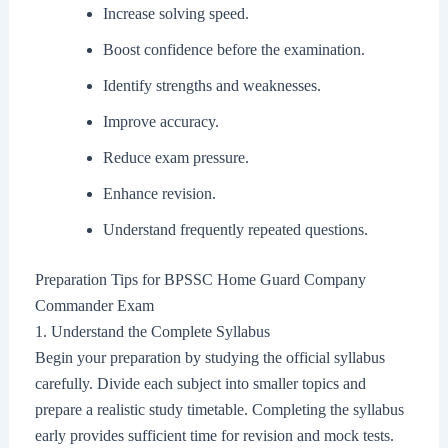
Increase solving speed.
Boost confidence before the examination.
Identify strengths and weaknesses.
Improve accuracy.
Reduce exam pressure.
Enhance revision.
Understand frequently repeated questions.
Preparation Tips for BPSSC Home Guard Company
Commander Exam
1. Understand the Complete Syllabus
Begin your preparation by studying the official syllabus
carefully. Divide each subject into smaller topics and
prepare a realistic study timetable. Completing the syllabus
early provides sufficient time for revision and mock tests.