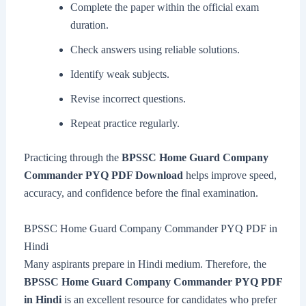
Complete the paper within the official exam
duration.
Check answers using reliable solutions.
Identify weak subjects.
Revise incorrect questions.
Repeat practice regularly.
Practicing through the
BPSSC Home Guard Company
Commander PYQ PDF Download
helps improve speed,
accuracy, and confidence before the final examination.
BPSSC Home Guard Company Commander PYQ PDF in
Hindi
Many aspirants prepare in Hindi medium. Therefore, the
BPSSC Home Guard Company Commander PYQ PDF
in Hindi
is an excellent resource for candidates who prefer