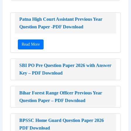
Patna High Court Assistant Previous Year
Question Paper -PDF Download
Read More
SBI PO Pre Question Paper 2026 with Answer
Key – PDF Download
Bihar Forest Range Officer Previous Year
Question Paper – PDF Download
BPSSC Home Guard Question Paper 2026
PDF Download