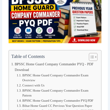
Table of Contents
BPSSC Home Guard Company Commander PYQ - PDF
Download
BPSSC Home Guard Company Commander Exam
Overview
Connect with Us
BPSSC Home Guard Company Commander Exam
Pattern
BPSSC Home Guard Company Commander PYQ PDF
Bihar Home Guard CC Previous Year Question Paper