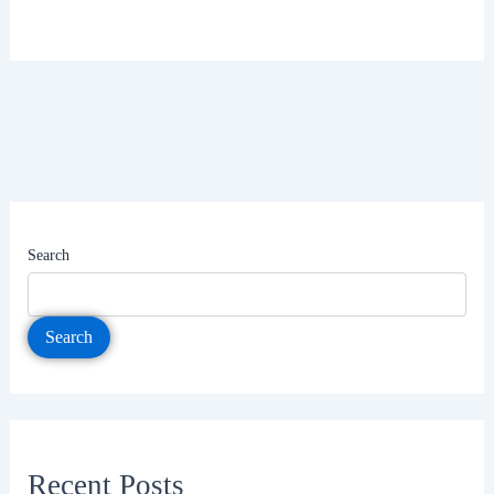
Search
Search
Recent Posts