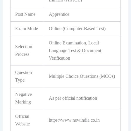
Post Name
Apprentice
Exam Mode
Online (Computer-Based Test)
Online Examination, Local
Selection
Language Test & Document
Process
Verification
Question
Multiple Choice Questions (MCQs)
Type
Negative
As per official notification
Marking
Official
https://www.newindia.co.in
Website