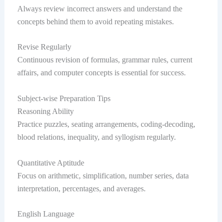
Always review incorrect answers and understand the
concepts behind them to avoid repeating mistakes.
Revise Regularly
Continuous revision of formulas, grammar rules, current
affairs, and computer concepts is essential for success.
Subject-wise Preparation Tips
Reasoning Ability
Practice puzzles, seating arrangements, coding-decoding,
blood relations, inequality, and syllogism regularly.
Quantitative Aptitude
Focus on arithmetic, simplification, number series, data
interpretation, percentages, and averages.
English Language