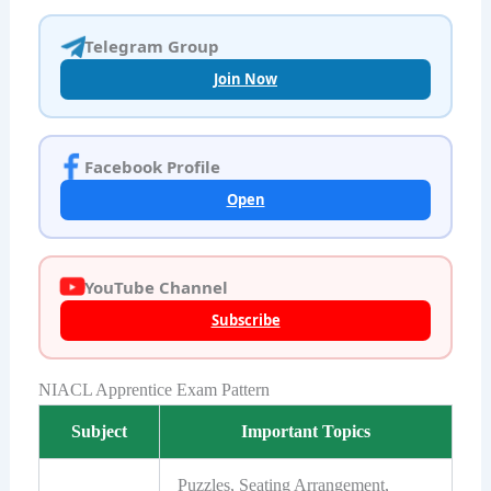
Telegram Group
Join Now
Facebook Profile
Open
YouTube Channel
Subscribe
NIACL Apprentice Exam Pattern
Subject
Important Topics
Puzzles, Seating Arrangement,