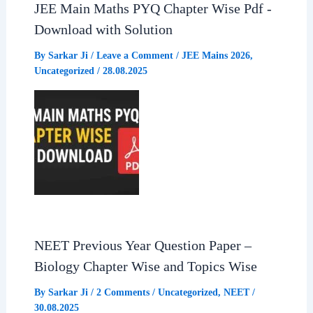
JEE Main Maths PYQ Chapter Wise Pdf -
Download with Solution
By
Sarkar Ji
/
Leave a Comment
/
JEE Mains 2026
,
Uncategorized
/
28.08.2025
NEET Previous Year Question Paper –
Biology Chapter Wise and Topics Wise
By
Sarkar Ji
/
2 Comments
/
Uncategorized
,
NEET
/
30.08.2025