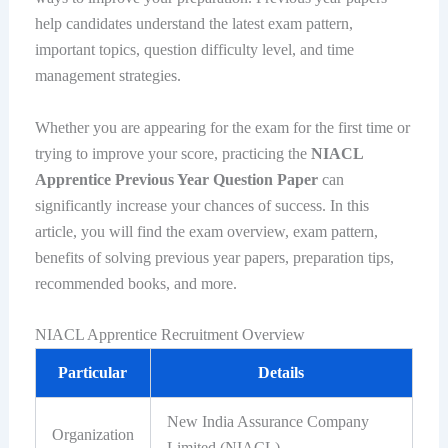
help candidates understand the latest exam pattern,
important topics, question difficulty level, and time
management strategies.
Whether you are appearing for the exam for the first time or
trying to improve your score, practicing the
NIACL
Apprentice Previous Year Question Paper
can
significantly increase your chances of success. In this
article, you will find the exam overview, exam pattern,
benefits of solving previous year papers, preparation tips,
recommended books, and more.
NIACL Apprentice Recruitment Overview
Particular
Details
New India Assurance Company
Organization
Limited (NIACL)