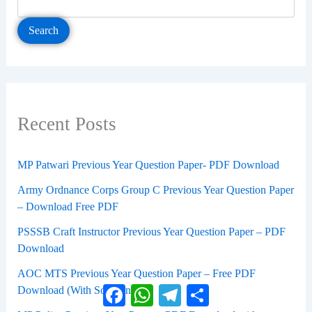
Search
Recent Posts
MP Patwari Previous Year Question Paper- PDF Download
Army Ordnance Corps Group C Previous Year Question Paper
– Download Free PDF
PSSSB Craft Instructor Previous Year Question Paper – PDF
Download
AOC MTS Previous Year Question Paper – Free PDF
Facebook
WhatsApp
Telegram
Share
Download (With Solutions)