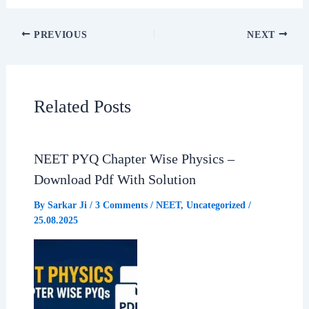
c
a
l
a
PREVIOUS
NEXT
e
t
e
r
b
s
g
e
Related Posts
o
A
r
o
p
a
NEET PYQ Chapter Wise Physics –
Download Pdf With Solution
k
p
m
By
Sarkar Ji
/
3 Comments
/
NEET
,
Uncategorized
/
25.08.2025