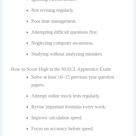
Not revising regularly.
Poor time management.
Attempting difficult questions first.
Neglecting computer awareness.
Studying without analyzing mistakes.
How to Score High in the NIACL Apprentice Exam
Solve at least 10–15 previous year question
papers.
Attempt online mock tests regularly.
Revise important formulas every week.
Improve calculation speed.
Focus on accuracy before speed.