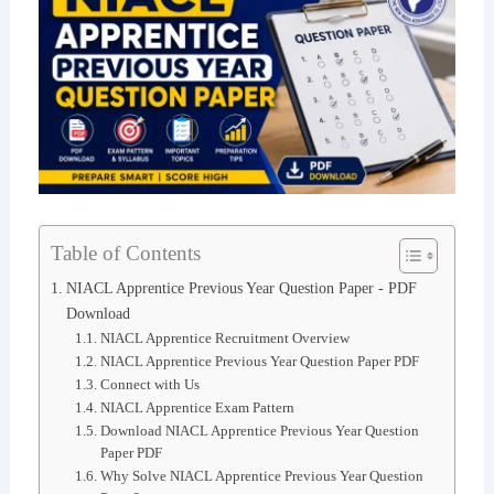
Table of Contents
NIACL Apprentice Previous Year Question Paper - PDF
Download
NIACL Apprentice Recruitment Overview
NIACL Apprentice Previous Year Question Paper PDF
Connect with Us
NIACL Apprentice Exam Pattern
Download NIACL Apprentice Previous Year Question
Paper PDF
Why Solve NIACL Apprentice Previous Year Question