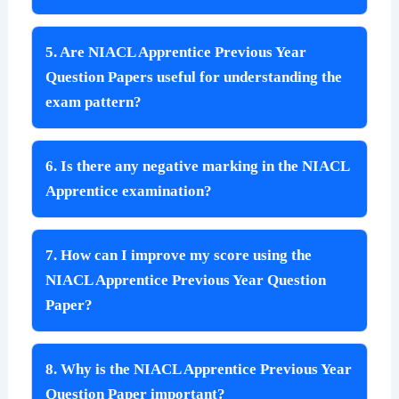
5. Are NIACL Apprentice Previous Year
Question Papers useful for understanding the
exam pattern?
6. Is there any negative marking in the NIACL
Apprentice examination?
7. How can I improve my score using the
NIACL Apprentice Previous Year Question
Paper?
8. Why is the NIACL Apprentice Previous Year
Question Paper important?