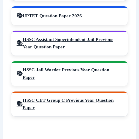
UPTET Question Paper 2026
HSSC Assistant Superintendent Jail Previous
Year Question Paper
HSSC Jail Warder Previous Year Question
Paper
HSSC CET Group C Previous Year Question
Paper