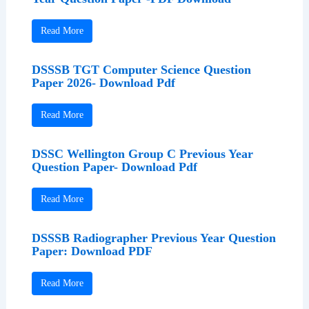
Read More
DSSSB TGT Computer Science Question
Paper 2026- Download Pdf
Read More
DSSC Wellington Group C Previous Year
Question Paper- Download Pdf
Read More
DSSSB Radiographer Previous Year Question
Paper: Download PDF
Read More