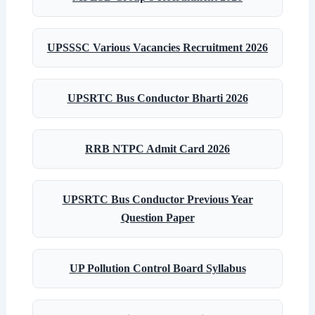
UPSSSC Various Vacancies Recruitment 2026
UPSRTC Bus Conductor Bharti 2026
RRB NTPC Admit Card 2026
UPSRTC Bus Conductor Previous Year
Question Paper
UP Pollution Control Board Syllabus