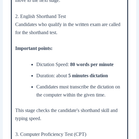
move to the next stage.
2. English Shorthand Test
Candidates who qualify in the written exam are called
for the shorthand test.
Important points:
Dictation Speed:
80 words per minute
Duration: about
5 minutes dictation
Candidates must transcribe the dictation on
the computer within the given time.
This stage checks the candidate's shorthand skill and
typing speed.
3. Computer Proficiency Test (CPT)