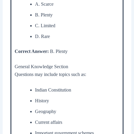
A. Scarce
B. Plenty
C. Limited
D. Rare
Correct Answer:
B. Plenty
General Knowledge Section
Questions may include topics such as:
Indian Constitution
History
Geography
Current affairs
Important government schemes