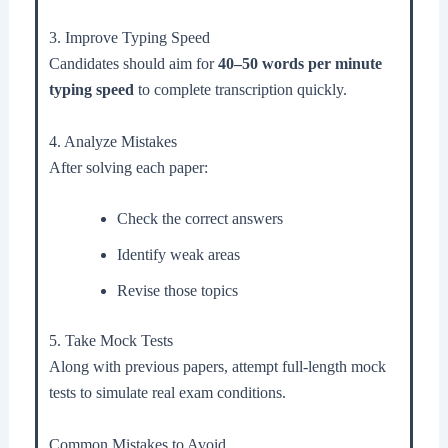
3. Improve Typing Speed
Candidates should aim for
40–50 words per minute
typing speed
to complete transcription quickly.
4. Analyze Mistakes
After solving each paper:
Check the correct answers
Identify weak areas
Revise those topics
5. Take Mock Tests
Along with previous papers, attempt full-length mock
tests to simulate real exam conditions.
Common Mistakes to Avoid