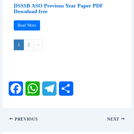
DSSSB ASO Previous Year Paper PDF
Download free
Read More
1
2
›
F
W
T
S
a
h
e
h
PREVIOUS
NEXT
c
a
l
a