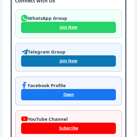
Connect with Us
WhatsApp Group
Join Now
Telegram Group
Join Now
Facebook Profile
Open
YouTube Channel
Subscribe