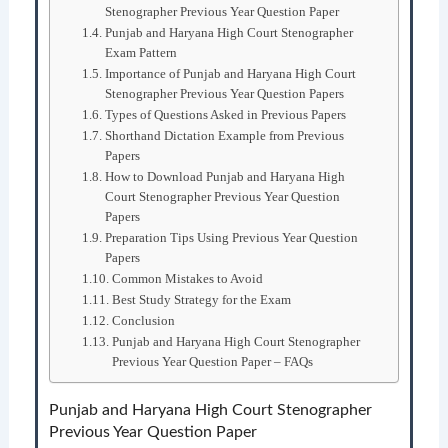
Stenographer Previous Year Question Paper
Punjab and Haryana High Court Stenographer
Exam Pattern
Importance of Punjab and Haryana High Court
Stenographer Previous Year Question Papers
Types of Questions Asked in Previous Papers
Shorthand Dictation Example from Previous
Papers
How to Download Punjab and Haryana High
Court Stenographer Previous Year Question
Papers
Preparation Tips Using Previous Year Question
Papers
Common Mistakes to Avoid
Best Study Strategy for the Exam
Conclusion
Punjab and Haryana High Court Stenographer
Previous Year Question Paper – FAQs
Punjab and Haryana High Court Stenographer
Previous Year Question Paper