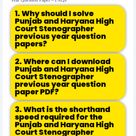
1. Why should I solve
Punjab and Haryana High
Court Stenographer
previous year question
papers?
2. Where can I download
Punjab and Haryana High
Court Stenographer
previous year question
paper PDF?
3. What is the shorthand
speed required for the
Punjab and Haryana High
Court Stenographer