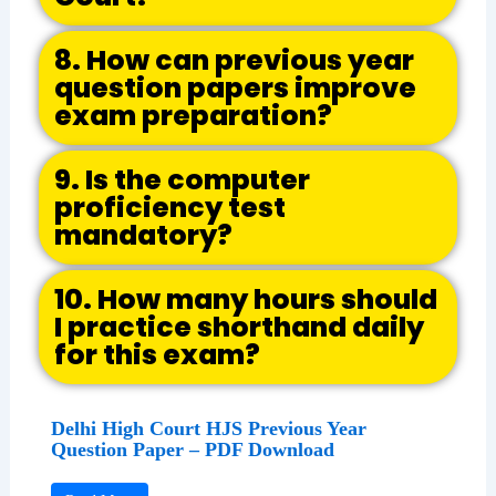
8. How can previous year
question papers improve
exam preparation?
9. Is the computer
proficiency test
mandatory?
10. How many hours should
I practice shorthand daily
for this exam?
Delhi High Court HJS Previous Year
Question Paper – PDF Download