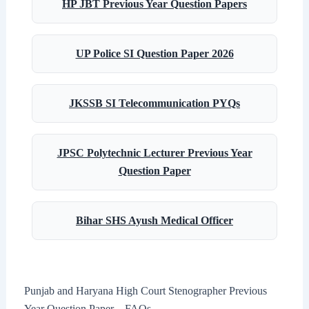
HP JBT Previous Year Question Papers
UP Police SI Question Paper 2026
JKSSB SI Telecommunication PYQs
JPSC Polytechnic Lecturer Previous Year
Question Paper
Bihar SHS Ayush Medical Officer
Punjab and Haryana High Court Stenographer Previous
Year Question Paper – FAQs