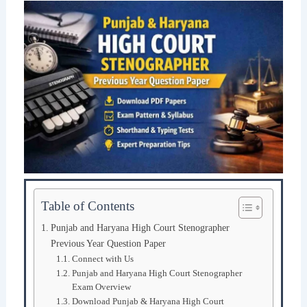
Table of Contents
Punjab and Haryana High Court Stenographer
Previous Year Question Paper
Connect with Us
Punjab and Haryana High Court Stenographer
Exam Overview
Download Punjab & Haryana High Court