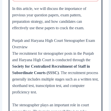
In this article, we will discuss the importance of
previous year question papers, exam pattern,
preparation strategy, and how candidates can
effectively use these papers to crack the exam.
Punjab and Haryana High Court Stenographer Exam
Overview
The recruitment for stenographer posts in the Punjab
and Haryana High Court is conducted through the
Society for Centralized Recruitment of Staff in
Subordinate Courts (SSSC)
. The recruitment process
generally includes multiple stages such as a written test,
shorthand test, transcription test, and computer
proficiency test.
The stenographer plays an important role in court