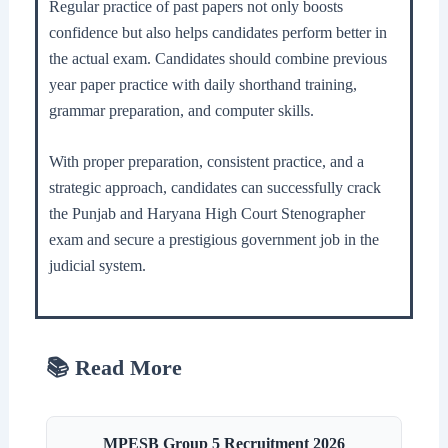
Regular practice of past papers not only boosts
confidence but also helps candidates perform better in
the actual exam. Candidates should combine previous
year paper practice with daily shorthand training,
grammar preparation, and computer skills.
With proper preparation, consistent practice, and a
strategic approach, candidates can successfully crack
the Punjab and Haryana High Court Stenographer
exam and secure a prestigious government job in the
judicial system.
📚 Read More
MPESB Group 5 Recruitment 2026