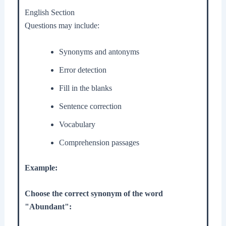
English Section
Questions may include:
Synonyms and antonyms
Error detection
Fill in the blanks
Sentence correction
Vocabulary
Comprehension passages
Example:
Choose the correct synonym of the word
"Abundant":