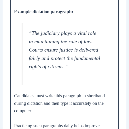
Example dictation paragraph:
“The judiciary plays a vital role
in maintaining the rule of law.
Courts ensure justice is delivered
fairly and protect the fundamental
rights of citizens.”
Candidates must write this paragraph in shorthand
during dictation and then type it accurately on the
computer.
Practicing such paragraphs daily helps improve