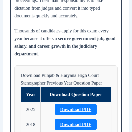
proceedings. Their main responsibility is to take
dictation from judges and convert it into typed
documents quickly and accurately.
Thousands of candidates apply for this exam every
year because it offers a
secure government job, good
salary, and career growth in the judiciary
department
.
Download Punjab & Haryana High Court
Stenographer Previous Year Question Paper
Year
Download Question Paper
2025
Download PDF
2018
Download PDF