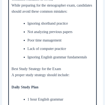
While preparing for the stenographer exam, candidates
should avoid these common mistakes:
Ignoring shorthand practice
Not analyzing previous papers
Poor time management
Lack of computer practice
Ignoring English grammar fundamentals
Best Study Strategy for the Exam
A proper study strategy should include:
Daily Study Plan
1 hour English grammar