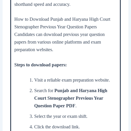
shorthand speed and accuracy.
How to Download Punjab and Haryana High Court
Stenographer Previous Year Question Papers
Candidates can download previous year question
papers from various online platforms and exam
preparation websites.
Steps to download papers:
Visit a reliable exam preparation website.
Search for
Punjab and Haryana High
Court Stenographer Previous Year
Question Paper PDF
.
Select the year or exam shift.
Click the download link.