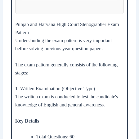
Punjab and Haryana High Court Stenographer Exam
Pattern
Understanding the exam pattern is very important
before solving previous year question papers.
The exam pattern generally consists of the following
stages:
1. Written Examination (Objective Type)
The written exam is conducted to test the candidate's
knowledge of English and general awareness.
Key Details
Total Questions: 60