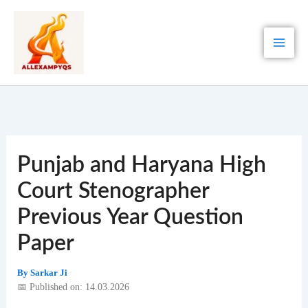
Skip
to
content
Punjab and Haryana High
Court Stenographer
Previous Year Question
Paper
By
Sarkar Ji
📅 Published on: 14.03.2026