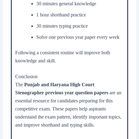
30 minutes general knowledge
1 hour shorthand practice
30 minutes typing practice
Solve one previous year paper every week
Following a consistent routine will improve both
knowledge and skill.
Conclusion
The
Punjab and Haryana High Court
Stenographer previous year question papers
are an
essential resource for candidates preparing for this
competitive exam. These papers help aspirants
understand the exam pattern, identify important topics,
and improve shorthand and typing skills.