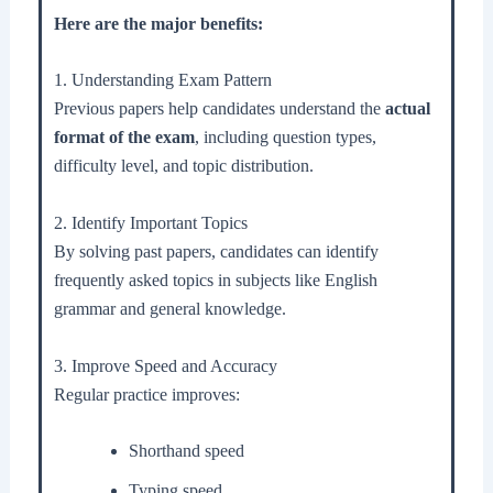
Here are the major benefits:
1. Understanding Exam Pattern
Previous papers help candidates understand the
actual
format of the exam
, including question types,
difficulty level, and topic distribution.
2. Identify Important Topics
By solving past papers, candidates can identify
frequently asked topics in subjects like English
grammar and general knowledge.
3. Improve Speed and Accuracy
Regular practice improves:
Shorthand speed
Typing speed