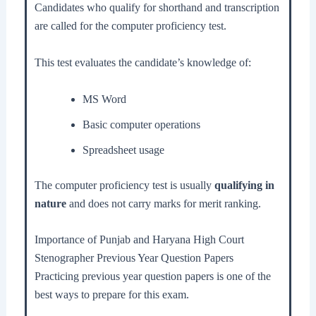
Candidates who qualify for shorthand and transcription
are called for the computer proficiency test.
This test evaluates the candidate’s knowledge of:
MS Word
Basic computer operations
Spreadsheet usage
The computer proficiency test is usually
qualifying in
nature
and does not carry marks for merit ranking.
Importance of Punjab and Haryana High Court
Stenographer Previous Year Question Papers
Practicing previous year question papers is one of the
best ways to prepare for this exam.