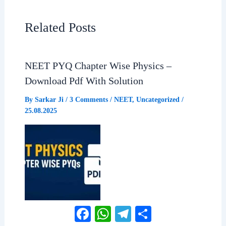
e
t
e
r
Related Posts
b
s
g
e
NEET PYQ Chapter Wise Physics –
o
A
r
Download Pdf With Solution
o
p
a
By
Sarkar Ji
/
3 Comments
/
NEET
,
Uncategorized
/
25.08.2025
k
p
m
Facebook
WhatsApp
Telegram
Share