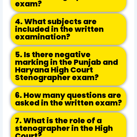
exam?
4. What subjects are
included in the written
examination?
5. Is there negative
marking in the Punjab and
Haryana High Court
Stenographer exam?
6. How many questions are
asked in the written exam?
7. What is the role of a
stenographer in the High
Court?