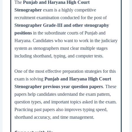
The
Punjab and Haryana High Court
Stenographer
exam is a highly competitive
recruitment examination conducted for the post of
Stenographer Grade-III and other stenography
positions
in the subordinate courts of Punjab and
Haryana. Candidates who want to work in the judiciary
system as stenographers must clear multiple stages
including shorthand, typing, and computer tests.
One of the most effective preparation strategies for this
exam is solving
Punjab and Haryana High Court
Stenographer previous year question papers
. These
papers help candidates understand the exam pattern,
question types, and important topics asked in the exam.
Practicing past papers also improves typing speed,
shorthand accuracy, and time management.