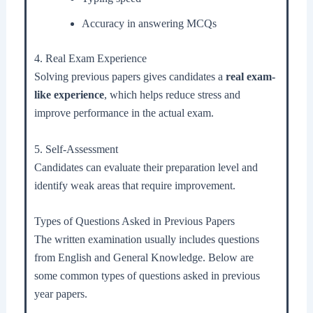
Accuracy in answering MCQs
4. Real Exam Experience
Solving previous papers gives candidates a
real exam-
like experience
, which helps reduce stress and
improve performance in the actual exam.
5. Self-Assessment
Candidates can evaluate their preparation level and
identify weak areas that require improvement.
Types of Questions Asked in Previous Papers
The written examination usually includes questions
from English and General Knowledge. Below are
some common types of questions asked in previous
year papers.