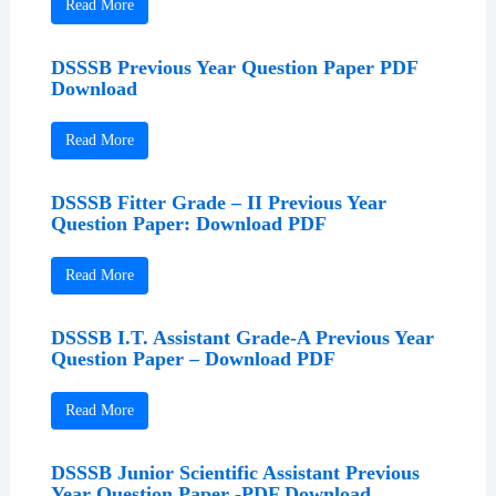
Read More
DSSSB Previous Year Question Paper PDF
Download
Read More
DSSSB Fitter Grade – II Previous Year
Question Paper: Download PDF
Read More
DSSSB I.T. Assistant Grade-A Previous Year
Question Paper – Download PDF
Read More
DSSSB Junior Scientific Assistant Previous
Year Question Paper -PDF Download