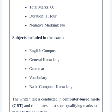
Total Marks: 60
Duration: 1 Hour
Negative Marking: No
Subjects included in the exam:
English Composition
General Knowledge
Grammar
Vocabulary
Basic Computer Knowledge
The written test is conducted in
computer-based mode
(CBT)
and candidates must score qualifying marks to