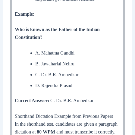
Example:
Who is known as the Father of the Indian
Constitution?
A. Mahatma Gandhi
B. Jawaharlal Nehru
C. Dr. B.R. Ambedkar
D. Rajendra Prasad
Correct Answer:
C. Dr. B.R. Ambedkar
Shorthand Dictation Example from Previous Papers
In the shorthand test, candidates are given a paragraph
dictation at
80 WPM
and must transcribe it correctly.