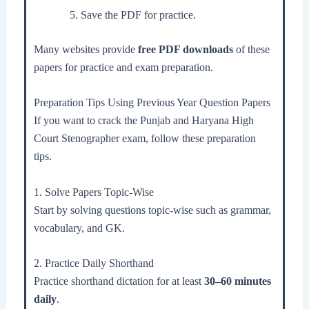
Save the PDF for practice.
Many websites provide
free PDF downloads
of these
papers for practice and exam preparation.
Preparation Tips Using Previous Year Question Papers
If you want to crack the Punjab and Haryana High
Court Stenographer exam, follow these preparation
tips.
1. Solve Papers Topic-Wise
Start by solving questions topic-wise such as grammar,
vocabulary, and GK.
2. Practice Daily Shorthand
Practice shorthand dictation for at least
30–60 minutes
daily
.