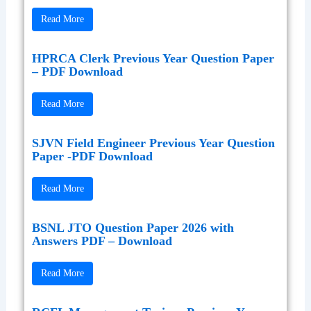
Read More
HPRCA Clerk Previous Year Question Paper
– PDF Download
Read More
SJVN Field Engineer Previous Year Question
Paper -PDF Download
Read More
BSNL JTO Question Paper 2026 with
Answers PDF – Download
Read More