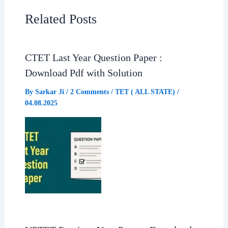
e
t
e
r
Related Posts
b
s
g
e
CTET Last Year Question Paper :
o
A
r
Download Pdf with Solution
o
p
a
By
Sarkar Ji
/
2 Comments
/
TET ( ALL STATE)
/
04.08.2025
k
p
m