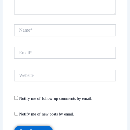
Name*
Email*
Website
Notify me of follow-up comments by email.
Notify me of new posts by email.