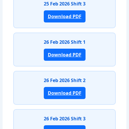
25 Feb 2026 Shift 3
Download PDF
26 Feb 2026 Shift 1
Download PDF
26 Feb 2026 Shift 2
Download PDF
26 Feb 2026 Shift 3