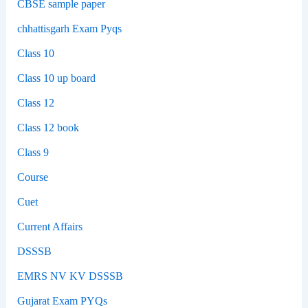
CBSE sample paper
chhattisgarh Exam Pyqs
Class 10
Class 10 up board
Class 12
Class 12 book
Class 9
Course
Cuet
Current Affairs
DSSSB
EMRS NV KV DSSSB
Gujarat Exam PYQs