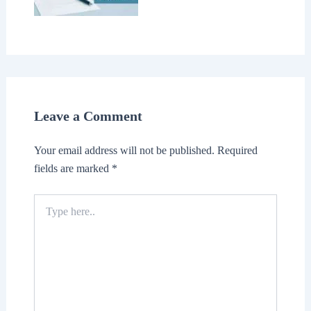
Leave a Comment
Your email address will not be published.
Required
fields are marked
*
Type
here..