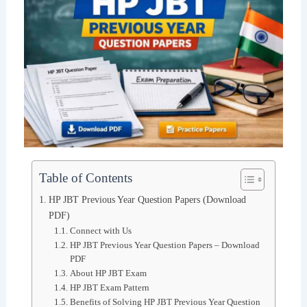
Table of Contents
HP JBT Previous Year Question Papers (Download
PDF)
Connect with Us
HP JBT Previous Year Question Papers – Download
PDF
About HP JBT Exam
HP JBT Exam Pattern
Benefits of Solving HP JBT Previous Year Question