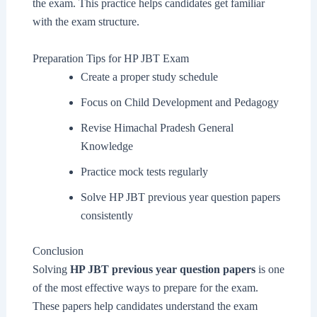
the exam. This practice helps candidates get familiar
with the exam structure.
Preparation Tips for HP JBT Exam
Create a proper study schedule
Focus on Child Development and Pedagogy
Revise Himachal Pradesh General
Knowledge
Practice mock tests regularly
Solve HP JBT previous year question papers
consistently
Conclusion
Solving
HP JBT previous year question papers
is one
of the most effective ways to prepare for the exam.
These papers help candidates understand the exam