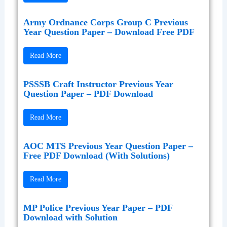
Army Ordnance Corps Group C Previous
Year Question Paper – Download Free PDF
Read More
PSSSB Craft Instructor Previous Year
Question Paper – PDF Download
Read More
AOC MTS Previous Year Question Paper –
Free PDF Download (With Solutions)
Read More
MP Police Previous Year Paper – PDF
Download with Solution