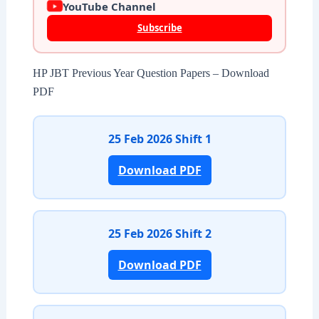
YouTube Channel
Subscribe
HP JBT Previous Year Question Papers – Download
PDF
25 Feb 2026 Shift 1
Download PDF
25 Feb 2026 Shift 2
Download PDF