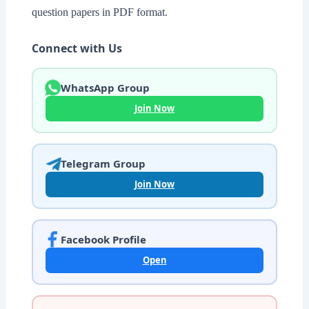
question papers in PDF format.
Connect with Us
WhatsApp Group
Join Now
Telegram Group
Join Now
Facebook Profile
Open