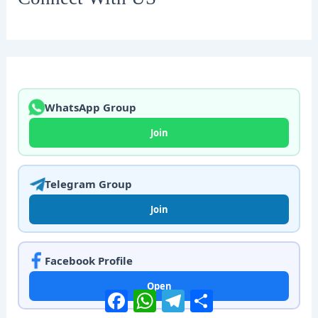
WhatsApp Group
Join
Telegram Group
Join
Facebook Profile
Open
Facebook
WhatsApp
Telegram
Share