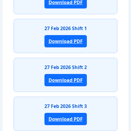
Download PDF
27 Feb 2026 Shift 1
Download PDF
27 Feb 2026 Shift 2
Download PDF
27 Feb 2026 Shift 3
Download PDF