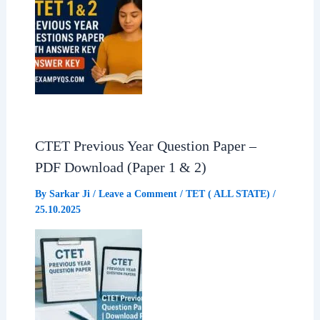
CTET Previous Year Question Paper –
PDF Download (Paper 1 & 2)
By
Sarkar Ji
/
Leave a Comment
/
TET ( ALL STATE)
/
25.10.2025