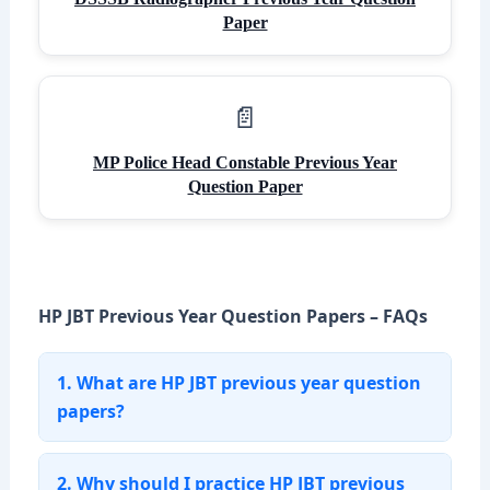
Paper
MP Police Head Constable Previous Year
Question Paper
HP JBT Previous Year Question Papers – FAQs
1. What are HP JBT previous year question
papers?
2. Why should I practice HP JBT previous