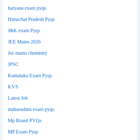
haryana exam pyqs
Himachal Pradesh Pyqs
J&K exam Pyqs
JEE Mains 2026
Jee mains chemistry
JPSC
Karnataka Exam Pyqs
KVS
Latest Job
maharashtra exam pyqs
Mp Board PYQs
MP Exam Pyqs