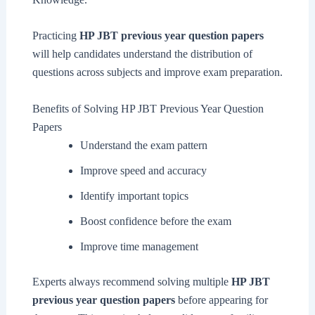
Practicing
HP JBT previous year question papers
will help candidates understand the distribution of
questions across subjects and improve exam preparation.
Benefits of Solving HP JBT Previous Year Question
Papers
Understand the exam pattern
Improve speed and accuracy
Identify important topics
Boost confidence before the exam
Improve time management
Experts always recommend solving multiple
HP JBT
previous year question papers
before appearing for