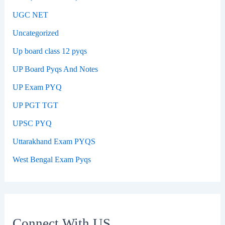
UGC NET
Uncategorized
Up board class 12 pyqs
UP Board Pyqs And Notes
UP Exam PYQ
UP PGT TGT
UPSC PYQ
Uttarakhand Exam PYQS
West Bengal Exam Pyqs
Connect With US