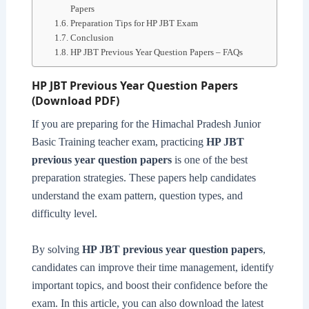
Papers
Preparation Tips for HP JBT Exam
Conclusion
HP JBT Previous Year Question Papers – FAQs
HP JBT Previous Year Question Papers
(Download PDF)
If you are preparing for the Himachal Pradesh Junior
Basic Training teacher exam, practicing
HP JBT
previous year question papers
is one of the best
preparation strategies. These papers help candidates
understand the exam pattern, question types, and
difficulty level.
By solving
HP JBT previous year question papers
,
candidates can improve their time management, identify
important topics, and boost their confidence before the
exam. In this article, you can also download the latest