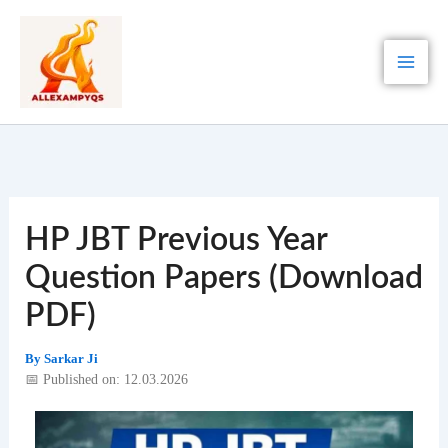
Skip
to
content
HP JBT Previous Year
Question Papers (Download
PDF)
By
Sarkar Ji
📅 Published on: 12.03.2026