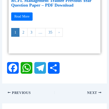
RCFL Management Trainee Previous Year
Question Paper – PDF Download
Read More
1
2
3
…
35
›
F
W
T
S
a
h
e
h
PREVIOUS
NEXT
c
a
l
a