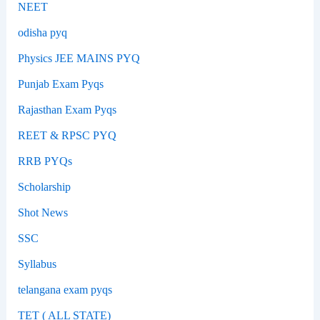
NEET
odisha pyq
Physics JEE MAINS PYQ
Punjab Exam Pyqs
Rajasthan Exam Pyqs
REET & RPSC PYQ
RRB PYQs
Scholarship
Shot News
SSC
Syllabus
telangana exam pyqs
TET ( ALL STATE)