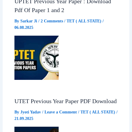
UPTET Previous Year Paper : Download
Pdf Of Paper 1 and 2
By
Sarkar Ji
/
2 Comments
/
TET ( ALL STATE)
/
06.08.2025
UTET Previous Year Paper PDF Download
By
Jyoti Yadav
/
Leave a Comment
/
TET ( ALL STATE)
/
21.09.2025