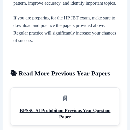
pattern, improve accuracy, and identify important topics.
If you are preparing for the HP JBT exam, make sure to
download and practice the papers provided above.
Regular practice will significantly increase your chances
of success.
📚 Read More Previous Year Papers
BPSSC SI Prohibition Previous Year Question
Paper