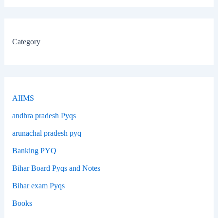
Category
AIIMS
andhra pradesh Pyqs
arunachal pradesh pyq
Banking PYQ
Bihar Board Pyqs and Notes
Bihar exam Pyqs
Books