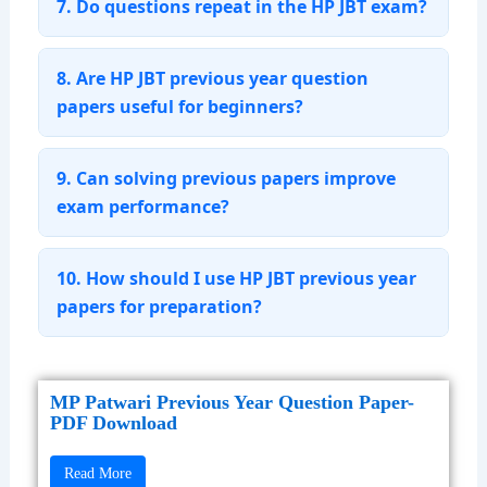
7. Do questions repeat in the HP JBT exam?
8. Are HP JBT previous year question
papers useful for beginners?
9. Can solving previous papers improve
exam performance?
10. How should I use HP JBT previous year
papers for preparation?
MP Patwari Previous Year Question Paper-
PDF Download
Read More