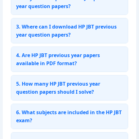
year question papers?
3. Where can I download HP JBT previous
year question papers?
4. Are HP JBT previous year papers
available in PDF format?
5. How many HP JBT previous year
question papers should I solve?
6. What subjects are included in the HP JBT
exam?