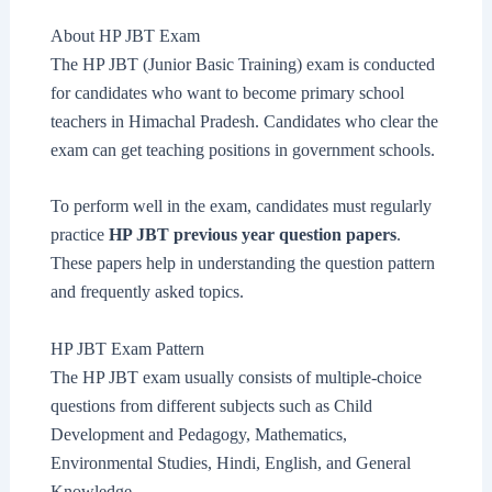
About HP JBT Exam
The HP JBT (Junior Basic Training) exam is conducted
for candidates who want to become primary school
teachers in Himachal Pradesh. Candidates who clear the
exam can get teaching positions in government schools.
To perform well in the exam, candidates must regularly
practice
HP JBT previous year question papers
.
These papers help in understanding the question pattern
and frequently asked topics.
HP JBT Exam Pattern
The HP JBT exam usually consists of multiple-choice
questions from different subjects such as Child
Development and Pedagogy, Mathematics,
Environmental Studies, Hindi, English, and General
Knowledge.