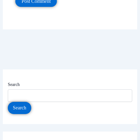
Search
Search