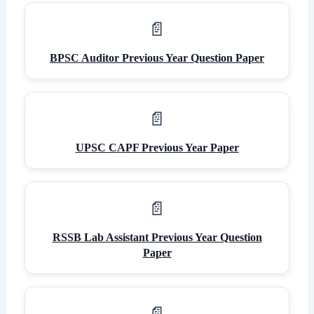
BPSC Auditor Previous Year Question Paper
UPSC CAPF Previous Year Paper
RSSB Lab Assistant Previous Year Question
Paper