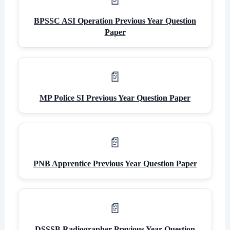
BPSSC ASI Operation Previous Year Question
Paper
MP Police SI Previous Year Question Paper
PNB Apprentice Previous Year Question Paper
DSSSB Radiographer Previous Year Question