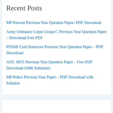
Recent Posts
MP Patwari Previous Year Question Paper- PDF Download
Army Ordnance Corps Group C Previous Year Question Paper
– Download Free PDF
PSSSB Craft Instructor Previous Year Question Paper – PDF
Download
AOC MTS Previous Year Question Paper – Free PDF
Download (With Solutions)
MP Police Previous Year Paper – PDF Download with
Solution