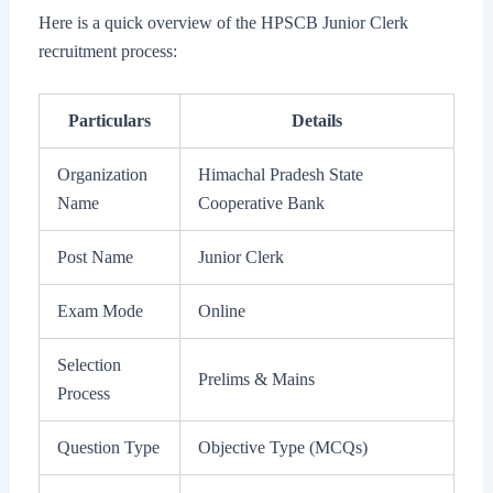
Here is a quick overview of the HPSCB Junior Clerk
recruitment process:
Particulars
Details
Organization
Himachal Pradesh State
Name
Cooperative Bank
Post Name
Junior Clerk
Exam Mode
Online
Selection
Prelims & Mains
Process
Question Type
Objective Type (MCQs)