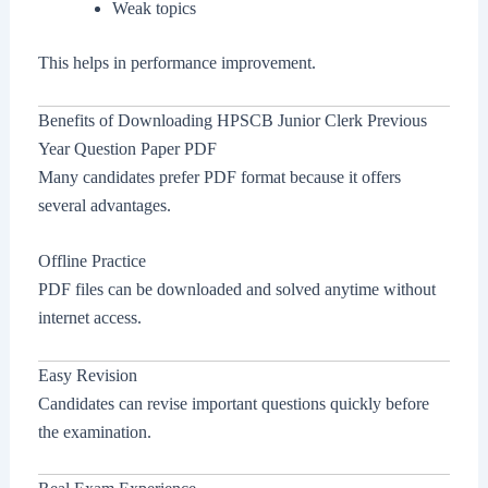
Weak topics
This helps in performance improvement.
Benefits of Downloading HPSCB Junior Clerk Previous
Year Question Paper PDF
Many candidates prefer PDF format because it offers
several advantages.
Offline Practice
PDF files can be downloaded and solved anytime without
internet access.
Easy Revision
Candidates can revise important questions quickly before
the examination.