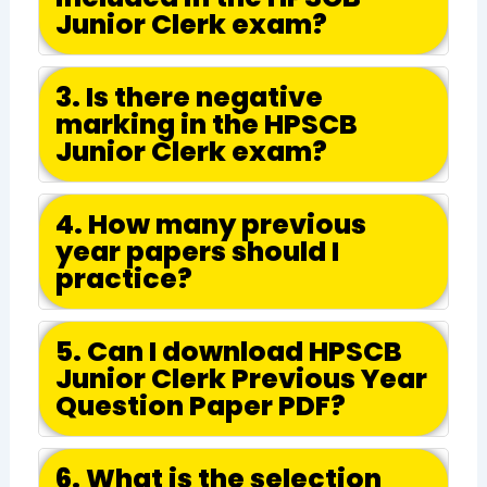
Junior Clerk exam?
3. Is there negative
marking in the HPSCB
Junior Clerk exam?
4. How many previous
year papers should I
practice?
5. Can I download HPSCB
Junior Clerk Previous Year
Question Paper PDF?
6. What is the selection