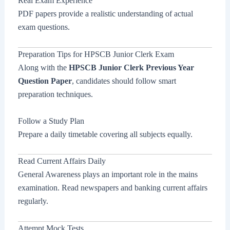
Real Exam Experience
PDF papers provide a realistic understanding of actual
exam questions.
Preparation Tips for HPSCB Junior Clerk Exam
Along with the
HPSCB Junior Clerk Previous Year
Question Paper
, candidates should follow smart
preparation techniques.
Follow a Study Plan
Prepare a daily timetable covering all subjects equally.
Read Current Affairs Daily
General Awareness plays an important role in the mains
examination. Read newspapers and banking current affairs
regularly.
Attempt Mock Tests