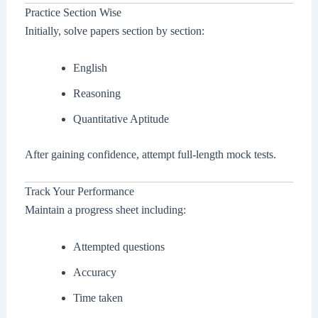
Practice Section Wise
Initially, solve papers section by section:
English
Reasoning
Quantitative Aptitude
After gaining confidence, attempt full-length mock tests.
Track Your Performance
Maintain a progress sheet including:
Attempted questions
Accuracy
Time taken