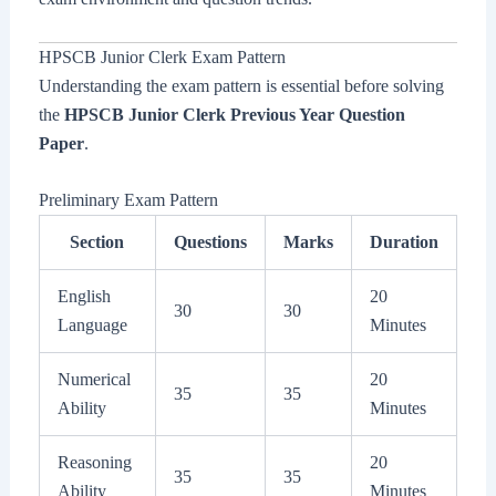
HPSCB Junior Clerk Exam Pattern
Understanding the exam pattern is essential before solving
the
HPSCB Junior Clerk Previous Year Question
Paper
.
Preliminary Exam Pattern
Section
Questions
Marks
Duration
English
20
30
30
Language
Minutes
Numerical
20
35
35
Ability
Minutes
Reasoning
20
35
35
Ability
Minutes