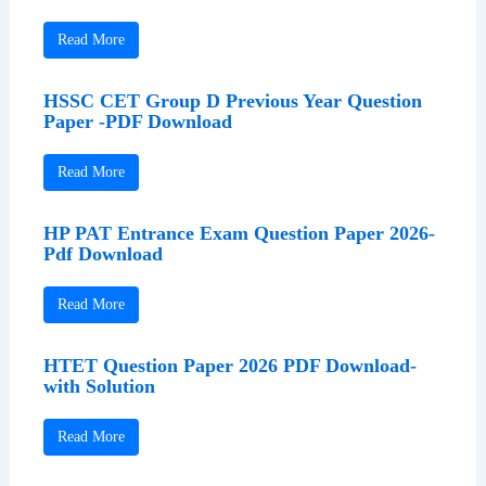
Read More
HSSC CET Group D Previous Year Question
Paper -PDF Download
Read More
HP PAT Entrance Exam Question Paper 2026-
Pdf Download
Read More
HTET Question Paper 2026 PDF Download-
with Solution
Read More