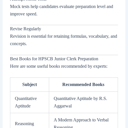
Mock tests help candidates evaluate preparation level and
improve speed.
Revise Regularly
Revision is essential for retaining formulas, vocabulary, and
concepts.
Best Books for HPSCB Junior Clerk Preparation
Here are some useful books recommended by experts:
Subject
Recommended Books
Quantitative
Quantitative Aptitude by R.S.
Aptitude
Aggarwal
A Modern Approach to Verbal
Reasoning
Reasoning