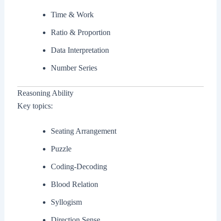
Time & Work
Ratio & Proportion
Data Interpretation
Number Series
Reasoning Ability
Key topics:
Seating Arrangement
Puzzle
Coding-Decoding
Blood Relation
Syllogism
Direction Sense