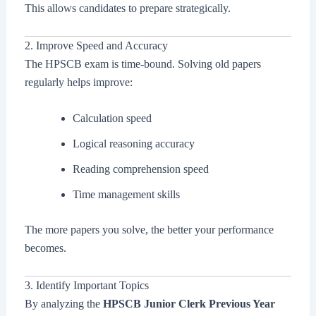
This allows candidates to prepare strategically.
2. Improve Speed and Accuracy
The HPSCB exam is time-bound. Solving old papers
regularly helps improve:
Calculation speed
Logical reasoning accuracy
Reading comprehension speed
Time management skills
The more papers you solve, the better your performance
becomes.
3. Identify Important Topics
By analyzing the
HPSCB Junior Clerk Previous Year