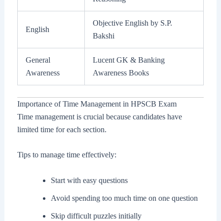
Objective English by S.P.
English
Bakshi
General
Lucent GK & Banking
Awareness
Awareness Books
Importance of Time Management in HPSCB Exam
Time management is crucial because candidates have
limited time for each section.
Tips to manage time effectively:
Start with easy questions
Avoid spending too much time on one question
Skip difficult puzzles initially