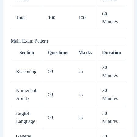
60
Total
100
100
Minutes
Main Exam Pattern
Section
Questions
Marks
Duration
30
Reasoning
50
25
Minutes
Numerical
30
50
25
Ability
Minutes
English
30
50
25
Language
Minutes
General
30