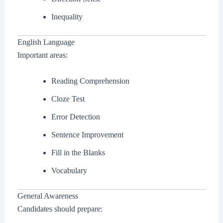
Inequality
English Language
Important areas:
Reading Comprehension
Cloze Test
Error Detection
Sentence Improvement
Fill in the Blanks
Vocabulary
General Awareness
Candidates should prepare: