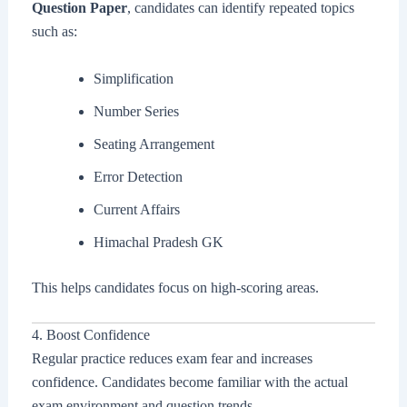
Question Paper
, candidates can identify repeated topics
such as:
Simplification
Number Series
Seating Arrangement
Error Detection
Current Affairs
Himachal Pradesh GK
This helps candidates focus on high-scoring areas.
4. Boost Confidence
Regular practice reduces exam fear and increases
confidence. Candidates become familiar with the actual
exam environment and question trends.