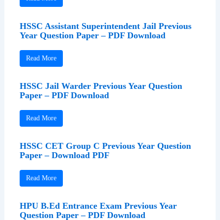
HSSC Assistant Superintendent Jail Previous
Year Question Paper – PDF Download
Read More
HSSC Jail Warder Previous Year Question
Paper – PDF Download
Read More
HSSC CET Group C Previous Year Question
Paper – Download PDF
Read More
HPU B.Ed Entrance Exam Previous Year
Question Paper – PDF Download