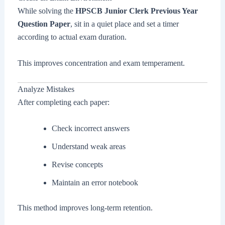
While solving the
HPSCB Junior Clerk Previous Year
Question Paper
, sit in a quiet place and set a timer
according to actual exam duration.
This improves concentration and exam temperament.
Analyze Mistakes
After completing each paper:
Check incorrect answers
Understand weak areas
Revise concepts
Maintain an error notebook
This method improves long-term retention.