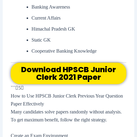
Banking Awareness
Current Affairs
Himachal Pradesh GK
Static GK
Cooperative Banking Knowledge
Download HPSCB Junior
Clerk 2021 Paper
```5
How to Use HPSCB Junior Clerk Previous Year Question
Paper Effectively
Many candidates solve papers randomly without analysis.
To get maximum benefit, follow the right strategy.
Create an Exam Environment