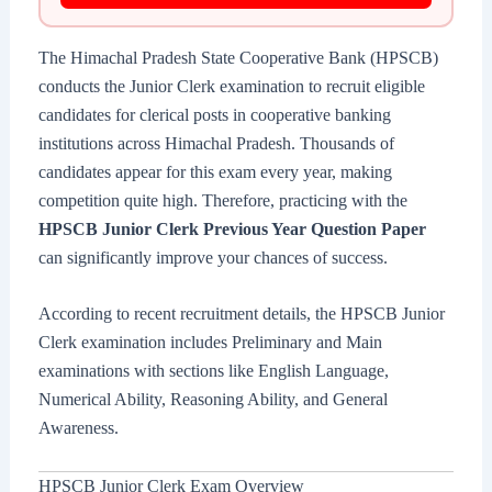
The Himachal Pradesh State Cooperative Bank (HPSCB)
conducts the Junior Clerk examination to recruit eligible
candidates for clerical posts in cooperative banking
institutions across Himachal Pradesh. Thousands of
candidates appear for this exam every year, making
competition quite high. Therefore, practicing with the
HPSCB Junior Clerk Previous Year Question Paper
can significantly improve your chances of success.
According to recent recruitment details, the HPSCB Junior
Clerk examination includes Preliminary and Main
examinations with sections like English Language,
Numerical Ability, Reasoning Ability, and General
Awareness.
HPSCB Junior Clerk Exam Overview