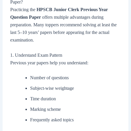
Paper?
Practicing the
HPSCB Junior Clerk Previous Year
Question Paper
offers multiple advantages during
preparation. Many toppers recommend solving at least the
last 5–10 years’ papers before appearing for the actual
examination.
1. Understand Exam Pattern
Previous year papers help you understand:
Number of questions
Subject-wise weightage
Time duration
Marking scheme
Frequently asked topics