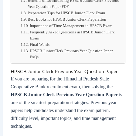
Benefits of Downloading HPSCB Junior Clerk Previous
Year Question Paper PDF
Preparation Tips for HPSCB Junior Clerk Exam
Best Books for HPSCB Junior Clerk Preparation
Importance of Time Management in HPSCB Exam
Frequently Asked Questions in HPSCB Junior Clerk
Exam
Final Words
HPSCB Junior Clerk Previous Year Question Paper
FAQs
HPSCB Junior Clerk Previous Year Question Paper
If you are preparing for the Himachal Pradesh State
Cooperative Bank recruitment exam, then solving the
HPSCB Junior Clerk Previous Year Question Paper
is
one of the smartest preparation strategies. Previous year
papers help candidates understand the exam pattern,
difficulty level, important topics, and time management
techniques.