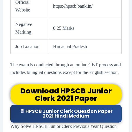
Official
https://hpscb.bank.in/
Website
Negative
0.25 Marks
Marking
Job Location
Himachal Pradesh
The exam is conducted through an online CBT process and
includes bilingual questions except for the English section.
Download HPSCB Junior
Clerk 2021 Paper
📄 HPSCB Junior Clerk Question Paper
2021 Hindi Medium
Why Solve HPSCB Junior Clerk Previous Year Question