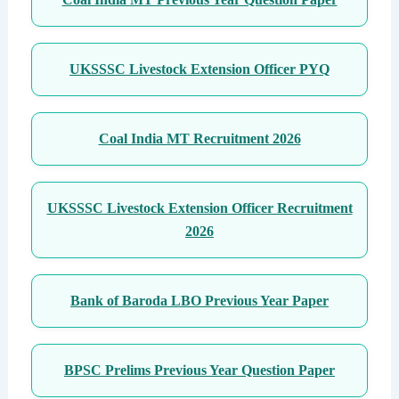
UKSSSC Livestock Extension Officer PYQ
Coal India MT Recruitment 2026
UKSSSC Livestock Extension Officer Recruitment
2026
Bank of Baroda LBO Previous Year Paper
BPSC Prelims Previous Year Question Paper