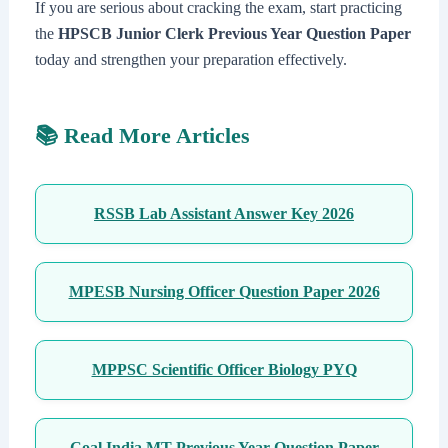
If you are serious about cracking the exam, start practicing
the
HPSCB Junior Clerk Previous Year Question Paper
today and strengthen your preparation effectively.
📚 Read More Articles
RSSB Lab Assistant Answer Key 2026
MPESB Nursing Officer Question Paper 2026
MPPSC Scientific Officer Biology PYQ
Coal India MT Previous Year Question Paper