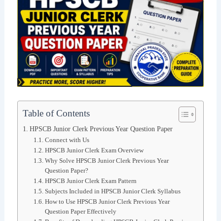
Table of Contents
HPSCB Junior Clerk Previous Year Question Paper
Connect with Us
HPSCB Junior Clerk Exam Overview
Why Solve HPSCB Junior Clerk Previous Year
Question Paper?
HPSCB Junior Clerk Exam Pattern
Subjects Included in HPSCB Junior Clerk Syllabus
How to Use HPSCB Junior Clerk Previous Year
Question Paper Effectively