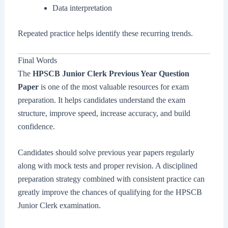
Data interpretation
Repeated practice helps identify these recurring trends.
Final Words
The
HPSCB Junior Clerk Previous Year Question
Paper
is one of the most valuable resources for exam
preparation. It helps candidates understand the exam
structure, improve speed, increase accuracy, and build
confidence.
Candidates should solve previous year papers regularly
along with mock tests and proper revision. A disciplined
preparation strategy combined with consistent practice can
greatly improve the chances of qualifying for the HPSCB
Junior Clerk examination.