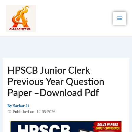
Skip
to
content
HPSCB Junior Clerk
Previous Year Question
Paper –Download Pdf
By
Sarkar Ji
📅 Published on: 12.05.2026