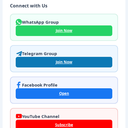
Connect with Us
WhatsApp Group
Join Now
Telegram Group
Join Now
Facebook Profile
Open
YouTube Channel
Subscribe