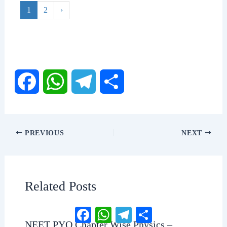
1
2
›
F
W
T
S
a
h
e
h
PREVIOUS
NEXT
c
a
l
a
e
t
e
r
Related Posts
b
s
g
e
Facebook
WhatsApp
Telegram
Share
NEET PYQ Chapter Wise Physics –