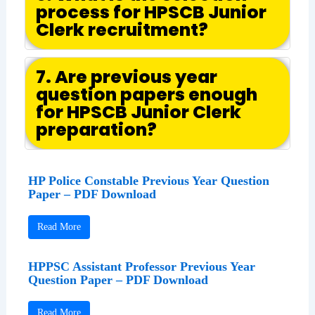
process for HPSCB Junior
Clerk recruitment?
7. Are previous year
question papers enough
for HPSCB Junior Clerk
preparation?
HP Police Constable Previous Year Question
Paper – PDF Download
Read More
HPPSC Assistant Professor Previous Year
Question Paper – PDF Download
Read More