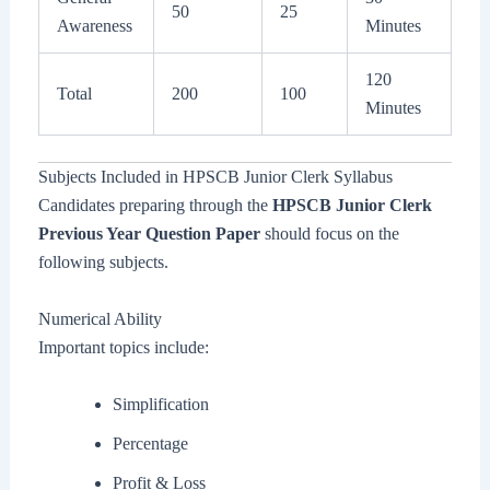
50
25
Awareness
Minutes
120
Total
200
100
Minutes
Subjects Included in HPSCB Junior Clerk Syllabus
Candidates preparing through the
HPSCB Junior Clerk
Previous Year Question Paper
should focus on the
following subjects.
Numerical Ability
Important topics include:
Simplification
Percentage
Profit & Loss