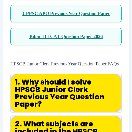
UPPSC APO Previous Year Question Paper
Bihar ITI CAT Question Paper 2026
HPSCB Junior Clerk Previous Year Question Paper FAQs
1. Why should I solve
HPSCB Junior Clerk
Previous Year Question
Paper?
2. What subjects are
included in the HPSCB