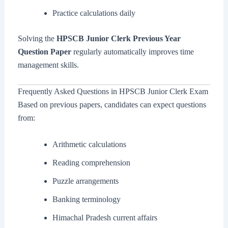
Practice calculations daily
Solving the
HPSCB Junior Clerk Previous Year
Question Paper
regularly automatically improves time
management skills.
Frequently Asked Questions in HPSCB Junior Clerk Exam
Based on previous papers, candidates can expect questions
from:
Arithmetic calculations
Reading comprehension
Puzzle arrangements
Banking terminology
Himachal Pradesh current affairs