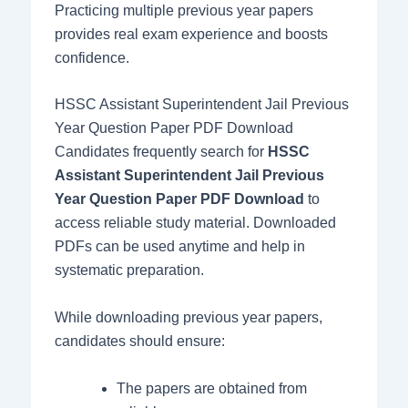
Practicing multiple previous year papers
provides real exam experience and boosts
confidence.
HSSC Assistant Superintendent Jail Previous
Year Question Paper PDF Download
Candidates frequently search for
HSSC
Assistant Superintendent Jail Previous
Year Question Paper PDF Download
to
access reliable study material. Downloaded
PDFs can be used anytime and help in
systematic preparation.
While downloading previous year papers,
candidates should ensure:
The papers are obtained from