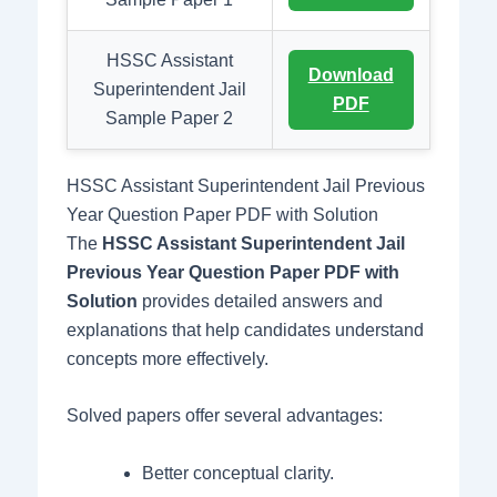
HSSC Assistant
Download
Superintendent Jail
PDF
Sample Paper 2
HSSC Assistant Superintendent Jail Previous
Year Question Paper PDF with Solution
The
HSSC Assistant Superintendent Jail
Previous Year Question Paper PDF with
Solution
provides detailed answers and
explanations that help candidates understand
concepts more effectively.
Solved papers offer several advantages:
Better conceptual clarity.