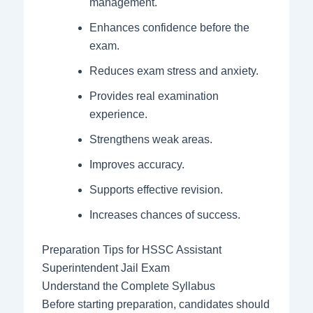
management.
Enhances confidence before the
exam.
Reduces exam stress and anxiety.
Provides real examination
experience.
Strengthens weak areas.
Improves accuracy.
Supports effective revision.
Increases chances of success.
Preparation Tips for HSSC Assistant
Superintendent Jail Exam
Understand the Complete Syllabus
Before starting preparation, candidates should