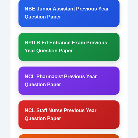
NBE Junior Assistant Previous Year
Question Paper
HPU B.Ed Entrance Exam Previous
Year Question Paper
NCL Pharmacist Previous Year
Question Paper
NCL Staff Nurse Previous Year
Question Paper