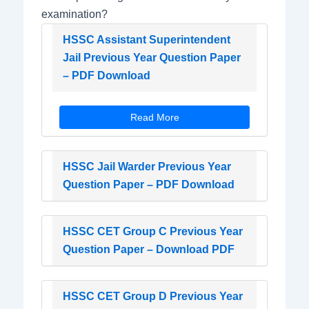
examination?
HSSC Assistant Superintendent
Jail Previous Year Question Paper
– PDF Download
Read More
HSSC Jail Warder Previous Year
Question Paper – PDF Download
HSSC CET Group C Previous Year
Question Paper – Download PDF
HSSC CET Group D Previous Year