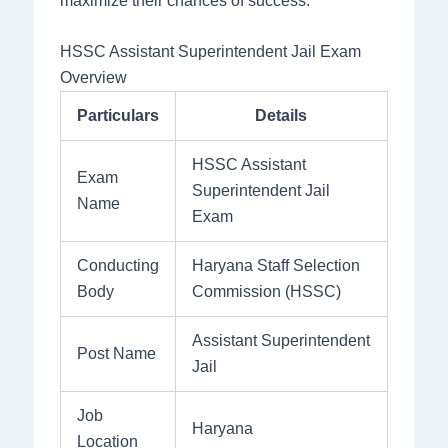
maximize their chances of success.
HSSC Assistant Superintendent Jail Exam
Overview
Particulars
Details
HSSC Assistant
Exam
Superintendent Jail
Name
Exam
Conducting
Haryana Staff Selection
Body
Commission (HSSC)
Assistant Superintendent
Post Name
Jail
Job
Haryana
Location