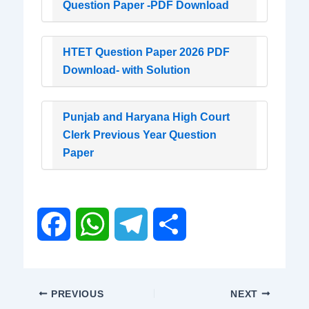
Question Paper -PDF Download
HTET Question Paper 2026 PDF
Download- with Solution
Punjab and Haryana High Court
Clerk Previous Year Question
Paper
F
W
T
S
a
h
e
h
PREVIOUS
NEXT