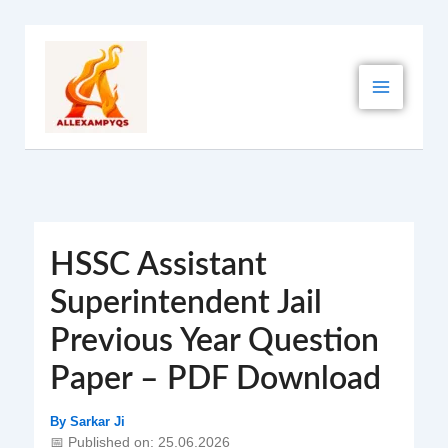
Skip
to
content
HSSC Assistant
Superintendent Jail
Previous Year Question
Paper – PDF Download
By
Sarkar Ji
📅 Published on: 25.06.2026