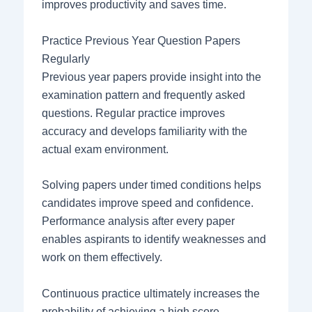
improves productivity and saves time.
Practice Previous Year Question Papers
Regularly
Previous year papers provide insight into the
examination pattern and frequently asked
questions. Regular practice improves
accuracy and develops familiarity with the
actual exam environment.
Solving papers under timed conditions helps
candidates improve speed and confidence.
Performance analysis after every paper
enables aspirants to identify weaknesses and
work on them effectively.
Continuous practice ultimately increases the
probability of achieving a high score.