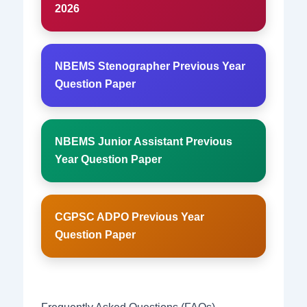
2026
NBEMS Stenographer Previous Year
Question Paper
NBEMS Junior Assistant Previous
Year Question Paper
CGPSC ADPO Previous Year
Question Paper