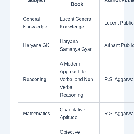
Subject
Author/Publi
Book
General
Lucent General
Lucent Public
Knowledge
Knowledge
Haryana
Haryana GK
Arihant Publi
Samanya Gyan
A Modern
Approach to
Reasoning
Verbal and Non-
R.S. Aggarwa
Verbal
Reasoning
Quantitative
Mathematics
R.S. Aggarwa
Aptitude
Objective