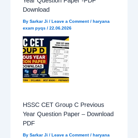
Year Question Paper -PDF
Download
By
Sarkar Ji
/
Leave a Comment
/
haryana
exam pyqs
/
22.06.2026
HSSC CET Group C Previous
Year Question Paper – Download
PDF
By
Sarkar Ji
/
Leave a Comment
/
haryana