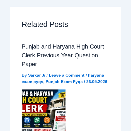
c
a
l
a
e
t
e
r
Related Posts
b
s
g
e
Punjab and Haryana High Court
o
A
r
Clerk Previous Year Question
o
p
a
Paper
By
Sarkar Ji
/
Leave a Comment
/
haryana
k
p
m
exam pyqs
,
Punjab Exam Pyqs
/
26.05.2026