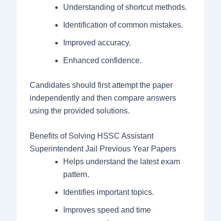
Understanding of shortcut methods.
Identification of common mistakes.
Improved accuracy.
Enhanced confidence.
Candidates should first attempt the paper
independently and then compare answers
using the provided solutions.
Benefits of Solving HSSC Assistant
Superintendent Jail Previous Year Papers
Helps understand the latest exam
pattern.
Identifies important topics.
Improves speed and time