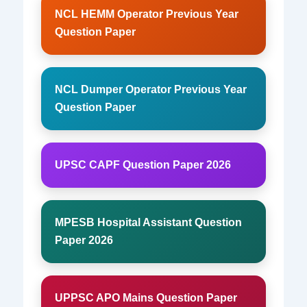
NCL HEMM Operator Previous Year
Question Paper
NCL Dumper Operator Previous Year
Question Paper
UPSC CAPF Question Paper 2026
MPESB Hospital Assistant Question
Paper 2026
UPPSC APO Mains Question Paper