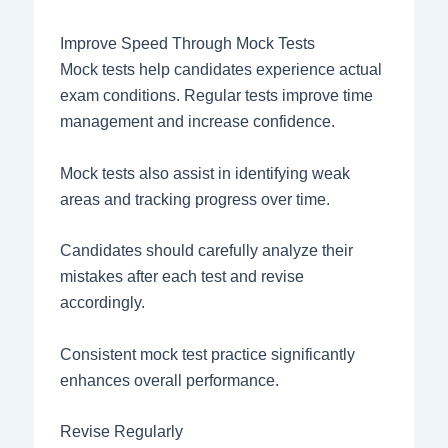
Improve Speed Through Mock Tests
Mock tests help candidates experience actual
exam conditions. Regular tests improve time
management and increase confidence.
Mock tests also assist in identifying weak
areas and tracking progress over time.
Candidates should carefully analyze their
mistakes after each test and revise
accordingly.
Consistent mock test practice significantly
enhances overall performance.
Revise Regularly