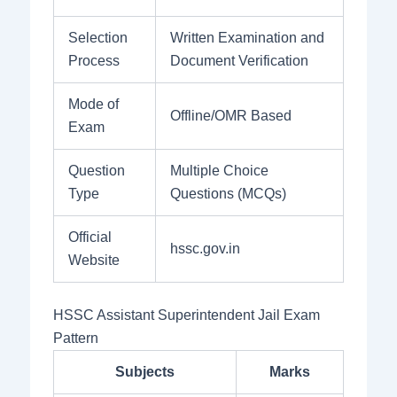
Selection
Written Examination and
Process
Document Verification
Mode of
Offline/OMR Based
Exam
Question
Multiple Choice
Type
Questions (MCQs)
Official
hssc.gov.in
Website
HSSC Assistant Superintendent Jail Exam
Pattern
Subjects
Marks