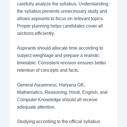
carefully analyze the syllabus. Understanding
the syllabus prevents unnecessary study and
allows aspirants to focus on relevant topics.
Proper planning helps candidates cover all
sections efficiently.
Aspirants should allocate time according to
subject weightage and prepare a realistic
timetable. Consistent revision ensures better
retention of concepts and facts.
General Awareness, Haryana GK,
Mathematics, Reasoning, Hindi, English, and
Computer Knowledge should all receive
adequate attention.
Studying according to the official syllabus