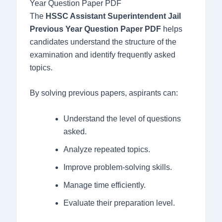
Year Question Paper PDF
The
HSSC Assistant Superintendent Jail
Previous Year Question Paper PDF
helps
candidates understand the structure of the
examination and identify frequently asked
topics.
By solving previous papers, aspirants can:
Understand the level of questions
asked.
Analyze repeated topics.
Improve problem-solving skills.
Manage time efficiently.
Evaluate their preparation level.