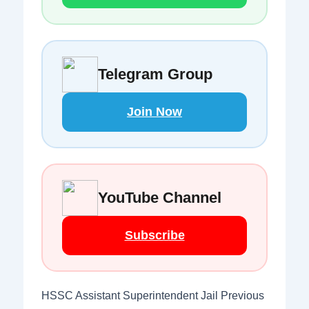
Telegram Group
Join Now
YouTube Channel
Subscribe
HSSC Assistant Superintendent Jail Previous