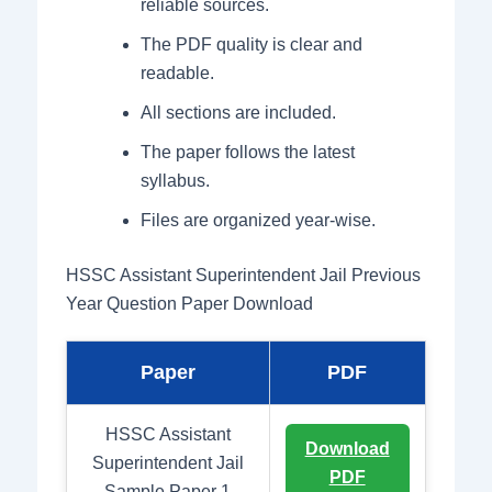
reliable sources.
The PDF quality is clear and
readable.
All sections are included.
The paper follows the latest
syllabus.
Files are organized year-wise.
HSSC Assistant Superintendent Jail Previous
Year Question Paper Download
Paper
PDF
HSSC Assistant
Download
Superintendent Jail
PDF
Sample Paper 1