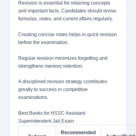
Revision is essential for retaining concepts
and important facts. Candidates should revise
formulas, notes, and current affairs regularly.
Creating concise notes helps in quick revision
before the examination.
Regular revision minimizes forgetting and
strengthens memory retention.
A disciplined revision strategy contributes
greatly to success in competitive
examinations.
Best Books for HSSC Assistant
Superintendent Jail Exam
Recommended