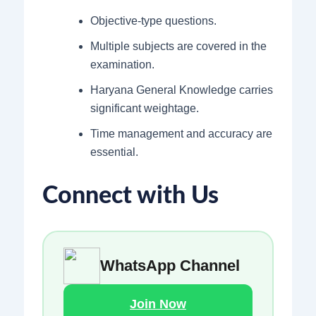
Objective-type questions.
Multiple subjects are covered in the
examination.
Haryana General Knowledge carries
significant weightage.
Time management and accuracy are
essential.
Connect with Us
WhatsApp Channel
Join Now