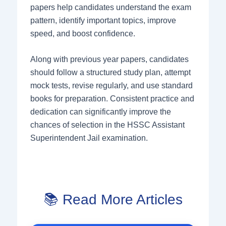
papers help candidates understand the exam
pattern, identify important topics, improve
speed, and boost confidence.
Along with previous year papers, candidates
should follow a structured study plan, attempt
mock tests, revise regularly, and use standard
books for preparation. Consistent practice and
dedication can significantly improve the
chances of selection in the HSSC Assistant
Superintendent Jail examination.
📚 Read More Articles