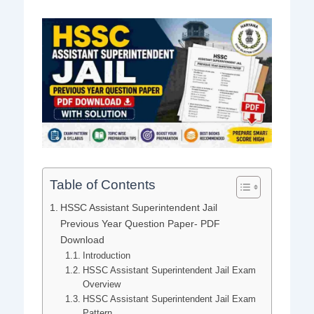
Table of Contents
HSSC Assistant Superintendent Jail
Previous Year Question Paper- PDF
Download
Introduction
HSSC Assistant Superintendent Jail Exam
Overview
HSSC Assistant Superintendent Jail Exam
Pattern