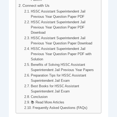
Connect with Us
HSSC Assistant Superintendent Jail
Previous Year Question Paper PDF
HSSC Assistant Superintendent Jail
Previous Year Question Paper PDF
Download
HSSC Assistant Superintendent Jail
Previous Year Question Paper Download
HSSC Assistant Superintendent Jail
Previous Year Question Paper PDF with
Solution
Benefits of Solving HSSC Assistant
Superintendent Jail Previous Year Papers
Preparation Tips for HSSC Assistant
Superintendent Jail Exam
Best Books for HSSC Assistant
Superintendent Jail Exam
Conclusion
📚 Read More Articles
Frequently Asked Questions (FAQs)