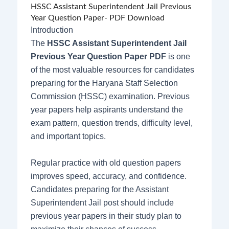
HSSC Assistant Superintendent Jail Previous
Year Question Paper- PDF Download
Introduction
The
HSSC Assistant Superintendent Jail
Previous Year Question Paper PDF
is one
of the most valuable resources for candidates
preparing for the Haryana Staff Selection
Commission (HSSC) examination. Previous
year papers help aspirants understand the
exam pattern, question trends, difficulty level,
and important topics.
Regular practice with old question papers
improves speed, accuracy, and confidence.
Candidates preparing for the Assistant
Superintendent Jail post should include
previous year papers in their study plan to