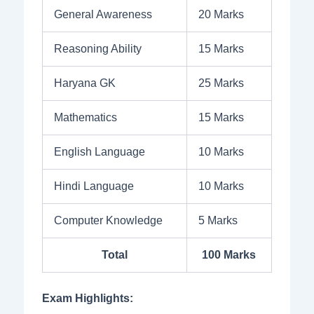
General Awareness
20 Marks
Reasoning Ability
15 Marks
Haryana GK
25 Marks
Mathematics
15 Marks
English Language
10 Marks
Hindi Language
10 Marks
Computer Knowledge
5 Marks
Total
100 Marks
Exam Highlights: