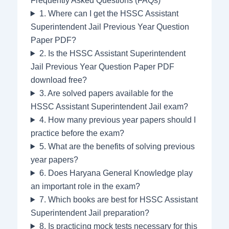
Frequently Asked Questions (FAQs)
1. Where can I get the HSSC Assistant
Superintendent Jail Previous Year Question
Paper PDF?
2. Is the HSSC Assistant Superintendent
Jail Previous Year Question Paper PDF
download free?
3. Are solved papers available for the
HSSC Assistant Superintendent Jail exam?
4. How many previous year papers should I
practice before the exam?
5. What are the benefits of solving previous
year papers?
6. Does Haryana General Knowledge play
an important role in the exam?
7. Which books are best for HSSC Assistant
Superintendent Jail preparation?
8. Is practicing mock tests necessary for this