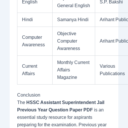
English
S.P. Bakshi
General English
Hindi
Samanya Hindi
Arihant Publi
Objective
Computer
Computer
Arihant Publi
Awareness
Awareness
Monthly Current
Current
Various
Affairs
Affairs
Publications
Magazine
Conclusion
The
HSSC Assistant Superintendent Jail
Previous Year Question Paper PDF
is an
essential study resource for aspirants
preparing for the examination. Previous year