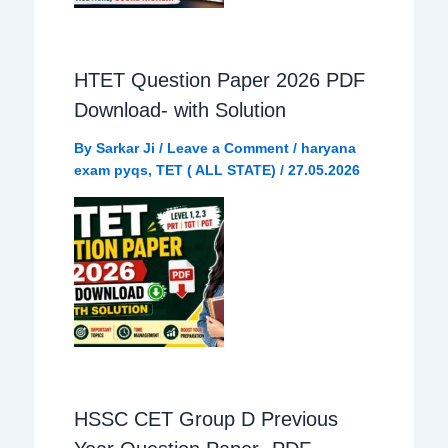
HTET Question Paper 2026 PDF
Download- with Solution
By
Sarkar Ji
/
Leave a Comment
/
haryana
exam pyqs
,
TET ( ALL STATE)
/
27.05.2026
HSSC CET Group D Previous