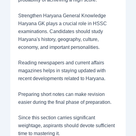
Strengthen Haryana General Knowledge
Haryana GK plays a crucial role in HSSC
examinations. Candidates should study
Haryana's history, geography, culture,
economy, and important personalities.
Reading newspapers and current affairs
magazines helps in staying updated with
recent developments related to Haryana.
Preparing short notes can make revision
easier during the final phase of preparation.
Since this section carries significant
weightage, aspirants should devote sufficient
time to mastering it.