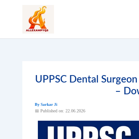
Skip
to
content
UPPSC Dental Surgeon 
– Do
By
Sarkar Ji
📅 Published on: 22.06.2026