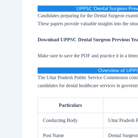
UPPSC Dental Surgeon Prev
Candidates preparing for the Dental Surgeon examin
These papers provide valuable insights into the str
Download UPPSC Dental Surgeon Previous Yea
Make sure to save the PDF and practice it in a time
Overview of UPPS
The Uttar Pradesh Public Service Commission condu
candidates for dental healthcare services in governm
Particulars
Conducting Body
Uttar Pradesh
Post Name
Dental Surgeo