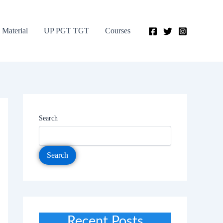
 Material
UP PGT TGT
Courses
Search
Search
Recent Posts