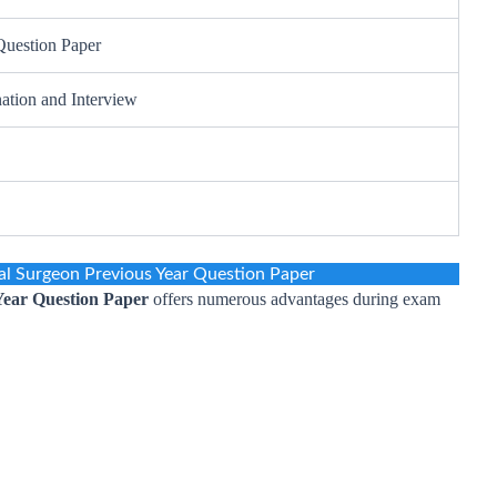
Question Paper
ation and Interview
l Surgeon Previous Year Question Paper
ear Question Paper
offers numerous advantages during exam