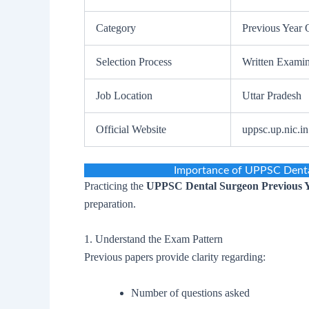
Category
Previous Year 
Selection Process
Written Examin
Job Location
Uttar Pradesh
Official Website
uppsc.up.nic.in
Importance of UPPSC Denta
Practicing the
UPPSC Dental Surgeon Previous Y
preparation.
1. Understand the Exam Pattern
Previous papers provide clarity regarding:
Number of questions asked