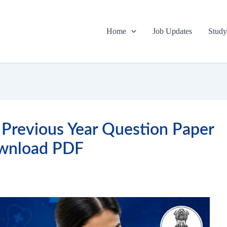
Home
Job Updates
Study
Previous Year Question Paper
wnload PDF