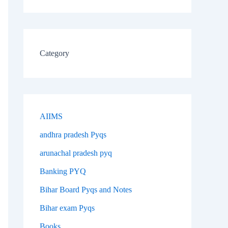
Category
AIIMS
andhra pradesh Pyqs
arunachal pradesh pyq
Banking PYQ
Bihar Board Pyqs and Notes
Bihar exam Pyqs
Books