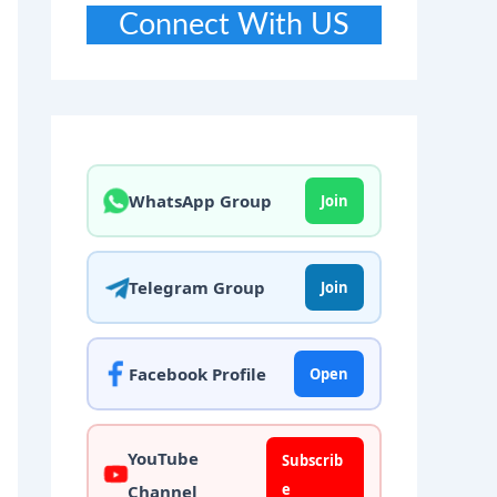
Connect With US
WhatsApp Group
Join
Telegram Group
Join
Facebook Profile
Open
YouTube
Subscrib
e
Channel