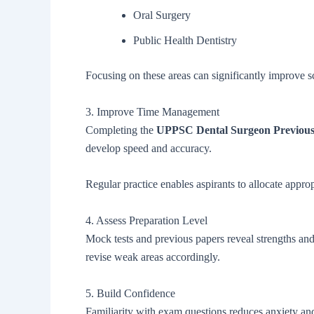
Oral Surgery
Public Health Dentistry
Focusing on these areas can significantly improve s
3. Improve Time Management
Completing the
UPPSC Dental Surgeon Previous
develop speed and accuracy.
Regular practice enables aspirants to allocate appro
4. Assess Preparation Level
Mock tests and previous papers reveal strengths an
revise weak areas accordingly.
5. Build Confidence
Familiarity with exam questions reduces anxiety an