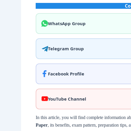
Co
WhatsApp Group
Telegram Group
Facebook Profile
YouTube Channel
In this article, you will find complete information a
Paper
, its benefits, exam pattern, preparation tip