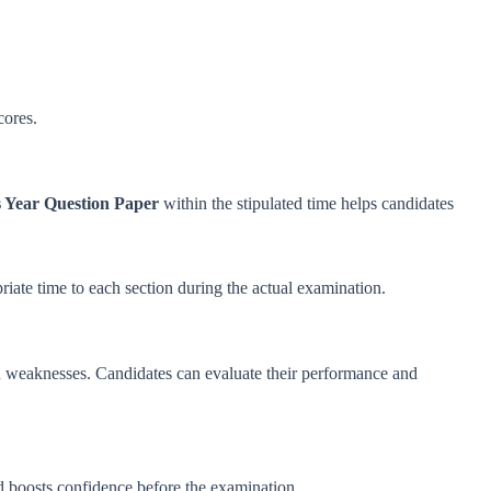
cores.
 Year Question Paper
within the stipulated time helps candidates
priate time to each section during the actual examination.
d weaknesses. Candidates can evaluate their performance and
d boosts confidence before the examination.