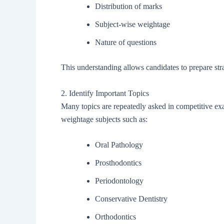
Distribution of marks
Subject-wise weightage
Nature of questions
This understanding allows candidates to prepare stra
2. Identify Important Topics
Many topics are repeatedly asked in competitive exa
weightage subjects such as:
Oral Pathology
Prosthodontics
Periodontology
Conservative Dentistry
Orthodontics