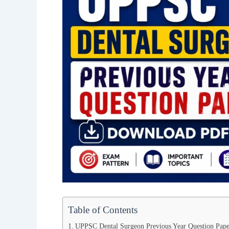
Table of Contents
UPPSC Dental Surgeon Previous Year Question Pape