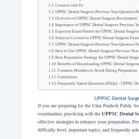
Connect with Us
UPPSC Dental Surgeon Previous Year Question 
Overview of UPPSC Dental Surgeon Recruitment
Importance of UPPSC Dental Surgeon Previous Ye
Expected Exam Pattern for UPPSC Dental Surgeo
Subjects Covered in UPPSC Dental Surgeon Exam
UPPSC Dental Surgeon Previous Year Question P
How to Use UPPSC Dental Surgeon Previous Year 
Best Preparation Strategy for UPPSC Dental Sur
Benefits of Downloading UPPSC Dental Surgeon
Common Mistakes to Avoid During Preparation
Conclusion
Frequently Asked Questions (FAQs) – UPPSC Den
UPPSC Dental Surge
If you are preparing for the Uttar Pradesh Public
examination, practicing with the
UPPSC Dental Su
effective strategies to enhance your preparation. P
difficulty level, important topics, and frequently as