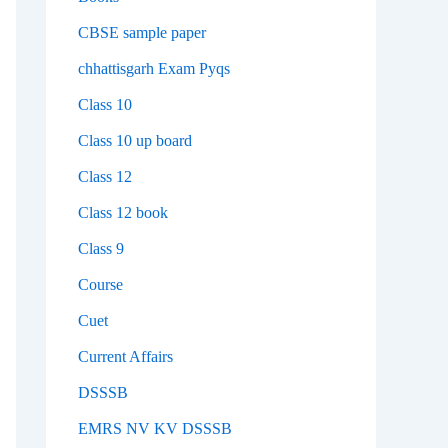
CBSE sample paper
chhattisgarh Exam Pyqs
Class 10
Class 10 up board
Class 12
Class 12 book
Class 9
Course
Cuet
Current Affairs
DSSSB
EMRS NV KV DSSSB