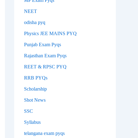
MP Exam Pyqs
NEET
odisha pyq
Physics JEE MAINS PYQ
Punjab Exam Pyqs
Rajasthan Exam Pyqs
REET & RPSC PYQ
RRB PYQs
Scholarship
Shot News
SSC
Syllabus
telangana exam pyqs