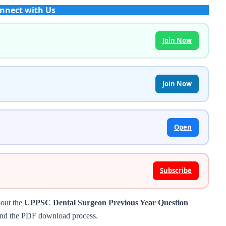
nnect with Us
Join Now
Join Now
Open
Subscribe
bout the
UPPSC Dental Surgeon Previous Year Question
s, and the PDF download process.