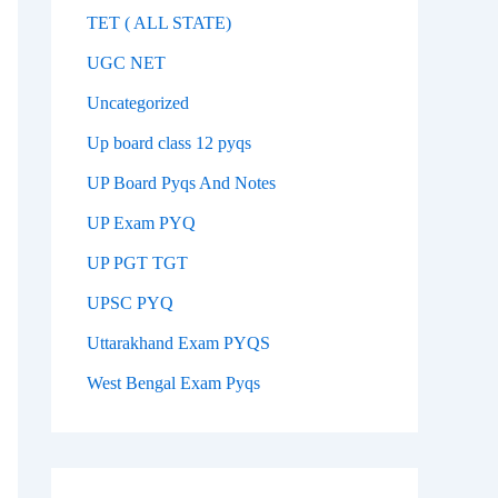
TET ( ALL STATE)
UGC NET
Uncategorized
Up board class 12 pyqs
UP Board Pyqs And Notes
UP Exam PYQ
UP PGT TGT
UPSC PYQ
Uttarakhand Exam PYQS
West Bengal Exam Pyqs