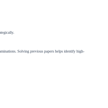
tegically.
minations. Solving previous papers helps identify high-