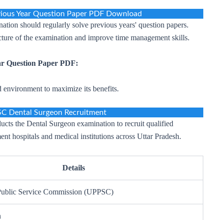
ious Year Question Paper PDF Download
ation should regularly solve previous years' question papers.
ucture of the examination and improve time management skills.
r Question Paper PDF:
d environment to maximize its benefits.
C Dental Surgeon Recruitment
cts the Dental Surgeon examination to recruit qualified
ent hospitals and medical institutions across Uttar Pradesh.
Details
 Public Service Commission (UPPSC)
n