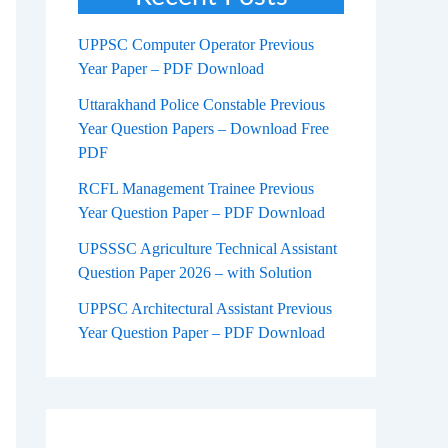
UPPSC Computer Operator Previous
Year Paper – PDF Download
Uttarakhand Police Constable Previous
Year Question Papers – Download Free
PDF
RCFL Management Trainee Previous
Year Question Paper – PDF Download
UPSSSC Agriculture Technical Assistant
Question Paper 2026 – with Solution
UPPSC Architectural Assistant Previous
Year Question Paper – PDF Download