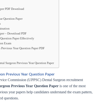
Paper PDF Download
ar Question Paper
n
ination
aper – Download PDF
Question Paper Effectively
geon Exam
 Previous Year Question Paper PDF
tal Surgeon Previous Year Question Paper
on Previous Year Question Paper
 Service Commission (UPPSC) Dental Surgeon recruitment
rgeon Previous Year Question Paper
is one of the most
revious year papers help candidates understand the exam pattern,
ked questions.