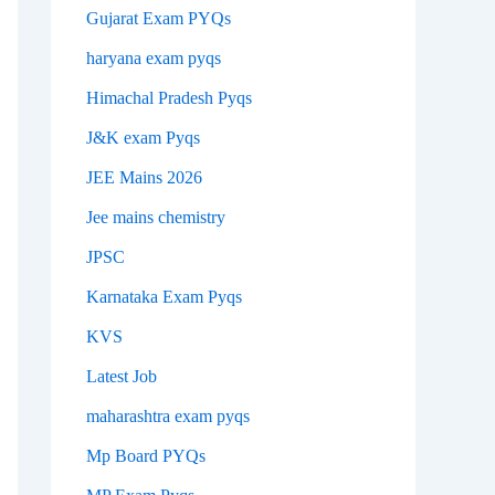
Gujarat Exam PYQs
haryana exam pyqs
Himachal Pradesh Pyqs
J&K exam Pyqs
JEE Mains 2026
Jee mains chemistry
JPSC
Karnataka Exam Pyqs
KVS
Latest Job
maharashtra exam pyqs
Mp Board PYQs