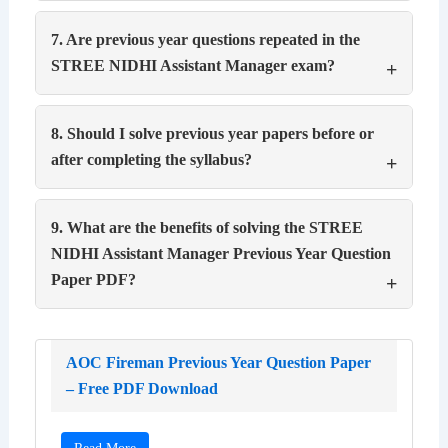
7. Are previous year questions repeated in the
STREE NIDHI Assistant Manager exam?
8. Should I solve previous year papers before or
after completing the syllabus?
9. What are the benefits of solving the STREE
NIDHI Assistant Manager Previous Year Question
Paper PDF?
AOC Fireman Previous Year Question Paper
– Free PDF Download