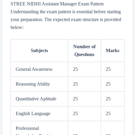
STREE NIDHI Assistant Manager Exam Pattern
Understanding the exam pattern is essential before starting
your preparation. The expected exam structure is provided
below:
Number of
Subjects
Marks
Questions
General Awareness
25
25
Reasoning Ability
25
25
Quantitative Aptitude
25
25
English Language
25
25
Professional