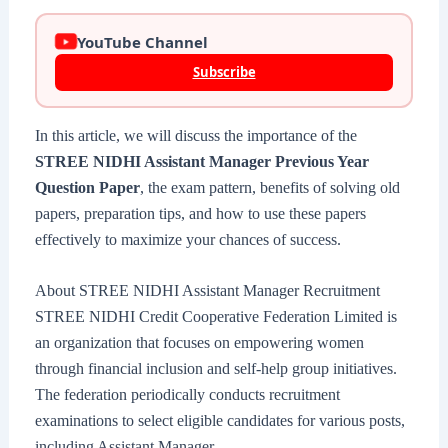
YouTube Channel
Subscribe
In this article, we will discuss the importance of the
STREE NIDHI Assistant Manager Previous Year
Question Paper
, the exam pattern, benefits of solving old
papers, preparation tips, and how to use these papers
effectively to maximize your chances of success.
About STREE NIDHI Assistant Manager Recruitment
STREE NIDHI Credit Cooperative Federation Limited is
an organization that focuses on empowering women
through financial inclusion and self-help group initiatives.
The federation periodically conducts recruitment
examinations to select eligible candidates for various posts,
including Assistant Manager.