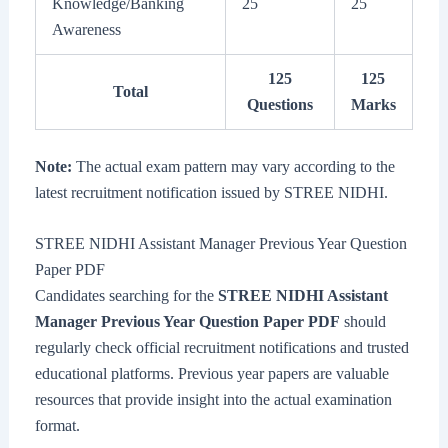
Knowledge/Banking
25
25
Awareness
125
125
Total
Questions
Marks
Note:
The actual exam pattern may vary according to the
latest recruitment notification issued by STREE NIDHI.
STREE NIDHI Assistant Manager Previous Year Question
Paper PDF
Candidates searching for the
STREE NIDHI Assistant
Manager Previous Year Question Paper PDF
should
regularly check official recruitment notifications and trusted
educational platforms. Previous year papers are valuable
resources that provide insight into the actual examination
format.