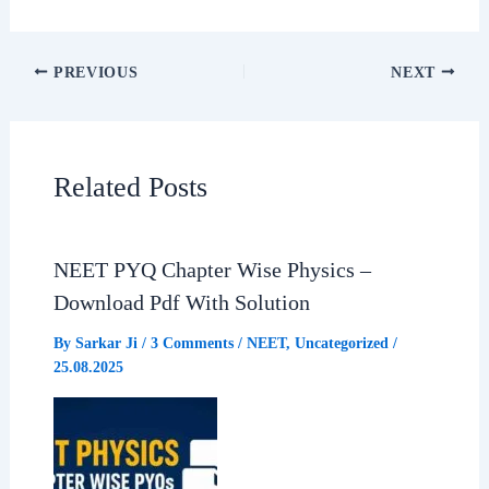
F
W
T
S
a
h
e
h
PREVIOUS
NEXT
c
a
l
a
e
t
e
r
Related Posts
b
s
g
e
NEET PYQ Chapter Wise Physics –
o
A
r
Download Pdf With Solution
o
p
a
By
Sarkar Ji
/
3 Comments
/
NEET
,
Uncategorized
/
25.08.2025
k
p
m