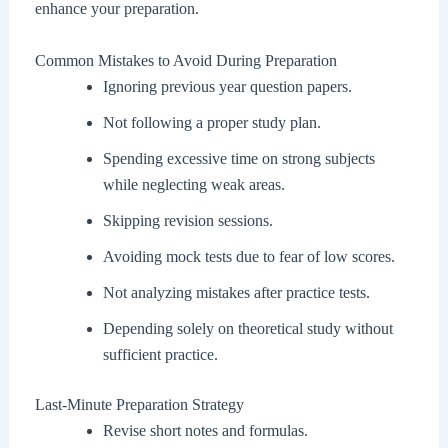
enhance your preparation.
Common Mistakes to Avoid During Preparation
Ignoring previous year question papers.
Not following a proper study plan.
Spending excessive time on strong subjects
while neglecting weak areas.
Skipping revision sessions.
Avoiding mock tests due to fear of low scores.
Not analyzing mistakes after practice tests.
Depending solely on theoretical study without
sufficient practice.
Last-Minute Preparation Strategy
Revise short notes and formulas.