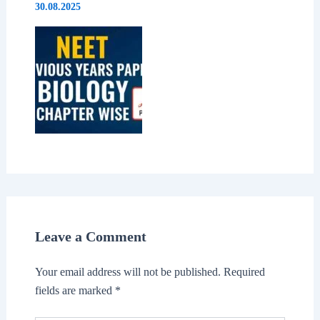
30.08.2025
Leave a Comment
Your email address will not be published.
Required
fields are marked
*