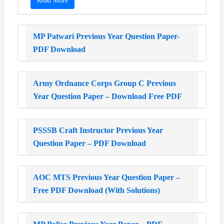
Read More
MP Patwari Previous Year Question Paper-
PDF Download
Army Ordnance Corps Group C Previous
Year Question Paper – Download Free PDF
PSSSB Craft Instructor Previous Year
Question Paper – PDF Download
AOC MTS Previous Year Question Paper –
Free PDF Download (With Solutions)