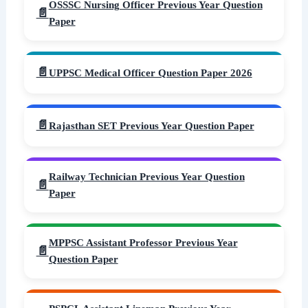
OSSSC Nursing Officer Previous Year Question
Paper
UPPSC Medical Officer Question Paper 2026
Rajasthan SET Previous Year Question Paper
Railway Technician Previous Year Question
Paper
MPPSC Assistant Professor Previous Year
Question Paper