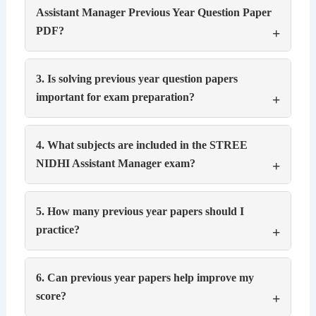
Assistant Manager Previous Year Question Paper
PDF?
3. Is solving previous year question papers
important for exam preparation?
4. What subjects are included in the STREE
NIDHI Assistant Manager exam?
5. How many previous year papers should I
practice?
6. Can previous year papers help improve my
score?