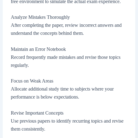
free environment to simulate the actual exam experience.
Analyze Mistakes Thoroughly
After completing the paper, review incorrect answers and
understand the concepts behind them.
Maintain an Error Notebook
Record frequently made mistakes and revise those topics
regularly.
Focus on Weak Areas
Allocate additional study time to subjects where your
performance is below expectations.
Revise Important Concepts
Use previous papers to identify recurring topics and revise
them consistently.