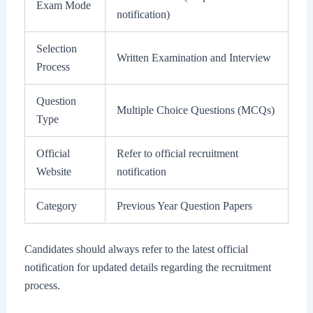
Exam Mode
notification)
Selection
Written Examination and Interview
Process
Question
Multiple Choice Questions (MCQs)
Type
Official
Refer to official recruitment
Website
notification
Category
Previous Year Question Papers
Candidates should always refer to the latest official
notification for updated details regarding the recruitment
process.