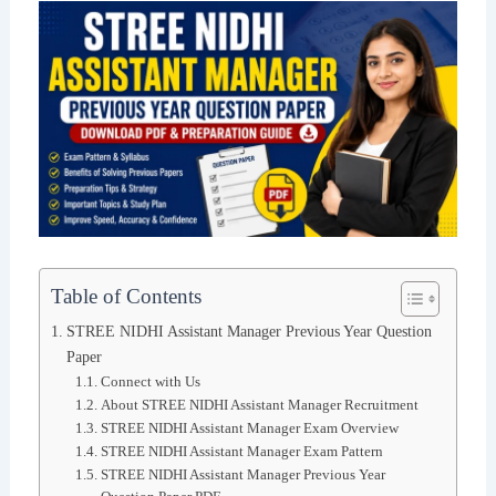
Table of Contents
STREE NIDHI Assistant Manager Previous Year Question
Paper
Connect with Us
About STREE NIDHI Assistant Manager Recruitment
STREE NIDHI Assistant Manager Exam Overview
STREE NIDHI Assistant Manager Exam Pattern
STREE NIDHI Assistant Manager Previous Year