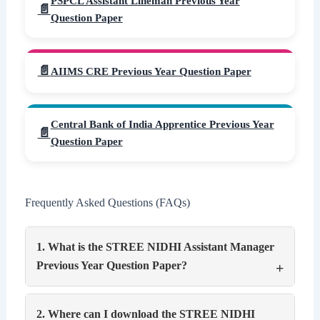
PSPCL Assistant Lineman Previous Year
Question Paper
AIIMS CRE Previous Year Question Paper
Central Bank of India Apprentice Previous Year
Question Paper
Frequently Asked Questions (FAQs)
1. What is the STREE NIDHI Assistant Manager
Previous Year Question Paper?
2. Where can I download the STREE NIDHI