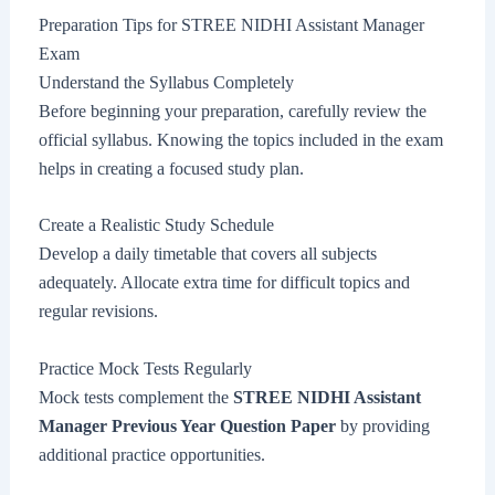
Preparation Tips for STREE NIDHI Assistant Manager
Exam
Understand the Syllabus Completely
Before beginning your preparation, carefully review the
official syllabus. Knowing the topics included in the exam
helps in creating a focused study plan.
Create a Realistic Study Schedule
Develop a daily timetable that covers all subjects
adequately. Allocate extra time for difficult topics and
regular revisions.
Practice Mock Tests Regularly
Mock tests complement the
STREE NIDHI Assistant
Manager Previous Year Question Paper
by providing
additional practice opportunities.