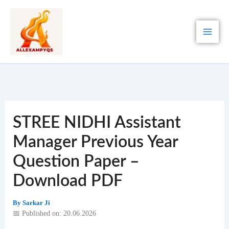
Skip
to
content
STREE NIDHI Assistant
Manager Previous Year
Question Paper –
Download PDF
By
Sarkar Ji
📅 Published on: 20.06.2026