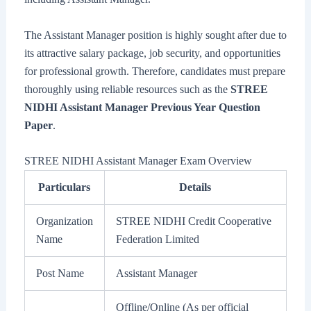
The Assistant Manager position is highly sought after due to
its attractive salary package, job security, and opportunities
for professional growth. Therefore, candidates must prepare
thoroughly using reliable resources such as the
STREE
NIDHI Assistant Manager Previous Year Question
Paper
.
STREE NIDHI Assistant Manager Exam Overview
Particulars
Details
Organization
STREE NIDHI Credit Cooperative
Name
Federation Limited
Post Name
Assistant Manager
Offline/Online (As per official