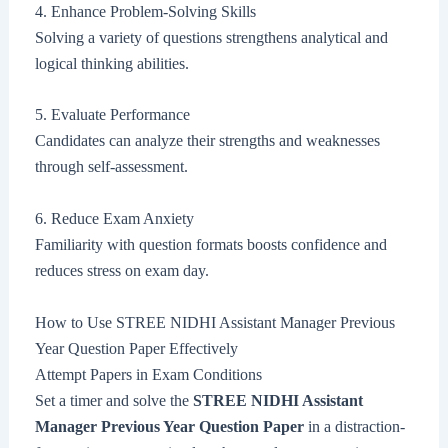
4. Enhance Problem-Solving Skills
Solving a variety of questions strengthens analytical and
logical thinking abilities.
5. Evaluate Performance
Candidates can analyze their strengths and weaknesses
through self-assessment.
6. Reduce Exam Anxiety
Familiarity with question formats boosts confidence and
reduces stress on exam day.
How to Use STREE NIDHI Assistant Manager Previous
Year Question Paper Effectively
Attempt Papers in Exam Conditions
Set a timer and solve the
STREE NIDHI Assistant
Manager Previous Year Question Paper
in a distraction-