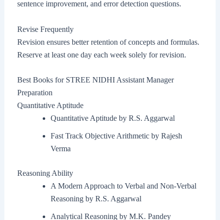
sentence improvement, and error detection questions.
Revise Frequently
Revision ensures better retention of concepts and formulas.
Reserve at least one day each week solely for revision.
Best Books for STREE NIDHI Assistant Manager
Preparation
Quantitative Aptitude
Quantitative Aptitude by R.S. Aggarwal
Fast Track Objective Arithmetic by Rajesh
Verma
Reasoning Ability
A Modern Approach to Verbal and Non-Verbal
Reasoning by R.S. Aggarwal
Analytical Reasoning by M.K. Pandey