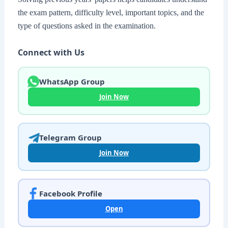
the exam pattern, difficulty level, important topics, and the
type of questions asked in the examination.
Connect with Us
WhatsApp Group
Join Now
Telegram Group
Join Now
Facebook Profile
Open