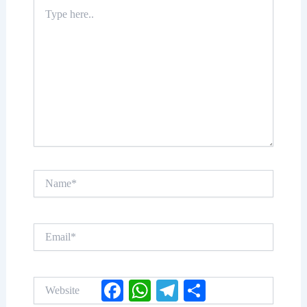
Type
here..
Name*
Email*
Website
Facebook
WhatsApp
Telegram
Share