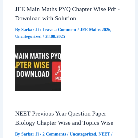
JEE Main Maths PYQ Chapter Wise Pdf -
Download with Solution
By
Sarkar Ji
/
Leave a Comment
/
JEE Mains 2026
,
Uncategorized
/
28.08.2025
NEET Previous Year Question Paper –
Biology Chapter Wise and Topics Wise
By
Sarkar Ji
/
2 Comments
/
Uncategorized
,
NEET
/