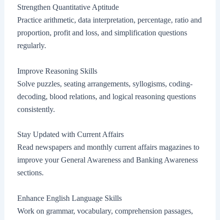
Strengthen Quantitative Aptitude
Practice arithmetic, data interpretation, percentage, ratio and
proportion, profit and loss, and simplification questions
regularly.
Improve Reasoning Skills
Solve puzzles, seating arrangements, syllogisms, coding-
decoding, blood relations, and logical reasoning questions
consistently.
Stay Updated with Current Affairs
Read newspapers and monthly current affairs magazines to
improve your General Awareness and Banking Awareness
sections.
Enhance English Language Skills
Work on grammar, vocabulary, comprehension passages,