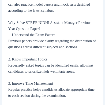
can also practice model papers and mock tests designed
according to the latest syllabus.
Why Solve STREE NIDHI Assistant Manager Previous
Year Question Paper?
1. Understand the Exam Pattern
Previous papers provide clarity regarding the distribution of
questions across different subjects and sections.
2. Know Important Topics
Repeatedly asked topics can be identified easily, allowing
candidates to prioritize high-weightage areas.
3. Improve Time Management
Regular practice helps candidates allocate appropriate time
to each section during the examination.