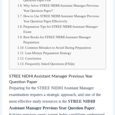
Question Paper PDF
Why Solve STREE NIDHI Assistant Manager Previous
Year Question Paper?
How to Use STREE NIDHI Assistant Manager Previous
Year Question Paper Effectively
Preparation Tips for STREE NIDHI Assistant Manager
Exam
Best Books for STREE NIDHI Assistant Manager
Preparation
Common Mistakes to Avoid During Preparation
Last-Minute Preparation Strategy
Conclusion
Frequently Asked Questions (FAQs)
STREE NIDHI Assistant Manager Previous Year
Question Paper
Preparing for the STREE NIDHI Assistant Manager
examination requires a strategic approach, and one of the
most effective study resources is the
STREE NIDHI
Assistant Manager Previous Year Question Paper
.
Solving previous years' papers helps candidates understand