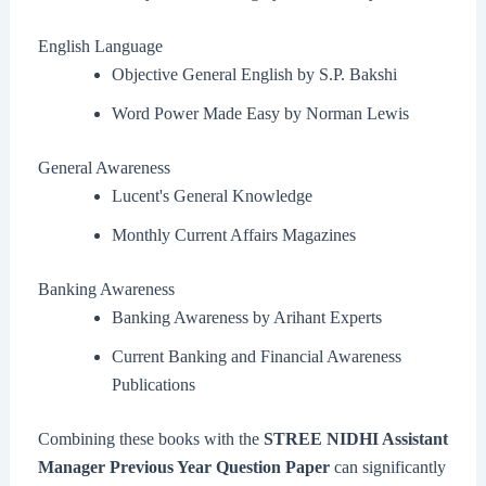
English Language
Objective General English by S.P. Bakshi
Word Power Made Easy by Norman Lewis
General Awareness
Lucent's General Knowledge
Monthly Current Affairs Magazines
Banking Awareness
Banking Awareness by Arihant Experts
Current Banking and Financial Awareness
Publications
Combining these books with the
STREE NIDHI Assistant
Manager Previous Year Question Paper
can significantly