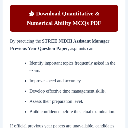
📥 Download Quantitative &
Numerical Ability MCQs PDF
By practicing the
STREE NIDHI Assistant Manager
Previous Year Question Paper
, aspirants can:
Identify important topics frequently asked in the
exam.
Improve speed and accuracy.
Develop effective time management skills.
Assess their preparation level.
Build confidence before the actual examination.
If official previous year papers are unavailable, candidates