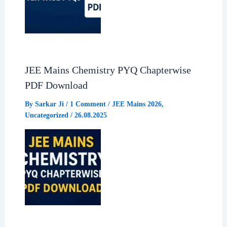
JEE Mains Chemistry PYQ Chapterwise
PDF Download
By
Sarkar Ji
/
1 Comment
/
JEE Mains 2026
,
Uncategorized
/
26.08.2025