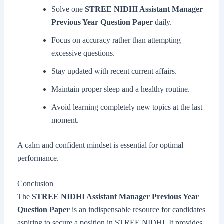
Solve one
STREE NIDHI Assistant Manager
Previous Year Question Paper
daily.
Focus on accuracy rather than attempting
excessive questions.
Stay updated with recent current affairs.
Maintain proper sleep and a healthy routine.
Avoid learning completely new topics at the last
moment.
A calm and confident mindset is essential for optimal
performance.
Conclusion
The
STREE NIDHI Assistant Manager Previous Year
Question Paper
is an indispensable resource for candidates
aspiring to secure a position in STREE NIDHI. It provides