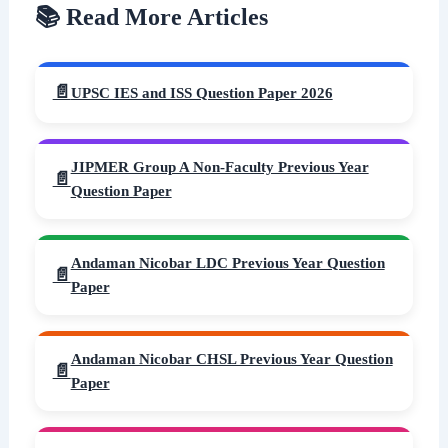
📚 Read More Articles
UPSC IES and ISS Question Paper 2026
JIPMER Group A Non-Faculty Previous Year
Question Paper
Andaman Nicobar LDC Previous Year Question
Paper
Andaman Nicobar CHSL Previous Year Question
Paper