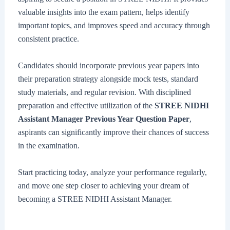
valuable insights into the exam pattern, helps identify
important topics, and improves speed and accuracy through
consistent practice.
Candidates should incorporate previous year papers into
their preparation strategy alongside mock tests, standard
study materials, and regular revision. With disciplined
preparation and effective utilization of the
STREE NIDHI
Assistant Manager Previous Year Question Paper
,
aspirants can significantly improve their chances of success
in the examination.
Start practicing today, analyze your performance regularly,
and move one step closer to achieving your dream of
becoming a STREE NIDHI Assistant Manager.