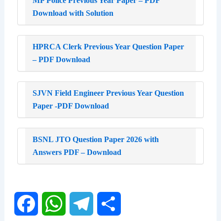
MP Police Previous Year Paper – PDF
Download with Solution
HPRCA Clerk Previous Year Question Paper
– PDF Download
SJVN Field Engineer Previous Year Question
Paper -PDF Download
BSNL JTO Question Paper 2026 with
Answers PDF – Download