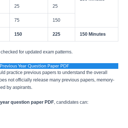
25
25
75
150
150
225
150 Minutes
e checked for updated exam patterns.
Previous Year Question Paper PDF
ld practice previous papers to understand the overall
oes not officially release many previous papers, memory-
ed by aspirants.
year question paper PDF
, candidates can: