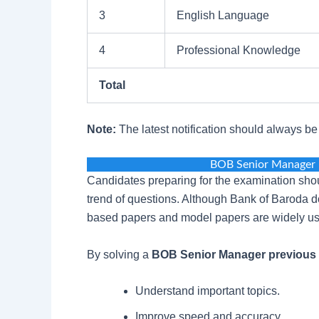
3
English Language
4
Professional Knowledge
Total
Note:
The latest notification should always b
BOB Senior Manager 
Candidates preparing for the examination shou
trend of questions. Although Bank of Baroda d
based papers and model papers are widely us
By solving a
BOB Senior Manager previous 
Understand important topics.
Improve speed and accuracy.