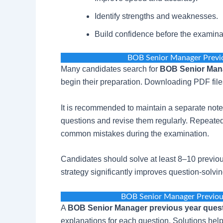
Identify strengths and weaknesses.
Build confidence before the examina
BOB Senior Manager Previ
Many candidates search for
BOB Senior Mana
begin their preparation. Downloading PDF files
It is recommended to maintain a separate note
questions and revise them regularly. Repeated
common mistakes during the examination.
Candidates should solve at least 8–10 previou
strategy significantly improves question-solv
BOB Senior Manager Previou
A
BOB Senior Manager previous year quest
explanations for each question. Solutions hel