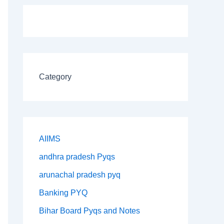
Category
AIIMS
andhra pradesh Pyqs
arunachal pradesh pyq
Banking PYQ
Bihar Board Pyqs and Notes