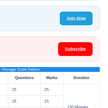
Join Now
Subscribe
r Manager Exam Pattern
Questions
Marks
Duration
25
25
25
25
150 Minutes