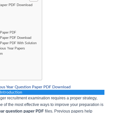
 Paper PDF Download
 Paper PDF
n Paper PDF Download
Paper PDF With Solution
ious Year Papers
am
ous Year Question Paper PDF Download
Introduction
er recruitment examination requires a proper strategy,
ne of the most effective ways to improve your preparation is
ar question paper PDF
files. Previous papers help