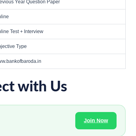
evious Year Question Paper
line
line Test + Interview
jective Type
w.bankofbaroda.in
ct with Us
Join Now