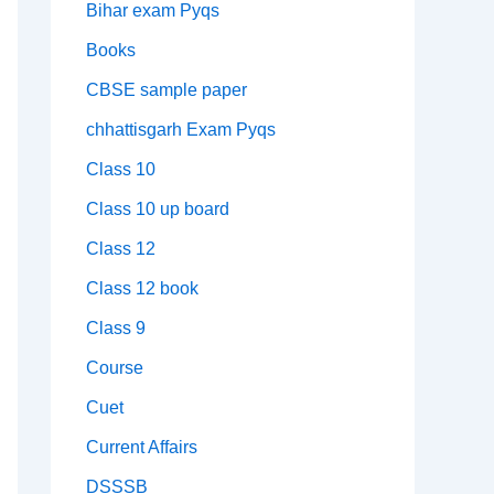
Bihar exam Pyqs
Books
CBSE sample paper
chhattisgarh Exam Pyqs
Class 10
Class 10 up board
Class 12
Class 12 book
Class 9
Course
Cuet
Current Affairs
DSSSB