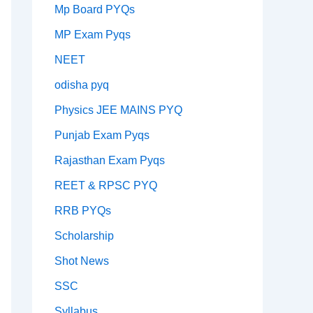
Mp Board PYQs
MP Exam Pyqs
NEET
odisha pyq
Physics JEE MAINS PYQ
Punjab Exam Pyqs
Rajasthan Exam Pyqs
REET & RPSC PYQ
RRB PYQs
Scholarship
Shot News
SSC
Syllabus