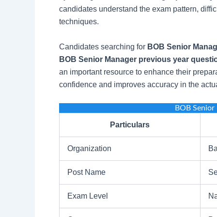
candidates understand the exam pattern, diffi
techniques.
Candidates searching for
BOB Senior Manage
BOB Senior Manager previous year questio
an important resource to enhance their prepara
confidence and improves accuracy in the actu
BOB Senior
Particulars
Organization
Ba
Post Name
Se
Exam Level
Na