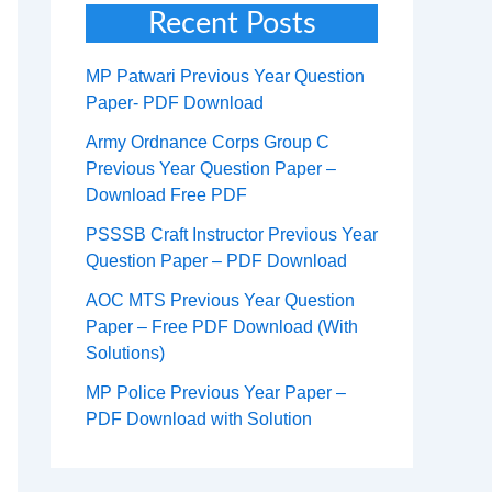
Recent Posts
MP Patwari Previous Year Question
Paper- PDF Download
Army Ordnance Corps Group C
Previous Year Question Paper –
Download Free PDF
PSSSB Craft Instructor Previous Year
Question Paper – PDF Download
AOC MTS Previous Year Question
Paper – Free PDF Download (With
Solutions)
MP Police Previous Year Paper –
PDF Download with Solution