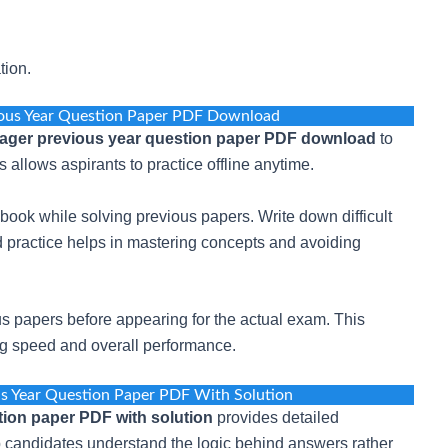
tion.
ous Year Question Paper PDF Download
ger previous year question paper PDF download
to
 allows aspirants to practice offline anytime.
book while solving previous papers. Write down difficult
 practice helps in mastering concepts and avoiding
s papers before appearing for the actual exam. This
ing speed and overall performance.
s Year Question Paper PDF With Solution
ion paper PDF with solution
provides detailed
p candidates understand the logic behind answers rather