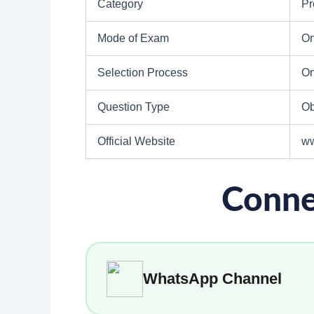
Category
Pr
Mode of Exam
On
Selection Process
On
Question Type
Ob
Official Website
ww
Conne
WhatsApp Channel