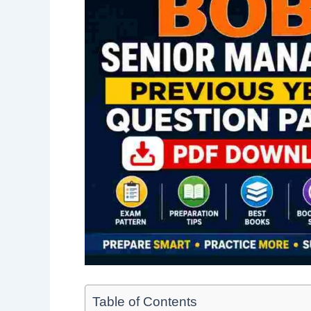
Table of Contents