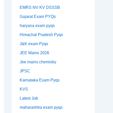
EMRS NV KV DSSSB
Gujarat Exam PYQs
haryana exam pyqs
Himachal Pradesh Pyqs
J&K exam Pyqs
JEE Mains 2026
Jee mains chemistry
JPSC
Karnataka Exam Pyqs
KVS
Latest Job
maharashtra exam pyqs