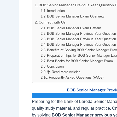
BOB Senior Manager Previous Year Question
Introduction
BOB Senior Manager Exam Overview
Connect with Us
BOB Senior Manager Exam Pattern
BOB Senior Manager Previous Year Question
BOB Senior Manager Previous Year Questio
BOB Senior Manager Previous Year Question 
Benefits of Solving BOB Senior Manager Prev
Preparation Tips for BOB Senior Manager Ex
Best Books for BOB Senior Manager Exam
Conclusion
📚 Read More Articles
Frequently Asked Questions (FAQs)
BOB Senior Manager Previ
Preparing for the Bank of Baroda Senior Manag
quality study material, and regular practice. O
by solving
BOB Senior Manager previous ye