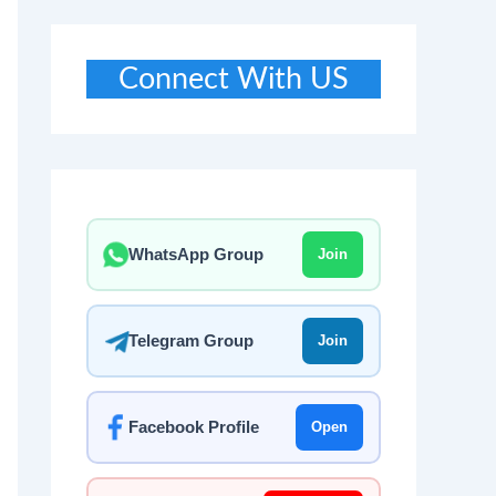
Connect With US
WhatsApp Group
Join
Telegram Group
Join
Facebook Profile
Open