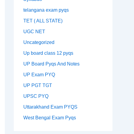
telangana exam pyqs
TET ( ALL STATE)
UGC NET
Uncategorized
Up board class 12 pyqs
UP Board Pyqs And Notes
UP Exam PYQ
UP PGT TGT
UPSC PYQ
Uttarakhand Exam PYQS
West Bengal Exam Pyqs