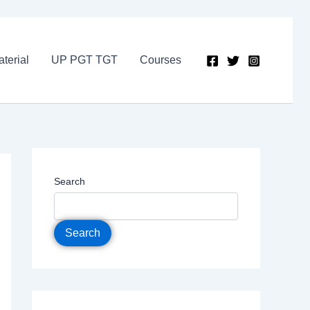
terial
UP PGT TGT
Courses
Search
Search