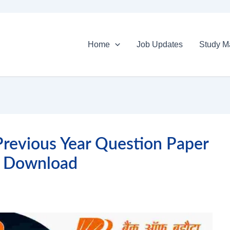
Home
Job Updates
Study Ma
revious Year Question Paper
 Download