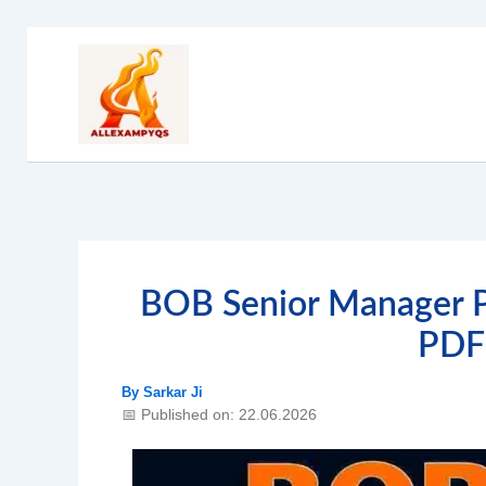
Skip
to
content
BOB Senior Manager P
PDF
By
Sarkar Ji
📅 Published on: 22.06.2026