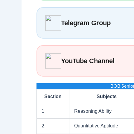
Telegram Group
YouTube Channel
BOB Senio
Section
Subjects
1
Reasoning Ability
2
Quantitative Aptitude