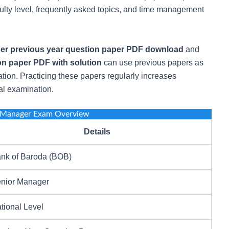
culty level, frequently asked topics, and time management
r previous year question paper PDF download
and
n paper PDF with solution
can use previous papers as
tion. Practicing these papers regularly increases
al examination.
 Manager Exam Overview
Details
nk of Baroda (BOB)
nior Manager
tional Level