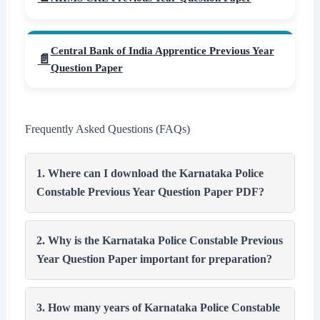
Central Bank of India Apprentice Previous Year
Question Paper
Frequently Asked Questions (FAQs)
1. Where can I download the Karnataka Police
Constable Previous Year Question Paper PDF?
2. Why is the Karnataka Police Constable Previous
Year Question Paper important for preparation?
3. How many years of Karnataka Police Constable