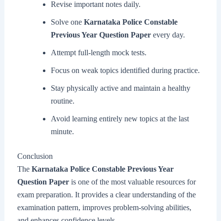
Revise important notes daily.
Solve one
Karnataka Police Constable
Previous Year Question Paper
every day.
Attempt full-length mock tests.
Focus on weak topics identified during practice.
Stay physically active and maintain a healthy
routine.
Avoid learning entirely new topics at the last
minute.
Conclusion
The
Karnataka Police Constable Previous Year
Question Paper
is one of the most valuable resources for
exam preparation. It provides a clear understanding of the
examination pattern, improves problem-solving abilities,
and enhances confidence levels.