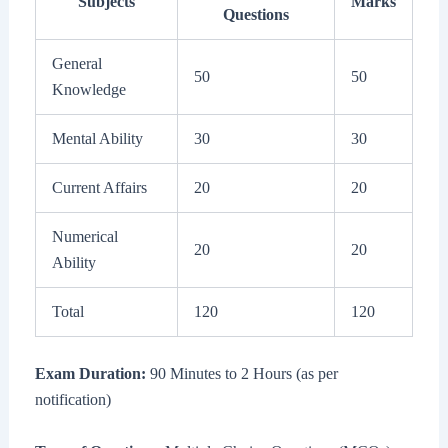
Subjects
Marks
Questions
General
50
50
Knowledge
Mental Ability
30
30
Current Affairs
20
20
Numerical
20
20
Ability
Total
120
120
Exam Duration:
90 Minutes to 2 Hours (as per
notification)