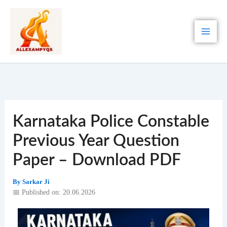
Skip
to
content
Karnataka Police Constable
Previous Year Question
Paper – Download PDF
By
Sarkar Ji
📅 Published on: 20.06.2026