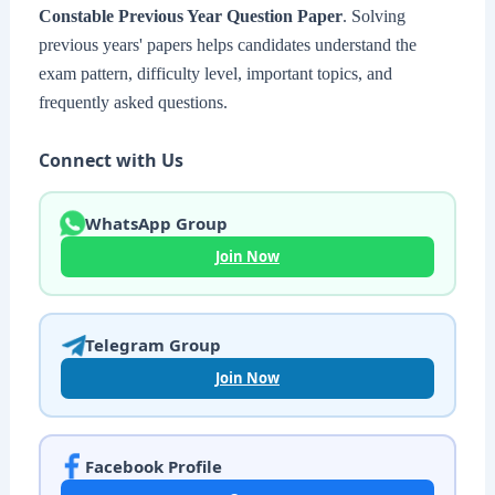
Constable Previous Year Question Paper
. Solving
previous years' papers helps candidates understand the
exam pattern, difficulty level, important topics, and
frequently asked questions.
Connect with Us
WhatsApp Group
Join Now
Telegram Group
Join Now
Facebook Profile