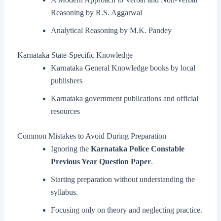
Reasoning by R.S. Aggarwal
Analytical Reasoning by M.K. Pandey
Karnataka State-Specific Knowledge
Karnataka General Knowledge books by local
publishers
Karnataka government publications and official
resources
Common Mistakes to Avoid During Preparation
Ignoring the
Karnataka Police Constable
Previous Year Question Paper
.
Starting preparation without understanding the
syllabus.
Focusing only on theory and neglecting practice.