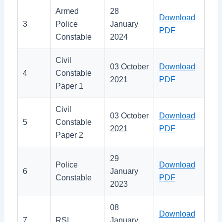
Armed
28
Download
3
Police
January
PDF
Constable
2024
Civil
03 October
Download
4
Constable
2021
PDF
Paper 1
Civil
03 October
Download
5
Constable
2021
PDF
Paper 2
29
Police
Download
6
January
Constable
PDF
2023
08
Download
7
RSI
January