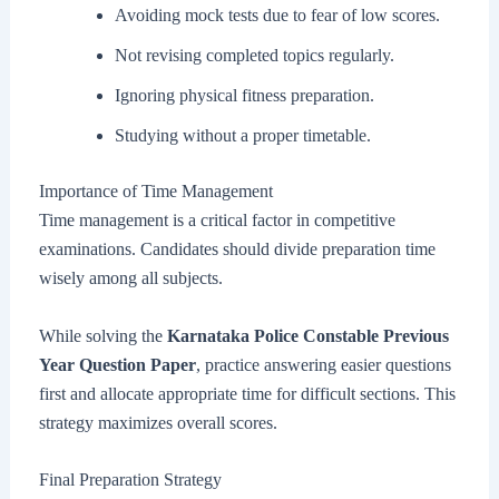
Avoiding mock tests due to fear of low scores.
Not revising completed topics regularly.
Ignoring physical fitness preparation.
Studying without a proper timetable.
Importance of Time Management
Time management is a critical factor in competitive
examinations. Candidates should divide preparation time
wisely among all subjects.
While solving the
Karnataka Police Constable Previous
Year Question Paper
, practice answering easier questions
first and allocate appropriate time for difficult sections. This
strategy maximizes overall scores.
Final Preparation Strategy