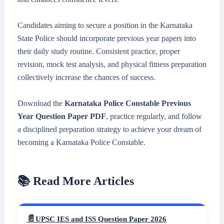
Candidates aiming to secure a position in the Karnataka
State Police should incorporate previous year papers into
their daily study routine. Consistent practice, proper
revision, mock test analysis, and physical fitness preparation
collectively increase the chances of success.
Download the
Karnataka Police Constable Previous
Year Question Paper PDF
, practice regularly, and follow
a disciplined preparation strategy to achieve your dream of
becoming a Karnataka Police Constable.
📚 Read More Articles
UPSC IES and ISS Question Paper 2026