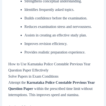
Strengthens conceptual understanding.
Identifies frequently asked topics.
Builds confidence before the examination.
Reduces examination stress and nervousness.
Assists in creating an effective study plan.
Improves revision efficiency.
Provides realistic preparation experience.
How to Use Karnataka Police Constable Previous Year
Question Paper Effectively
Solve Papers in Exam Conditions
Attempt the
Karnataka Police Constable Previous Year
Question Paper
within the prescribed time limit without
interruptions. This improves speed and stamina.