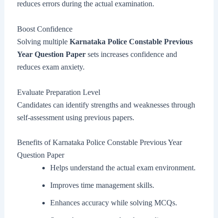
reduces errors during the actual examination.
Boost Confidence
Solving multiple
Karnataka Police Constable Previous
Year Question Paper
sets increases confidence and
reduces exam anxiety.
Evaluate Preparation Level
Candidates can identify strengths and weaknesses through
self-assessment using previous papers.
Benefits of Karnataka Police Constable Previous Year
Question Paper
Helps understand the actual exam environment.
Improves time management skills.
Enhances accuracy while solving MCQs.