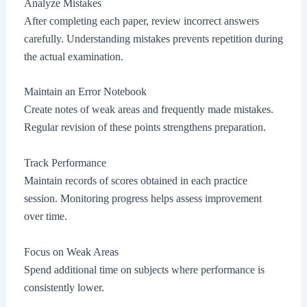
Analyze Mistakes
After completing each paper, review incorrect answers
carefully. Understanding mistakes prevents repetition during
the actual examination.
Maintain an Error Notebook
Create notes of weak areas and frequently made mistakes.
Regular revision of these points strengthens preparation.
Track Performance
Maintain records of scores obtained in each practice
session. Monitoring progress helps assess improvement
over time.
Focus on Weak Areas
Spend additional time on subjects where performance is
consistently lower.