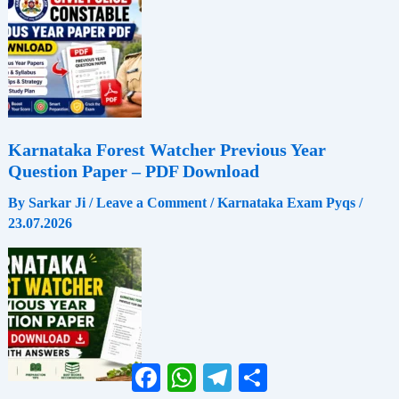
Karnataka Forest Watcher Previous Year
Question Paper – PDF Download
By
Sarkar Ji
/
Leave a Comment
/
Karnataka Exam Pyqs
/
23.07.2026
Facebook
WhatsApp
Telegram
Share