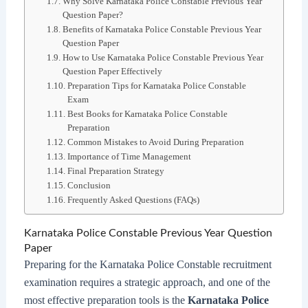
Why Solve Karnataka Police Constable Previous Year
Question Paper?
Benefits of Karnataka Police Constable Previous Year
Question Paper
How to Use Karnataka Police Constable Previous Year
Question Paper Effectively
Preparation Tips for Karnataka Police Constable
Exam
Best Books for Karnataka Police Constable
Preparation
Common Mistakes to Avoid During Preparation
Importance of Time Management
Final Preparation Strategy
Conclusion
Frequently Asked Questions (FAQs)
Karnataka Police Constable Previous Year Question
Paper
Preparing for the Karnataka Police Constable recruitment
examination requires a strategic approach, and one of the
most effective preparation tools is the
Karnataka Police