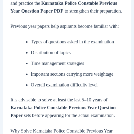
and practice the
Karnataka Police Constable Previous
Year Question Paper PDF
to strengthen their preparation.
Previous year papers help aspirants become familiar with:
Types of questions asked in the examination
Distribution of topics
Time management strategies
Important sections carrying more weightage
Overall examination difficulty level
It is advisable to solve at least the last 5–10 years of
Karnataka Police Constable Previous Year Question
Paper
sets before appearing for the actual examination.
Why Solve Karnataka Police Constable Previous Year