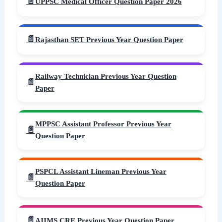
UPPSC Medical Officer Question Paper 2026
Rajasthan SET Previous Year Question Paper
Railway Technician Previous Year Question
Paper
MPPSC Assistant Professor Previous Year
Question Paper
PSPCL Assistant Lineman Previous Year
Question Paper
AIIMS CRE Previous Year Question Paper