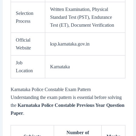
Written Examination, Physical
Selection
Standard Test (PST), Endurance
Process
Test (ET), Document Verification
Official
ksp.karnataka.gov.in
Website
Job
Karnataka
Location
Karnataka Police Constable Exam Pattern
Understanding the exam pattern is essential before solving
the
Karnataka Police Constable Previous Year Question
Paper
.
Number of