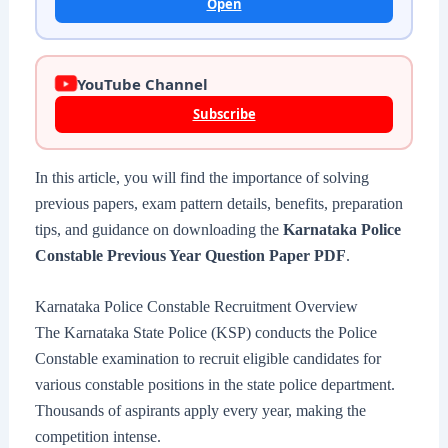
Open
YouTube Channel
Subscribe
In this article, you will find the importance of solving
previous papers, exam pattern details, benefits, preparation
tips, and guidance on downloading the
Karnataka Police
Constable Previous Year Question Paper PDF
.
Karnataka Police Constable Recruitment Overview
The Karnataka State Police (KSP) conducts the Police
Constable examination to recruit eligible candidates for
various constable positions in the state police department.
Thousands of aspirants apply every year, making the
competition intense.