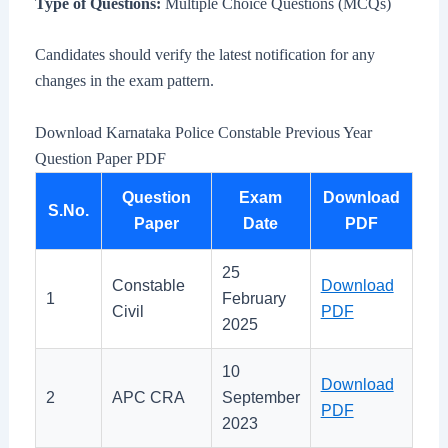
Type of Questions:
Multiple Choice Questions (MCQs)
Candidates should verify the latest notification for any
changes in the exam pattern.
Download Karnataka Police Constable Previous Year
Question Paper PDF
Question
Exam
Download
S.No.
Paper
Date
PDF
25
Constable
Download
1
February
Civil
PDF
2025
10
Download
2
APC CRA
September
PDF
2023