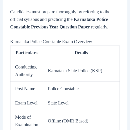
Candidates must prepare thoroughly by referring to the
official syllabus and practicing the
Karnataka Police
Constable Previous Year Question Paper
regularly.
Karnataka Police Constable Exam Overview
Particulars
Details
Conducting
Karnataka State Police (KSP)
Authority
Post Name
Police Constable
Exam Level
State Level
Mode of
Offline (OMR Based)
Examination