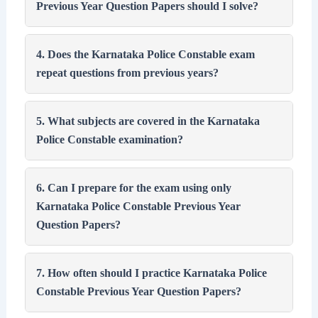
Previous Year Question Papers should I solve?
4. Does the Karnataka Police Constable exam
repeat questions from previous years?
5. What subjects are covered in the Karnataka
Police Constable examination?
6. Can I prepare for the exam using only
Karnataka Police Constable Previous Year
Question Papers?
7. How often should I practice Karnataka Police
Constable Previous Year Question Papers?