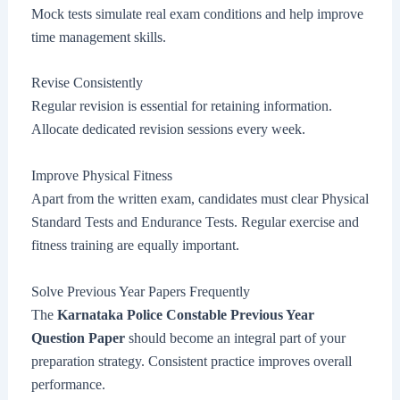
Mock tests simulate real exam conditions and help improve
time management skills.
Revise Consistently
Regular revision is essential for retaining information.
Allocate dedicated revision sessions every week.
Improve Physical Fitness
Apart from the written exam, candidates must clear Physical
Standard Tests and Endurance Tests. Regular exercise and
fitness training are equally important.
Solve Previous Year Papers Frequently
The
Karnataka Police Constable Previous Year
Question Paper
should become an integral part of your
preparation strategy. Consistent practice improves overall
performance.