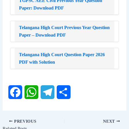
TGPSC AEE Civil Previous Year Question
Paper: Download PDF
Telangana High Court Previous Year Question
Paper – Download PDF
Telangana High Court Question Paper 2026
PDF with Solution
F
W
T
S
a
h
e
h
PREVIOUS
NEXT
Related Posts