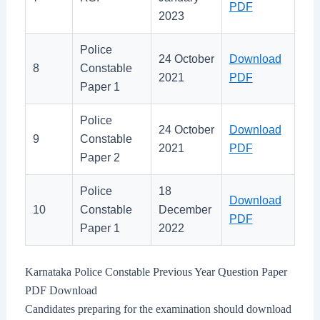
PDF
2023
Police
24 October
Download
8
Constable
2021
PDF
Paper 1
Police
24 October
Download
9
Constable
2021
PDF
Paper 2
Police
18
Download
10
Constable
December
PDF
Paper 1
2022
Karnataka Police Constable Previous Year Question Paper
PDF Download
Candidates preparing for the examination should download