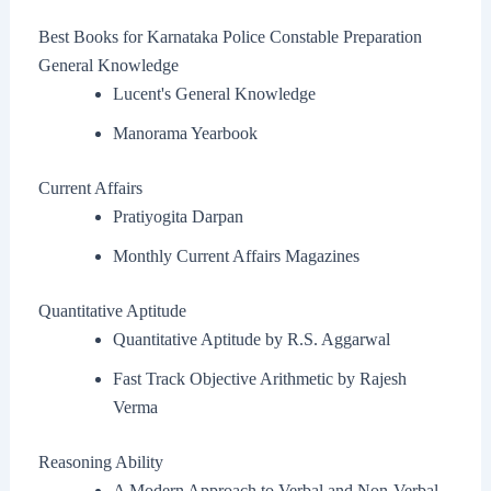
Best Books for Karnataka Police Constable Preparation
General Knowledge
Lucent's General Knowledge
Manorama Yearbook
Current Affairs
Pratiyogita Darpan
Monthly Current Affairs Magazines
Quantitative Aptitude
Quantitative Aptitude by R.S. Aggarwal
Fast Track Objective Arithmetic by Rajesh
Verma
Reasoning Ability
A Modern Approach to Verbal and Non-Verbal