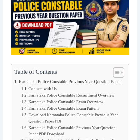
Table of Contents
Karnataka Police Constable Previous Year Question Paper
Connect with Us
Karnataka Police Constable Recruitment Overview
Karnataka Police Constable Exam Overview
Karnataka Police Constable Exam Pattern
Download Karnataka Police Constable Previous Year
Question Paper PDF
Karnataka Police Constable Previous Year Question
Paper PDF Download