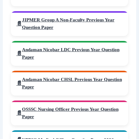
JIPMER Group A Non-Faculty Previous Year
Question Paper
Andaman Nicobar LDC Previous Year Question
Paper
Andaman Nicobar CHSL Previous Year Question
Paper
OSSSC Nursing Officer Previous Year Question
Paper