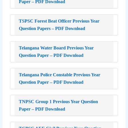
Paper – PDF Download
TSPSC Forest Beat Officer Previous Year
Question Papers – PDF Download
Telangana Water Board Previous Year
Question Paper – PDF Download
Telangana Police Constable Previous Year
Question Paper – PDF Download
TNPSC Group 1 Previous Year Question
Paper – PDF Download