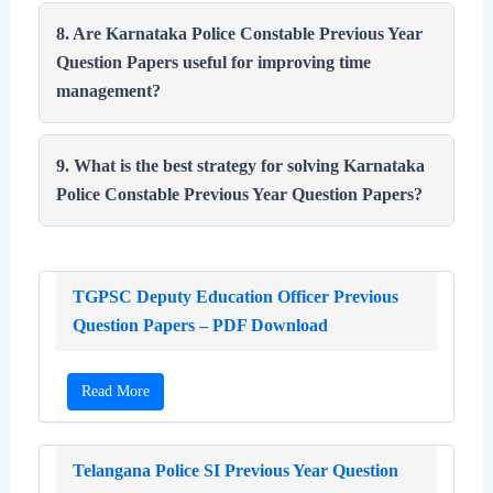
8. Are Karnataka Police Constable Previous Year
Question Papers useful for improving time
management?
9. What is the best strategy for solving Karnataka
Police Constable Previous Year Question Papers?
TGPSC Deputy Education Officer Previous
Question Papers – PDF Download
Read More
Telangana Police SI Previous Year Question