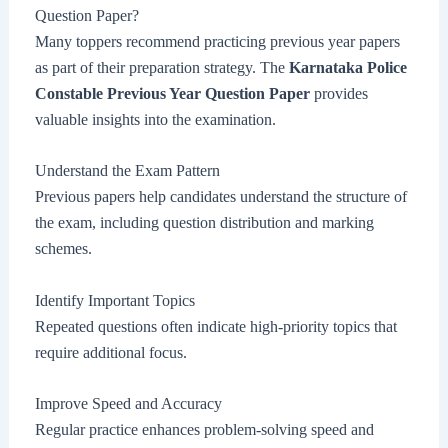
Question Paper?
Many toppers recommend practicing previous year papers
as part of their preparation strategy. The
Karnataka Police
Constable Previous Year Question Paper
provides
valuable insights into the examination.
Understand the Exam Pattern
Previous papers help candidates understand the structure of
the exam, including question distribution and marking
schemes.
Identify Important Topics
Repeated questions often indicate high-priority topics that
require additional focus.
Improve Speed and Accuracy
Regular practice enhances problem-solving speed and