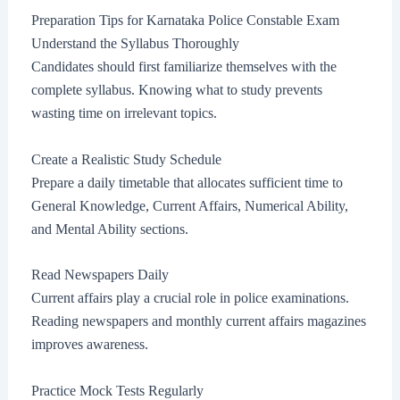
Preparation Tips for Karnataka Police Constable Exam
Understand the Syllabus Thoroughly
Candidates should first familiarize themselves with the
complete syllabus. Knowing what to study prevents
wasting time on irrelevant topics.
Create a Realistic Study Schedule
Prepare a daily timetable that allocates sufficient time to
General Knowledge, Current Affairs, Numerical Ability,
and Mental Ability sections.
Read Newspapers Daily
Current affairs play a crucial role in police examinations.
Reading newspapers and monthly current affairs magazines
improves awareness.
Practice Mock Tests Regularly