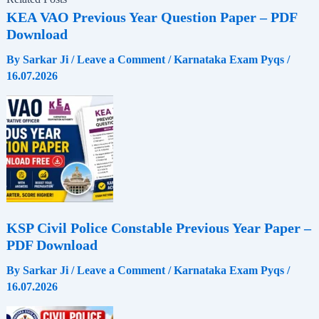
c
a
l
a
KEA VAO Previous Year Question Paper – PDF
Download
e
t
e
r
By
Sarkar Ji
/
Leave a Comment
/
Karnataka Exam Pyqs
/
16.07.2026
b
s
g
e
o
A
r
o
p
a
k
p
m
KSP Civil Police Constable Previous Year Paper –
PDF Download
By
Sarkar Ji
/
Leave a Comment
/
Karnataka Exam Pyqs
/
16.07.2026